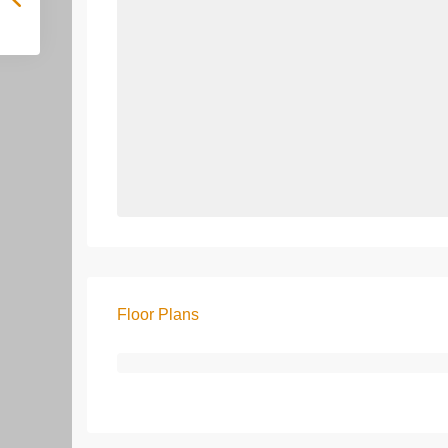
Floor Plans