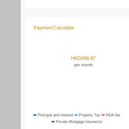
Payment Calculator
HKD
456.97
per month
Principal and Interest
Property Tax
HOA fee
Private Mortgage Insurance