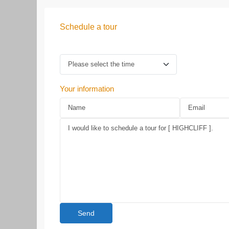
Schedule a tour
Your information