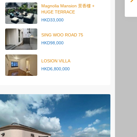
Magnolia Mansion 景香樓 +
HUGE TERRACE
HKD33,000
SING WOO ROAD 75
HKD98,000
LOSION VILLA
HKD6,800,000