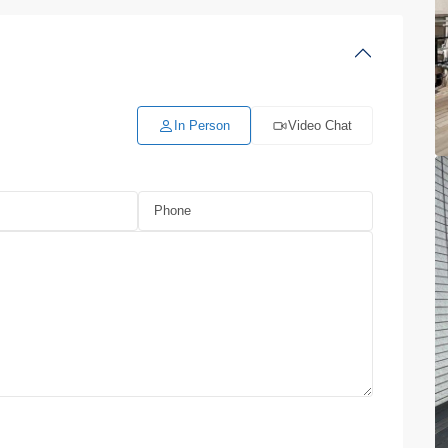
In Person
Video Chat