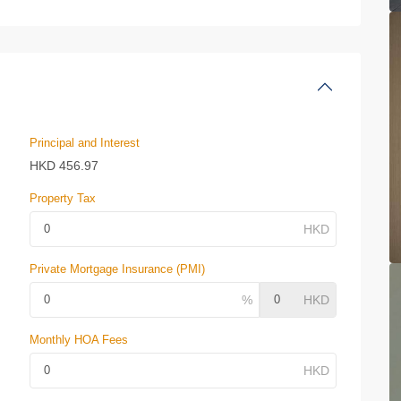
Principal and Interest
HKD
456.97
Property Tax
Private Mortgage Insurance (PMI)
Monthly HOA Fees