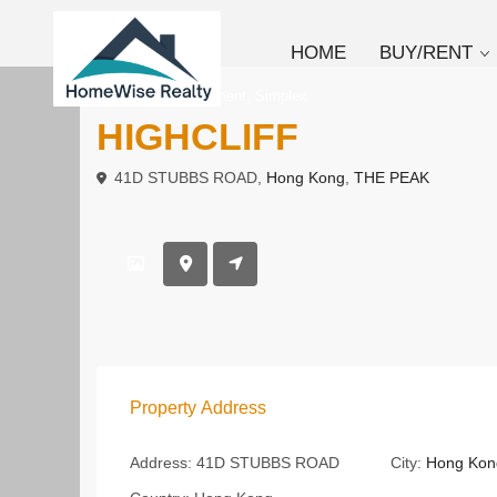
HOME
BUY/RENT
,
To Rent
Apartment
Simplex
HIGHCLIFF
41D STUBBS ROAD,
Hong Kong
,
THE PEAK
Property Address
Address:
41D STUBBS ROAD
City:
Hong Kon