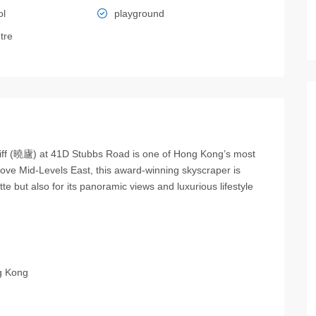
ol
playground
tre
hcliff (曉廬) at 41D Stubbs Road is one of Hong Kong’s most
above Mid-Levels East, this award-winning skyscraper is
tte but also for its panoramic views and luxurious lifestyle
g Kong