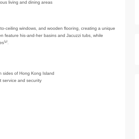
ous living and dining areas
r-to-ceiling windows, and wooden flooring, creating a unique
n feature his-and-her basins and Jacuzzi tubs, while
s⁽²⁾.
h sides of Hong Kong Island
service and security