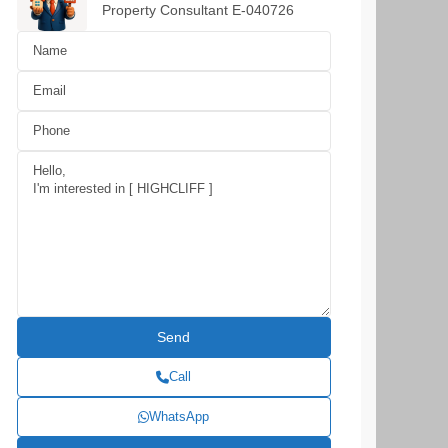
Property Consultant E-040726
Call
WhatsApp