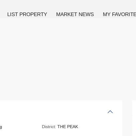
LIST PROPERTY
MARKET NEWS
MY FAVORIT
g
District:
THE PEAK