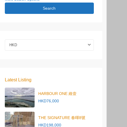
Search
HKD
Latest Listing
HARBOUR ONE 維壹
HKD76,000
THE SIGNATURE 春暉8號
HKD198,000