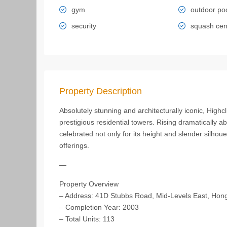
gym
outdoor po
security
squash cen
Property Description
Absolutely stunning and architecturally iconic, Hig
prestigious residential towers. Rising dramatically 
celebrated not only for its height and slender silhoue
offerings.
—
Property Overview
– Address: 41D Stubbs Road, Mid-Levels East, Hon
– Completion Year: 2003
– Total Units: 113