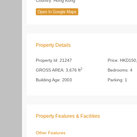
Country:
Hong Kong
Open In Google Maps
Property Details
Property Id:
21247
Price:
HKD150,
2
GROSS AREA:
3,676 ft
Bedrooms:
4
Building Age:
2003
Parking:
1
Property Features & Facilities
Other Features