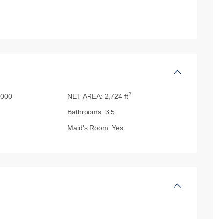
2
000
NET AREA:
2,724 ft
Bathrooms:
3.5
Maid's Room:
Yes