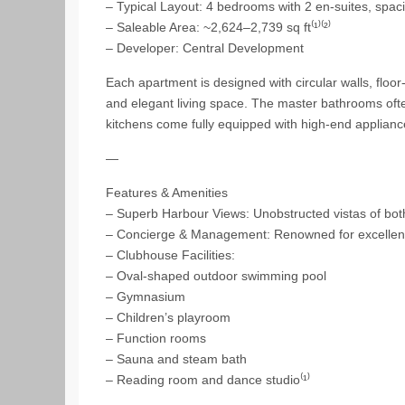
– Typical Layout: 4 bedrooms with 2 en-suites, spaci
– Saleable Area: ~2,624–2,739 sq ft⁽¹⁾⁽²⁾
– Developer: Central Development
Each apartment is designed with circular walls, floo
and elegant living space. The master bathrooms ofte
kitchens come fully equipped with high-end appliance
—
Features & Amenities
– Superb Harbour Views: Unobstructed vistas of bot
– Concierge & Management: Renowned for excellent 
– Clubhouse Facilities:
– Oval-shaped outdoor swimming pool
– Gymnasium
– Children’s playroom
– Function rooms
– Sauna and steam bath
– Reading room and dance studio⁽¹⁾