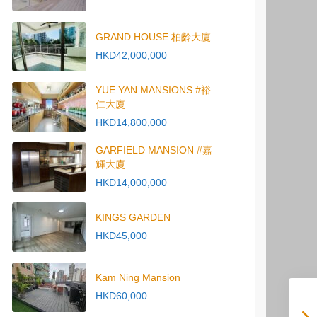
GRAND HOUSE 柏齡大廈
HKD42,000,000
YUE YAN MANSIONS #裕
仁大廈
HKD14,800,000
GARFIELD MANSION #嘉
輝大廈
HKD14,000,000
KINGS GARDEN
HKD45,000
Kam Ning Mansion
HKD60,000