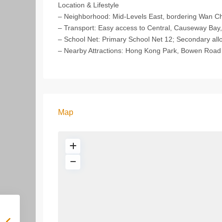
Location & Lifestyle
– Neighborhood: Mid-Levels East, bordering Wan Ch
– Transport: Easy access to Central, Causeway Bay
– School Net: Primary School Net 12; Secondary allo
– Nearby Attractions: Hong Kong Park, Bowen Road Fi
Map