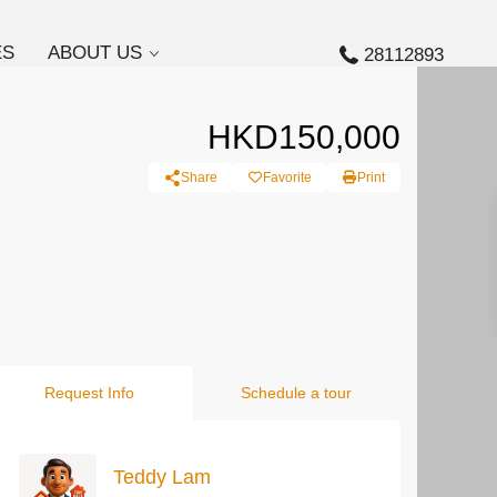
ES
ABOUT US
28112893
HKD150,000
Share
Favorite
Print
Request Info
Schedule a tour
Teddy Lam