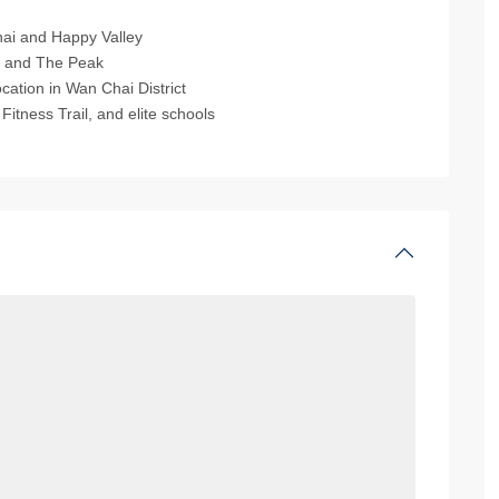
ai and Happy Valley
, and The Peak
cation in Wan Chai District
tness Trail, and elite schools