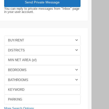
You can reply to private messages from "Inbox" page
in your user account.
BUY/RENT
DISTRICTS
BEDROOMS
BATHROOMS
More Search Options