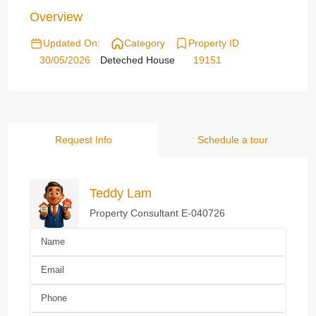
Overview
Updated On:
Category
Property ID
30/05/2026
Deteched House
19151
Request Info
Schedule a tour
Teddy Lam
Property Consultant E-040726