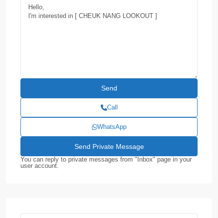
Call
WhatsApp
You can reply to private messages from "Inbox" page in your
user account.