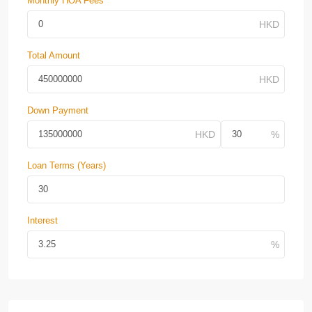
Monthly HOA Fees
Total Amount
Down Payment
Loan Terms (Years)
Interest