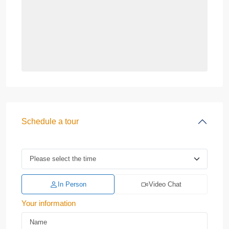
Schedule a tour
In Person
Video Chat
Your information