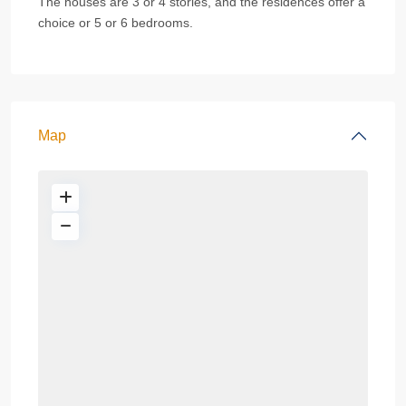
The houses are 3 or 4 stories, and the residences offer a
choice or 5 or 6 bedrooms.
Map