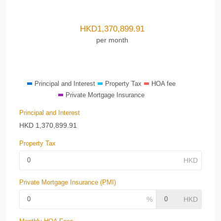
HKD
1,370,899.91
per month
Principal and Interest
Property Tax
HOA fee
Private Mortgage Insurance
Principal and Interest
HKD
1,370,899.91
Property Tax
Private Mortgage Insurance (PMI)