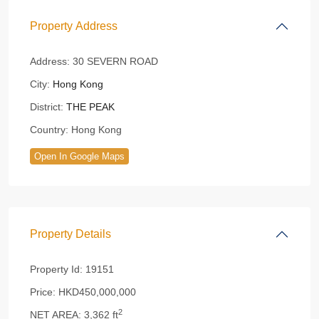
Property Address
Address:
30 SEVERN ROAD
City:
Hong Kong
District:
THE PEAK
Country:
Hong Kong
Open In Google Maps
Property Details
Property Id:
19151
Price:
HKD450,000,000
2
NET AREA:
3,362 ft