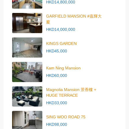
HKD14,800,000
GARFIELD MANSION #嘉輝大
廈
HKD14,000,000
KINGS GARDEN
HKD45,000
Kam Ning Mansion
HKD60,000
Magnolia Mansion 景香樓 +
HUGE TERRACE
HKD33,000
SING WOO ROAD 75
HKD98,000