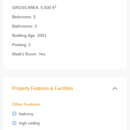
2
GROSS AREA:
5,500 ft
Bedrooms:
5
Bathrooms:
3
Building Age:
2001
Parking:
2
Maid's Room:
Yes
Property Features & Facilities
Other Features
balcony
high ceiling