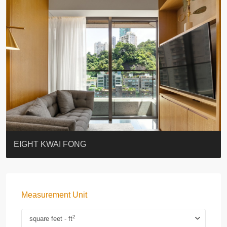
BLUE COAST
EIGHT KWAI FONG
QUEEN’S ROAD EAST 23
WARREN
WAH FAI COURT
WINDSOR COURT 衛城閣
Lok Sing Centre樂聲大廈
YOO RESIDENCE
CHELSEA COURT
EIGHT KWAI FONG
Measurement Unit
2
square feet - ft