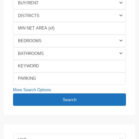
BUY/RENT
DISTRICTS
BEDROOMS
BATHROOMS
More Search Options
Search