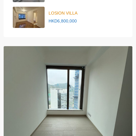
LOSION VILLA
HKD6,800,000