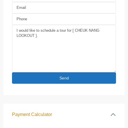
Payment Calculator