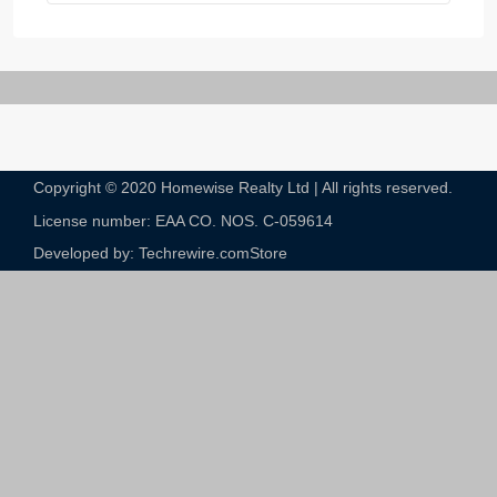
Copyright © 2020 Homewise Realty Ltd | All rights reserved.
License number: EAA CO. NOS. C-059614​
Developed by: Techrewire.com
Store