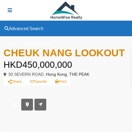
Advanced Search
To Buy
Deteched House
CHEUK NANG LOOKOUT
HKD450,000,000
30 SEVERN ROAD,
Hong Kong
,
THE PEAK
Share
Favorite
Print