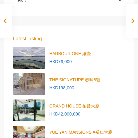
HKD
Latest Listing
HARBOUR ONE 維壹
HKD76,000
THE SIGNATURE 春暉8號
HKD198,000
GRAND HOUSE 柏齡大廈
HKD42,000,000
YUE YAN MANSIONS #裕仁大廈