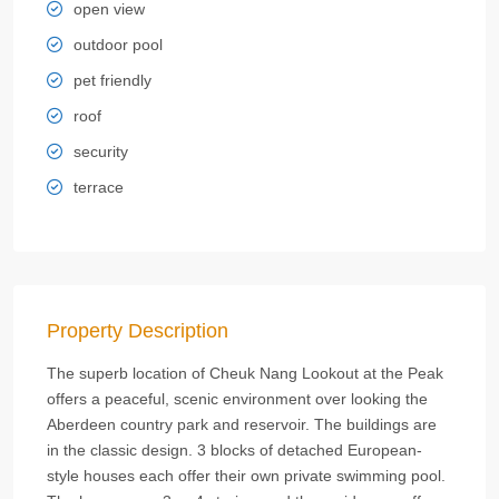
open view
outdoor pool
pet friendly
roof
security
terrace
Property Description
The superb location of Cheuk Nang Lookout at the Peak
offers a peaceful, scenic environment over looking the
Aberdeen country park and reservoir. The buildings are
in the classic design. 3 blocks of detached European-
style houses each offer their own private swimming pool.