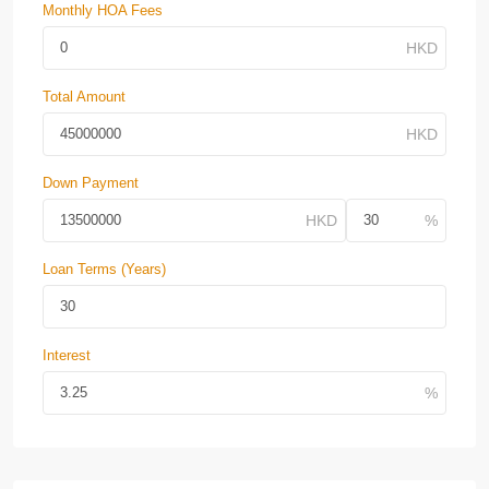
Monthly HOA Fees
Total Amount
Down Payment
Loan Terms (Years)
Interest