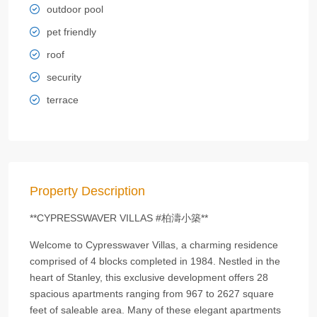
outdoor pool
pet friendly
roof
security
terrace
Property Description
**CYPRESSWAVER VILLAS #柏濤小築**
Welcome to Cypresswaver Villas, a charming residence
comprised of 4 blocks completed in 1984. Nestled in the
heart of Stanley, this exclusive development offers 28
spacious apartments ranging from 967 to 2627 square
feet of saleable area. Many of these elegant apartments