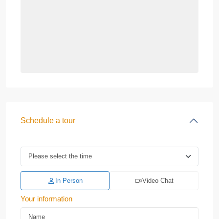
Schedule a tour
In Person
Video Chat
Your information