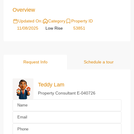
Overview
Updated On:
Category
Property ID
11/08/2025
Low Rise
53851
Request Info
Schedule a tour
Teddy Lam
Property Consultant E-040726