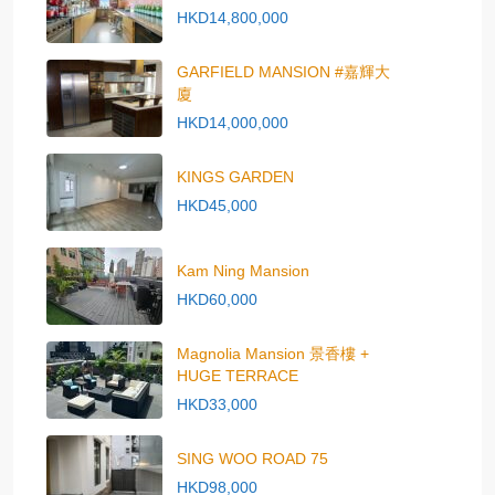
HKD14,800,000
GARFIELD MANSION #嘉輝大
廈
HKD14,000,000
KINGS GARDEN
HKD45,000
Kam Ning Mansion
HKD60,000
Magnolia Mansion 景香樓 +
HUGE TERRACE
HKD33,000
SING WOO ROAD 75
HKD98,000