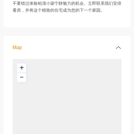
不要错过体验柏濤小築宁静魅力的机会。立即联系我们安排
看房，并将这个精致的住宅成为您的下一个家园。
Map