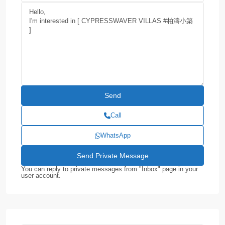
Call
WhatsApp
You can reply to private messages from "Inbox" page in your
user account.