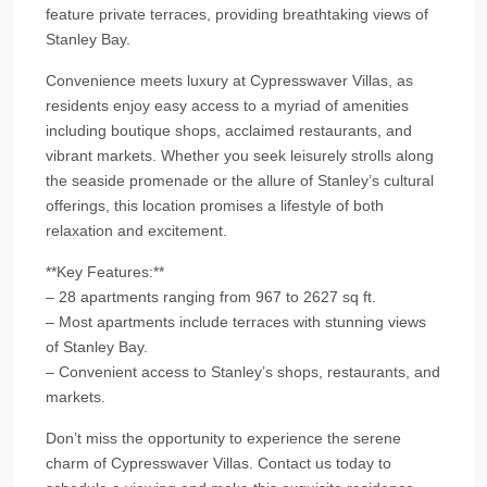
feature private terraces, providing breathtaking views of
Stanley Bay.
Convenience meets luxury at Cypresswaver Villas, as
residents enjoy easy access to a myriad of amenities
including boutique shops, acclaimed restaurants, and
vibrant markets. Whether you seek leisurely strolls along
the seaside promenade or the allure of Stanley’s cultural
offerings, this location promises a lifestyle of both
relaxation and excitement.
**Key Features:**
– 28 apartments ranging from 967 to 2627 sq ft.
– Most apartments include terraces with stunning views
of Stanley Bay.
– Convenient access to Stanley’s shops, restaurants, and
markets.
Don’t miss the opportunity to experience the serene
charm of Cypresswaver Villas. Contact us today to