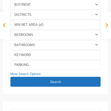
BUY/RENT
DISTRICTS
BEDROOMS
BATHROOMS
More Search Options
Search