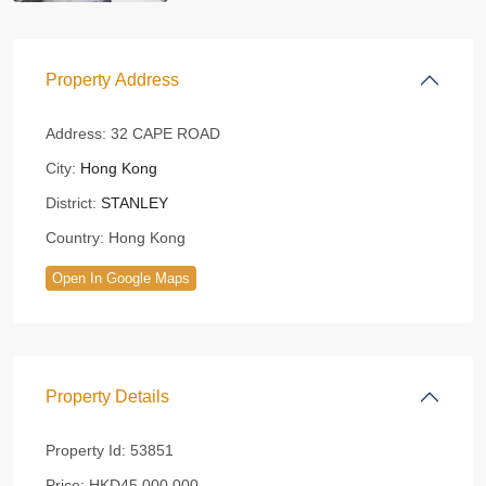
Property Address
Address:
32 CAPE ROAD
City:
Hong Kong
District:
STANLEY
Country:
Hong Kong
Open In Google Maps
Property Details
Property Id:
53851
Price:
HKD45,000,000