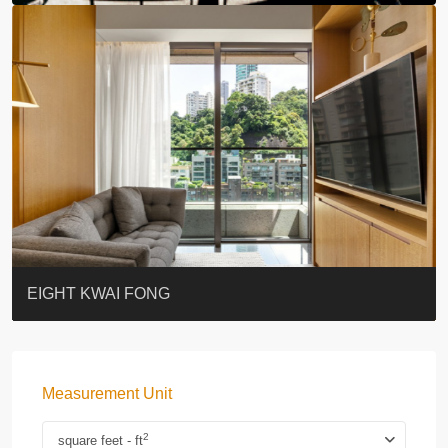
BLUE COAST
EIGHT KWAI FONG
QUEEN’S ROAD EAST 23
WARREN
WAH FAI COURT
WINDSOR COURT 衛城閣
Lok Sing Centre樂聲大廈
YOO RESIDENCE
CHELSEA COURT
EIGHT KWAI FONG
Measurement Unit
2
square feet - ft