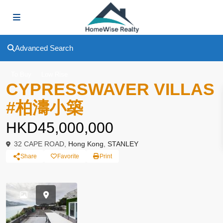
Advanced Search
To Buy
Low Rise
CYPRESSWAVER VILLAS
#柏濤小築
HKD45,000,000
32 CAPE ROAD,
Hong Kong
,
STANLEY
Share
Favorite
Print