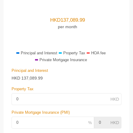
HKD
137,089.99
per month
Principal and Interest
Property Tax
HOA fee
Private Mortgage Insurance
Principal and Interest
HKD
137,089.99
Property Tax
Private Mortgage Insurance (PMI)