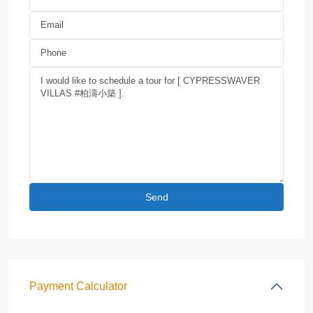
Payment Calculator