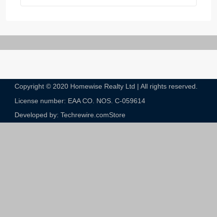
Copyright © 2020 Homewise Realty Ltd | All rights reserved.
License number: EAA CO. NOS. C-059614​
Developed by: Techrewire.com
Store