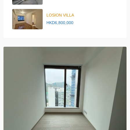
LOSION VILLA
HKD6,800,000