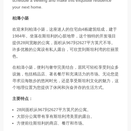
schedule a viewing and make this exquisite residence
your next home.
柏濤小築
欢迎来到柏濤小築，这座迷人的住宅由4栋建筑组成，建于
1984年。坐落在斯坦利的心脏地带，这个独特的开发项目
提供28间宽敞的公寓，面积从967到2627平方英尺不等。
许多优雅的公寓设有私人露台，可欣赏到斯坦利湾的壮丽景
色。
在柏濤小築，便利与奢华完美结合，居民可轻松享受到众多
设施，包括精品店、著名餐厅和充满活力的市场。无论您是
寻求沿海散步的悠闲时光，还是享受斯坦利文化的魅力，这
个地理位置为您提供了休闲和兴奋并存的生活方式。
主要特点：
28间面积从967到2627平方英尺的公寓。
大部分公寓带有享有斯坦利湾美景的露台。
方便前往斯坦利的商店、餐厅和市场。