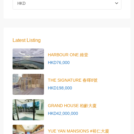
HKD
Latest Listing
HARBOUR ONE 維壹
HKD76,000
THE SIGNATURE 春暉8號
HKD198,000
GRAND HOUSE 柏齡大廈
HKD42,000,000
YUE YAN MANSIONS #裕仁大廈