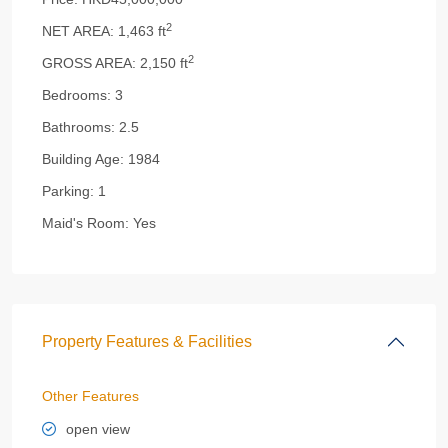
2
NET AREA:
1,463 ft
2
GROSS AREA:
2,150 ft
Bedrooms:
3
Bathrooms:
2.5
Building Age:
1984
Parking:
1
Maid's Room:
Yes
Property Features & Facilities
Other Features
open view