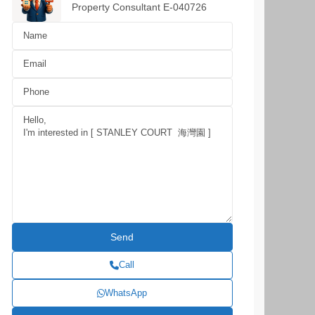
Property Consultant E-040726
Call
WhatsApp