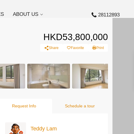
ES
ABOUT US
28112893
HKD53,800,000
Share
Favorite
Print
Request Info
Schedule a tour
Teddy Lam