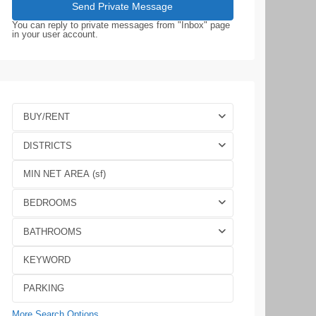
You can reply to private messages from "Inbox" page
in your user account.
BUY/RENT
DISTRICTS
BEDROOMS
BATHROOMS
More Search Options