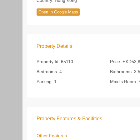
Country:
Hong Kong
Open In Google Maps
Property Details
Property Id:
65110
Price:
HKD53,8
Bedrooms:
4
Bathrooms:
3.
Parking:
1
Maid's Room:
Y
Property Features & Facilities
Other Features