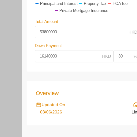
Principal and Interest
Property Tax
HOA fee
Private Mortgage Insurance
Total Amount
Down Payment
Overview
Updated On:
03/06/2026
Li