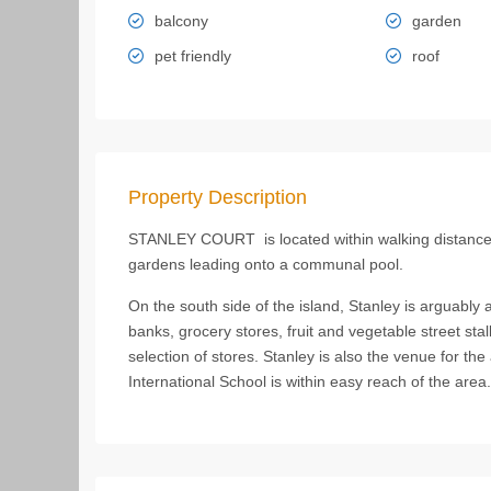
balcony
garden
pet friendly
roof
Property Description
STANLEY COURT is located within walking distance o
gardens leading onto a communal pool.
On the south side of the island, Stanley is arguably a 
banks, grocery stores, fruit and vegetable street sta
selection of stores. Stanley is also the venue for 
International School is within easy reach of the area.