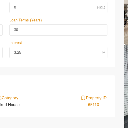
Loan Terms (Years)
Interest
Category
Property ID
nked House
65110