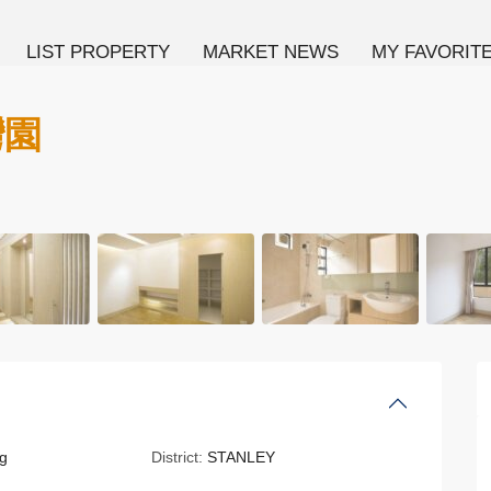
LIST PROPERTY
MARKET NEWS
MY FAVORIT
灣園
g
District:
STANLEY