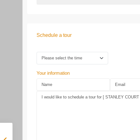
Schedule a tour
Your information