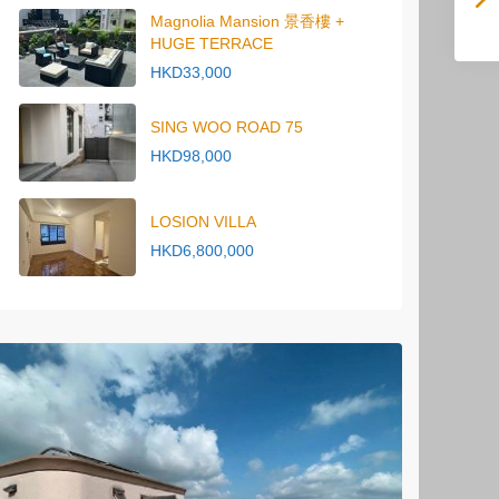
Magnolia Mansion 景香樓 +
HUGE TERRACE
HKD33,000
SING WOO ROAD 75
HKD98,000
LOSION VILLA
HKD6,800,000