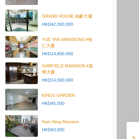
GRAND HOUSE 柏齡大廈
HKD42,000,000
YUE YAN MANSIONS #裕
仁大廈
HKD14,800,000
GARFIELD MANSION #嘉
輝大廈
HKD14,000,000
KINGS GARDEN
HKD45,000
Kam Ning Mansion
HKD60,000