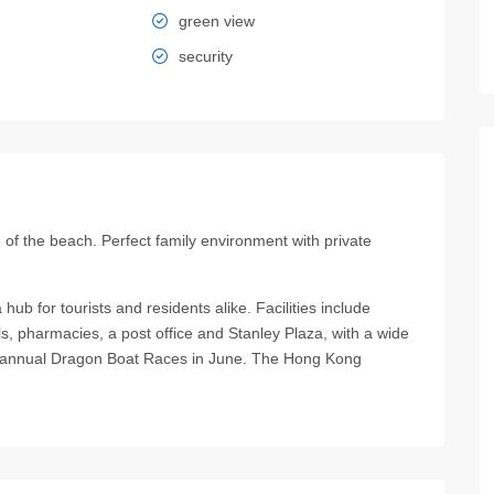
green view
security
f the beach. Perfect family environment with private
hub for tourists and residents alike. Facilities include
lls, pharmacies, a post office and Stanley Plaza, with a wide
the annual Dragon Boat Races in June. The Hong Kong