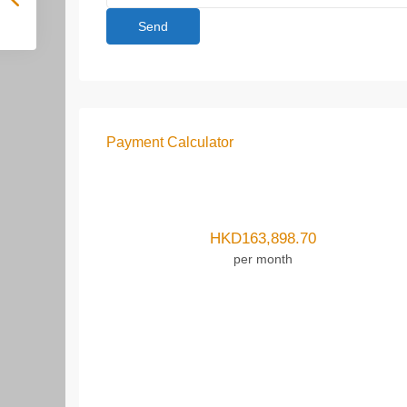
Payment Calculator
HKD
163,898.70
per month