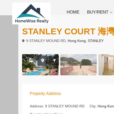
HOME
BUY/RENT
To Buy
Linked House
STANLEY COURT 海
9 STANLEY MOUND RD,
Hong Kong
,
STANLEY
Property Address
Address:
9 STANLEY MOUND RD
City:
Hong Kon