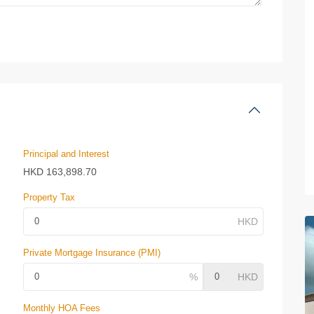
Principal and Interest
HKD
163,898.70
Property Tax
Private Mortgage Insurance (PMI)
Monthly HOA Fees