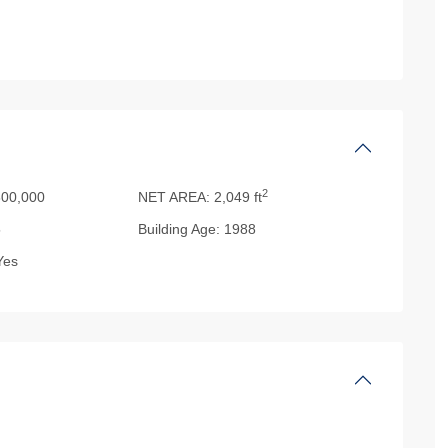
2
00,000
NET AREA:
2,049 ft
5
Building Age:
1988
es