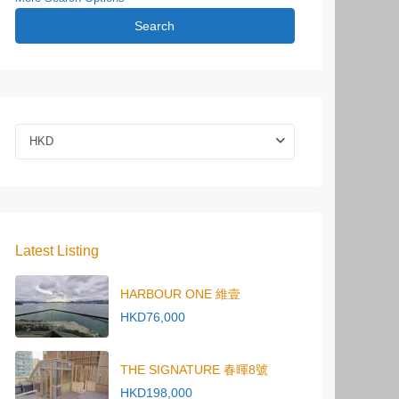
Search
HKD
Latest Listing
HARBOUR ONE 維壹
HKD76,000
THE SIGNATURE 春暉8號
HKD198,000