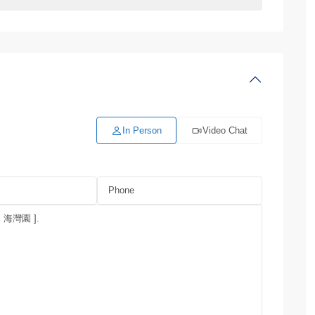
In Person
Video Chat