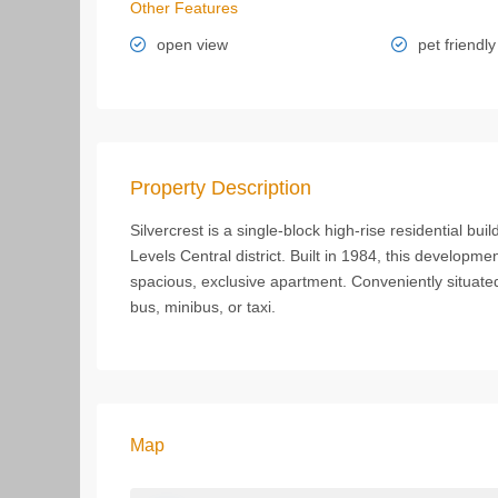
Other Features
open view
pet friendly
Property Description
Silvercrest is a single-block high-rise residential b
Levels Central district. Built in 1984, this developmen
spacious, exclusive apartment. Conveniently situated
bus, minibus, or taxi.
Map