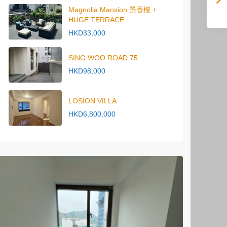
Magnolia Mansion 景香樓 +
HUGE TERRACE
HKD33,000
SING WOO ROAD 75
HKD98,000
LOSION VILLA
HKD6,800,000