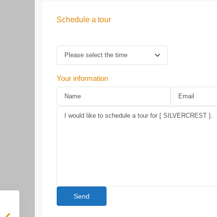
Schedule a tour
Your information