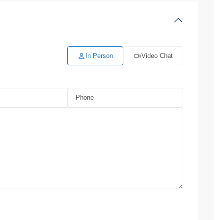
In Person
Video Chat