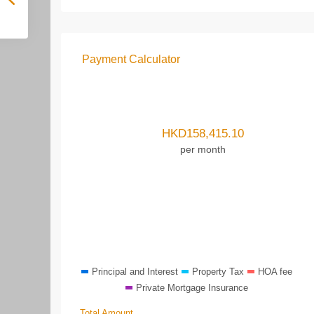
Payment Calculator
HKD
158,415.10
per month
Principal and Interest
Property Tax
HOA fee
Private Mortgage Insurance
Total Amount