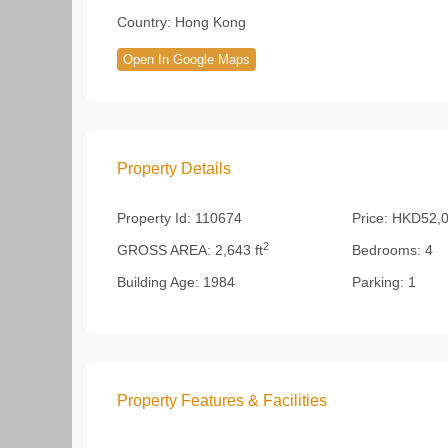
Country:
Hong Kong
Open In Google Maps
Property Details
Property Id:
110674
Price:
HKD52,0
2
GROSS AREA:
2,643 ft
Bedrooms:
4
Building Age:
1984
Parking:
1
Property Features & Facilities