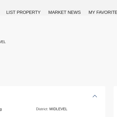
LIST PROPERTY
MARKET NEWS
MY FAVORIT
VEL
g
District:
MIDLEVEL