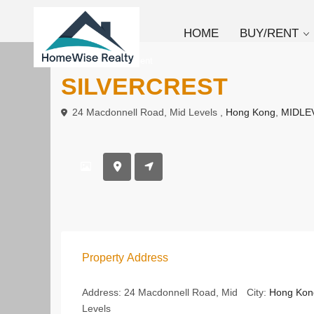
HOME
BUY/RENT
To Buy
Apartment
SILVERCREST
24 Macdonnell Road, Mid Levels ,
Hong Kong
,
MIDLE
Property Address
Address:
24 Macdonnell Road, Mid
City:
Hong Kon
Levels