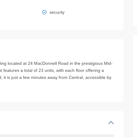
security
uilding located at 24 MacDonnell Road in the prestigious Mid-
t features a total of 23 units, with each floor offering a
, it is just a few minutes away from Central, accessible by