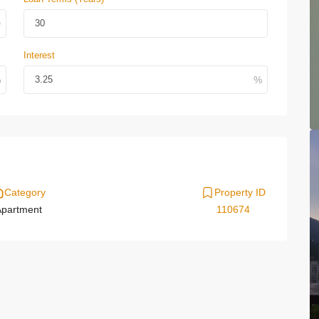
Interest
Category
Property ID
partment
110674