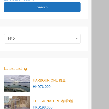
Search
HKD
Latest Listing
HARBOUR ONE 維壹
HKD76,000
THE SIGNATURE 春暉8號
HKD198,000