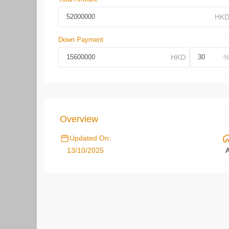
Down Payment
Overview
Updated On:
13/10/2025
A