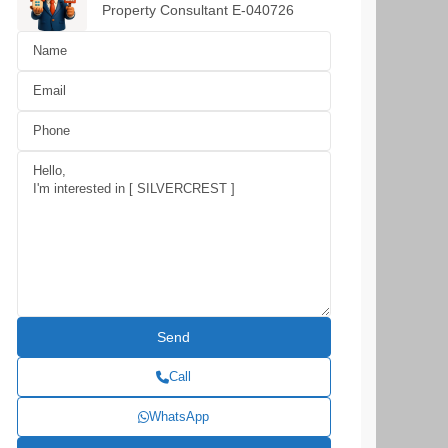
Property Consultant E-040726
Call
WhatsApp