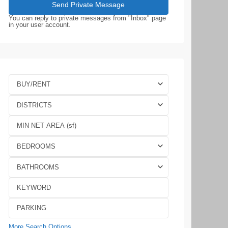
You can reply to private messages from "Inbox" page
in your user account.
BUY/RENT
DISTRICTS
BEDROOMS
BATHROOMS
More Search Options