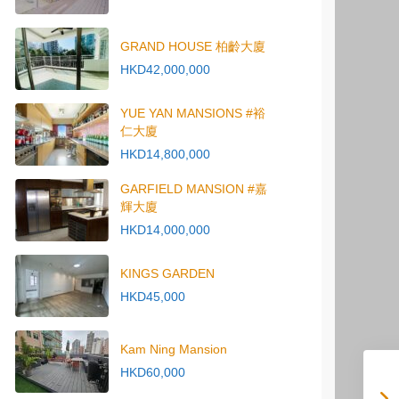
GRAND HOUSE 柏齡大廈
HKD42,000,000
YUE YAN MANSIONS #裕
仁大廈
HKD14,800,000
GARFIELD MANSION #嘉
輝大廈
HKD14,000,000
KINGS GARDEN
HKD45,000
Kam Ning Mansion
HKD60,000