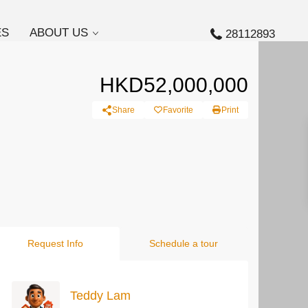
ES
ABOUT US
28112893
HKD52,000,000
Share
Favorite
Print
Request Info
Schedule a tour
Teddy Lam