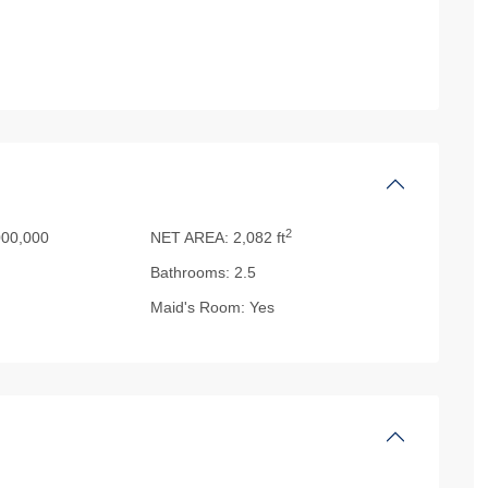
2
00,000
NET AREA:
2,082 ft
Bathrooms:
2.5
Maid's Room:
Yes