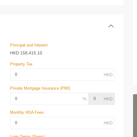
Principal and Interest
HKD
158,415.10
Property Tax
Private Mortgage Insurance (PMI)
Monthly HOA Fees
Loan Terms (Years)