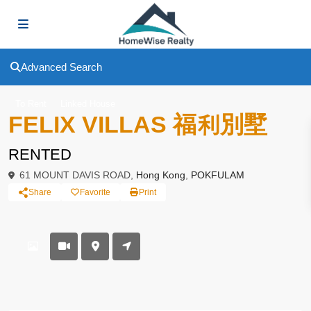
Advanced Search
To Rent
Linked House
FELIX VILLAS 福利別墅
RENTED
61 MOUNT DAVIS ROAD,
Hong Kong
,
POKFULAM
Share
Favorite
Print