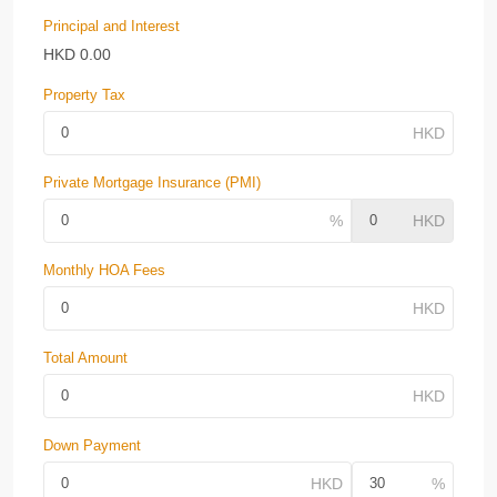
Principal and Interest
HKD
0.00
Property Tax
Private Mortgage Insurance (PMI)
Monthly HOA Fees
Total Amount
Down Payment