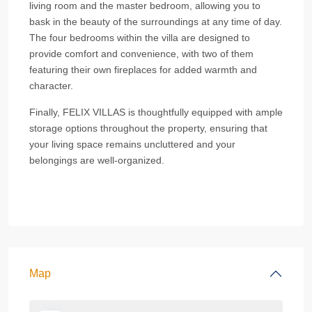
living room and the master bedroom, allowing you to
bask in the beauty of the surroundings at any time of day.
The four bedrooms within the villa are designed to
provide comfort and convenience, with two of them
featuring their own fireplaces for added warmth and
character.
Finally, FELIX VILLAS is thoughtfully equipped with ample
storage options throughout the property, ensuring that
your living space remains uncluttered and your
belongings are well-organized.
Map