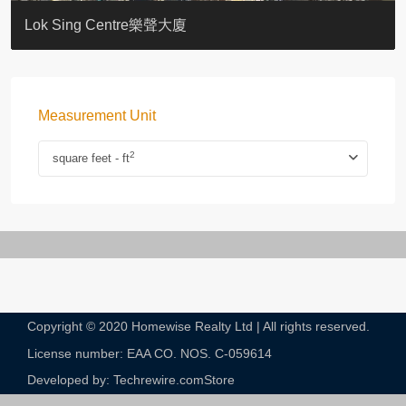
KELLETT HOUSE
THE ALTITUDE 紀雲峰
Resiglow-BONHAM
BLUE COAST
EIGHT KWAI FONG
QUEEN’S ROAD EAST 23
WARREN
WAH FAI COURT
WINDSOR COURT 衛城閣
Lok Sing Centre樂聲大廈
Measurement Unit
2
square feet - ft
Copyright © 2020 Homewise Realty Ltd | All rights reserved.
License number: EAA CO. NOS. C-059614​
Developed by: Techrewire.com
Store