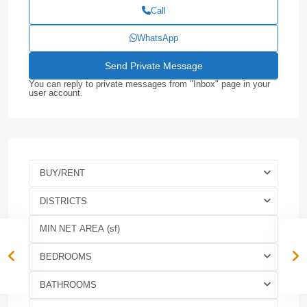
Call
WhatsApp
You can reply to private messages from "Inbox" page in your
user account.
BUY/RENT
DISTRICTS
BEDROOMS
BATHROOMS