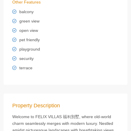
Other Features
balcony
green view
open view
pet friendly
playground
security
terrace
Property Description
Welcome to FELIX VILLAS 福利別墅, where old-world
charm seamlessly merges with modern luxury. Nestled
amidst picturesque landscapes with breathtaking views