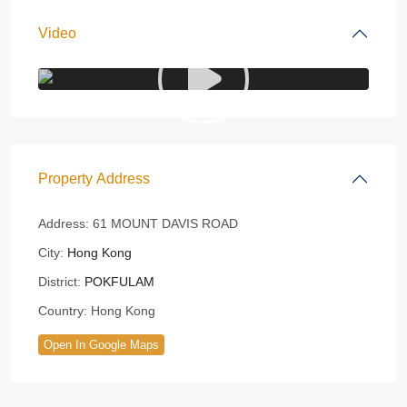
Video
Property Address
Address:
61 MOUNT DAVIS ROAD
City:
Hong Kong
District:
POKFULAM
Country:
Hong Kong
Open In Google Maps