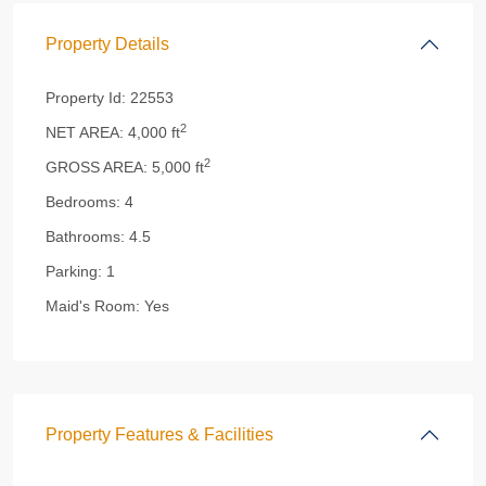
Property Details
Property Id:
22553
2
NET AREA:
4,000 ft
2
GROSS AREA:
5,000 ft
Bedrooms:
4
Bathrooms:
4.5
Parking:
1
Maid's Room:
Yes
Property Features & Facilities