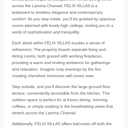
across the Lamma Channel, FELIX VILLAS is a
testament to timeless elegance and contemporary
comfort. As you step inside, you’ll be greeted by spacious
rooms adorned with lovely high ceilings, inviting you to a
world of sophistication and tranquillity.
Each detail within FELIX VILLAS exudes a sense of
refinement. The property boasts separate living and
dining rooms, both graced with working fireplaces,
providing a warm and inviting ambience for gatherings
and relaxation. Imagine cosy evenings by the fire,
creating cherished memories with loved ones.
Step outside, and you’ll discover the large ground floor
terrace, conveniently accessible from the kitchen. This
outdoor space is perfect for al fresco dining, morning
coffees, or simply soaking in the breathtaking views that
stretch across the Lamma Channel.
Additionally, FELIX VILLAS offers balconies off both the