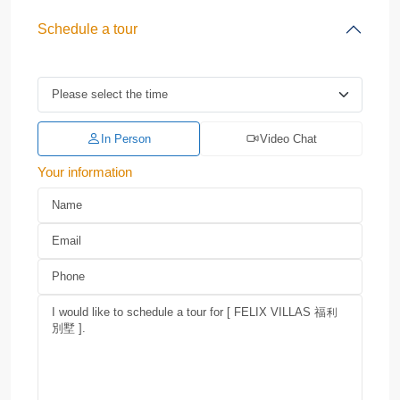
Schedule a tour
In Person
Video Chat
Your information