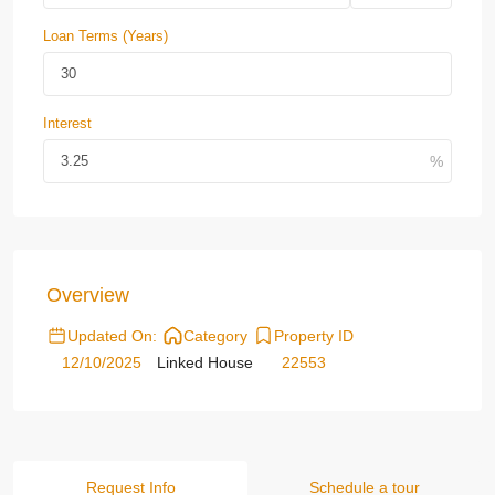
Loan Terms (Years)
Interest
Overview
Updated On:
Category
Property ID
12/10/2025
Linked House
22553
Request Info
Schedule a tour