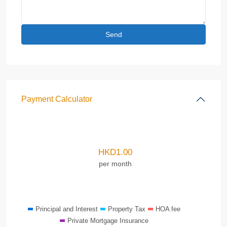
Payment Calculator
HKD
1.00
per month
Principal and Interest
Property Tax
HOA fee
Private Mortgage Insurance