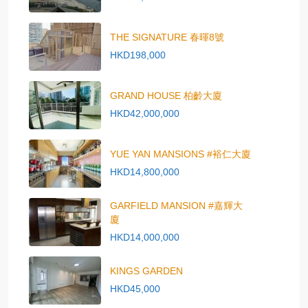
THE SIGNATURE 春暉8號
HKD198,000
GRAND HOUSE 柏齡大廈
HKD42,000,000
YUE YAN MANSIONS #裕仁大廈
HKD14,800,000
GARFIELD MANSION #嘉輝大
廈
HKD14,000,000
KINGS GARDEN
HKD45,000