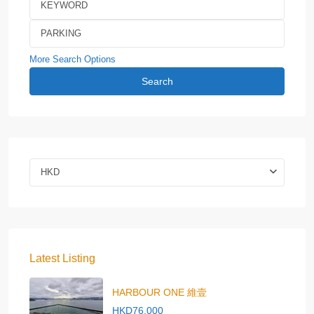
More Search Options
Search
HKD
Latest Listing
HARBOUR ONE 維壹
HKD76,000