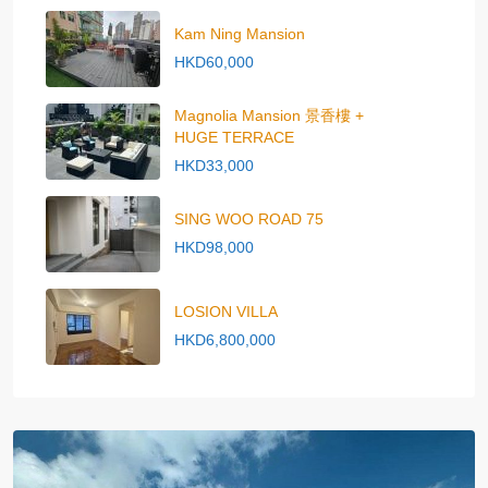
Kam Ning Mansion
HKD60,000
Magnolia Mansion 景香樓 +
HUGE TERRACE
HKD33,000
SING WOO ROAD 75
HKD98,000
LOSION VILLA
HKD6,800,000