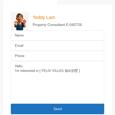
Teddy Lam
Property Consultant E-040726