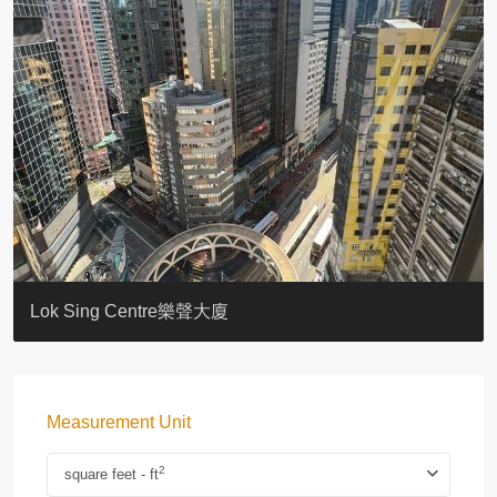
KELLETT HOUSE
THE ALTITUDE 紀雲峰
Resiglow-BONHAM
BLUE COAST
EIGHT KWAI FONG
QUEEN’S ROAD EAST 23
WARREN
WAH FAI COURT
WINDSOR COURT 衛城閣
Lok Sing Centre樂聲大廈
Measurement Unit
2
square feet - ft