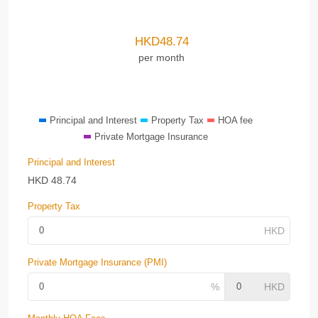
HKD
48.74
per month
Principal and Interest
Property Tax
HOA fee
Private Mortgage Insurance
Principal and Interest
HKD
48.74
Property Tax
Private Mortgage Insurance (PMI)