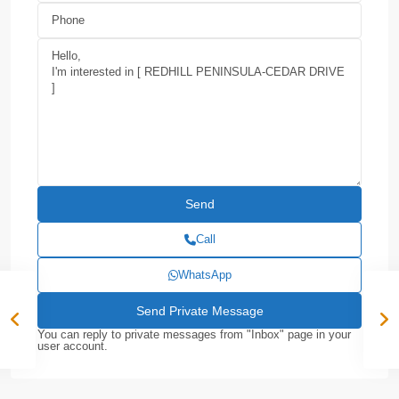
Call
WhatsApp
You can reply to private messages from "Inbox" page in your
user account.