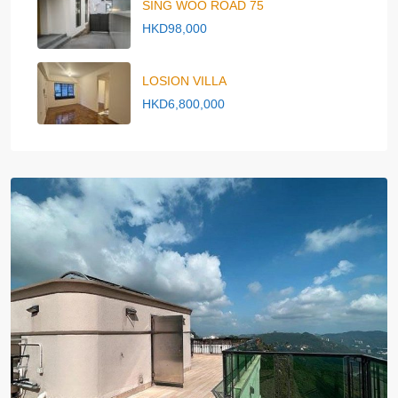
SING WOO ROAD 75
HKD98,000
LOSION VILLA
HKD6,800,000