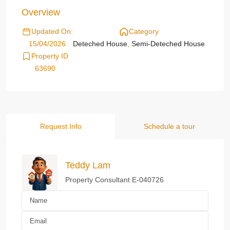
Overview
Updated On:
Category
15/04/2026
Deteched House
,
Semi-Deteched House
Property ID
63690
Request Info
Schedule a tour
Teddy Lam
Property Consultant E-040726