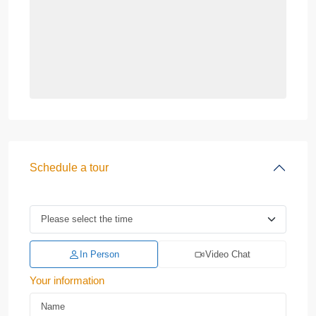
Schedule a tour
In Person
Video Chat
Your information