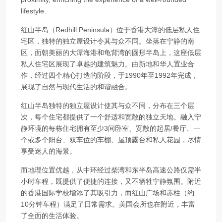
lifestyle.
红山半岛（Redhill Peninsula）位于香港大潭的低层私人住
宅区，独特的独立屋设计令其与众不同。坐落在宁静的南
区，面朝美丽的大潭海港和龟背湾的圆形半岛上，这座低层
私人住宅区展现了卓越的建筑魅力。由新地和华人置业合
作，经过四个精心打造的阶段，于1990年至1992年完成，
展现了自然与现代生活的和谐融合。
红山半岛独特的独立屋设计使其与众不同，分布在三个层
次，每个住宅都提供了一个舒适和宽敞的独立天地。融入宁
静环境的每栋住宅拥有至少3间卧室、宽敞的起居/餐厅、一
个或多个阳台、双车位的车棚、屋顶露台和私人花园，尽情
享受迷人的海景。
而地理位置优越，从中环经过柴湾和东半岛高速公路仅需半
小时车程，既提供了便捷的连接，又不牺牲宁静氛围。附近
的香港国际学校增添了其吸引力，而红山广场和赤柱（约
10分钟车程）满足了日常需求。美国会所也在附近，丰富
了全面的生活体验。