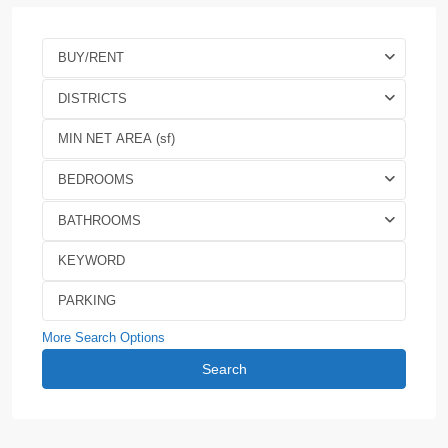
BUY/RENT
DISTRICTS
BEDROOMS
BATHROOMS
More Search Options
Search