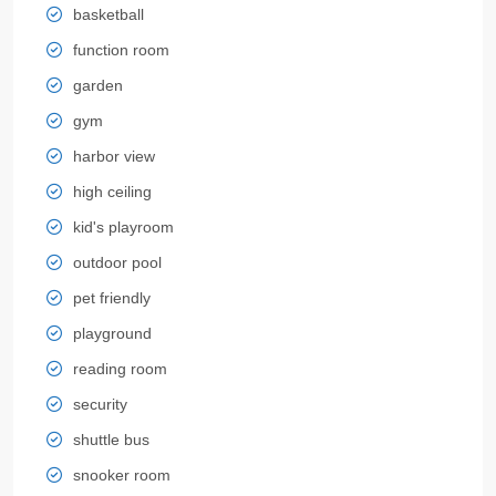
basketball
function room
garden
gym
harbor view
high ceiling
kid's playroom
outdoor pool
pet friendly
playground
reading room
security
shuttle bus
snooker room