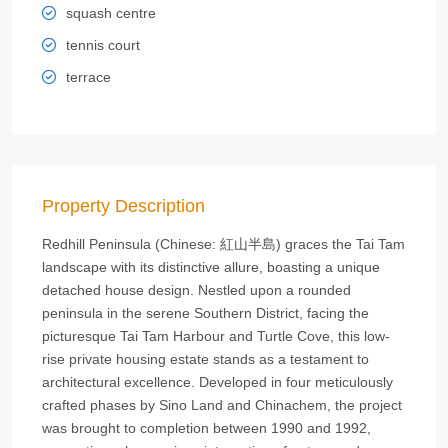
squash centre
tennis court
terrace
Property Description
Redhill Peninsula (Chinese: 紅山半島) graces the Tai Tam
landscape with its distinctive allure, boasting a unique
detached house design. Nestled upon a rounded
peninsula in the serene Southern District, facing the
picturesque Tai Tam Harbour and Turtle Cove, this low-
rise private housing estate stands as a testament to
architectural excellence. Developed in four meticulously
crafted phases by Sino Land and Chinachem, the project
was brought to completion between 1990 and 1992,