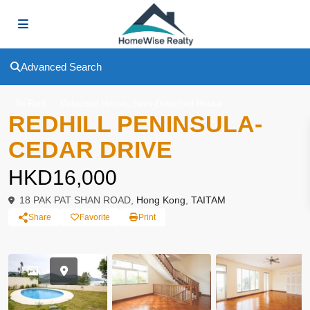
Advanced Search
,
To Rent
Deteched House
Semi-Deteched House
REDHILL PENINSULA-
CEDAR DRIVE
HKD16,000
18 PAK PAT SHAN ROAD,
Hong Kong
,
TAITAM
Share
Favorite
Print