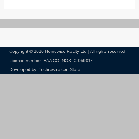
Copyright © 2020 Homewise Realty Ltd | All rights reserved.
License number: EAA CO. NOS. C-059614​
Developed by: Techrewire.com
Store