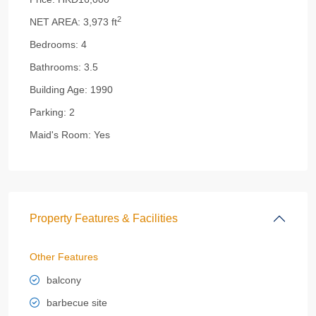
2
NET AREA:
3,973 ft
Bedrooms:
4
Bathrooms:
3.5
Building Age:
1990
Parking:
2
Maid's Room:
Yes
Property Features & Facilities
Other Features
balcony
barbecue site