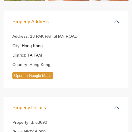
Property Address
Address:
18 PAK PAT SHAN ROAD
City:
Hong Kong
District:
TAITAM
Country:
Hong Kong
Open In Google Maps
Property Details
Property Id:
63690
Price:
HKD16,000