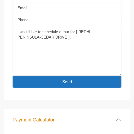
Payment Calculator