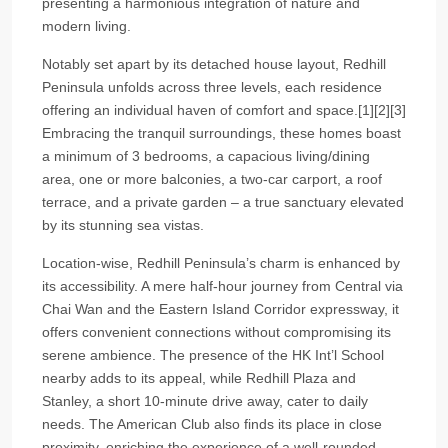
presenting a harmonious integration of nature and
modern living.
Notably set apart by its detached house layout, Redhill
Peninsula unfolds across three levels, each residence
offering an individual haven of comfort and space.[1][2][3]
Embracing the tranquil surroundings, these homes boast
a minimum of 3 bedrooms, a capacious living/dining
area, one or more balconies, a two-car carport, a roof
terrace, and a private garden – a true sanctuary elevated
by its stunning sea vistas.
Location-wise, Redhill Peninsula’s charm is enhanced by
its accessibility. A mere half-hour journey from Central via
Chai Wan and the Eastern Island Corridor expressway, it
offers convenient connections without compromising its
serene ambience. The presence of the HK Int’l School
nearby adds to its appeal, while Redhill Plaza and
Stanley, a short 10-minute drive away, cater to daily
needs. The American Club also finds its place in close
proximity, enriching the experience of a well-rounded