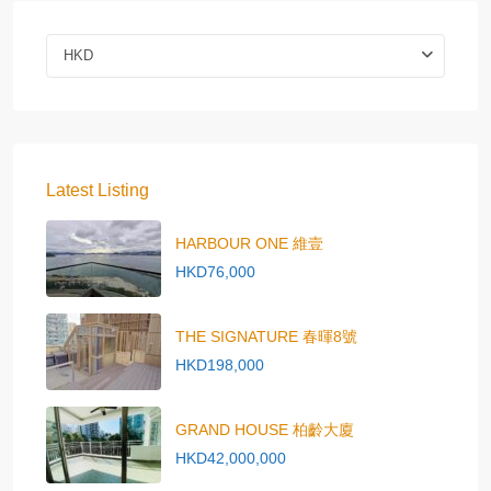
HKD
Latest Listing
HARBOUR ONE 維壹
HKD76,000
THE SIGNATURE 春暉8號
HKD198,000
GRAND HOUSE 柏齡大廈
HKD42,000,000