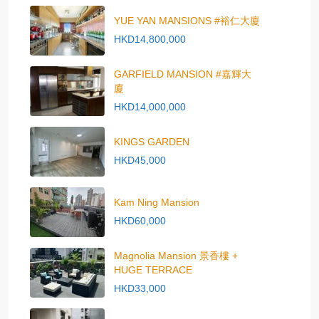
YUE YAN MANSIONS #裕仁大廈
HKD14,800,000
GARFIELD MANSION #嘉輝大
廈
HKD14,000,000
KINGS GARDEN
HKD45,000
Kam Ning Mansion
HKD60,000
Magnolia Mansion 景香樓 +
HUGE TERRACE
HKD33,000