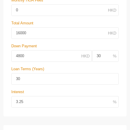
Monthly HOA Fees
Total Amount
Down Payment
Loan Terms (Years)
Interest