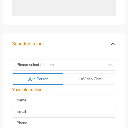
Schedule a tour
In Person
Video Chat
Your information