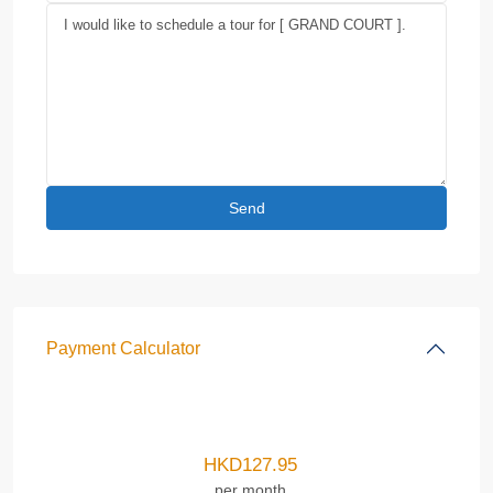
Payment Calculator
HKD
127.95
per month