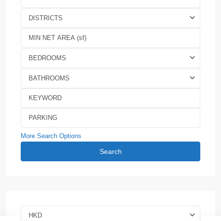
DISTRICTS
BEDROOMS
BATHROOMS
More Search Options
Search
HKD