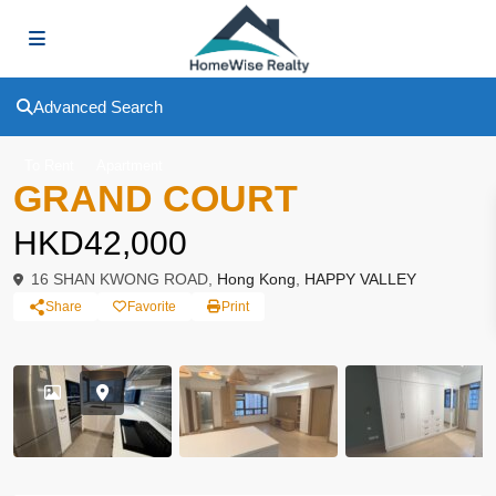
Advanced Search
To Rent
Apartment
GRAND COURT
HKD42,000
16 SHAN KWONG ROAD,
Hong Kong
,
HAPPY VALLEY
Share
Favorite
Print