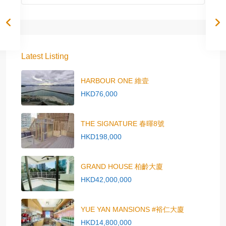
Latest Listing
HARBOUR ONE 維壹
HKD76,000
THE SIGNATURE 春暉8號
HKD198,000
GRAND HOUSE 柏齡大廈
HKD42,000,000
YUE YAN MANSIONS #裕仁大廈
HKD14,800,000