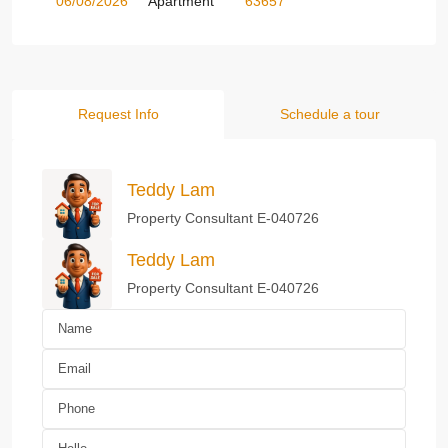
06/08/2026
Apartment
63657
Request Info
Schedule a tour
Teddy Lam
Property Consultant E-040726
Teddy Lam
Property Consultant E-040726