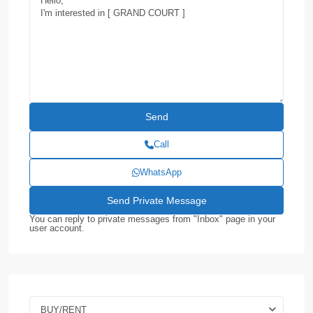
Call
WhatsApp
You can reply to private messages from "Inbox" page in your
user account.
BUY/RENT