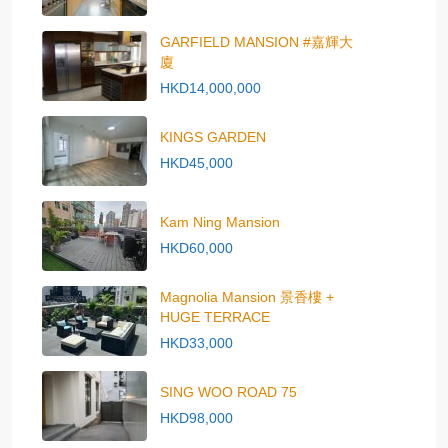
GARFIELD MANSION #嘉輝大
廈
HKD14,000,000
KINGS GARDEN
HKD45,000
Kam Ning Mansion
HKD60,000
Magnolia Mansion 景香樓 +
HUGE TERRACE
HKD33,000
SING WOO ROAD 75
HKD98,000