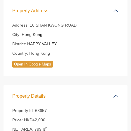
Property Address
Address:
16 SHAN KWONG ROAD
City:
Hong Kong
District:
HAPPY VALLEY
Country:
Hong Kong
Open In Google Maps
Property Details
Property Id:
63657
Price:
HKD42,000
2
NET AREA:
799 ft