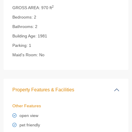
2
GROSS AREA:
970 ft
Bedrooms:
2
Bathrooms:
2
Building Age:
1981
Parking:
1
Maid's Room:
No
Property Features & Facilities
Other Features
open view
pet friendly