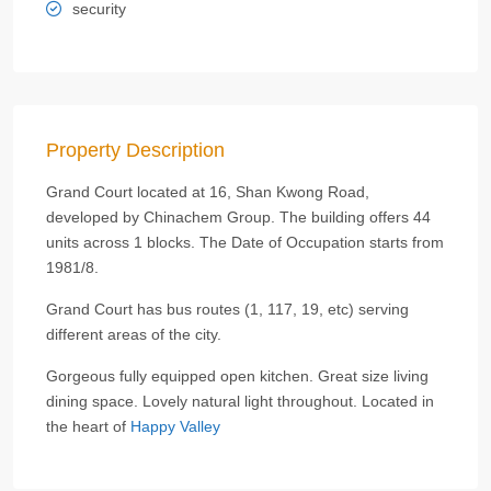
security
Property Description
Grand Court located at 16, Shan Kwong Road,
developed by Chinachem Group. The building offers 44
units across 1 blocks. The Date of Occupation starts from
1981/8.
Grand Court has bus routes (1, 117, 19, etc) serving
different areas of the city.
Gorgeous fully equipped open kitchen. Great size living
dining space. Lovely natural light throughout. Located in
the heart of
Happy Valley