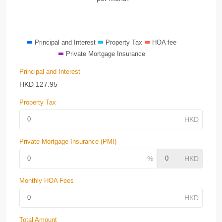
Principal and Interest
Property Tax
HOA fee
Private Mortgage Insurance
Principal and Interest
HKD
127.95
Property Tax
Private Mortgage Insurance (PMI)
Monthly HOA Fees
Total Amount