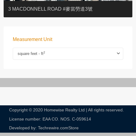
YOO RESIDENCE
EIGHT KWAI FONG
EIGHT KWAI FONG
BOWIE COURT
19 SHEK O HEADLAND
CAROL MANSION
TREGUNTER III 地利根德閣3座
GRAND COURT
BOTANIC TERRACE
3 MACDONNELL ROAD #麥當勞道3號
Measurement Unit
2
square feet - ft
Copyright © 2020 Homewise Realty Ltd | All rights reserved.
License number: EAA CO. NOS. C-059614​
Developed by: Techrewire.com
Store