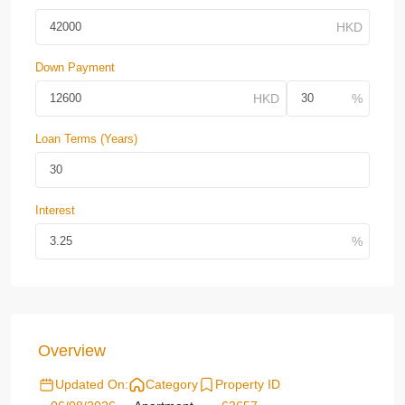
Down Payment
Loan Terms (Years)
Interest
Overview
Updated On:
Category
Property ID