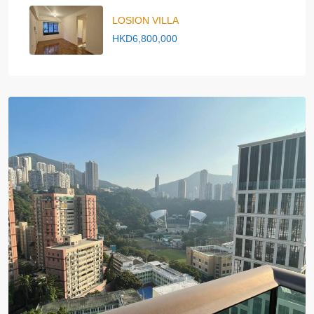
LOSION VILLA
HKD6,800,000