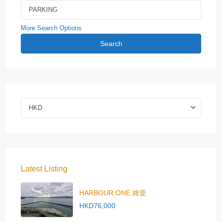
More Search Options
Search
HKD
Latest Listing
HARBOUR ONE 維壹
HKD76,000