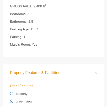
2
GROSS AREA:
2,400 ft
Bedrooms:
3
Bathrooms:
2.5
Building Age:
1957
Parking:
1
Maid's Room:
Yes
Property Features & Facilities
Other Features
balcony
green view