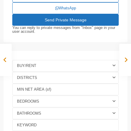
WhatsApp
You can reply to private messages from "Inbox" page in your
user account.
BUY/RENT
DISTRICTS
BEDROOMS
BATHROOMS