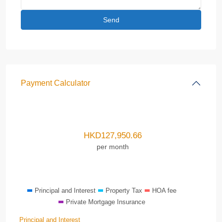
Payment Calculator
HKD
127,950.66
per month
Principal and Interest
Property Tax
HOA fee
Private Mortgage Insurance
Principal and Interest