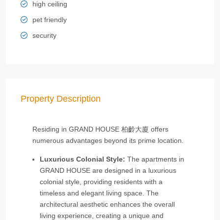
high ceiling
pet friendly
security
Property Description
Residing in GRAND HOUSE 柏齡大廈 offers
numerous advantages beyond its prime location.
Luxurious Colonial Style:
The apartments in
GRAND HOUSE are designed in a luxurious
colonial style, providing residents with a
timeless and elegant living space. The
architectural aesthetic enhances the overall
living experience, creating a unique and