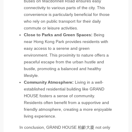
buses on Macdonnell Road ensures easy
connectivity to various parts of the city. This
convenience is particularly beneficial for those
who rely on public transport for their daily
commute or leisure activities.
Close to Parks and Green Spaces:
Being
near Hong Kong Park provides residents with
easy access to a serene and green
environment. This proximity to nature offers a
peaceful escape from the urban hustle and
bustle, promoting a balanced and healthy
lifestyle.
Community Atmosphere:
Living in a well-
established residential building like GRAND
HOUSE fosters a sense of community.
Residents often benefit from a supportive and
friendly atmosphere, creating a more enjoyable
living experience.
In conclusion, GRAND HOUSE 柏齡大廈 not only