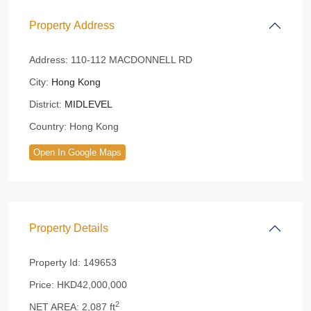
Property Address
Address:
110-112 MACDONNELL RD
City:
Hong Kong
District:
MIDLEVEL
Country:
Hong Kong
Open In Google Maps
Property Details
Property Id:
149653
Price:
HKD42,000,000
2
NET AREA:
2,087 ft