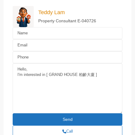
Teddy Lam
Property Consultant E-040726
Call