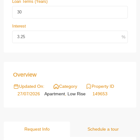
Loan Terms (Years)
Interest
Overview
Updated On:
Category
Property ID
27/07/2026
Apartment
,
Low Rise
149653
Request Info
Schedule a tour