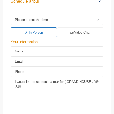
Schedule a tour
In Person
Video Chat
Your information