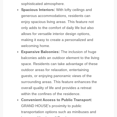
sophisticated atmosphere.
Spacious Interiors:
With lofty ceilings and
generous accommodations, residents can
enjoy spacious living areas. This feature not
only adds to the comfort of daily life but also
allows for versatile interior design options,
making it easy to create a personalized and
welcoming home.
Expansive Balconies:
The inclusion of huge
balconies adds an outdoor element to the living
space. Residents can take advantage of these
outdoor areas for relaxation, entertaining
guests, or enjoying panoramic views of the
surrounding areas. This feature enhances the
overall quality of life and provides a retreat
within the confines of the residence.
Convenient Access to Public Transport:
GRAND HOUSE’s proximity to public
transportation options such as minibuses and