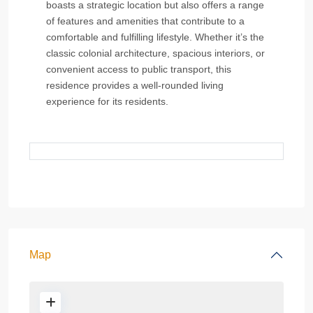
boasts a strategic location but also offers a range
of features and amenities that contribute to a
comfortable and fulfilling lifestyle. Whether it’s the
classic colonial architecture, spacious interiors, or
convenient access to public transport, this
residence provides a well-rounded living
experience for its residents.
Map