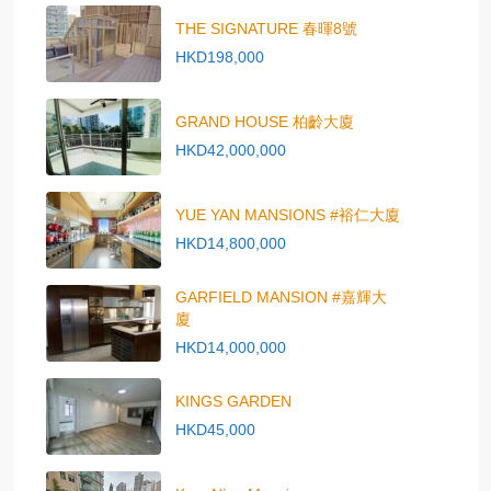
THE SIGNATURE 春暉8號
HKD198,000
GRAND HOUSE 柏齡大廈
HKD42,000,000
YUE YAN MANSIONS #裕仁大廈
HKD14,800,000
GARFIELD MANSION #嘉輝大
廈
HKD14,000,000
KINGS GARDEN
HKD45,000