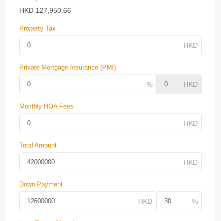
HKD
127,950.66
Property Tax
Private Mortgage Insurance (PMI)
Monthly HOA Fees
Total Amount
Down Payment