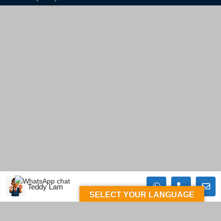
Teddy Lam
SELECT YOUR LANGUAGE