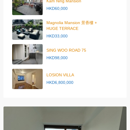
Kam Ning Mansion
HKD60,000
Magnolia Mansion 景香樓 +
HUGE TERRACE
HKD33,000
SING WOO ROAD 75
HKD98,000
LOSION VILLA
HKD6,800,000