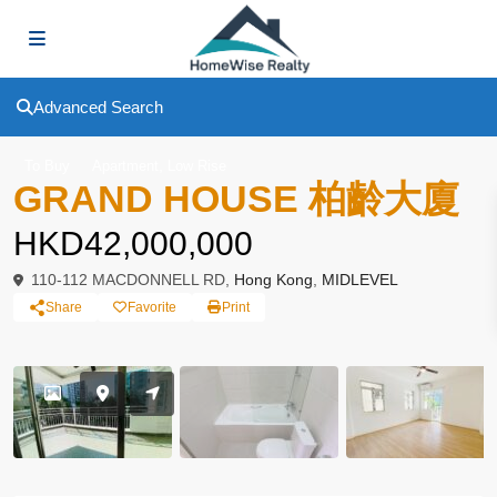
Advanced Search
,
To Buy
Apartment
Low Rise
GRAND HOUSE 柏齡大廈
HKD42,000,000
110-112 MACDONNELL RD,
Hong Kong
,
MIDLEVEL
Share
Favorite
Print