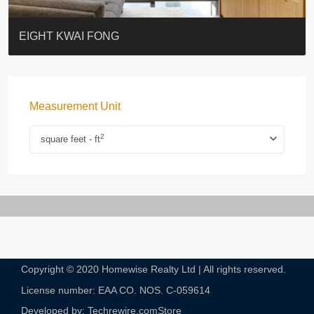
BLUE COAST
EIGHT KWAI FONG
QUEEN’S ROAD EAST 23
WARREN
WAH FAI COURT
WINDSOR COURT 衛城閣
Lok Sing Centre樂聲大廈
YOO RESIDENCE
CHELSEA COURT
EIGHT KWAI FONG
Measurement Unit
2
square feet - ft
Copyright © 2020 Homewise Realty Ltd | All rights reserved.
License number: EAA CO. NOS. C-059614​
Developed by: Techrewire.com
Store