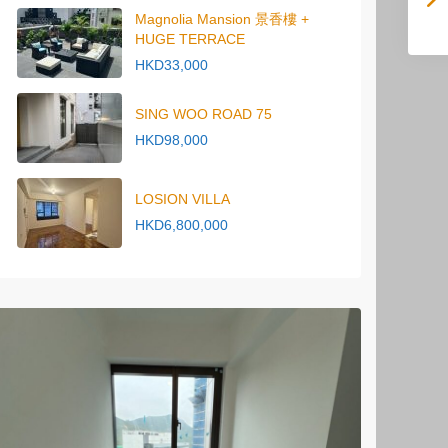
Magnolia Mansion 景香樓 +
HUGE TERRACE
HKD33,000
SING WOO ROAD 75
HKD98,000
LOSION VILLA
HKD6,800,000