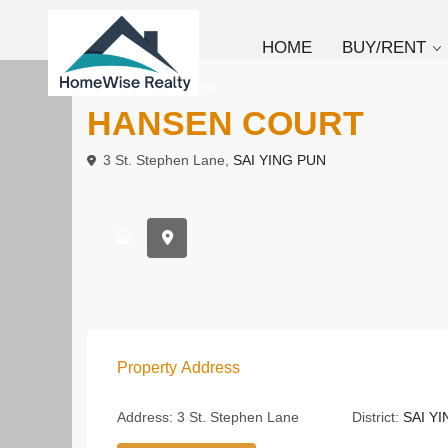
HOME
BUY/RENT
To Buy
Apartment
HANSEN COURT
3 St. Stephen Lane,
SAI YING PUN
Property Address
Address:
3 St. Stephen Lane
District:
SAI Y