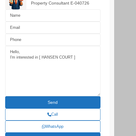
Property Consultant E-040726
Call
WhatsApp