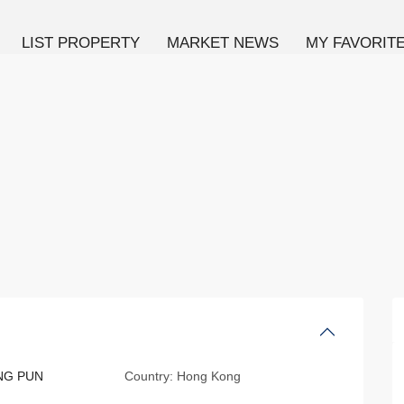
LIST PROPERTY
MARKET NEWS
MY FAVORIT
ING PUN
Country:
Hong Kong