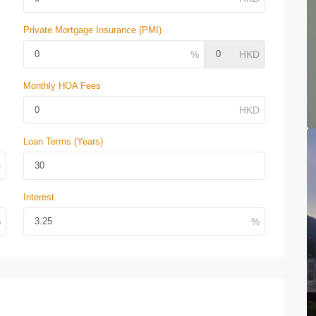
Private Mortgage Insurance (PMI)
Monthly HOA Fees
Loan Terms (Years)
Interest