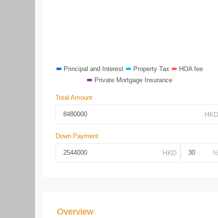
Principal and Interest
Property Tax
HOA fee
Private Mortgage Insurance
Total Amount
Down Payment
Overview