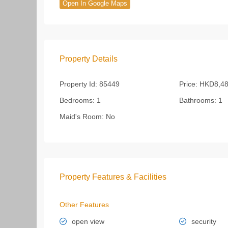
Open In Google Maps
Property Details
Property Id:
85449
Price:
HKD8,48
Bedrooms:
1
Bathrooms:
1
Maid's Room:
No
Property Features & Facilities
Other Features
open view
security