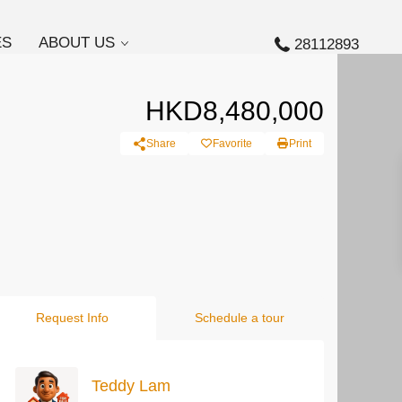
ES
ABOUT US
28112893
HKD8,480,000
Share
Favorite
Print
Request Info
Schedule a tour
Teddy Lam