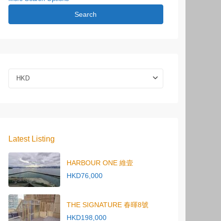
Search
HKD
Latest Listing
HARBOUR ONE 維壹
HKD76,000
THE SIGNATURE 春暉8號
HKD198,000