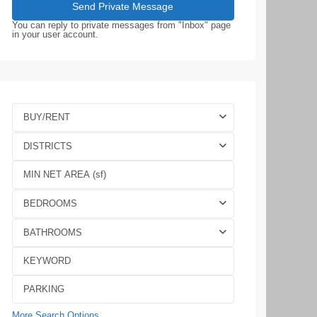
You can reply to private messages from "Inbox" page
in your user account.
BUY/RENT
DISTRICTS
BEDROOMS
BATHROOMS
More Search Options