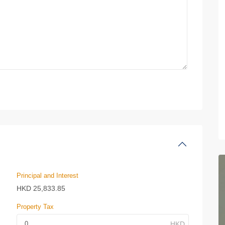
Principal and Interest
HKD
25,833.85
Property Tax