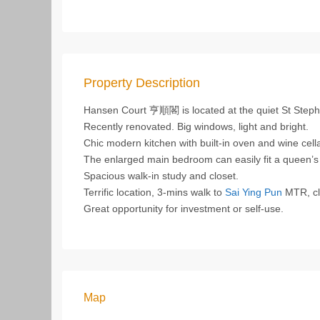
Property Description
Hansen Court 亨順閣 is located at the quiet St Step
Recently renovated. Big windows, light and bright.
Chic modern kitchen with built-in oven and wine cella
The enlarged main bedroom can easily fit a queen’
Spacious walk-in study and closet.
Terrific location, 3-mins walk to
Sai Ying Pun
MTR, clo
Great opportunity for investment or self-use.
Map