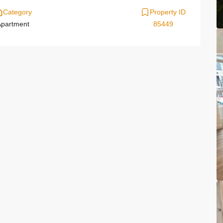
Category
Property ID
partment
85449