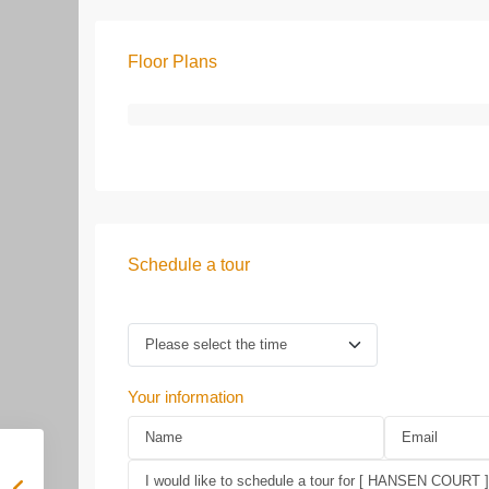
Floor Plans
Schedule a tour
Your information