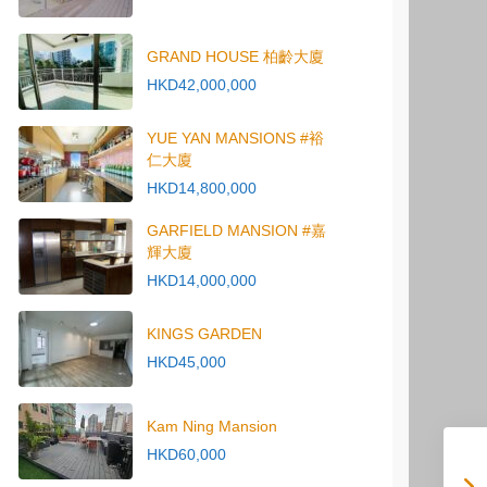
GRAND HOUSE 柏齡大廈
HKD42,000,000
YUE YAN MANSIONS #裕
仁大廈
HKD14,800,000
GARFIELD MANSION #嘉
輝大廈
HKD14,000,000
KINGS GARDEN
HKD45,000
Kam Ning Mansion
HKD60,000