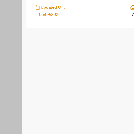
Updated On:
06/09/2025
A