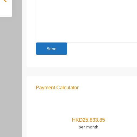
Payment Calculator
HKD
25,833.85
per month