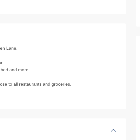
hen Lane.
r.
s bed and more.
se to all restaurants and groceries.