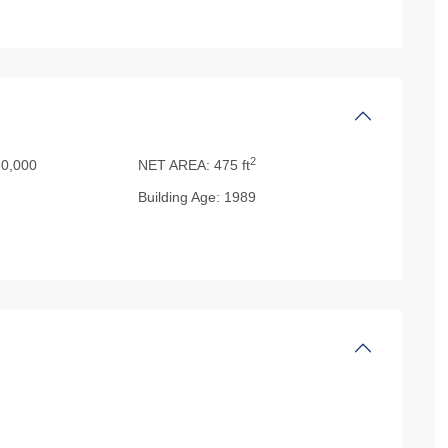
2
0,000
NET AREA:
475 ft
Building Age:
1989