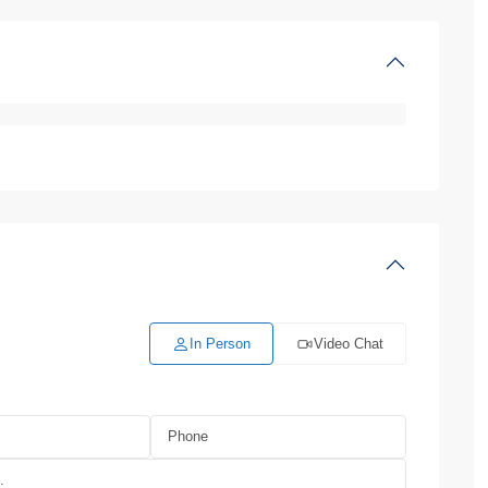
In Person
Video Chat