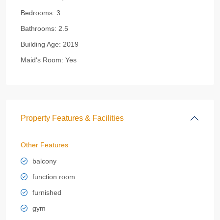
Bedrooms:
3
Bathrooms:
2.5
Building Age:
2019
Maid's Room:
Yes
Property Features & Facilities
Other Features
balcony
function room
furnished
gym