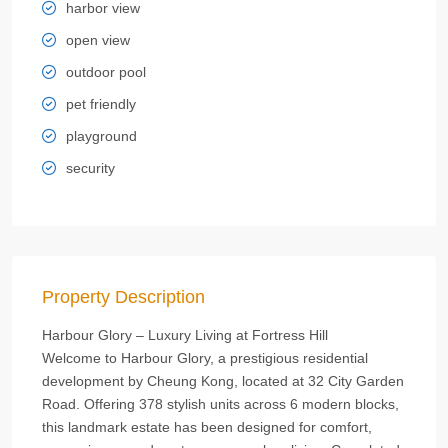
harbor view
open view
outdoor pool
pet friendly
playground
security
Property Description
Harbour Glory – Luxury Living at Fortress Hill
Welcome to Harbour Glory, a prestigious residential
development by Cheung Kong, located at 32 City Garden
Road. Offering 378 stylish units across 6 modern blocks,
this landmark estate has been designed for comfort,