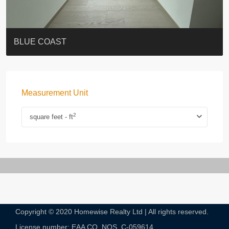
ST. PAUL’S TERRACE
7-13 Elgin Street + ROOF
BAGUIO VILLA
FLORAL TOWER #福熙苑
GRAND VILLA
KELLETT HOUSE
THE ALTITUDE 紀雲峰
THE AVENUE
Resiglow-BONHAM
BLUE COAST
Measurement Unit
2
square feet - ft
Copyright © 2020 Homewise Realty Ltd | All rights reserved.
License number: EAA CO. NOS. C-059614​