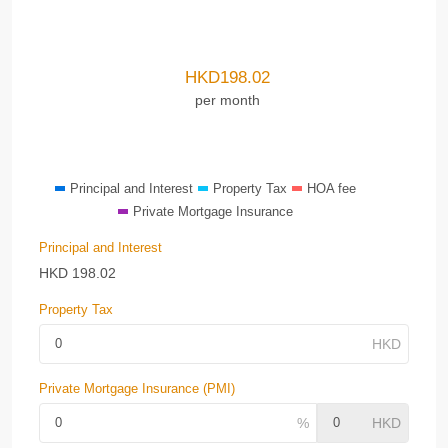
HKD
198.02
per month
Principal and Interest
Property Tax
HOA fee
Private Mortgage Insurance
Principal and Interest
HKD
198.02
Property Tax
Private Mortgage Insurance (PMI)