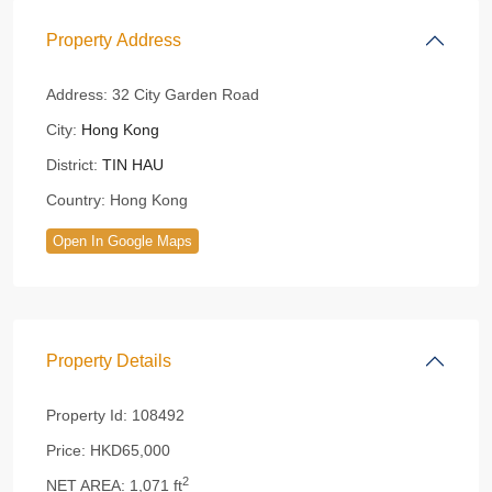
Property Address
Address:
32 City Garden Road
City:
Hong Kong
District:
TIN HAU
Country:
Hong Kong
Open In Google Maps
Property Details
Property Id:
108492
Price:
HKD65,000
2
NET AREA:
1,071 ft