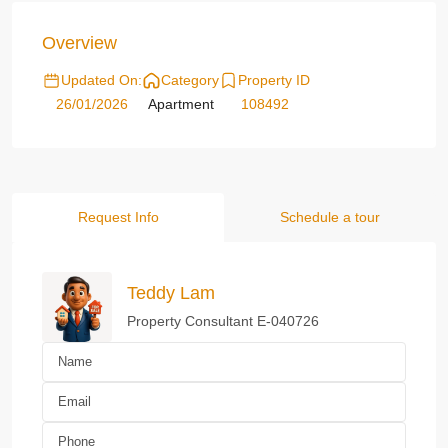
Overview
Updated On:
Category
Property ID
26/01/2026
Apartment
108492
Request Info
Schedule a tour
Teddy Lam
Property Consultant E-040726