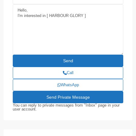
Call
WhatsApp
You can reply to private messages from "Inbox" page in your
user account.