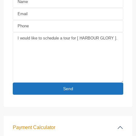
Payment Calculator