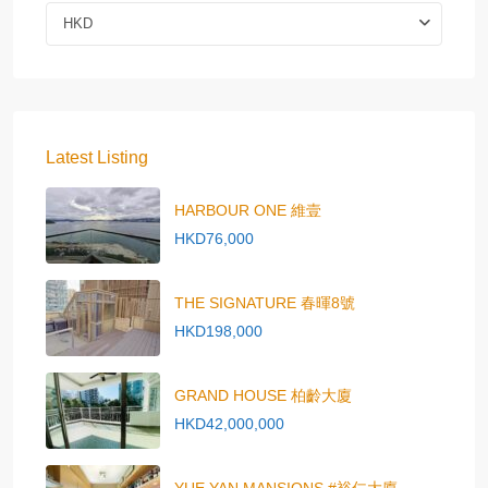
HKD
Latest Listing
HARBOUR ONE 維壹
HKD76,000
THE SIGNATURE 春暉8號
HKD198,000
GRAND HOUSE 柏齡大廈
HKD42,000,000