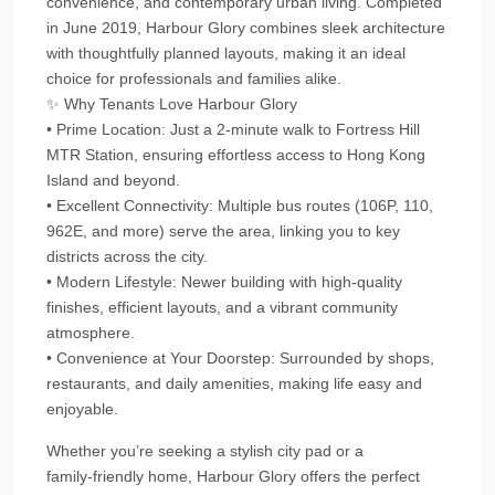
convenience, and contemporary urban living. Completed
in June 2019, Harbour Glory combines sleek architecture
with thoughtfully planned layouts, making it an ideal
choice for professionals and families alike.
✨ Why Tenants Love Harbour Glory
• Prime Location: Just a 2‑minute walk to Fortress Hill
MTR Station, ensuring effortless access to Hong Kong
Island and beyond.
• Excellent Connectivity: Multiple bus routes (106P, 110,
962E, and more) serve the area, linking you to key
districts across the city.
• Modern Lifestyle: Newer building with high‑quality
finishes, efficient layouts, and a vibrant community
atmosphere.
• Convenience at Your Doorstep: Surrounded by shops,
restaurants, and daily amenities, making life easy and
enjoyable.
Whether you’re seeking a stylish city pad or a
family‑friendly home, Harbour Glory offers the perfect