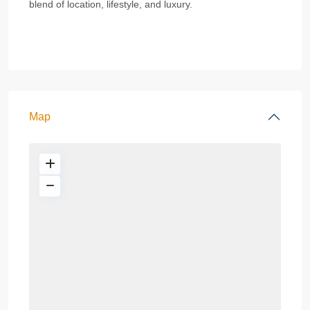
blend of location, lifestyle, and luxury.
Map