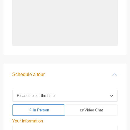
Schedule a tour
In Person
Video Chat
Your information