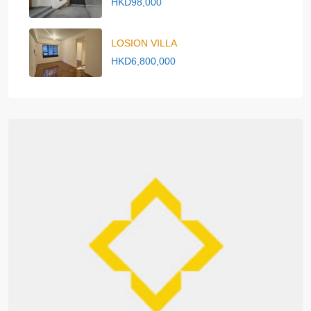
HKD98,000
LOSION VILLA
HKD6,800,000