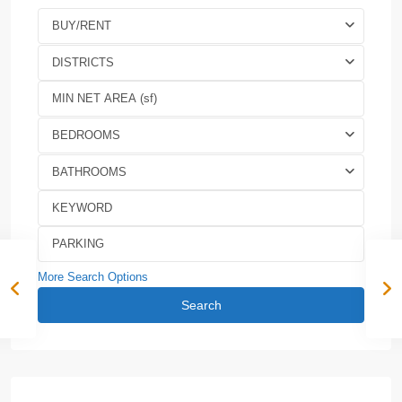
BUY/RENT
DISTRICTS
BEDROOMS
BATHROOMS
More Search Options
Search