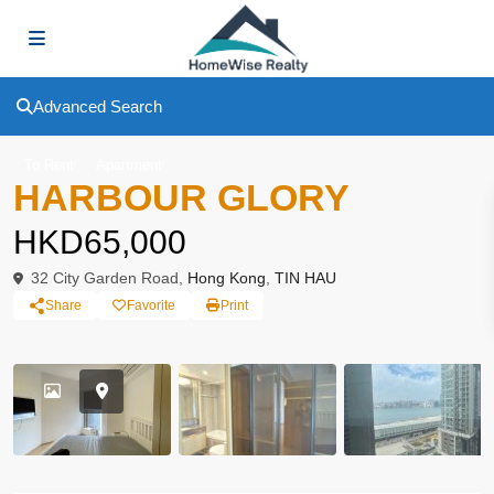
Advanced Search
To Rent
Apartment
HARBOUR GLORY
HKD65,000
32 City Garden Road,
Hong Kong
,
TIN HAU
Share
Favorite
Print