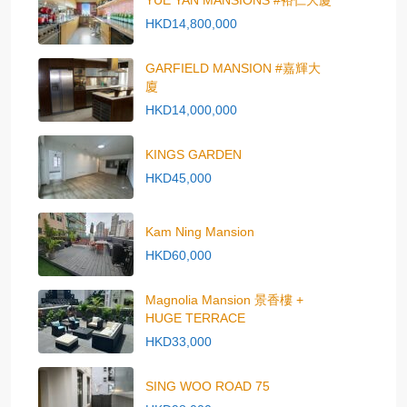
YUE YAN MANSIONS #裕仁大廈
HKD14,800,000
GARFIELD MANSION #嘉輝大
廈
HKD14,000,000
KINGS GARDEN
HKD45,000
Kam Ning Mansion
HKD60,000
Magnolia Mansion 景香樓 +
HUGE TERRACE
HKD33,000
SING WOO ROAD 75