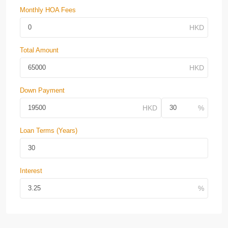
Monthly HOA Fees
Total Amount
Down Payment
Loan Terms (Years)
Interest