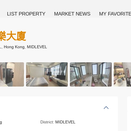
LIST PROPERTY
MARKET NEWS
MY FAVORIT
 康樂大廈
L,
Hong Kong
,
MIDLEVEL
g
District:
MIDLEVEL