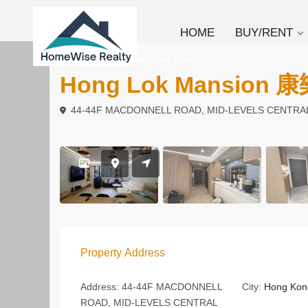
HOME
BUY/RENT
,
To Buy
Apartment
Low Rise
Hong Lok Mansion
44-44F MACDONNELL ROAD, MID-LEVELS CENTRA
Property Address
Address:
44-44F MACDONNELL
City:
Hong Kon
ROAD, MID-LEVELS CENTRAL