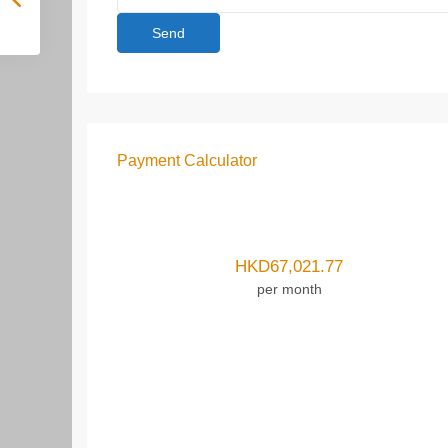
Payment Calculator
HKD
67,021.77
per month