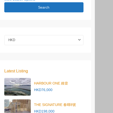
Search
HKD
Latest Listing
HARBOUR ONE 維壹
HKD76,000
THE SIGNATURE 春暉8號
HKD198,000