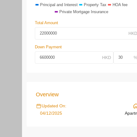
Principal and Interest
Property Tax
HOA fee
Private Mortgage Insurance
Total Amount
Down Payment
Overview
Updated On:
04/12/2025
Apart