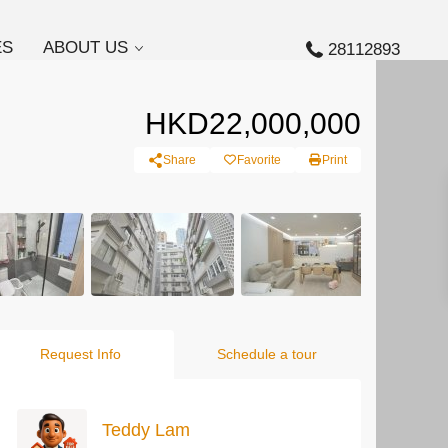
ES
ABOUT US
28112893
HKD22,000,000
Share
Favorite
Print
Request Info
Schedule a tour
Teddy Lam