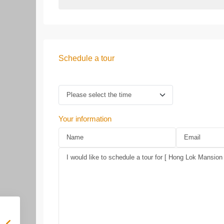
Schedule a tour
Your information