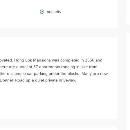
security
enovated. Hong Lok Mansions was completed in 1956 and
 There are a total of 37 apartments ranging in size from
 there is ample car parking under the blocks. Many are now
cDonnell Road up a quiet private driveway.