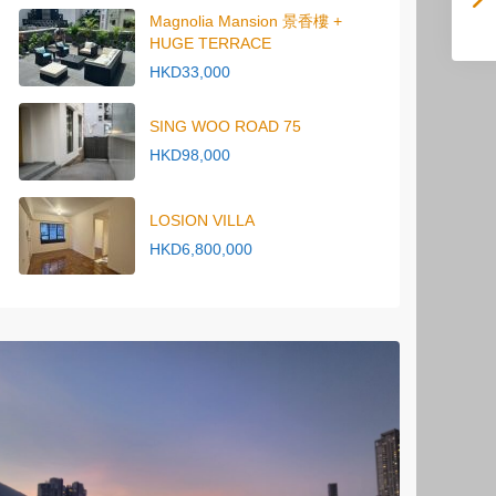
Magnolia Mansion 景香樓 +
HUGE TERRACE
HKD33,000
SING WOO ROAD 75
HKD98,000
LOSION VILLA
HKD6,800,000