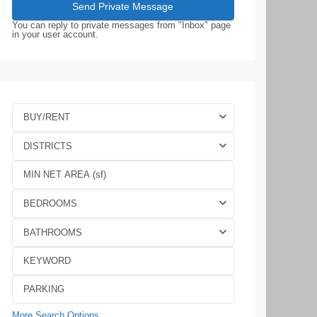
You can reply to private messages from "Inbox" page
in your user account.
BUY/RENT
DISTRICTS
BEDROOMS
BATHROOMS
More Search Options