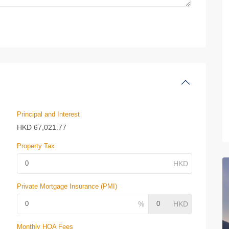
Principal and Interest
HKD
67,021.77
Property Tax
Private Mortgage Insurance (PMI)
Monthly HOA Fees