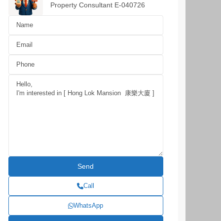
Property Consultant E-040726
Call
WhatsApp