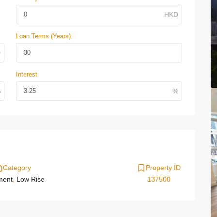
Loan Terms (Years)
Interest
Category
Property ID
ment
,
Low Rise
137500