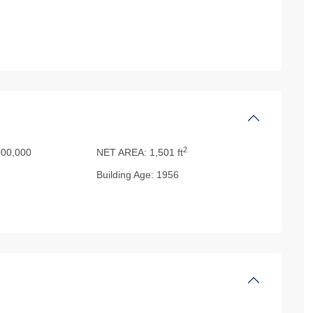
2
00,000
NET AREA:
1,501 ft
Building Age:
1956