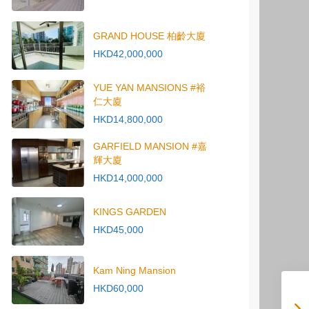
GRAND HOUSE 柏齡大廈
HKD42,000,000
YUE YAN MANSIONS #裕
仁大廈
HKD14,800,000
GARFIELD MANSION #嘉
輝大廈
HKD14,000,000
KINGS GARDEN
HKD45,000
Kam Ning Mansion
HKD60,000