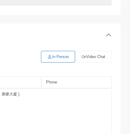
In Person
Video Chat