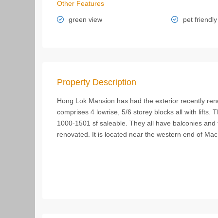
Other Features
green view
pet friendly
Property Description
Hong Lok Mansion has had the exterior recently r
comprises 4 lowrise, 5/6 storey blocks all with lifts.
1000-1501 sf saleable. They all have balconies and
renovated. It is located near the western end of Ma