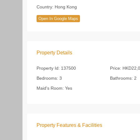
Country:
Hong Kong
Open In Google Maps
Property Details
Property Id:
137500
Price:
HKD22,0
Bedrooms:
3
Bathrooms:
2
Maid's Room:
Yes
Property Features & Facilities