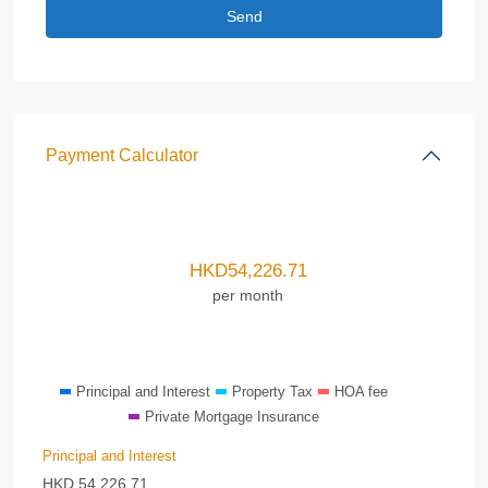
Payment Calculator
HKD
54,226.71
per month
Principal and Interest
Property Tax
HOA fee
Private Mortgage Insurance
Principal and Interest
HKD
54,226.71