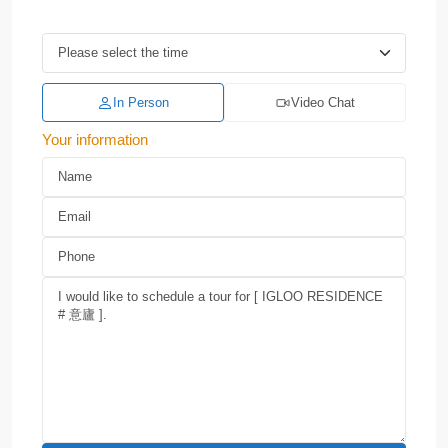
In Person
Video Chat
Your information