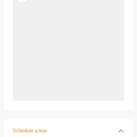
Schedule a tour