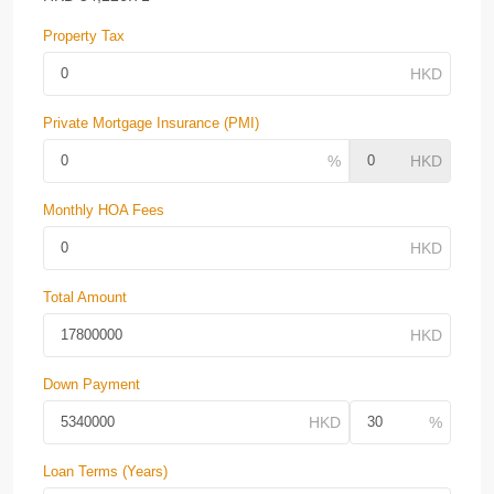
Property Tax
Private Mortgage Insurance (PMI)
Monthly HOA Fees
Total Amount
Down Payment
Loan Terms (Years)