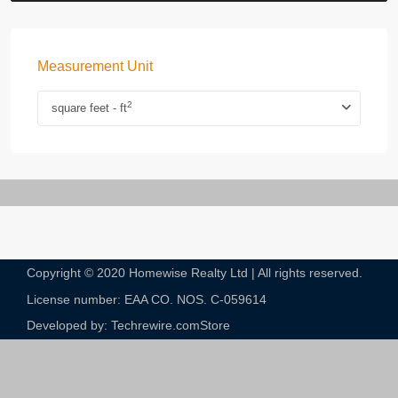
Measurement Unit
2
square feet - ft
Copyright © 2020 Homewise Realty Ltd | All rights reserved.
License number: EAA CO. NOS. C-059614​
Developed by: Techrewire.com
Store