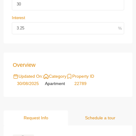
Interest
Overview
Updated On:
Category
Property ID
30/08/2025
Apartment
22789
Request Info
Schedule a tour