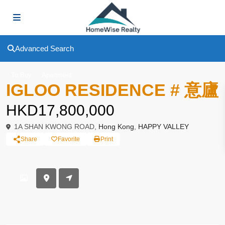
Advanced Search
To Buy
Apartment
IGLOO RESIDENCE # 意廬
HKD17,800,000
1A SHAN KWONG ROAD,
Hong Kong
,
HAPPY VALLEY
Share
Favorite
Print