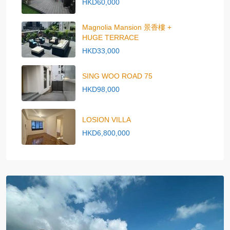
HKD60,000
Magnolia Mansion 景香樓 +
HUGE TERRACE
HKD33,000
SING WOO ROAD 75
HKD98,000
LOSION VILLA
HKD6,800,000