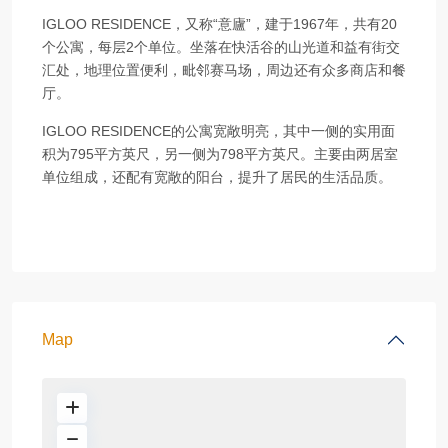
IGLOO RESIDENCE，又称“意廬”，建于1967年，共有20
个公寓，每层2个单位。坐落在快活谷的山光道和益有街交
汇处，地理位置便利，毗邻赛马场，周边还有众多商店和餐
厅。
IGLOO RESIDENCE的公寓宽敞明亮，其中一侧的实用面
积为795平方英尺，另一侧为798平方英尺。主要由两居室
单位组成，还配有宽敞的阳台，提升了居民的生活品质。
Map