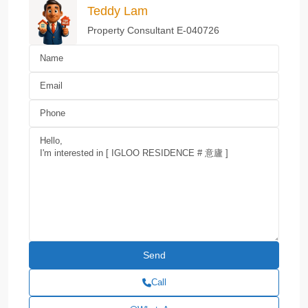
Teddy Lam
Property Consultant E-040726
Call