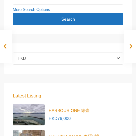
More Search Options
Search
HKD
Latest Listing
HARBOUR ONE 維壹
HKD76,000