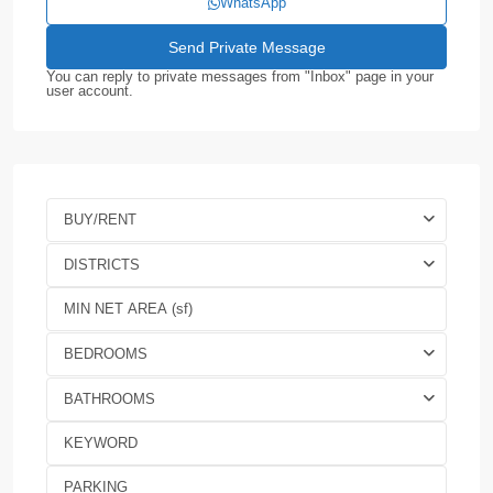
WhatsApp
You can reply to private messages from "Inbox" page in your
user account.
BUY/RENT
DISTRICTS
BEDROOMS
BATHROOMS