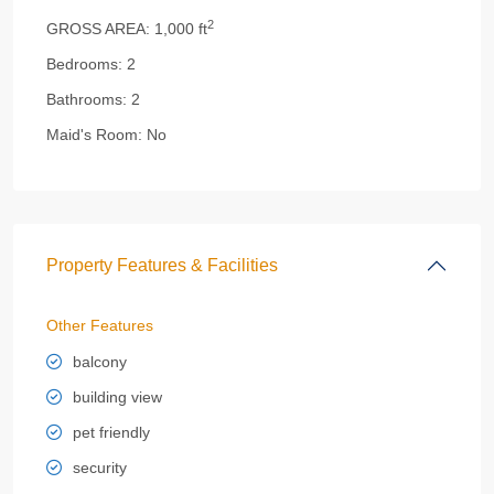
2
GROSS AREA:
1,000 ft
Bedrooms:
2
Bathrooms:
2
Maid's Room:
No
Property Features & Facilities
Other Features
balcony
building view
pet friendly
security