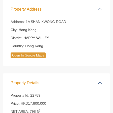
Property Address
Address:
1A SHAN KWONG ROAD
City:
Hong Kong
District:
HAPPY VALLEY
Country:
Hong Kong
Open In Google Maps
Property Details
Property Id:
22789
Price:
HKD17,800,000
2
NET AREA:
798 ft