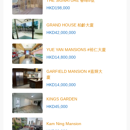
THE SIGNATURE 春暉8號
HKD198,000
GRAND HOUSE 柏齡大廈
HKD42,000,000
YUE YAN MANSIONS #裕仁大廈
HKD14,800,000
GARFIELD MANSION #嘉輝大
廈
HKD14,000,000
KINGS GARDEN
HKD45,000
Kam Ning Mansion