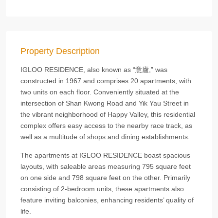
Property Description
IGLOO RESIDENCE, also known as “意廬,” was
constructed in 1967 and comprises 20 apartments, with
two units on each floor. Conveniently situated at the
intersection of Shan Kwong Road and Yik Yau Street in
the vibrant neighborhood of Happy Valley, this residential
complex offers easy access to the nearby race track, as
well as a multitude of shops and dining establishments.
The apartments at IGLOO RESIDENCE boast spacious
layouts, with saleable areas measuring 795 square feet
on one side and 798 square feet on the other. Primarily
consisting of 2-bedroom units, these apartments also
feature inviting balconies, enhancing residents’ quality of
life.