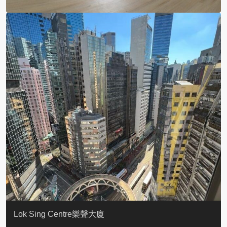
KELLETT HOUSE
THE ALTITUDE 紀雲峰
Resiglow-BONHAM
BLUE COAST
EIGHT KWAI FONG
QUEEN’S ROAD EAST 23
WARREN
WAH FAI COURT
WINDSOR COURT 衛城閣
Lok Sing Centre樂聲大廈