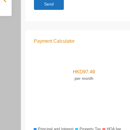
Payment Calculator
HKD
97.49
per month
Principal and Interest
Property Tax
HOA fee