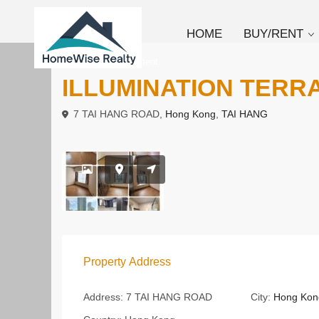
HOME
BUY/RENT
To Rent
Apartment
ILLUMINATION TERR
7 TAI HANG ROAD,
Hong Kong
,
TAI HANG
Property Address
Address:
7 TAI HANG ROAD
City:
Hong Kon