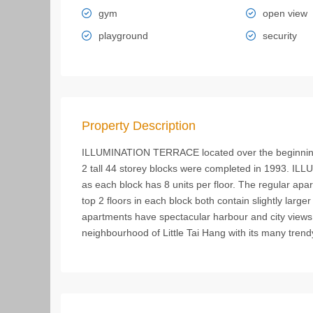
gym
open view
playground
security
Property Description
ILLUMINATION TERRACE located over the beginning
2 tall 44 storey blocks were completed in 1993. I
as each block has 8 units per floor. The regular apa
top 2 floors in each block both contain slightly larger
apartments have spectacular harbour and city views.
neighbourhood of Little Tai Hang with its many trend