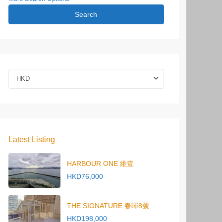
Search
HKD
Latest Listing
HARBOUR ONE 維壹
HKD76,000
THE SIGNATURE 春暉8號
HKD198,000