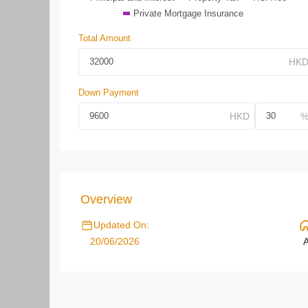
Private Mortgage Insurance
Total Amount
Down Payment
Overview
Updated On:
20/06/2026
A