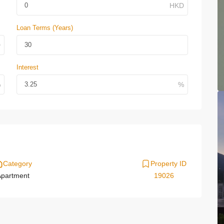
Loan Terms (Years)
Interest
Category
Property ID
partment
19026