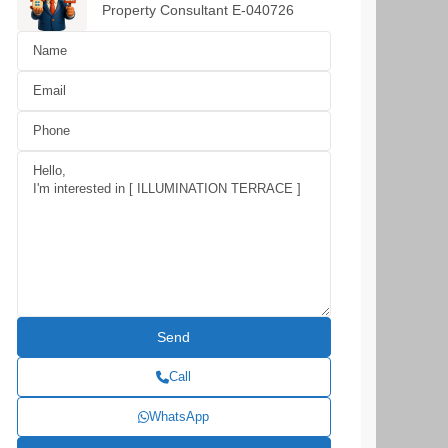
Property Consultant E-040726
Call
WhatsApp