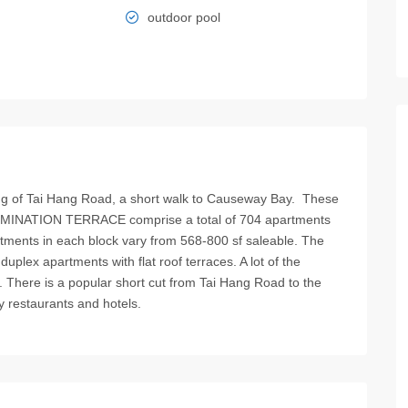
outdoor pool
 of Tai Hang Road, a short walk to Causeway Bay. These
LLUMINATION TERRACE comprise a total of 704 apartments
rtments in each block vary from 568-800 sf saleable. The
 duplex apartments with flat roof terraces. A lot of the
 There is a popular short cut from Tai Hang Road to the
y restaurants and hotels.