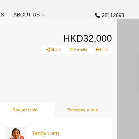
ES
ABOUT US
28112893
HKD32,000
Share
Favorite
Print
Request Info
Schedule a tour
Teddy Lam