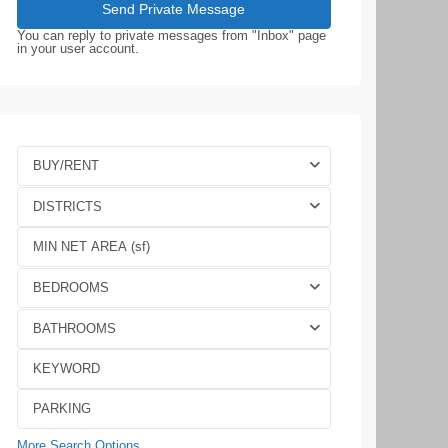
You can reply to private messages from "Inbox" page
in your user account.
BUY/RENT
DISTRICTS
BEDROOMS
BATHROOMS
More Search Options