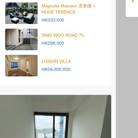
Magnolia Mansion 景香樓 +
HUGE TERRACE
HKD33,000
SING WOO ROAD 75
HKD98,000
LOSION VILLA
HKD6,800,000