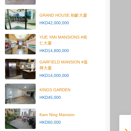
GRAND HOUSE 柏齡大廈
HKD42,000,000
YUE YAN MANSIONS #裕
仁大廈
HKD14,800,000
GARFIELD MANSION #嘉
輝大廈
HKD14,000,000
KINGS GARDEN
HKD45,000
Kam Ning Mansion
HKD60,000