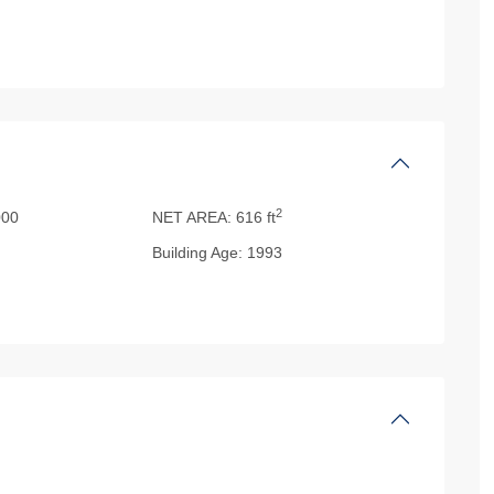
2
00
NET AREA:
616 ft
Building Age:
1993