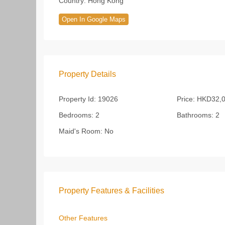
Country:
Hong Kong
Open In Google Maps
Property Details
Property Id:
19026
Price:
HKD32,0
Bedrooms:
2
Bathrooms:
2
Maid's Room:
No
Property Features & Facilities
Other Features