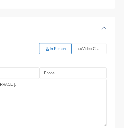
In Person
Video Chat