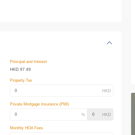
Principal and Interest
HKD
97.49
Property Tax
Private Mortgage Insurance (PMI)
Monthly HOA Fees