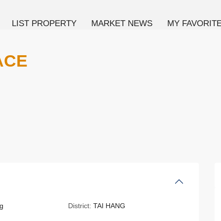
LIST PROPERTY
MARKET NEWS
MY FAVORIT
ACE
g
District:
TAI HANG