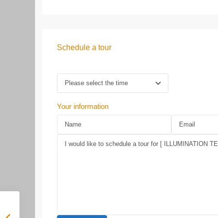
Schedule a tour
Your information