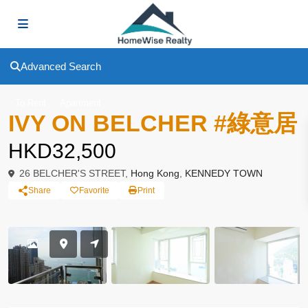
Advanced Search
To Rent
Apartment
IVY ON BELCHER #綠意居
HKD32,500
26 BELCHER'S STREET,
Hong Kong
,
KENNEDY TOWN
Share
Favorite
Print