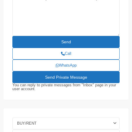
Call
WhatsApp
You can reply to private messages from "Inbox" page in your
user account.
BUY/RENT