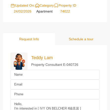
Updated On:
Category
Property ID
24/02/2026
Apartment
74022
Request Info
Schedule a tour
Teddy Lam
Property Consultant E-040726