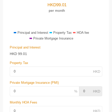
HKD
99.01
per month
Principal and Interest
Property Tax
HOA fee
Private Mortgage Insurance
Principal and Interest
HKD
99.01
Property Tax
Private Mortgage Insurance (PMI)
Monthly HOA Fees