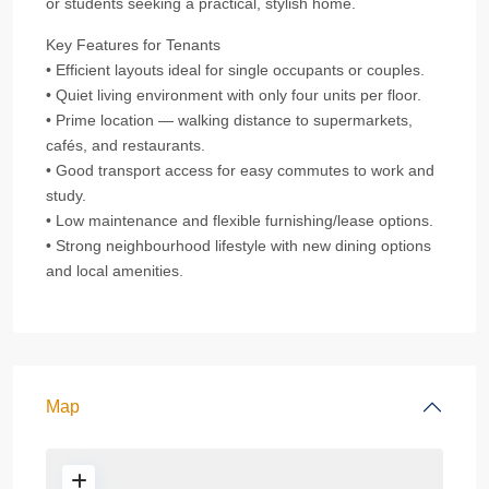
or students seeking a practical, stylish home.
Key Features for Tenants
• Efficient layouts ideal for single occupants or couples.
• Quiet living environment with only four units per floor.
• Prime location — walking distance to supermarkets,
cafés, and restaurants.
• Good transport access for easy commutes to work and
study.
• Low maintenance and flexible furnishing/lease options.
• Strong neighbourhood lifestyle with new dining options
and local amenities.
Map