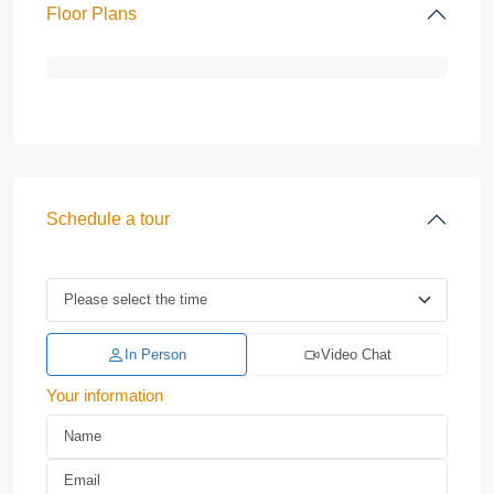
Floor Plans
Schedule a tour
In Person
Video Chat
Your information