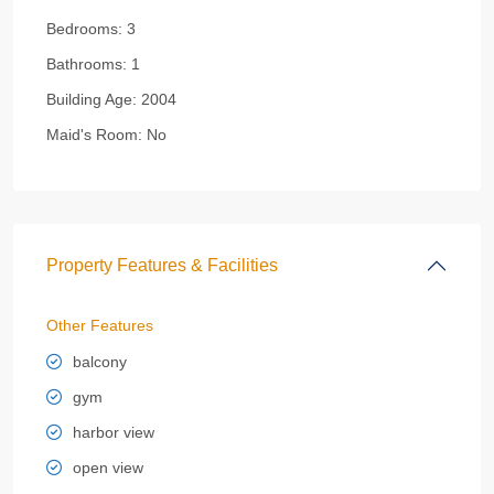
Bedrooms:
3
Bathrooms:
1
Building Age:
2004
Maid's Room:
No
Property Features & Facilities
Other Features
balcony
gym
harbor view
open view