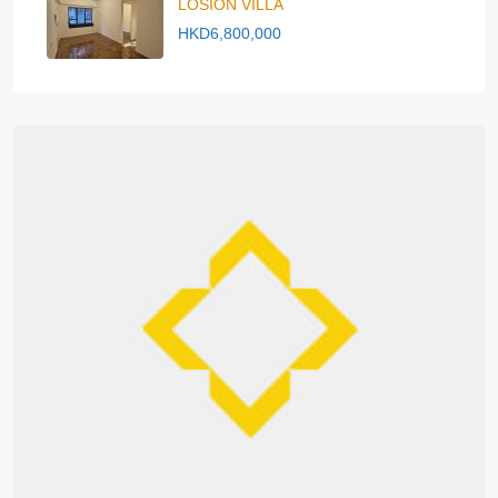
LOSION VILLA
HKD6,800,000