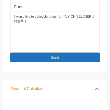
Payment Calculator