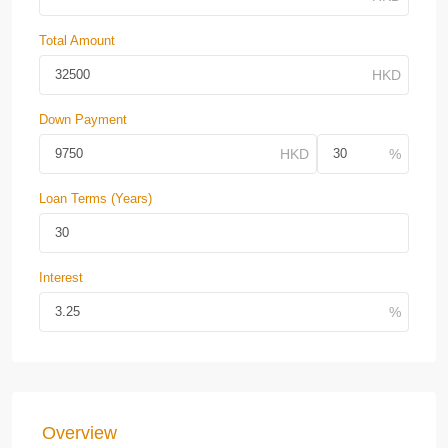
Total Amount
Down Payment
Loan Terms (Years)
Interest
Overview