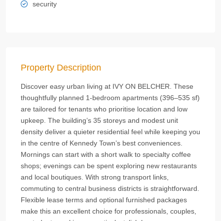
security
Property Description
Discover easy urban living at IVY ON BELCHER. These
thoughtfully planned 1‑bedroom apartments (396–535 sf)
are tailored for tenants who prioritise location and low
upkeep. The building’s 35 storeys and modest unit
density deliver a quieter residential feel while keeping you
in the centre of Kennedy Town’s best conveniences.
Mornings can start with a short walk to specialty coffee
shops; evenings can be spent exploring new restaurants
and local boutiques. With strong transport links,
commuting to central business districts is straightforward.
Flexible lease terms and optional furnished packages
make this an excellent choice for professionals, couples,