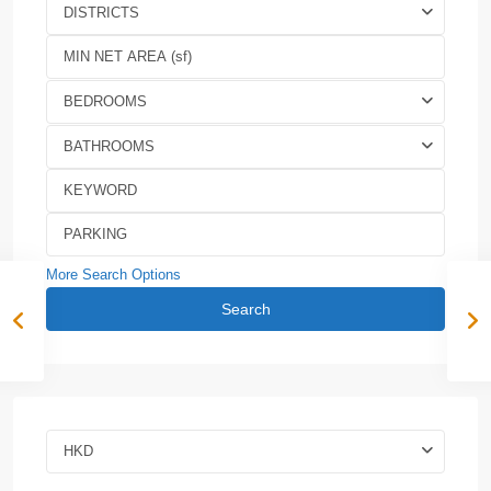
DISTRICTS
BEDROOMS
BATHROOMS
More Search Options
Search
HKD