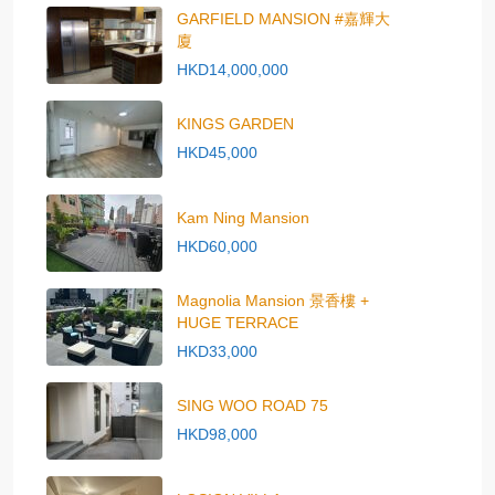
GARFIELD MANSION #嘉輝大
廈
HKD14,000,000
KINGS GARDEN
HKD45,000
Kam Ning Mansion
HKD60,000
Magnolia Mansion 景香樓 +
HUGE TERRACE
HKD33,000
SING WOO ROAD 75
HKD98,000