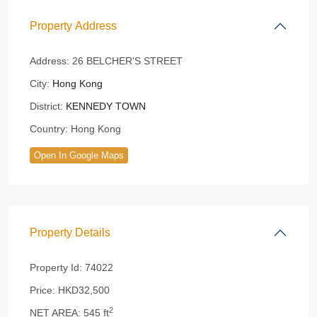
Property Address
Address:
26 BELCHER'S STREET
City:
Hong Kong
District:
KENNEDY TOWN
Country:
Hong Kong
Open In Google Maps
Property Details
Property Id:
74022
Price:
HKD32,500
2
NET AREA:
545 ft