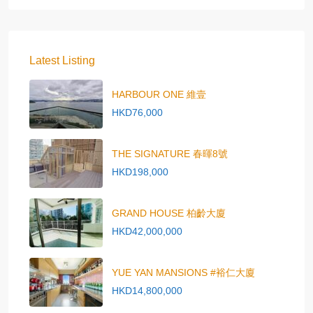
Latest Listing
HARBOUR ONE 維壹
HKD76,000
THE SIGNATURE 春暉8號
HKD198,000
GRAND HOUSE 柏齡大廈
HKD42,000,000
YUE YAN MANSIONS #裕仁大廈
HKD14,800,000