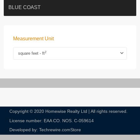
ST. PAUL’S TERRACE
7-13 Elgin Street + ROOF
BAGUIO VILLA
FLORAL TOWER #福熙苑
GRAND VILLA
KELLETT HOUSE
THE ALTITUDE 紀雲峰
THE AVENUE
Resiglow-BONHAM
BLUE COAST
Measurement Unit
2
square feet - ft
Copyright © 2020 Homewise Realty Ltd | All rights reserved.
License number: EAA CO. NOS. C-059614​
Developed by: Techrewire.com
Store