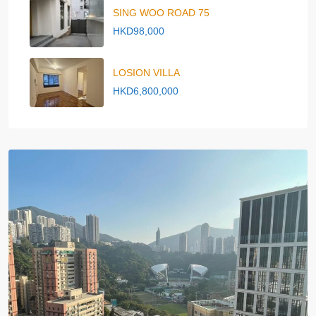
SING WOO ROAD 75
HKD98,000
LOSION VILLA
HKD6,800,000