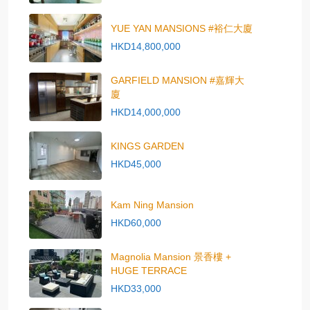
YUE YAN MANSIONS #裕仁大廈
HKD14,800,000
GARFIELD MANSION #嘉輝大
廈
HKD14,000,000
KINGS GARDEN
HKD45,000
Kam Ning Mansion
HKD60,000
Magnolia Mansion 景香樓 +
HUGE TERRACE
HKD33,000