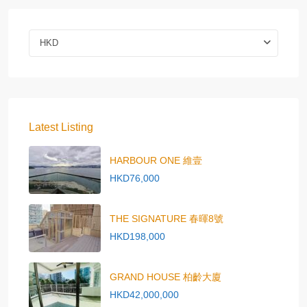
HKD
Latest Listing
HARBOUR ONE 維壹
HKD76,000
THE SIGNATURE 春暉8號
HKD198,000
GRAND HOUSE 柏齡大廈
HKD42,000,000