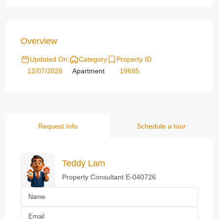
Overview
Updated On:
Category
Property ID
12/07/2026
Apartment
19685
Request Info
Schedule a tour
Teddy Lam
Property Consultant E-040726