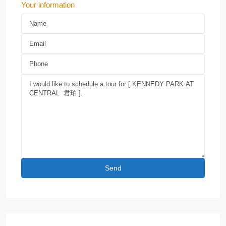
Your information