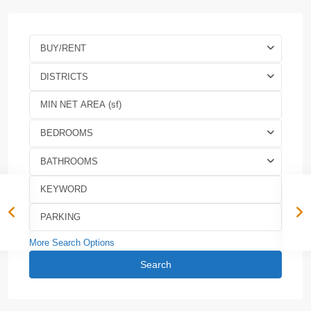
BUY/RENT
DISTRICTS
BEDROOMS
BATHROOMS
More Search Options
Search