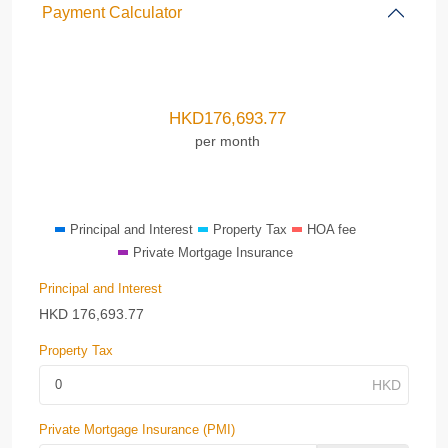
Payment Calculator
HKD
176,693.77
per month
Principal and Interest
Property Tax
HOA fee
Private Mortgage Insurance
Principal and Interest
HKD
176,693.77
Property Tax
Private Mortgage Insurance (PMI)