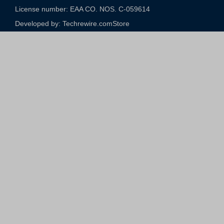
License number: EAA CO. NOS. C-059614​
Developed by: Techrewire.com
Store