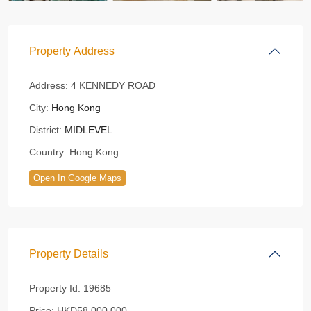
Property Address
Address:
4 KENNEDY ROAD
City:
Hong Kong
District:
MIDLEVEL
Country:
Hong Kong
Open In Google Maps
Property Details
Property Id:
19685
Price:
HKD58,000,000