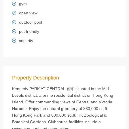
gym
open view
outdoor pool
pet friendly
security
Property Description
Kennedy PARK AT CENTRAL 君珀 situated in the Mid-
Levels district, a prime residential district on Hong Kong
Island. Offer commanding views of Central and Victoria
Harbour. Enjoy the natural greenery of 860,000 sq.ft.
Hong Kong Park and 600,000 sq.ft. HK Zoological &
Botanical Gardens. Clubhouse facilities include a
swimming pool and gymnasium.