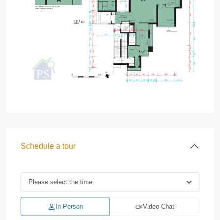
Schedule a tour
In Person
Video Chat