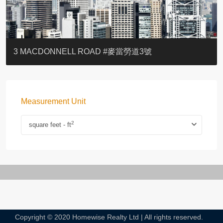
YOO RESIDENCE
EIGHT KWAI FONG
EIGHT KWAI FONG
BOWIE COURT
19 SHEK O HEADLAND
CAROL MANSION
TREGUNTER III 地利根德閣3座
GRAND COURT
BOTANIC TERRACE
3 MACDONNELL ROAD #麥當勞道3號
Measurement Unit
2
square feet - ft
Copyright © 2020 Homewise Realty Ltd | All rights reserved.