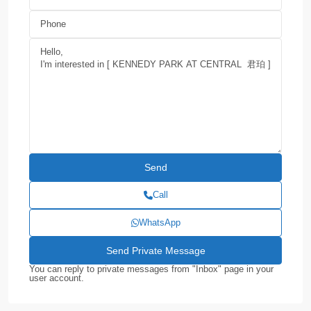
Call
WhatsApp
You can reply to private messages from "Inbox" page in your
user account.