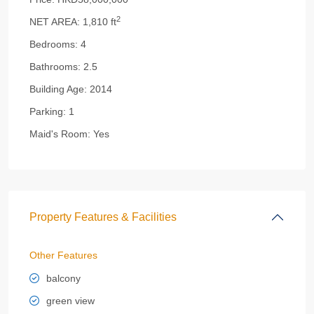
2
NET AREA:
1,810 ft
Bedrooms:
4
Bathrooms:
2.5
Building Age:
2014
Parking:
1
Maid's Room:
Yes
Property Features & Facilities
Other Features
balcony
green view