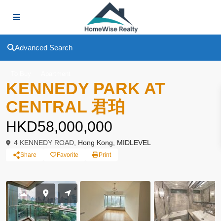
Advanced Search
To Buy
Apartment
KENNEDY PARK AT
CENTRAL 君珀
HKD58,000,000
4 KENNEDY ROAD,
Hong Kong
,
MIDLEVEL
Share
Favorite
Print