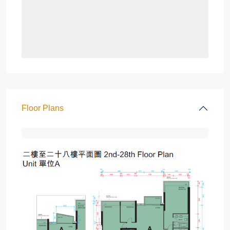
Floor Plans