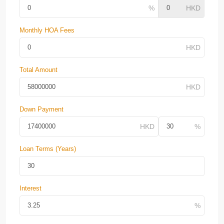
Monthly HOA Fees
Total Amount
Down Payment
Loan Terms (Years)
Interest