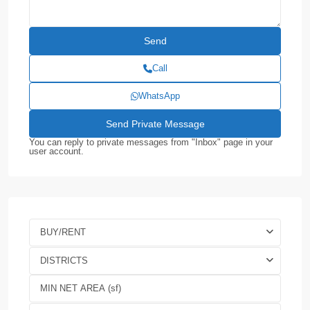
Call
WhatsApp
You can reply to private messages from "Inbox" page in your
user account.
BUY/RENT
DISTRICTS