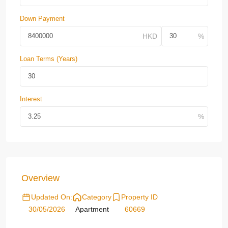
Down Payment
Loan Terms (Years)
Interest
Overview
Updated On:
Category
Property ID
30/05/2026
Apartment
60669