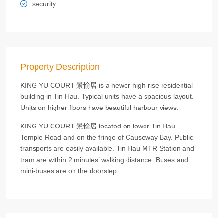
security
Property Description
KING YU COURT 景愉居 is a newer high-rise residential
building in Tin Hau. Typical units have a spacious layout.
Units on higher floors have beautiful harbour views.
KING YU COURT 景愉居 located on lower Tin Hau
Temple Road and on the fringe of Causeway Bay. Public
transports are easily available. Tin Hau MTR Station and
tram are within 2 minutes’ walking distance. Buses and
mini-buses are on the doorstep.