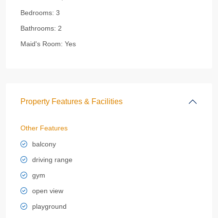
Bedrooms:
3
Bathrooms:
2
Maid's Room:
Yes
Property Features & Facilities
Other Features
balcony
driving range
gym
open view
playground