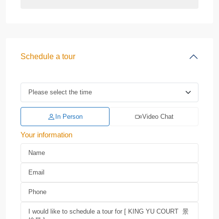
Schedule a tour
In Person
Video Chat
Your information