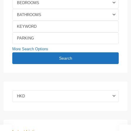
BEDROOMS
BATHROOMS
More Search Options
Search
HKD