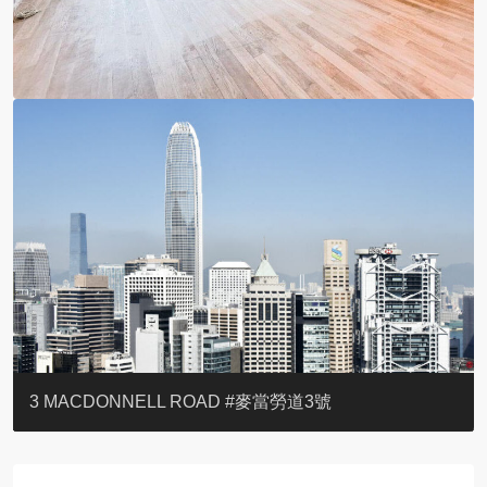
YOO RESIDENCE
EIGHT KWAI FONG
EIGHT KWAI FONG
BOWIE COURT
19 SHEK O HEADLAND
CAROL MANSION
TREGUNTER III 地利根德閣3座
GRAND COURT
BOTANIC TERRACE
3 MACDONNELL ROAD #麥當勞道3號