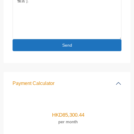
Payment Calculator
HKD
85,300.44
per month