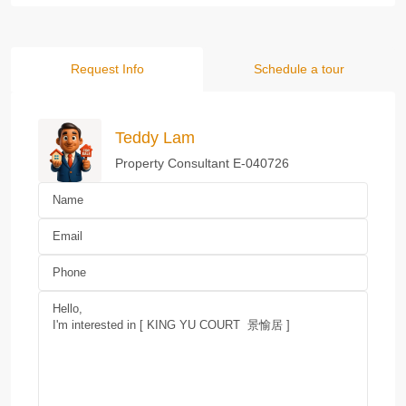
Request Info
Schedule a tour
Teddy Lam
Property Consultant E-040726