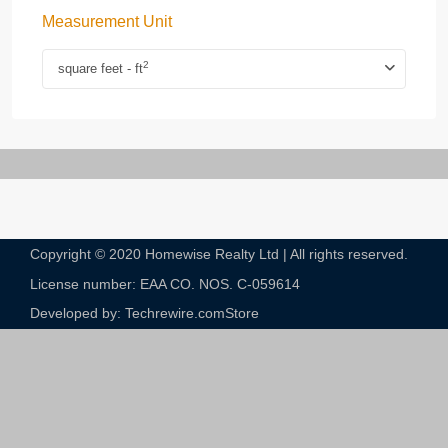
Measurement Unit
2
square feet - ft
Copyright © 2020 Homewise Realty Ltd | All rights reserved.
License number: EAA CO. NOS. C-059614​
Developed by: Techrewire.com
Store