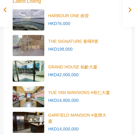
Latest Listing
HARBOUR ONE 維壹
HKD76,000
THE SIGNATURE 春暉8號
HKD198,000
GRAND HOUSE 柏齡大廈
HKD42,000,000
YUE YAN MANSIONS #裕仁大廈
HKD14,800,000
GARFIELD MANSION #嘉輝大
廈
HKD14,000,000