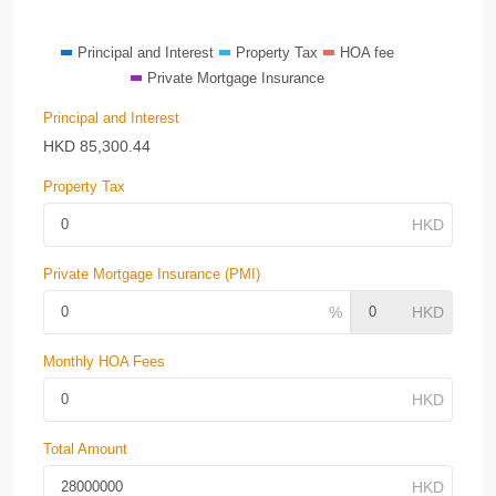
Principal and Interest
Property Tax
HOA fee
Private Mortgage Insurance
Principal and Interest
HKD
85,300.44
Property Tax
Private Mortgage Insurance (PMI)
Monthly HOA Fees
Total Amount