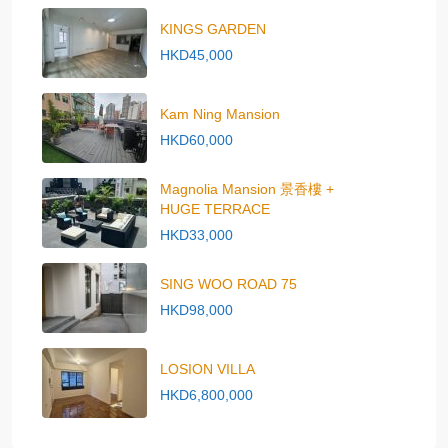
KINGS GARDEN
HKD45,000
Kam Ning Mansion
HKD60,000
Magnolia Mansion 景香樓 +
HUGE TERRACE
HKD33,000
SING WOO ROAD 75
HKD98,000
LOSION VILLA
HKD6,800,000