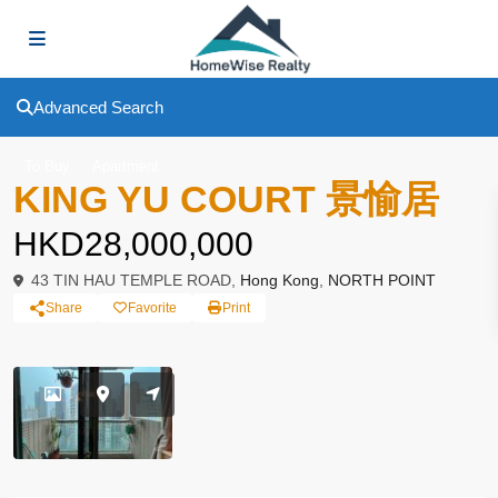
Advanced Search
To Buy
Apartment
KING YU COURT 景愉居
HKD28,000,000
43 TIN HAU TEMPLE ROAD,
Hong Kong
,
NORTH POINT
Share
Favorite
Print