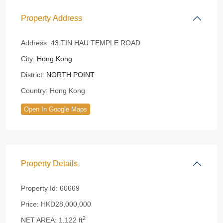
Property Address
Address:
43 TIN HAU TEMPLE ROAD
City:
Hong Kong
District:
NORTH POINT
Country:
Hong Kong
Open In Google Maps
Property Details
Property Id:
60669
Price:
HKD28,000,000
2
NET AREA:
1,122 ft