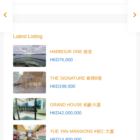
Latest Listing
HARBOUR ONE 維壹
HKD76,000
THE SIGNATURE 春暉8號
HKD198,000
GRAND HOUSE 柏齡大廈
HKD42,000,000
YUE YAN MANSIONS #裕仁大廈
HKD14,800,000