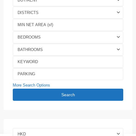
BUY/RENT
DISTRICTS
BEDROOMS
BATHROOMS
More Search Options
Search
HKD