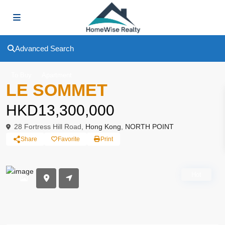
Advanced Search
To Buy
Apartment
LE SOMMET
HKD13,300,000
28 Fortress Hill Road,
Hong Kong
,
NORTH POINT
Share
Favorite
Print
Hot