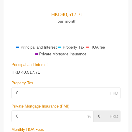
HKD
40,517.71
per month
Principal and Interest
Property Tax
HOA fee
Private Mortgage Insurance
Principal and Interest
HKD
40,517.71
Property Tax
Private Mortgage Insurance (PMI)
Monthly HOA Fees