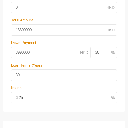
Total Amount
Down Payment
Loan Terms (Years)
Interest