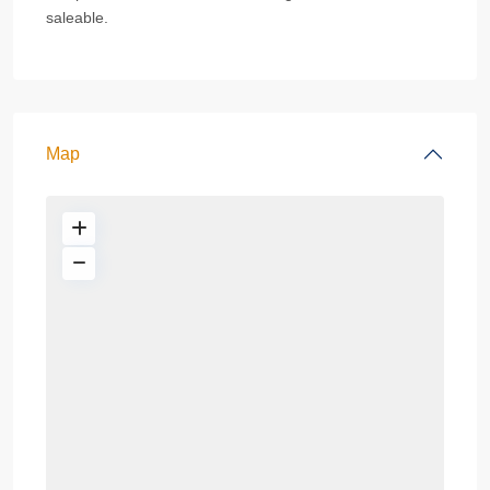
saleable.
Map