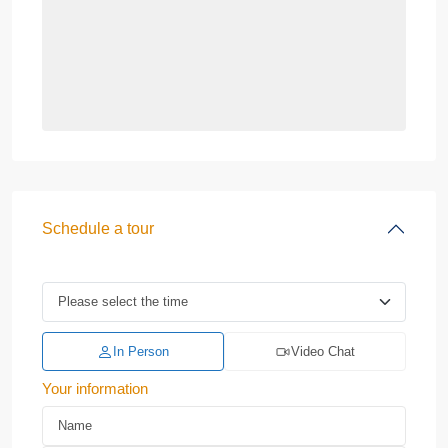
Schedule a tour
In Person
Video Chat
Your information