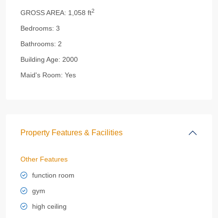
2
GROSS AREA:
1,058 ft
Bedrooms:
3
Bathrooms:
2
Building Age:
2000
Maid's Room:
Yes
Property Features & Facilities
Other Features
function room
gym
high ceiling