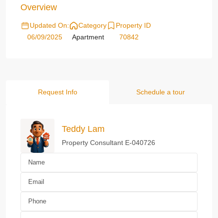
Overview
Updated On:
Category
Property ID
06/09/2025
Apartment
70842
Request Info
Schedule a tour
Teddy Lam
Property Consultant E-040726