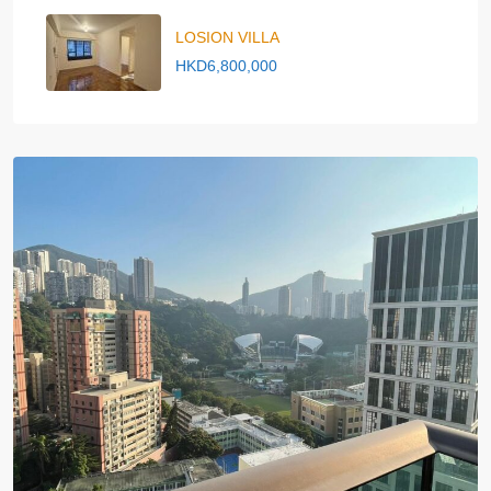
LOSION VILLA
HKD6,800,000