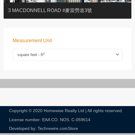
YOO RESIDENCE
EIGHT KWAI FONG
EIGHT KWAI FONG
BOWIE COURT
19 SHEK O HEADLAND
CAROL MANSION
TREGUNTER III 地利根德閣3座
GRAND COURT
BOTANIC TERRACE
3 MACDONNELL ROAD #麥當勞道3號
Measurement Unit
2
square feet - ft
Copyright © 2020 Homewise Realty Ltd | All rights reserved.
License number: EAA CO. NOS. C-059614​
Developed by: Techrewire.com
Store