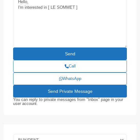
Call
WhatsApp
You can reply to private messages from "Inbox" page in your
user account.