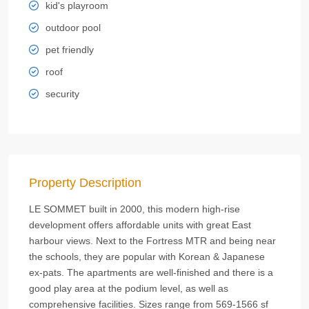
kid's playroom
outdoor pool
pet friendly
roof
security
Property Description
LE SOMMET built in 2000, this modern high-rise
development offers affordable units with great East
harbour views. Next to the Fortress MTR and being near
the schools, they are popular with Korean & Japanese
ex-pats. The apartments are well-finished and there is a
good play area at the podium level, as well as
comprehensive facilities. Sizes range from 569-1566 sf