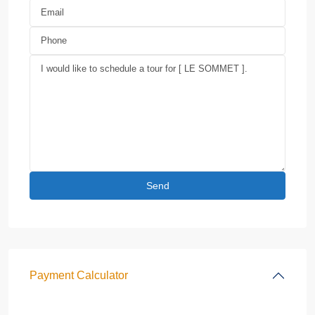
Payment Calculator