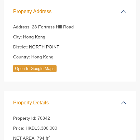
Property Address
Address:
28 Fortress Hill Road
City:
Hong Kong
District:
NORTH POINT
Country:
Hong Kong
Open In Google Maps
Property Details
Property Id:
70842
Price:
HKD13,300,000
2
NET AREA:
794 ft