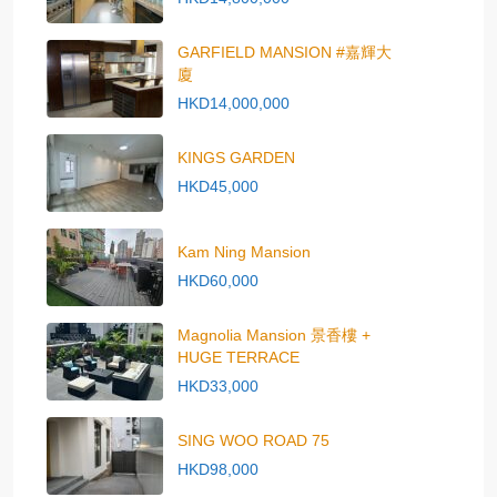
GARFIELD MANSION #嘉輝大
廈
HKD14,000,000
KINGS GARDEN
HKD45,000
Kam Ning Mansion
HKD60,000
Magnolia Mansion 景香樓 +
HUGE TERRACE
HKD33,000
SING WOO ROAD 75
HKD98,000