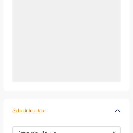
Schedule a tour