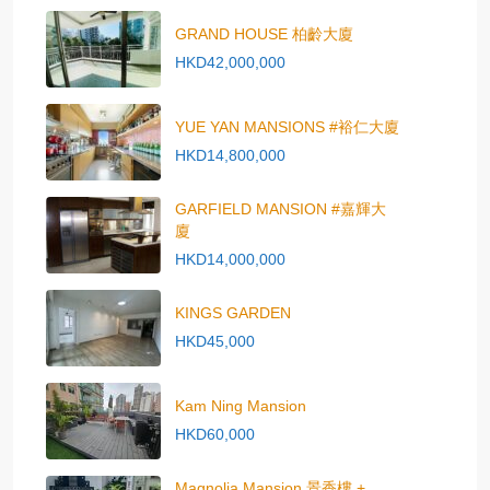
GRAND HOUSE 柏齡大廈
HKD42,000,000
YUE YAN MANSIONS #裕仁大廈
HKD14,800,000
GARFIELD MANSION #嘉輝大
廈
HKD14,000,000
KINGS GARDEN
HKD45,000
Kam Ning Mansion
HKD60,000
Magnolia Mansion 景香樓 +