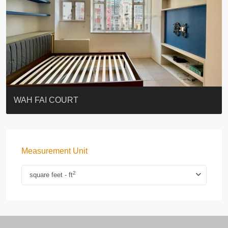
ST. PAUL’S TERRACE
7-13 Elgin Street + ROOF
KELLETT HOUSE
THE ALTITUDE 紀雲峰
Resiglow-BONHAM
BLUE COAST
EIGHT KWAI FONG
QUEEN’S ROAD EAST 23
WARREN
WAH FAI COURT
Measurement Unit
2
square feet - ft