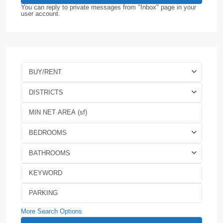
You can reply to private messages from "Inbox" page in your
user account.
BUY/RENT
DISTRICTS
BEDROOMS
BATHROOMS
More Search Options