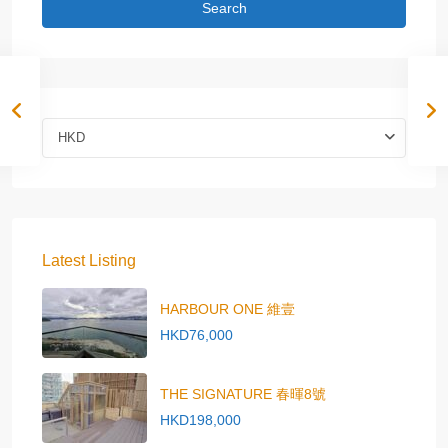
Search
HKD
Latest Listing
HARBOUR ONE 維壹
HKD76,000
THE SIGNATURE 春暉8號
HKD198,000