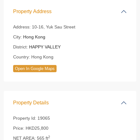
Property Address
Address:
10-16, Yuk Sau Street
City:
Hong Kong
District:
HAPPY VALLEY
Country:
Hong Kong
Open In Google Maps
Property Details
Property Id:
19065
Price:
HKD25,800
2
NET AREA:
565 ft