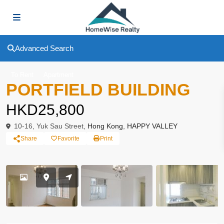
Advanced Search
To Rent
Apartment
PORTFIELD BUILDING
HKD25,800
10-16, Yuk Sau Street,
Hong Kong
,
HAPPY VALLEY
Share
Favorite
Print