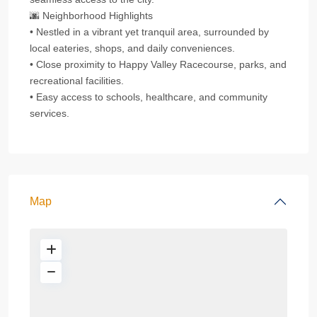
🌆 Neighborhood Highlights
• Nestled in a vibrant yet tranquil area, surrounded by
local eateries, shops, and daily conveniences.
• Close proximity to Happy Valley Racecourse, parks, and
recreational facilities.
• Easy access to schools, healthcare, and community
services.
Map