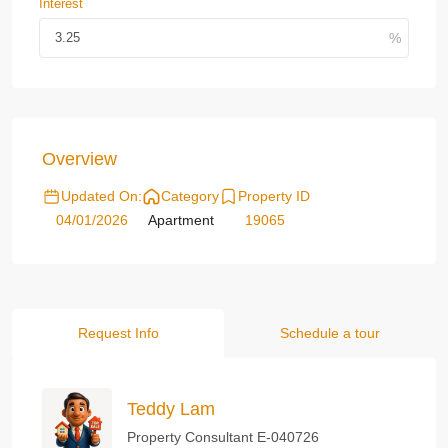
Interest
Overview
Updated On:
Category
Property ID
04/01/2026
Apartment
19065
Request Info
Schedule a tour
Teddy Lam
Property Consultant E-040726