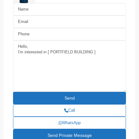
Call
WhatsApp