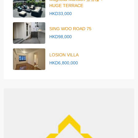
HUGE TERRACE
HKD33,000
SING WOO ROAD 75
HKD98,000
LOSION VILLA
HKD6,800,000