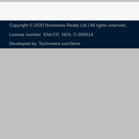
Copyright © 2020 Homewise Realty Ltd | All rights reserved.
License number: EAA CO. NOS. C-059614​
Developed by: Techrewire.com
Store