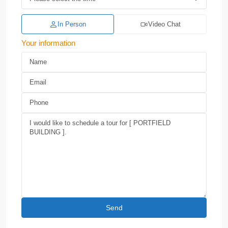
In Person
Video Chat
Your information