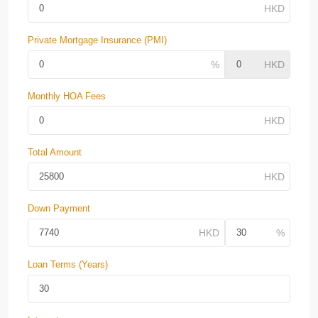
Private Mortgage Insurance (PMI)
Monthly HOA Fees
Total Amount
Down Payment
Loan Terms (Years)