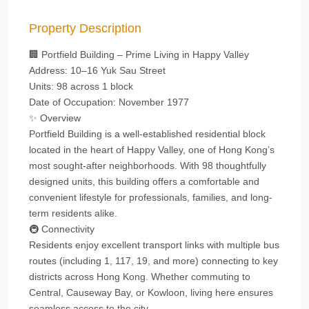
Property Description
🏢 Portfield Building – Prime Living in Happy Valley
Address: 10–16 Yuk Sau Street
Units: 98 across 1 block
Date of Occupation: November 1977
✨ Overview
Portfield Building is a well-established residential block
located in the heart of Happy Valley, one of Hong Kong’s
most sought-after neighborhoods. With 98 thoughtfully
designed units, this building offers a comfortable and
convenient lifestyle for professionals, families, and long-
term residents alike.
🚇 Connectivity
Residents enjoy excellent transport links with multiple bus
routes (including 1, 117, 19, and more) connecting to key
districts across Hong Kong. Whether commuting to
Central, Causeway Bay, or Kowloon, living here ensures
seamless access to the city.