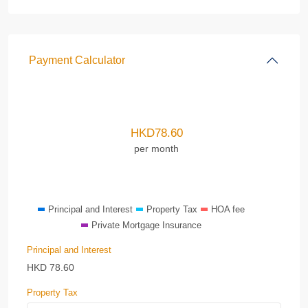
Payment Calculator
HKD
78.60
per month
Principal and Interest
Property Tax
HOA fee
Private Mortgage Insurance
Principal and Interest
HKD
78.60
Property Tax