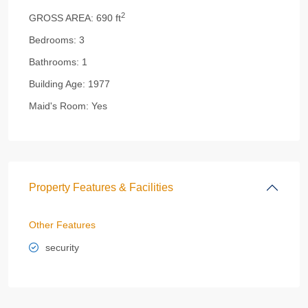
2
GROSS AREA:
690 ft
Bedrooms:
3
Bathrooms:
1
Building Age:
1977
Maid's Room:
Yes
Property Features & Facilities
Other Features
security