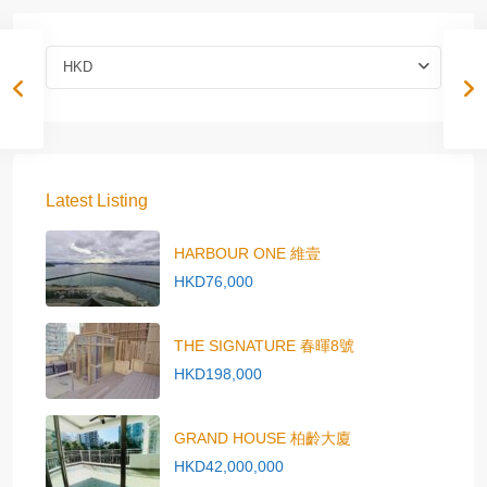
HKD
Latest Listing
HARBOUR ONE 維壹
HKD76,000
THE SIGNATURE 春暉8號
HKD198,000
GRAND HOUSE 柏齡大廈
HKD42,000,000