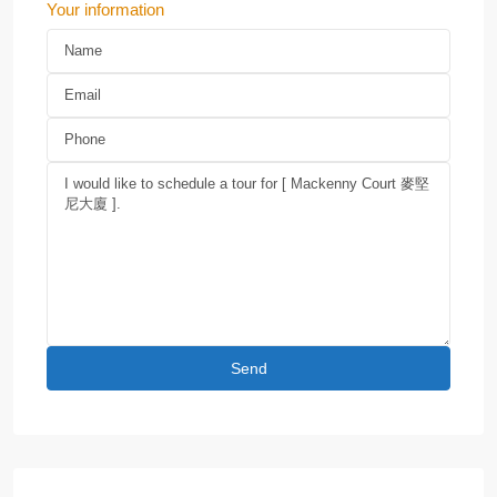
Your information