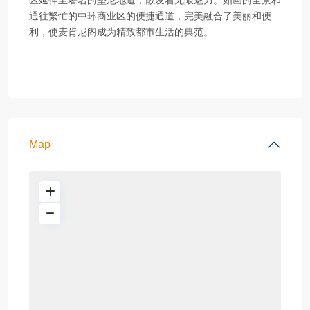
区延伸至著名的堅尼地道，散发着无限魅力。如画的全景和
通往繁忙的中环商业区的便捷通道，完美融合了美丽和便
利，使麦肯尼阁成为精致都市生活的典范。
Map