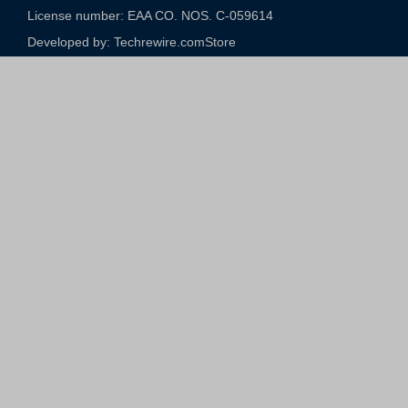
License number: EAA CO. NOS. C-059614​
Developed by: Techrewire.com
Store