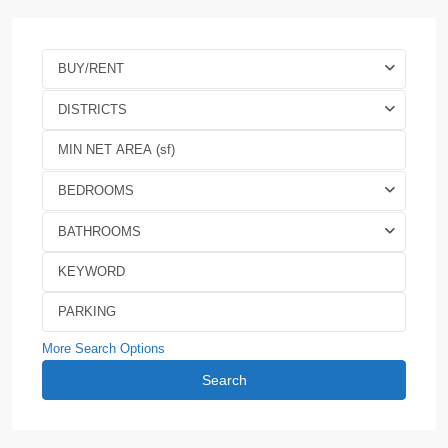
BUY/RENT
DISTRICTS
BEDROOMS
BATHROOMS
More Search Options
Search