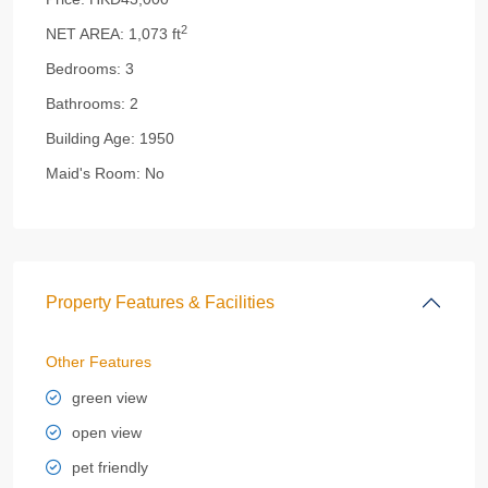
2
NET AREA:
1,073 ft
Bedrooms:
3
Bathrooms:
2
Building Age:
1950
Maid's Room:
No
Property Features & Facilities
Other Features
green view
open view
pet friendly