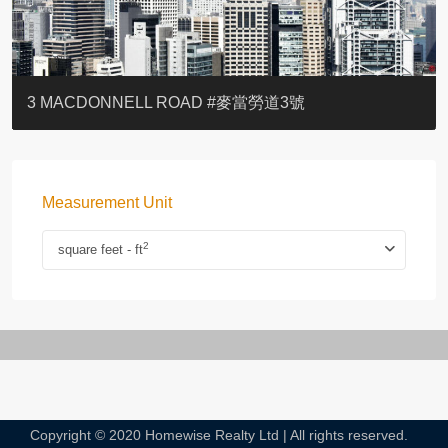
YOO RESIDENCE
EIGHT KWAI FONG
EIGHT KWAI FONG
BOWIE COURT
19 SHEK O HEADLAND
CAROL MANSION
TREGUNTER III 地利根德閣3座
GRAND COURT
BOTANIC TERRACE
3 MACDONNELL ROAD #麥當勞道3號
Measurement Unit
2
square feet - ft
Copyright © 2020 Homewise Realty Ltd | All rights reserved.