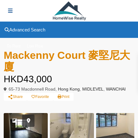
Advanced Search
To Rent
Low Rise
Mackenny Court 麥堅尼大
廈
HKD43,000
65-73 Macdonnell Road,
Hong Kong
,
MIDLEVEL
,
WANCHAI
Share
Favorite
Print