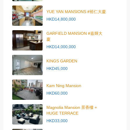
YUE YAN MANSIONS #裕仁大廈
HKD14,800,000
GARFIELD MANSION #嘉輝大
廈
HKD14,000,000
KINGS GARDEN
HKD45,000
Kam Ning Mansion
HKD60,000
Magnolia Mansion 景香樓 +
HUGE TERRACE
HKD33,000