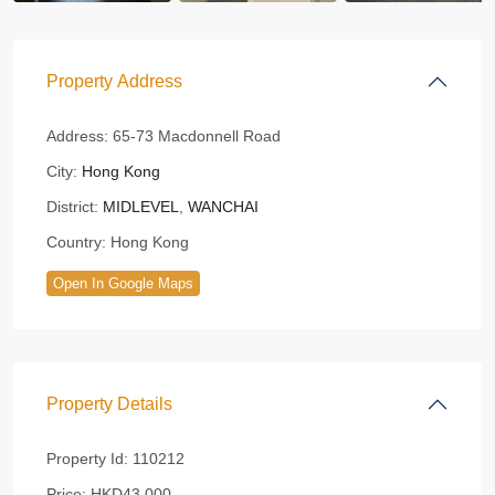
Property Address
Address:
65-73 Macdonnell Road
City:
Hong Kong
District:
MIDLEVEL
,
WANCHAI
Country:
Hong Kong
Open In Google Maps
Property Details
Property Id:
110212
Price:
HKD43,000