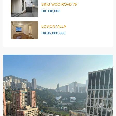
SING WOO ROAD 75
HKD98,000
LOSION VILLA
HKD6,800,000