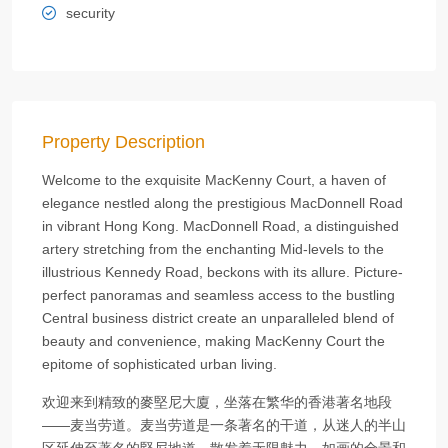
security
Property Description
Welcome to the exquisite MacKenny Court, a haven of
elegance nestled along the prestigious MacDonnell Road
in vibrant Hong Kong. MacDonnell Road, a distinguished
artery stretching from the enchanting Mid-levels to the
illustrious Kennedy Road, beckons with its allure. Picture-
perfect panoramas and seamless access to the bustling
Central business district create an unparalleled blend of
beauty and convenience, making MacKenny Court the
epitome of sophisticated urban living.
欢迎来到精致的麥堅尼大廈，坐落在繁华的香港著名地段
——麦当劳道。麦当劳道是一条著名的干道，从迷人的半山