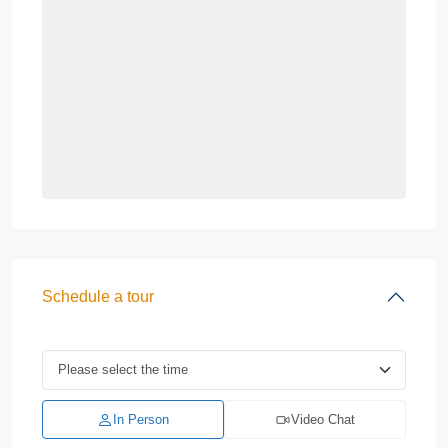
Schedule a tour
In Person
Video Chat