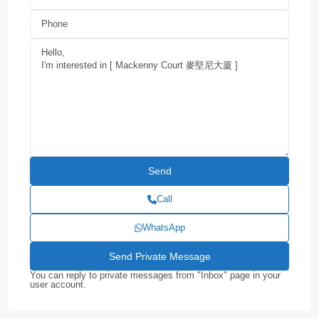
Call
WhatsApp
You can reply to private messages from "Inbox" page in your
user account.