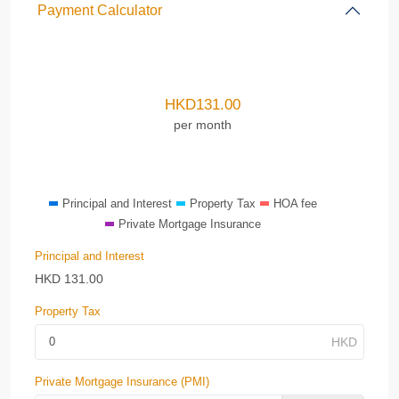
Payment Calculator
HKD
131.00
per month
Principal and Interest
Property Tax
HOA fee
Private Mortgage Insurance
Principal and Interest
HKD
131.00
Property Tax
Private Mortgage Insurance (PMI)