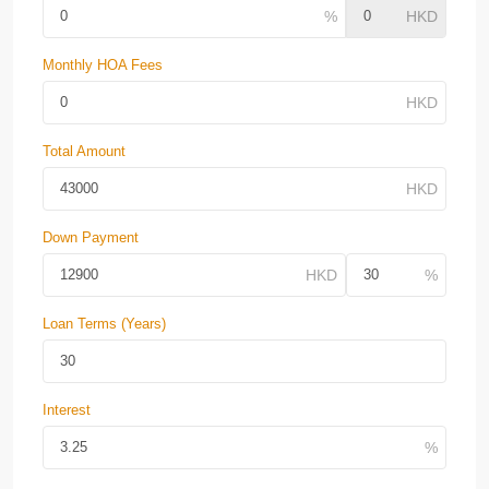
Monthly HOA Fees
Total Amount
Down Payment
Loan Terms (Years)
Interest