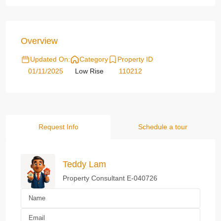
Overview
Updated On:
Category
Property ID
01/11/2025
Low Rise
110212
Request Info
Schedule a tour
Teddy Lam
Property Consultant E-040726