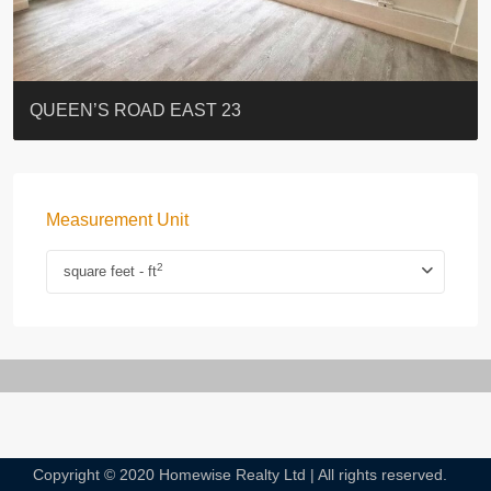
ST. PAUL’S TERRACE
7-13 Elgin Street + ROOF
FLORAL TOWER #福熙苑
GRAND VILLA
KELLETT HOUSE
THE ALTITUDE 紀雲峰
Resiglow-BONHAM
BLUE COAST
EIGHT KWAI FONG
QUEEN’S ROAD EAST 23
Measurement Unit
2
square feet - ft
Copyright © 2020 Homewise Realty Ltd | All rights reserved.