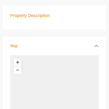
Property Description
Map