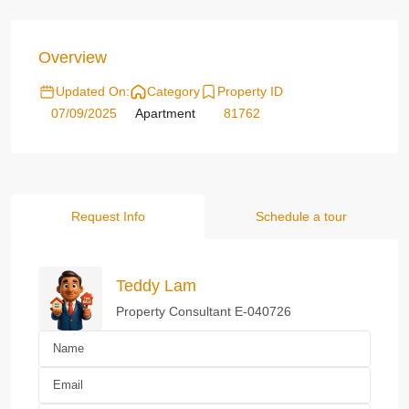
Overview
Updated On:
Category
Property ID
07/09/2025
Apartment
81762
Request Info
Schedule a tour
Teddy Lam
Property Consultant E-040726