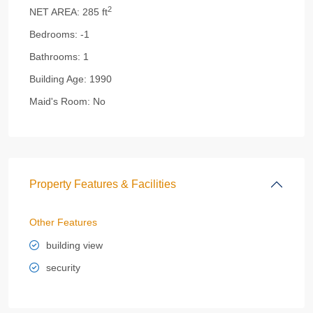
2
NET AREA:
285 ft
Bedrooms:
-1
Bathrooms:
1
Building Age:
1990
Maid's Room:
No
Property Features & Facilities
Other Features
building view
security