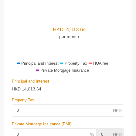
HKD
14,013.64
per month
Principal and Interest
Property Tax
HOA fee
Private Mortgage Insurance
Principal and Interest
HKD
14,013.64
Property Tax
Private Mortgage Insurance (PMI)