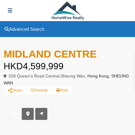
Advanced Search
To Buy
Apartment
MIDLAND CENTRE
HKD4,599,999
328 Queen's Road Central,Sheung Wan,
Hong Kong
,
SHEUNG
WAN
Share
Favorite
Print