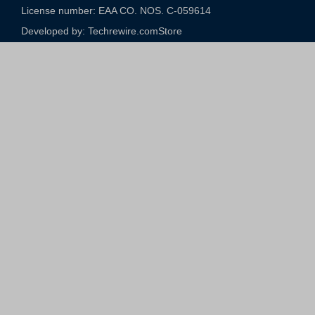
License number: EAA CO. NOS. C-059614​
Developed by: Techrewire.com
Store