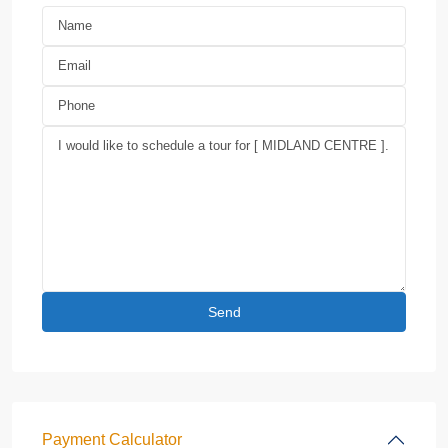
Payment Calculator