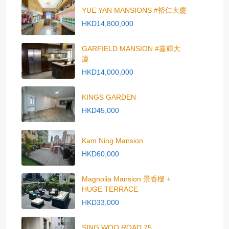
YUE YAN MANSIONS #裕仁大廈
HKD14,800,000
GARFIELD MANSION #嘉輝大
廈
HKD14,000,000
KINGS GARDEN
HKD45,000
Kam Ning Mansion
HKD60,000
Magnolia Mansion 景香樓 +
HUGE TERRACE
HKD33,000
SING WOO ROAD 75