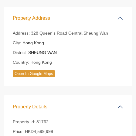
Property Address
Address:
328 Queen's Road Central,Sheung Wan
City:
Hong Kong
District:
SHEUNG WAN
Country:
Hong Kong
Open In Google Maps
Property Details
Property Id:
81762
Price:
HKD4,599,999