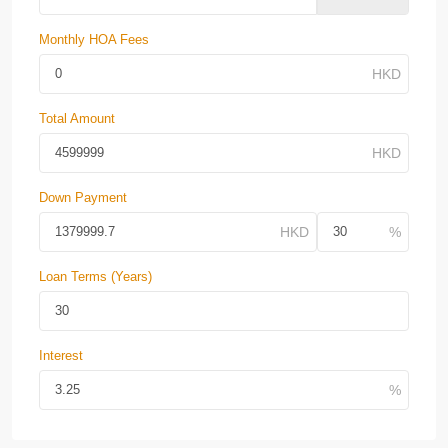
Monthly HOA Fees
Total Amount
Down Payment
Loan Terms (Years)
Interest