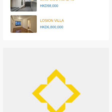
HKD98,000
LOSION VILLA
HKD6,800,000