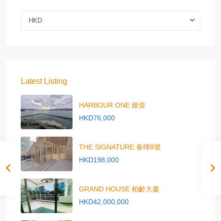
HKD
Latest Listing
HARBOUR ONE 維壹
HKD76,000
THE SIGNATURE 春暉8號
HKD198,000
GRAND HOUSE 柏齡大廈
HKD42,000,000