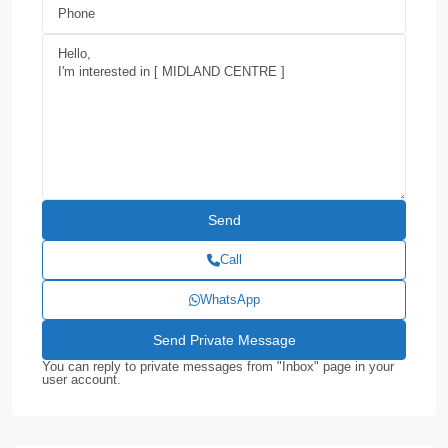
Call
WhatsApp
You can reply to private messages from "Inbox" page in your
user account.