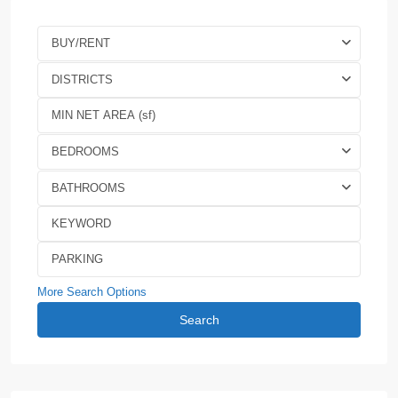
BUY/RENT
DISTRICTS
BEDROOMS
BATHROOMS
More Search Options
Search