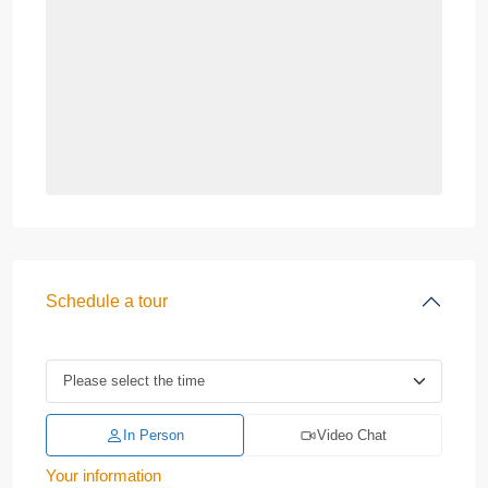
Schedule a tour
In Person
Video Chat
Your information