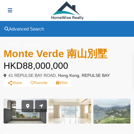
Advanced Search
To Buy
Apartment
Monte Verde 南山別墅
HKD88,000,000
41 REPULSE BAY ROAD,
Hong Kong
,
REPULSE BAY
Share
Favorite
Print