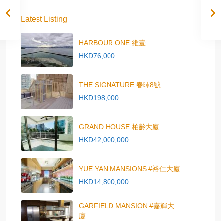
Latest Listing
HARBOUR ONE 維壹
HKD76,000
THE SIGNATURE 春暉8號
HKD198,000
GRAND HOUSE 柏齡大廈
HKD42,000,000
YUE YAN MANSIONS #裕仁大廈
HKD14,800,000
GARFIELD MANSION #嘉輝大
廈