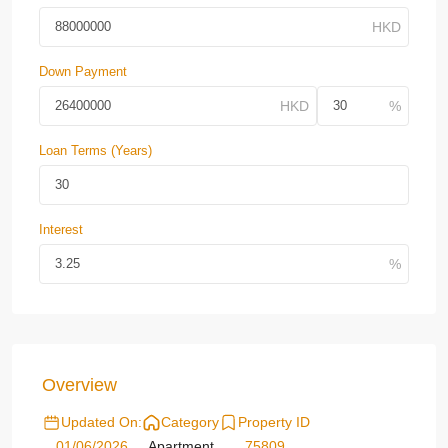
Down Payment
Loan Terms (Years)
Interest
Overview
Updated On:
Category
Property ID
01/06/2026
Apartment
75809