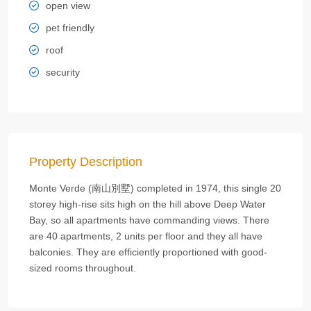
open view
pet friendly
roof
security
Property Description
Monte Verde (南山別墅) completed in 1974, this single 20
storey high-rise sits high on the hill above Deep Water
Bay, so all apartments have commanding views. There
are 40 apartments, 2 units per floor and they all have
balconies. They are efficiently proportioned with good-
sized rooms throughout.