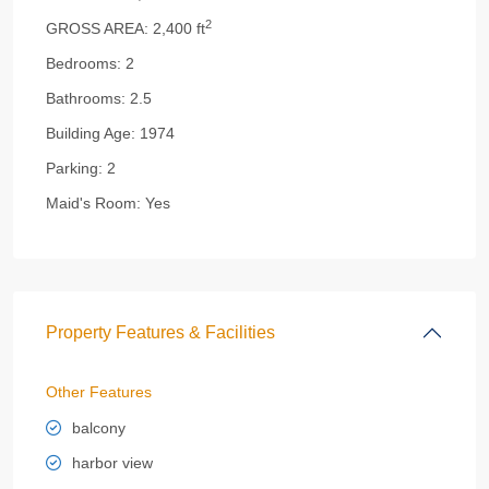
2
GROSS AREA:
2,400 ft
Bedrooms:
2
Bathrooms:
2.5
Building Age:
1974
Parking:
2
Maid's Room:
Yes
Property Features & Facilities
Other Features
balcony
harbor view