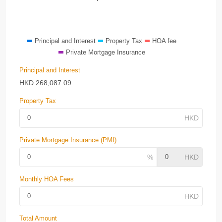
Principal and Interest
Property Tax
HOA fee
Private Mortgage Insurance
Principal and Interest
HKD
268,087.09
Property Tax
Private Mortgage Insurance (PMI)
Monthly HOA Fees
Total Amount