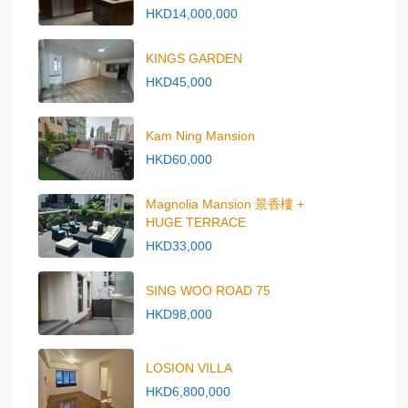
HKD14,000,000
KINGS GARDEN
HKD45,000
Kam Ning Mansion
HKD60,000
Magnolia Mansion 景香樓 +
HUGE TERRACE
HKD33,000
SING WOO ROAD 75
HKD98,000
LOSION VILLA
HKD6,800,000