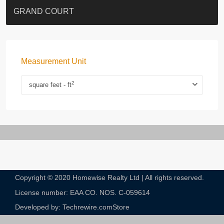
EIGHT KWAI FONG
QUEEN’S ROAD EAST 23
YOO RESIDENCE
CHELSEA COURT
EIGHT KWAI FONG
BOWIE COURT
19 SHEK O HEADLAND
CAROL MANSION
TREGUNTER III 地利根德閣3座
GRAND COURT
Measurement Unit
2
square feet - ft
Copyright © 2020 Homewise Realty Ltd | All rights reserved.
License number: EAA CO. NOS. C-059614​
Developed by: Techrewire.com
Store