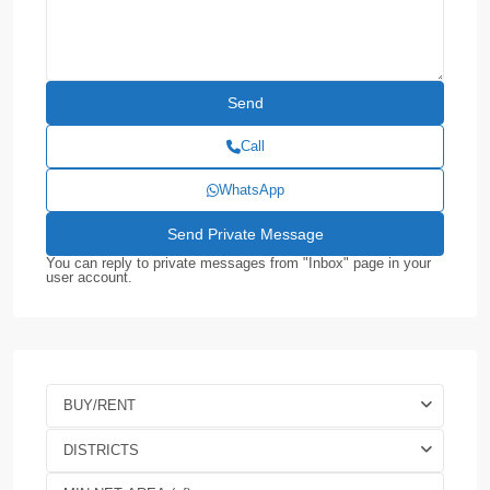
Call
WhatsApp
You can reply to private messages from "Inbox" page in your
user account.
BUY/RENT
DISTRICTS