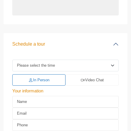
Schedule a tour
In Person
Video Chat
Your information