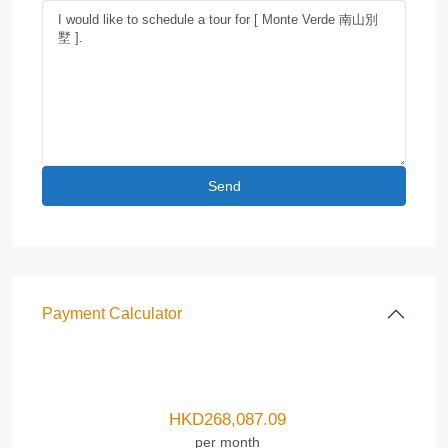
Payment Calculator
HKD
268,087.09
per month