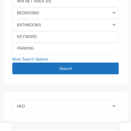
BEDROOMS
BATHROOMS
More Search Options
Search
HKD