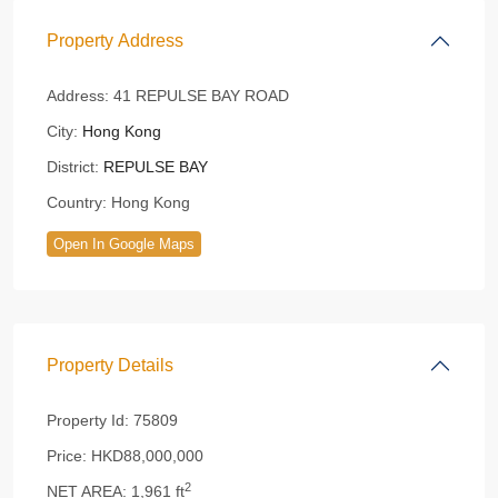
Property Address
Address:
41 REPULSE BAY ROAD
City:
Hong Kong
District:
REPULSE BAY
Country:
Hong Kong
Open In Google Maps
Property Details
Property Id:
75809
Price:
HKD88,000,000
2
NET AREA:
1,961 ft