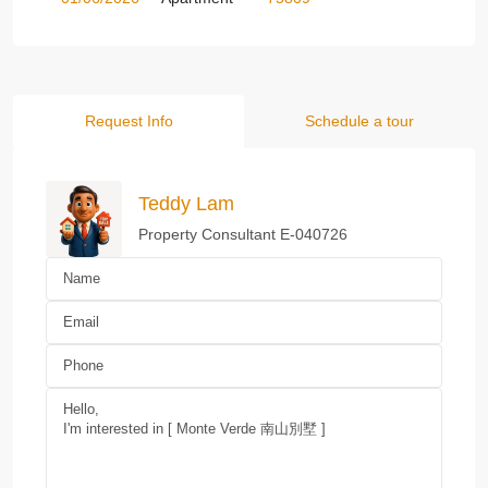
Request Info
Schedule a tour
Teddy Lam
Property Consultant E-040726