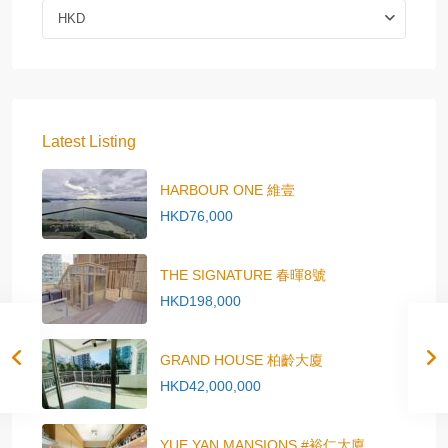
HKD
Latest Listing
HARBOUR ONE 維壹
HKD76,000
THE SIGNATURE 春暉8號
HKD198,000
GRAND HOUSE 柏齡大廈
HKD42,000,000
YUE YAN MANSIONS #裕仁大廈