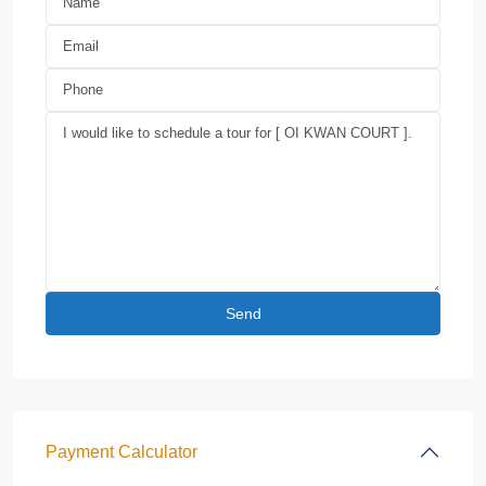
Payment Calculator