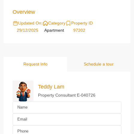
Overview
Updated On:
Category
Property ID
29/12/2025
Apartment
97202
Request Info
Schedule a tour
Teddy Lam
Property Consultant E-040726