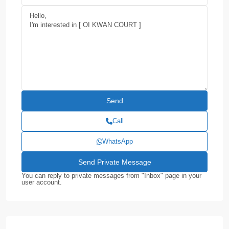
Call
WhatsApp
You can reply to private messages from "Inbox" page in your
user account.