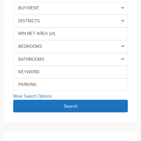
BUY/RENT
DISTRICTS
BEDROOMS
BATHROOMS
More Search Options
Search