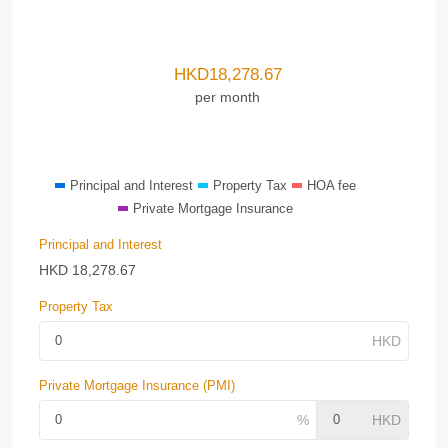
HKD
18,278.67
per month
Principal and Interest
Property Tax
HOA fee
Private Mortgage Insurance
Principal and Interest
HKD
18,278.67
Property Tax
Private Mortgage Insurance (PMI)