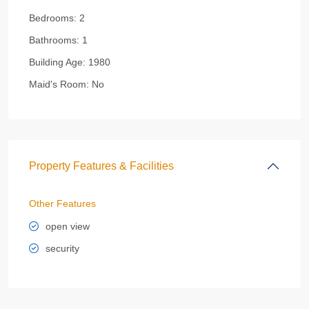
Bedrooms:
2
Bathrooms:
1
Building Age:
1980
Maid's Room:
No
Property Features & Facilities
Other Features
open view
security