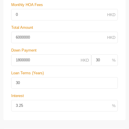
Monthly HOA Fees
Total Amount
Down Payment
Loan Terms (Years)
Interest