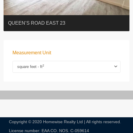
ST. PAUL’S TERRACE
7-13 Elgin Street + ROOF
FLORAL TOWER #福熙苑
GRAND VILLA
KELLETT HOUSE
THE ALTITUDE 紀雲峰
Resiglow-BONHAM
BLUE COAST
EIGHT KWAI FONG
QUEEN’S ROAD EAST 23
Measurement Unit
2
square feet - ft
Copyright © 2020 Homewise Realty Ltd | All rights reserved.
License number: EAA CO. NOS. C-059614​