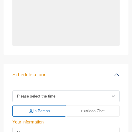
Schedule a tour
In Person
Video Chat
Your information