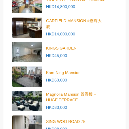
HKD14,800,000
GARFIELD MANSION #嘉輝大
廈
HKD14,000,000
KINGS GARDEN
HKD45,000
Kam Ning Mansion
HKD60,000
Magnolia Mansion 景香樓 +
HUGE TERRACE
HKD33,000
SING WOO ROAD 75