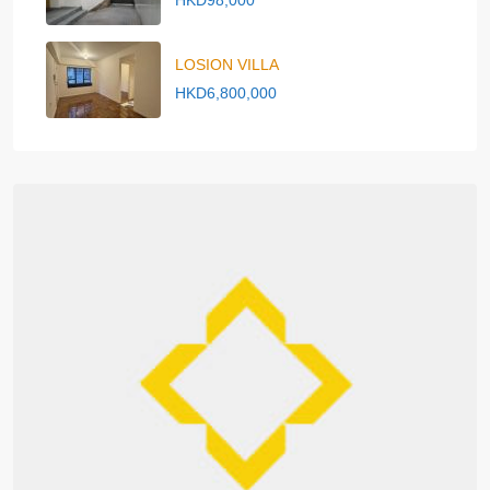
HKD98,000
LOSION VILLA
HKD6,800,000