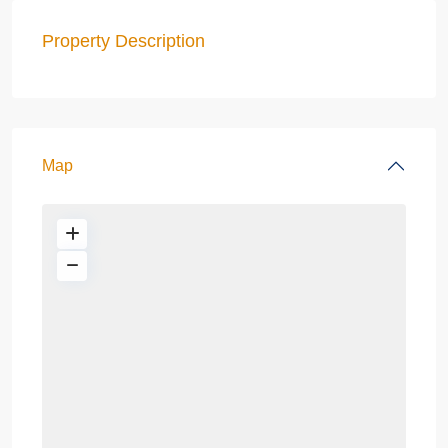
Property Description
Map