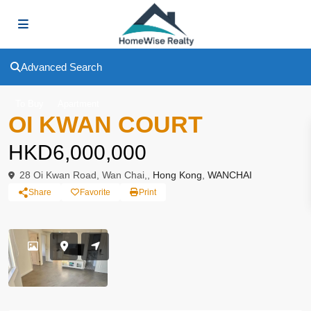
Advanced Search
To Buy
Apartment
OI KWAN COURT
HKD6,000,000
28 Oi Kwan Road, Wan Chai,,
Hong Kong
,
WANCHAI
Share
Favorite
Print