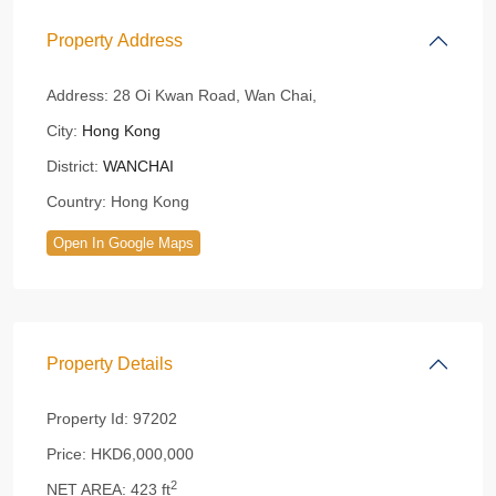
Property Address
Address:
28 Oi Kwan Road, Wan Chai,
City:
Hong Kong
District:
WANCHAI
Country:
Hong Kong
Open In Google Maps
Property Details
Property Id:
97202
Price:
HKD6,000,000
2
NET AREA:
423 ft