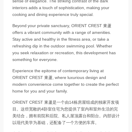
sense of elegance. The striking contrast of the dark
interiors adds a touch of sophistication, making your
cooking and dining experience truly special.
Beyond your private sanctuary, ORIENT CREST 東蘆
offers a vibrant community with a range of amenities.
Stay active and healthy in the fitness area, or take a
refreshing dip in the outdoor swimming pool. Whether
you seek relaxation or recreation, this development has
something for everyone.
Experience the epitome of contemporary living at
ORIENT CREST 東蘆, where luxurious design and
modern convenience come together to create the perfect
home for you and your family.
ORIENT CREST 東蘆是一个由14栋房屋组成的独家开发项
目。这些宽敞的4卧室住宅为您提供了室内和室外生活的完
美结合，拥有前院和后院、私人屋顶露台和阳台。内部设计
以现代美学为基础，还配备了一个方便的车库。