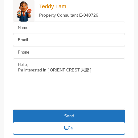
Teddy Lam
Property Consultant E-040726
Call