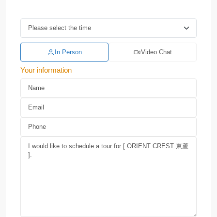
In Person
Video Chat
Your information