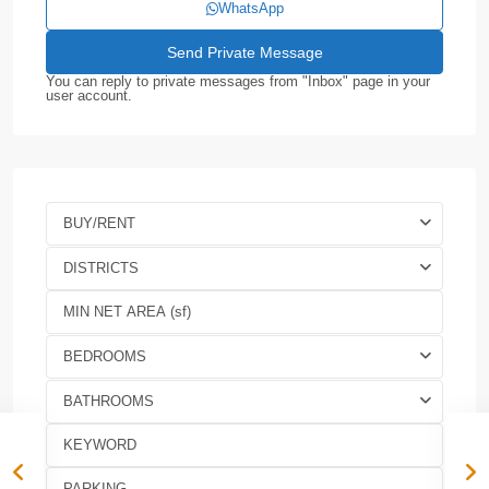
WhatsApp
You can reply to private messages from "Inbox" page in your
user account.
BUY/RENT
DISTRICTS
BEDROOMS
BATHROOMS