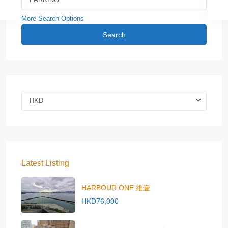
More Search Options
Search
HKD
Latest Listing
HARBOUR ONE 維壹
HKD76,000