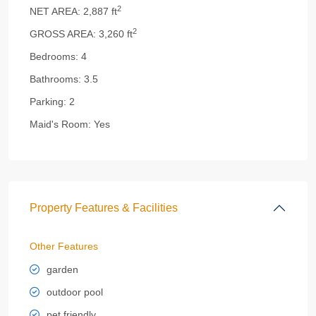
2
NET AREA:
2,887 ft
2
GROSS AREA:
3,260 ft
Bedrooms:
4
Bathrooms:
3.5
Parking:
2
Maid's Room:
Yes
Property Features & Facilities
Other Features
garden
outdoor pool
pet friendly