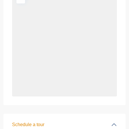
Schedule a tour