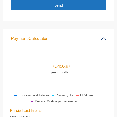
Payment Calculator
HKD
456.97
per month
Principal and Interest
Property Tax
HOA fee
Private Mortgage Insurance
Principal and Interest