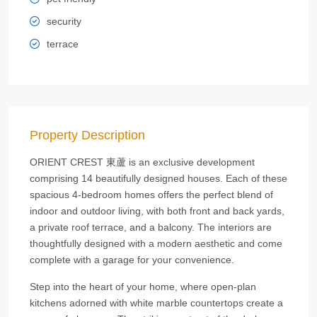
security
terrace
Property Description
ORIENT CREST 東蘆 is an exclusive development
comprising 14 beautifully designed houses. Each of these
spacious 4-bedroom homes offers the perfect blend of
indoor and outdoor living, with both front and back yards,
a private roof terrace, and a balcony. The interiors are
thoughtfully designed with a modern aesthetic and come
complete with a garage for your convenience.
Step into the heart of your home, where open-plan
kitchens adorned with white marble countertops create a