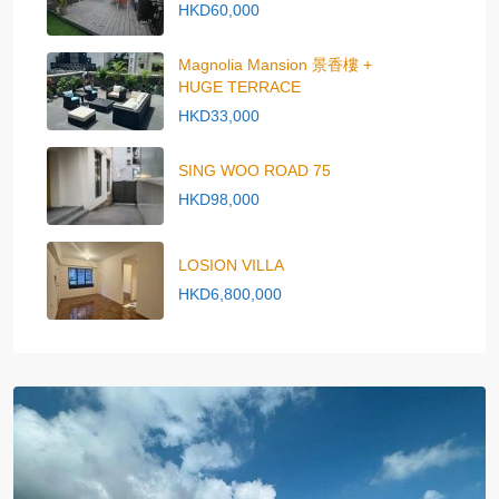
HKD60,000
Magnolia Mansion 景香樓 +
HUGE TERRACE
HKD33,000
SING WOO ROAD 75
HKD98,000
LOSION VILLA
HKD6,800,000