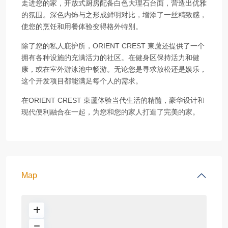
走进您的家，开放式厨房配备白色大理石台面，营造出优雅
的氛围。深色内饰与之形成鲜明对比，增添了一丝精致感，
使您的烹饪和用餐体验变得格外特别。
除了您的私人庇护所，ORIENT CREST 東蘆还提供了一个
拥有各种设施的充满活力的社区。在健身区保持活力和健
康，或在室外游泳池中畅游。无论您是寻求放松还是娱乐，
这个开发项目都能满足每个人的需求。
在ORIENT CREST 東蘆体验当代生活的精髓，豪华设计和
现代便利融合在一起，为您和您的家人打造了完美的家。
Map