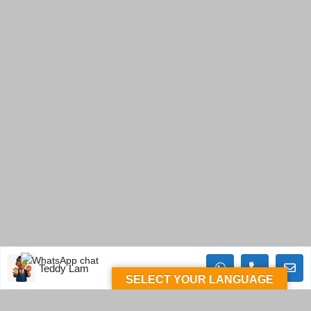
Teddy Lam
SELECT YOUR LANGUAGE