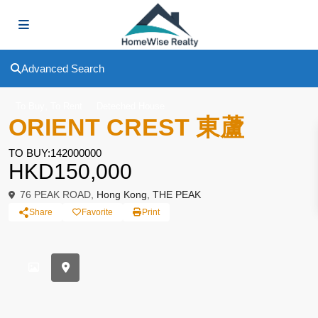
Advanced Search
,
To Buy
To Rent
Deteched House
ORIENT CREST 東蘆
TO BUY:142000000
HKD150,000
76 PEAK ROAD,
Hong Kong
,
THE PEAK
Share
Favorite
Print