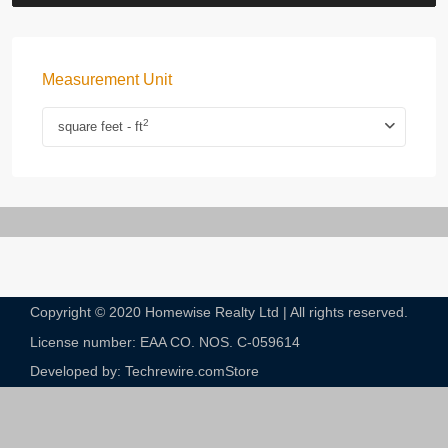
Measurement Unit
2
square feet - ft
Copyright © 2020 Homewise Realty Ltd | All rights reserved.
License number: EAA CO. NOS. C-059614​
Developed by: Techrewire.com
Store