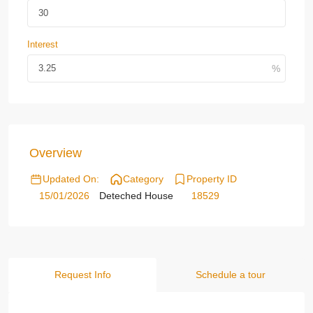
Interest
Overview
Updated On:
Category
Property ID
15/01/2026
Deteched House
18529
Request Info
Schedule a tour