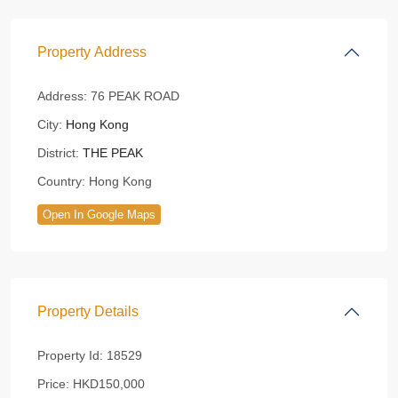
Property Address
Address:
76 PEAK ROAD
City:
Hong Kong
District:
THE PEAK
Country:
Hong Kong
Open In Google Maps
Property Details
Property Id:
18529
Price:
HKD150,000