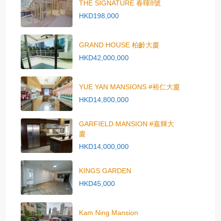
THE SIGNATURE 春暉8號
HKD198,000
GRAND HOUSE 柏齡大廈
HKD42,000,000
YUE YAN MANSIONS #裕仁大廈
HKD14,800,000
GARFIELD MANSION #嘉輝大
廈
HKD14,000,000
KINGS GARDEN
HKD45,000
Kam Ning Mansion