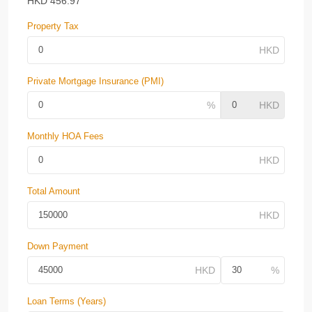
HKD
456.97
Property Tax
Private Mortgage Insurance (PMI)
Monthly HOA Fees
Total Amount
Down Payment
Loan Terms (Years)