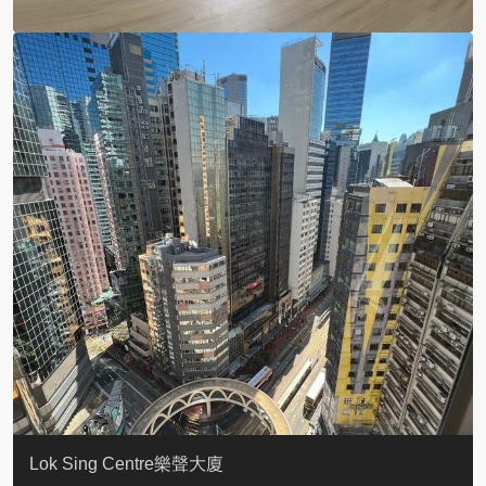
KELLETT HOUSE
THE ALTITUDE 紀雲峰
Resiglow-BONHAM
BLUE COAST
EIGHT KWAI FONG
QUEEN’S ROAD EAST 23
WARREN
WAH FAI COURT
WINDSOR COURT 衛城閣
Lok Sing Centre樂聲大廈