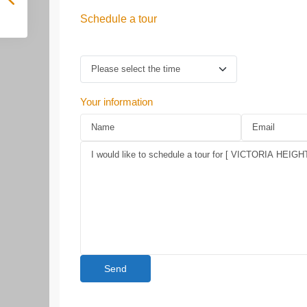
Schedule a tour
Your information