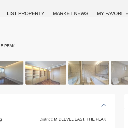
LIST PROPERTY
MARKET NEWS
MY FAVORIT
E PEAK
g
District:
MIDLEVEL EAST
,
THE PEAK