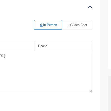
In Person
Video Chat