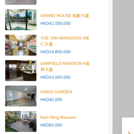
GRAND HOUSE 柏齡大廈
HKD42,000,000
YUE YAN MANSIONS #裕
仁大廈
HKD14,800,000
GARFIELD MANSION #嘉
輝大廈
HKD14,000,000
KINGS GARDEN
HKD45,000
Kam Ning Mansion
HKD60,000