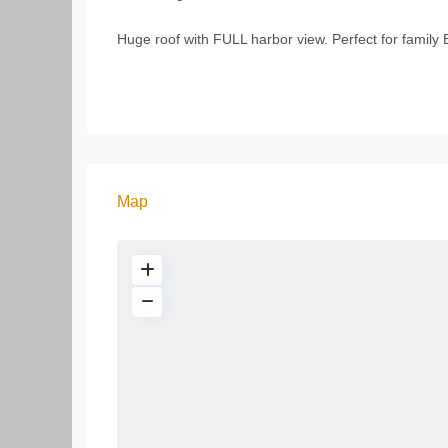
Huge roof with FULL harbor view. Perfect for family 
Map