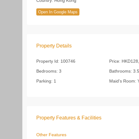
Country:
Hong Kong
Open In Google Maps
Property Details
Property Id:
100746
Price:
HKD128,
Bedrooms:
3
Bathrooms:
3.
Parking:
1
Maid's Room:
Y
Property Features & Facilities
Other Features