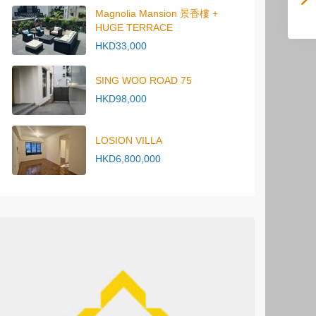
Magnolia Mansion 景香樓 +
HUGE TERRACE
HKD33,000
SING WOO ROAD 75
HKD98,000
LOSION VILLA
HKD6,800,000