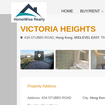
HOME
BUY/RENT
,
To Rent
Apartment
Simplex
VICTORIA HEIGHTS
43A STUBBS ROAD,
Hong Kong
,
MIDLEVEL EAST
,
TH
Property Address
Address:
43A STUBBS ROAD
City:
Hong Kon