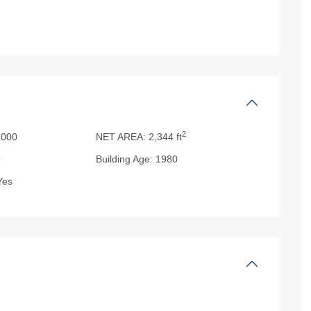
2
000
NET AREA:
2,344 ft
5
Building Age:
1980
es