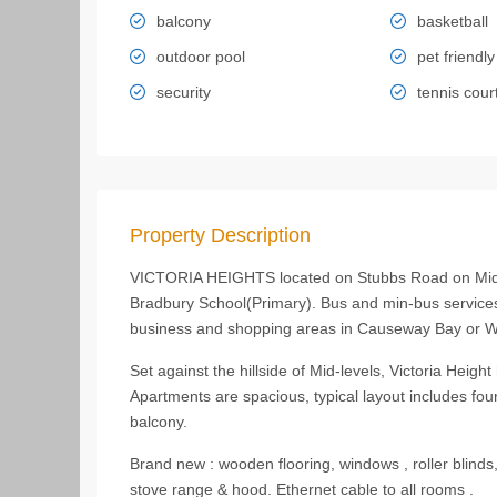
balcony
basketball
outdoor pool
pet friendly
security
tennis cour
Property Description
VICTORIA HEIGHTS located on Stubbs Road on Mid-le
Bradbury School(Primary). Bus and min-bus services
business and shopping areas in Causeway Bay or Wa
Set against the hillside of Mid-levels, Victoria Heigh
Apartments are spacious, typical layout includes fo
balcony.
Brand new : wooden flooring, windows , roller blinds
stove range & hood. Ethernet cable to all rooms .