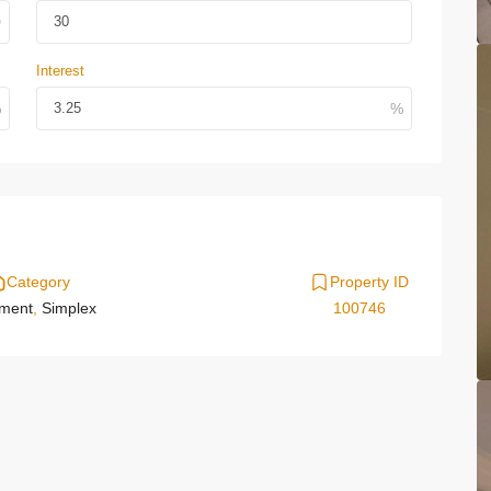
Interest
Category
Property ID
tment
,
Simplex
100746