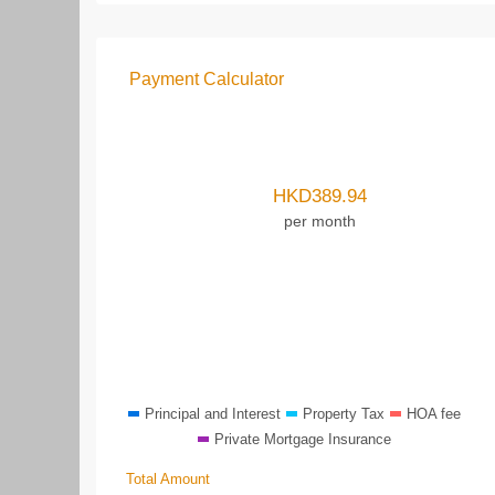
Payment Calculator
HKD
389.94
per month
Principal and Interest
Property Tax
HOA fee
Private Mortgage Insurance
Total Amount