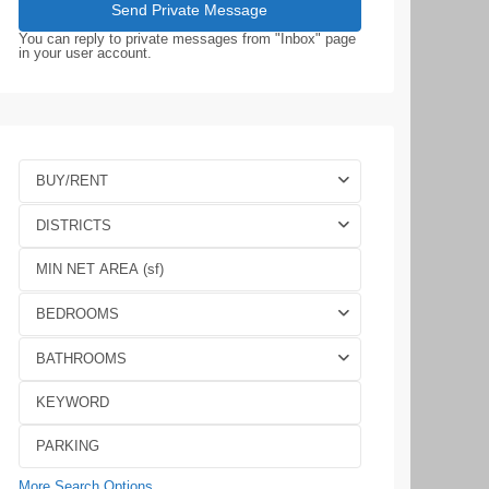
You can reply to private messages from "Inbox" page
in your user account.
BUY/RENT
DISTRICTS
BEDROOMS
BATHROOMS
More Search Options