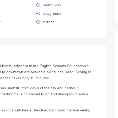
harbor view
playground
t
terrace
vels, adjacent to the English Schools Foundation’s
 to downtown are available on Stubbs Road. Driving to
nchai takes only 10 minutes.
t has unobstructed views of the city and harbour.
ur bedrooms, a combined living and dining room and a
, aircons with heater function, bathroom thermal vents,