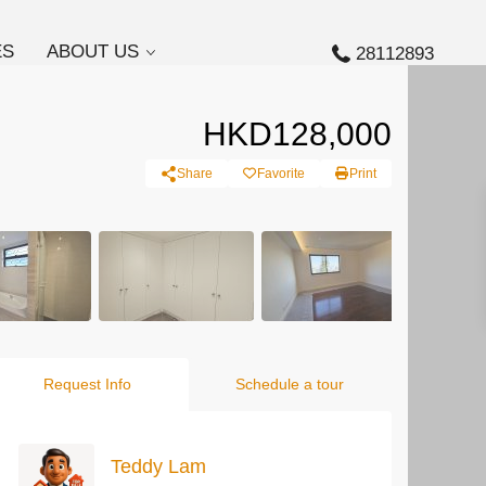
ES
ABOUT US
28112893
HKD128,000
Share
Favorite
Print
Request Info
Schedule a tour
Teddy Lam