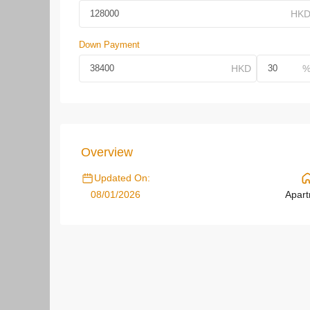
Down Payment
Overview
Updated On:
08/01/2026
Apar