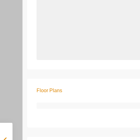
Floor Plans