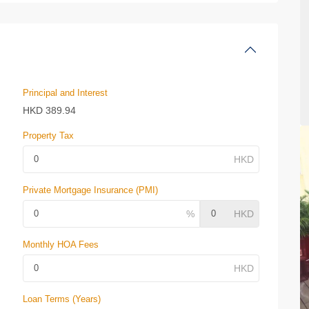
Principal and Interest
HKD
389.94
Property Tax
Private Mortgage Insurance (PMI)
Monthly HOA Fees
Loan Terms (Years)