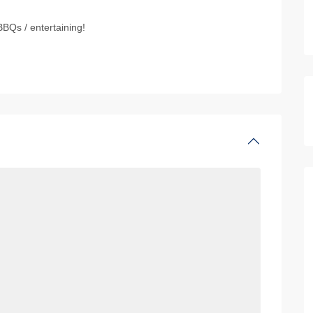
BBQs / entertaining!