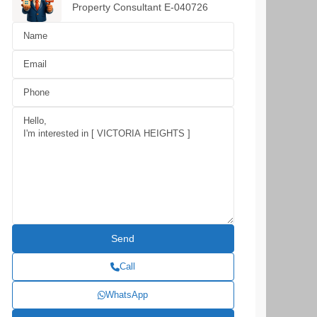
Property Consultant E-040726
Call
WhatsApp