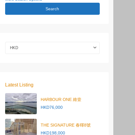
Search
HKD
Latest Listing
HARBOUR ONE 維壹
HKD76,000
THE SIGNATURE 春暉8號
HKD198,000