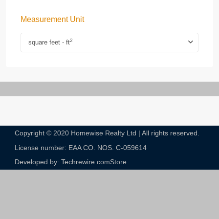
Measurement Unit
2
square feet - ft
Copyright © 2020 Homewise Realty Ltd | All rights reserved.
License number: EAA CO. NOS. C-059614​
Developed by: Techrewire.com
Store