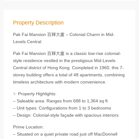
Property Description
Pak Fai Mansion 百輝大廈 – Colonial Charm in Mid-
Levels Central
Pak Fai Mansion 百輝大廈 is a classic low-rise colonial-
style residence nestled in the prestigious Mid-Levels
Central district of Hong Kong. Completed in 1960, this 7-
storey building offers a total of 48 apartments, combining
timeless architecture with modern convenience.
✨ Property Highlights:
– Saleable area: Ranges from 688 to 1,364 sq ft
– Unit types: Configurations from 1 to 3 bedrooms
– Design: Colonial-style façade with spacious interiors
Prime Location:
– Situated on a quiet private road just off MacDonnell