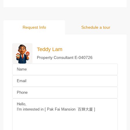
Request Info
Schedule a tour
Teddy Lam
Property Consultant E-040726