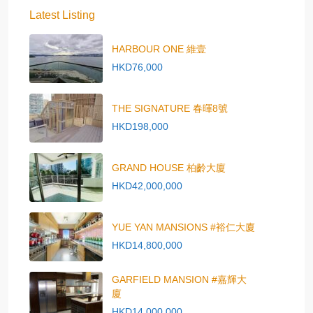
Latest Listing
HARBOUR ONE 維壹
HKD76,000
THE SIGNATURE 春暉8號
HKD198,000
GRAND HOUSE 柏齡大廈
HKD42,000,000
YUE YAN MANSIONS #裕仁大廈
HKD14,800,000
GARFIELD MANSION #嘉輝大
廈
HKD14,000,000