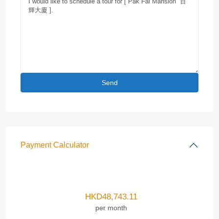
Payment Calculator
HKD
48,743.11
per month