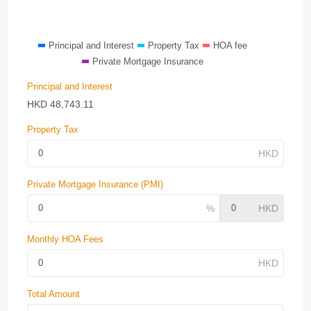
Principal and Interest
Property Tax
HOA fee
Private Mortgage Insurance
Principal and Interest
HKD
48,743.11
Property Tax
Private Mortgage Insurance (PMI)
Monthly HOA Fees
Total Amount