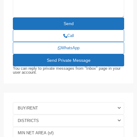
Call
WhatsApp
You can reply to private messages from "Inbox" page in your
user account.
BUY/RENT
DISTRICTS