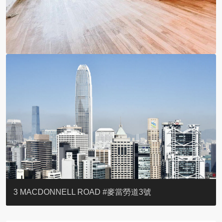
YOO RESIDENCE
EIGHT KWAI FONG
EIGHT KWAI FONG
BOWIE COURT
19 SHEK O HEADLAND
CAROL MANSION
TREGUNTER III 地利根德閣3座
GRAND COURT
BOTANIC TERRACE
3 MACDONNELL ROAD #麥當勞道3號