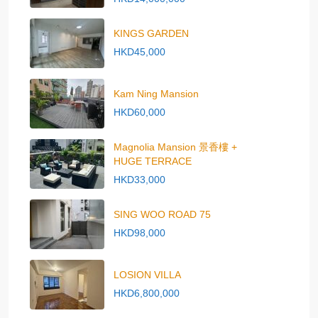
KINGS GARDEN
HKD45,000
Kam Ning Mansion
HKD60,000
Magnolia Mansion 景香樓 +
HUGE TERRACE
HKD33,000
SING WOO ROAD 75
HKD98,000
LOSION VILLA
HKD6,800,000