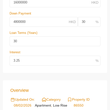
Down Payment
Loan Terms (Years)
Interest
Overview
Updated On:
Category
Property ID
08/02/2026
Apartment
,
Low Rise
86550