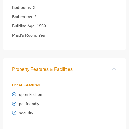
Bedrooms:
3
Bathrooms:
2
Building Age:
1960
Maid's Room:
Yes
Property Features & Facilities
Other Features
open kitchen
pet friendly
security