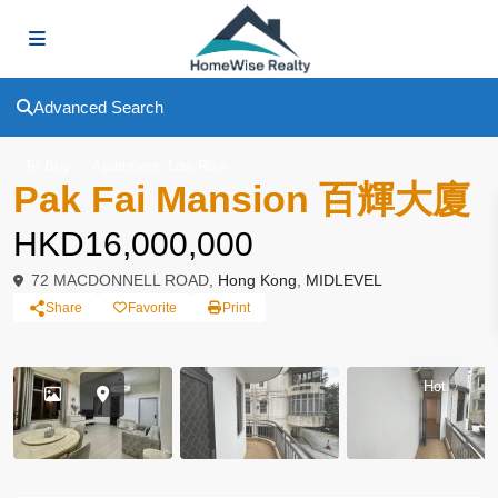
Advanced Search
,
To Buy
Apartment
Low Rise
Pak Fai Mansion 百輝大廈
HKD16,000,000
72 MACDONNELL ROAD,
Hong Kong
,
MIDLEVEL
Share
Favorite
Print
Hot