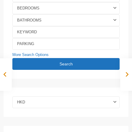
BEDROOMS
BATHROOMS
More Search Options
Search
HKD