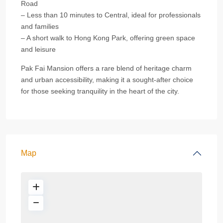
Road
– Less than 10 minutes to Central, ideal for professionals
and families
– A short walk to Hong Kong Park, offering green space
and leisure
Pak Fai Mansion offers a rare blend of heritage charm
and urban accessibility, making it a sought-after choice
for those seeking tranquility in the heart of the city.
Map