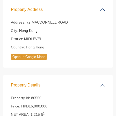
Property Address
Address:
72 MACDONNELL ROAD
City:
Hong Kong
District:
MIDLEVEL
Country:
Hong Kong
Open In Google Maps
Property Details
Property Id:
86550
Price:
HKD16,000,000
2
NET AREA:
1,215 ft