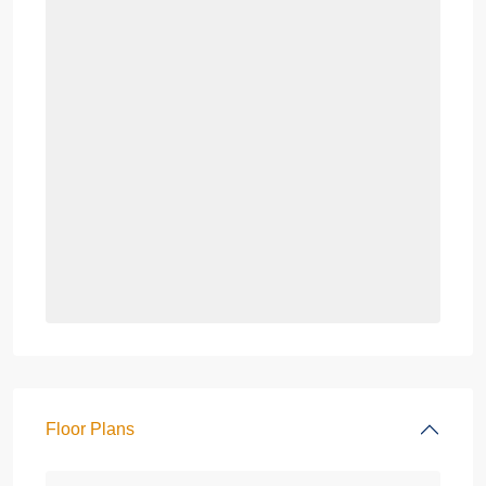
Floor Plans