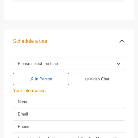
Schedule a tour
In Person
Video Chat
Your information