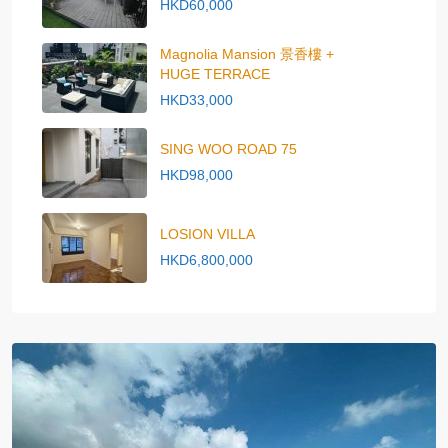
HKD60,000
Magnolia Mansion 景香樓 +
HUGE TERRACE
HKD33,000
SING WOO ROAD 75
HKD98,000
LOSION VILLA
HKD6,800,000