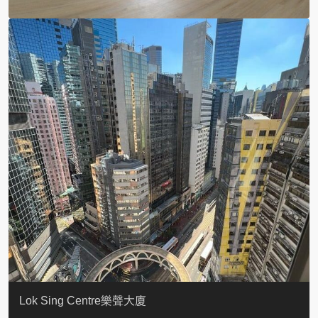
KELLETT HOUSE
THE ALTITUDE 紀雲峰
Resiglow-BONHAM
BLUE COAST
EIGHT KWAI FONG
QUEEN’S ROAD EAST 23
WARREN
WAH FAI COURT
WINDSOR COURT 衛城閣
Lok Sing Centre樂聲大廈