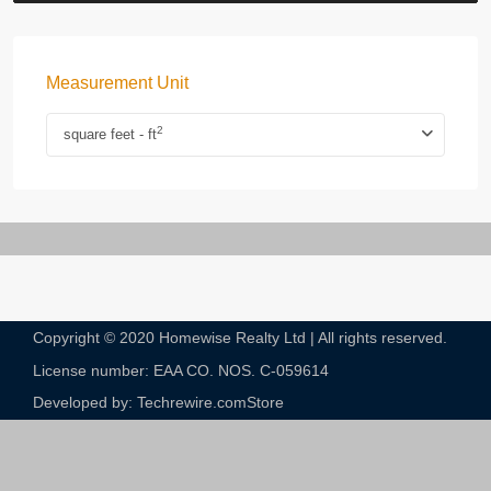
Measurement Unit
2
square feet - ft
Copyright © 2020 Homewise Realty Ltd | All rights reserved.
License number: EAA CO. NOS. C-059614​
Developed by: Techrewire.com
Store