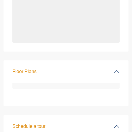
Floor Plans
Schedule a tour