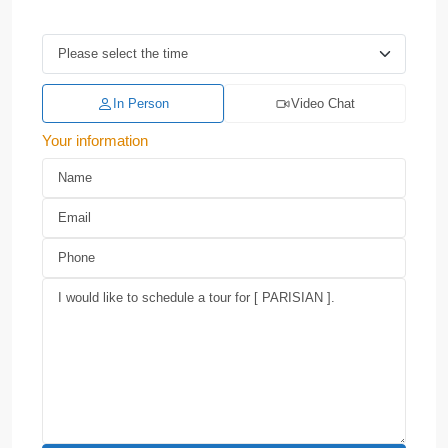
In Person
Video Chat
Your information