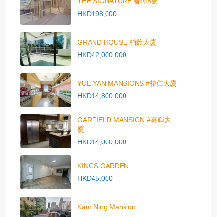
THE SIGNATURE 春暉8號
HKD198,000
GRAND HOUSE 柏齡大廈
HKD42,000,000
YUE YAN MANSIONS #裕仁大廈
HKD14,800,000
GARFIELD MANSION #嘉輝大
廈
HKD14,000,000
KINGS GARDEN
HKD45,000
Kam Ning Mansion