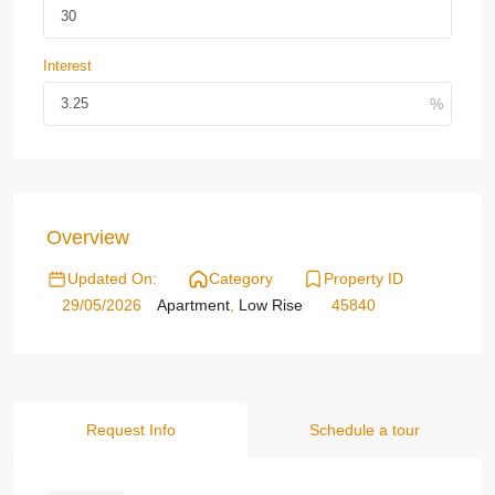
Interest
Overview
Updated On:
Category
Property ID
29/05/2026
Apartment
,
Low Rise
45840
Request Info
Schedule a tour