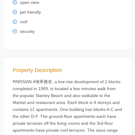
open view
pet friendly
roof
security
Property Description
PARISIAN #海寧雅舍, a low-rise development of 2 blocks
completed in 1989, is located a few minutes walk from
the popular Stanley Beach and also walkable to the
Market and restaurant area. Each block is 4 storeys and
contains 12 apartments. One building has blocks A-C and
the other D-F. The ground-floor apartments each have
private terraces off the living rooms and the 3rd-floor
apartments have private roof terraces. The sizes range