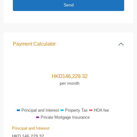
Payment Calculator
HKD
146,229.32
per month
Principal and Interest
Property Tax
HOA fee
Private Mortgage Insurance
Principal and Interest
HKD
146,229.32