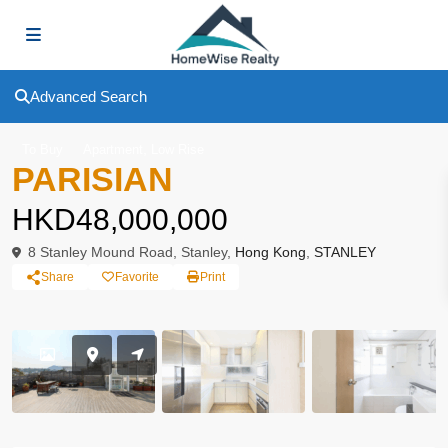
Advanced Search
,
To Buy
Apartment
Low Rise
PARISIAN
HKD48,000,000
8 Stanley Mound Road, Stanley,
Hong Kong
,
STANLEY
Share
Favorite
Print