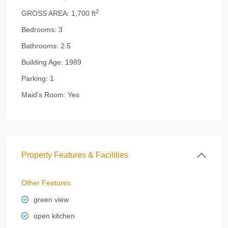
2
GROSS AREA:
1,700 ft
Bedrooms:
3
Bathrooms:
2.5
Building Age:
1989
Parking:
1
Maid's Room:
Yes
Property Features & Facilities
Other Features
green view
open kitchen