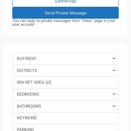
WhatsApp
You can reply to private messages from "Inbox" page in your
user account.
BUY/RENT
DISTRICTS
BEDROOMS
BATHROOMS