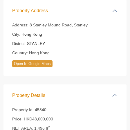
Property Address
Address:
8 Stanley Mound Road, Stanley
City:
Hong Kong
District:
STANLEY
Country:
Hong Kong
Open In Google Maps
Property Details
Property Id:
45840
Price:
HKD48,000,000
2
NET AREA:
1,496 ft