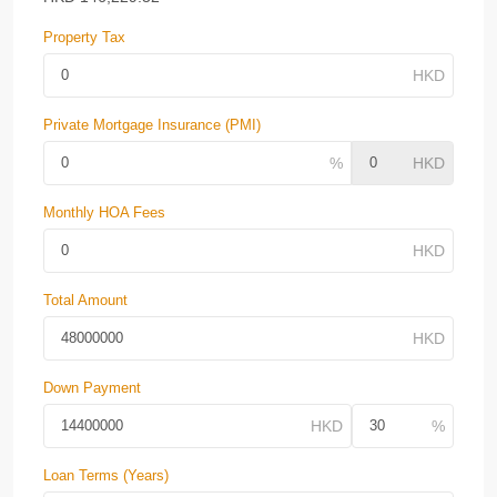
Property Tax
Private Mortgage Insurance (PMI)
Monthly HOA Fees
Total Amount
Down Payment
Loan Terms (Years)