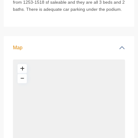
from 1253-1518 sf saleable and they are all 3 beds and 2
baths. There is adequate car parking under the podium.
Map