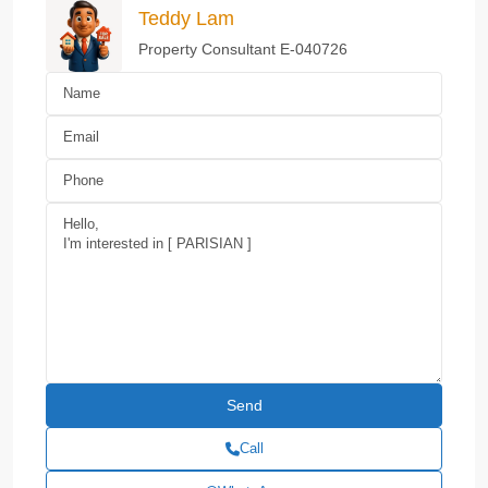
Teddy Lam
Property Consultant E-040726
Call