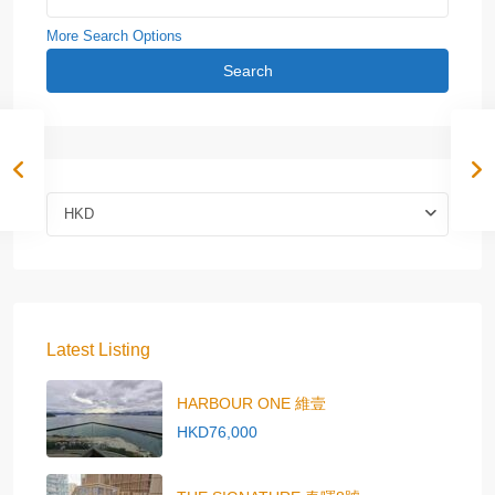
More Search Options
Search
HKD
Latest Listing
HARBOUR ONE 維壹
HKD76,000