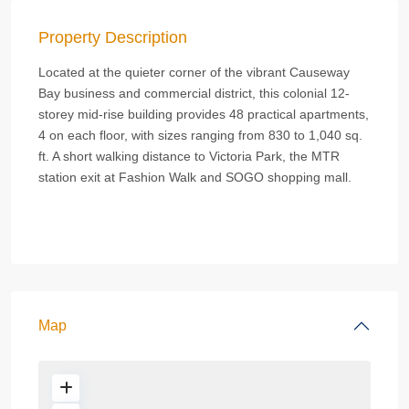
Property Description
Located at the quieter corner of the vibrant Causeway
Bay business and commercial district, this colonial 12-
storey mid-rise building provides 48 practical apartments,
4 on each floor, with sizes ranging from 830 to 1,040 sq.
ft. A short walking distance to Victoria Park, the MTR
station exit at Fashion Walk and SOGO shopping mall.
Map