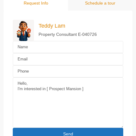
Request Info
Schedule a tour
Teddy Lam
Property Consultant E-040726