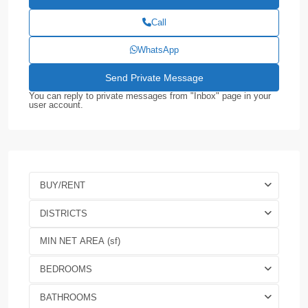
Call
WhatsApp
You can reply to private messages from "Inbox" page in your
user account.
BUY/RENT
DISTRICTS
BEDROOMS
BATHROOMS