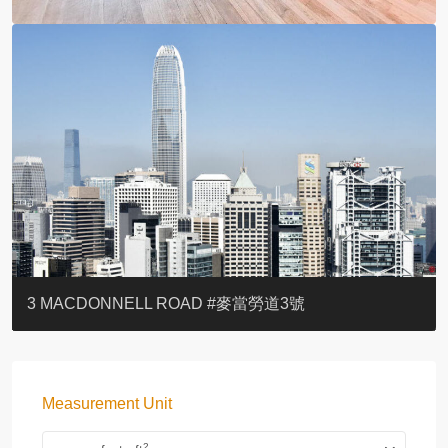
YOO RESIDENCE
EIGHT KWAI FONG
EIGHT KWAI FONG
BOWIE COURT
19 SHEK O HEADLAND
CAROL MANSION
TREGUNTER III 地利根德閣3座
GRAND COURT
BOTANIC TERRACE
3 MACDONNELL ROAD #麥當勞道3號
Measurement Unit
2