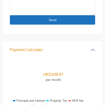
Payment Calculator
HKD
109.67
per month
Principal and Interest
Property Tax
HOA fee