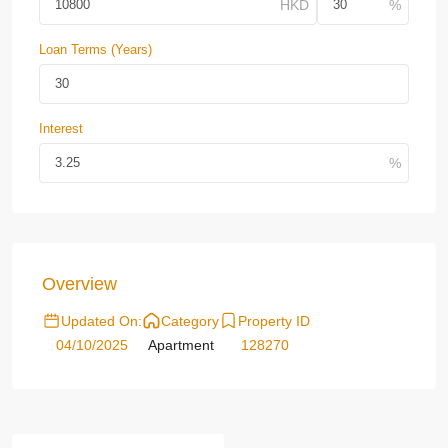
Loan Terms (Years)
Interest
Overview
Updated On:
Category
Property ID
04/10/2025
Apartment
128270