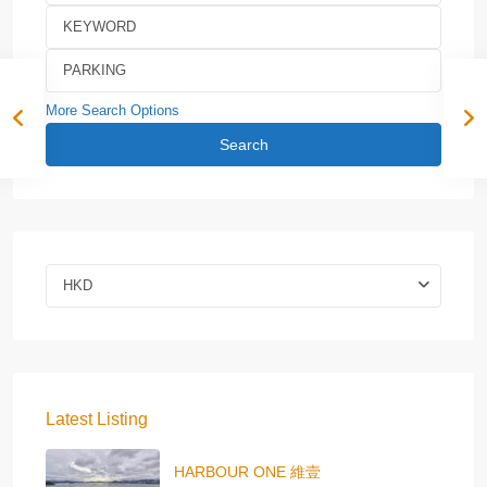
More Search Options
Search
HKD
Latest Listing
HARBOUR ONE 維壹