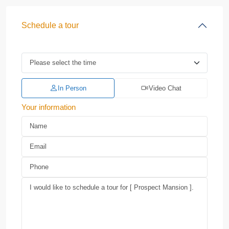
Schedule a tour
In Person
Video Chat
Your information