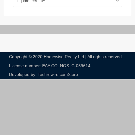
square feet - ft
Copyright © 2020 Homewise Realty Ltd | All rights reserved.
License number: EAA CO. NOS. C-059614​
Developed by: Techrewire.com
Store