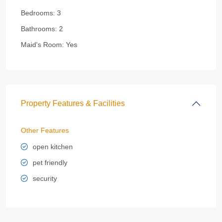
Bedrooms:
3
Bathrooms:
2
Maid's Room:
Yes
Property Features & Facilities
Other Features
open kitchen
pet friendly
security