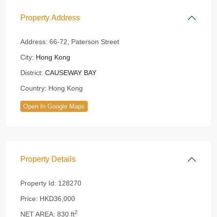
Property Address
Address:
66-72, Paterson Street
City:
Hong Kong
District:
CAUSEWAY BAY
Country:
Hong Kong
Open In Google Maps
Property Details
Property Id:
128270
Price:
HKD36,000
2
NET AREA:
830 ft