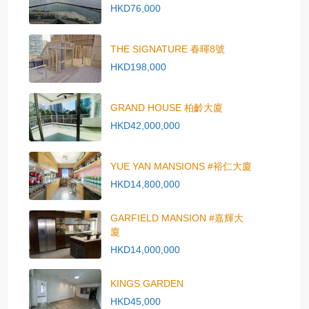
HKD76,000
THE SIGNATURE 春暉8號
HKD198,000
GRAND HOUSE 柏齡大廈
HKD42,000,000
YUE YAN MANSIONS #裕仁大廈
HKD14,800,000
GARFIELD MANSION #嘉輝大
廈
HKD14,000,000
KINGS GARDEN
HKD45,000