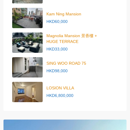
Kam Ning Mansion
HKD60,000
Magnolia Mansion 景香樓 +
HUGE TERRACE
HKD33,000
SING WOO ROAD 75
HKD98,000
LOSION VILLA
HKD6,800,000