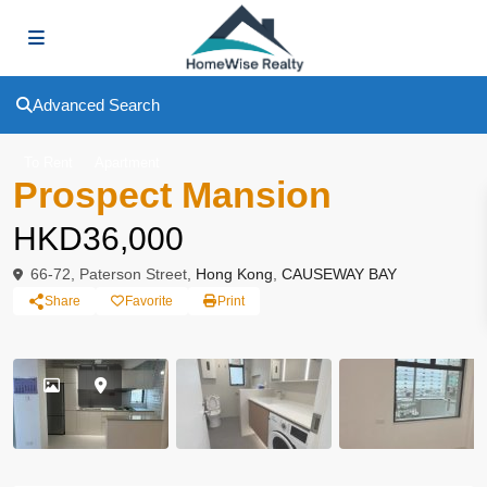
Advanced Search
To Rent
Apartment
Prospect Mansion
HKD36,000
66-72, Paterson Street,
Hong Kong
,
CAUSEWAY BAY
Share
Favorite
Print