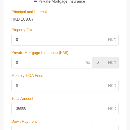
Private Mortgage Insurance
Principal and Interest
HKD
109.67
Property Tax
Private Mortgage Insurance (PMI)
Monthly HOA Fees
Total Amount
Down Payment