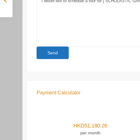
Payment Calculator
HKD
51,180.26
per month