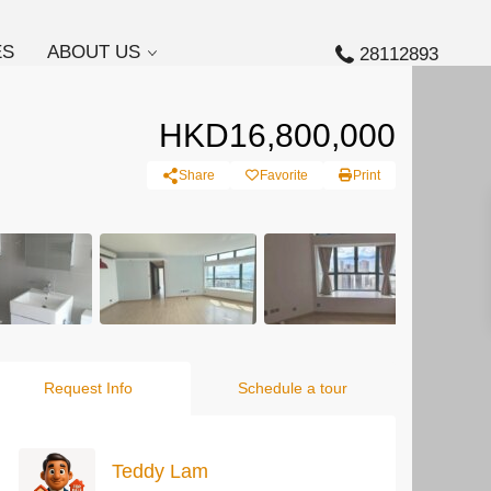
ES
ABOUT US
28112893
HKD16,800,000
Share
Favorite
Print
Request Info
Schedule a tour
Teddy Lam