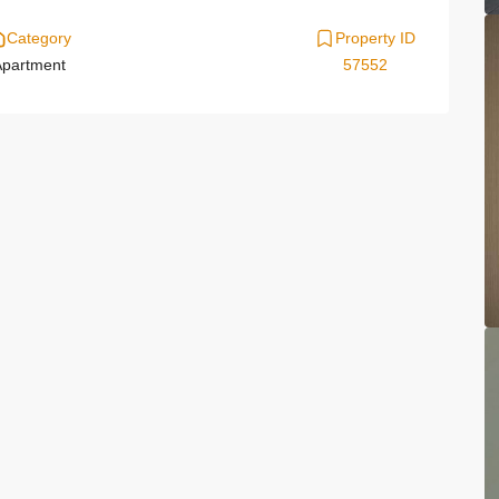
Category
Property ID
partment
57552