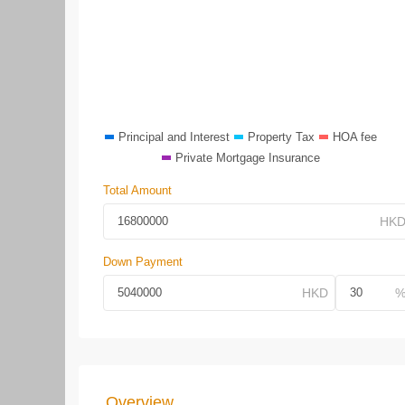
Principal and Interest
Property Tax
HOA fee
Private Mortgage Insurance
Total Amount
Down Payment
Overview