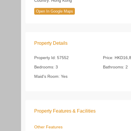
Country:
Hong Kong
Open In Google Maps
Property Details
Property Id:
57552
Price:
HKD16,8
Bedrooms:
3
Bathrooms:
2
Maid's Room:
Yes
Property Features & Facilities
Other Features