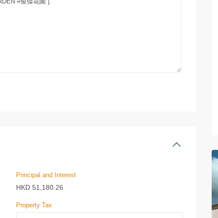
Principal and Interest
HKD
51,180.26
Property Tax