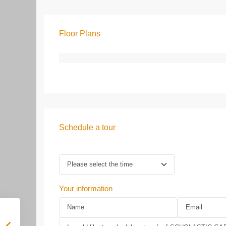
Floor Plans
Schedule a tour
Your information