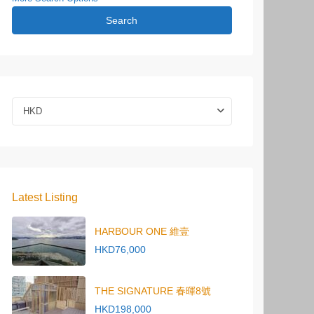
Search
HKD
Latest Listing
HARBOUR ONE 維壹
HKD76,000
THE SIGNATURE 春暉8號
HKD198,000