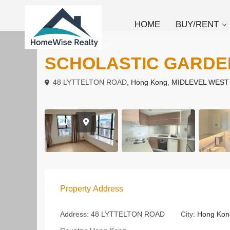
HOME
BUY/RENT
To Buy
Apartment
SCHOLASTIC GARD
48 LYTTELTON ROAD,
Hong Kong
,
MIDLEVEL WEST
Property Address
Address:
48 LYTTELTON ROAD
City:
Hong Kon