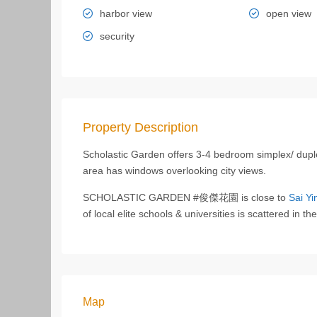
harbor view
open view
security
Property Description
Scholastic Garden offers 3-4 bedroom simplex/ duple
area has windows overlooking city views.
SCHOLASTIC GARDEN #俊傑花園 is close to
Sai Yi
of local elite schools & universities is scattered in t
Map