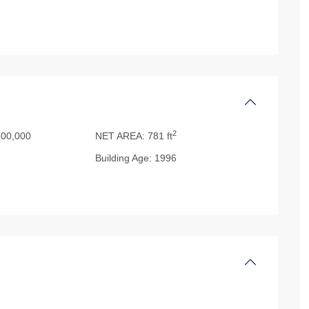
2
00,000
NET AREA:
781 ft
Building Age:
1996