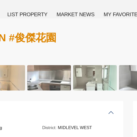
LIST PROPERTY
MARKET NEWS
MY FAVORIT
EN #俊傑花園
g
District:
MIDLEVEL WEST