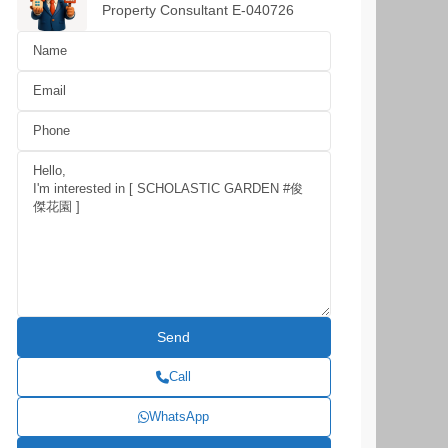
Property Consultant E-040726
Call
WhatsApp