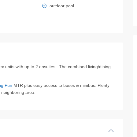
outdoor pool
x units with up to 2 ensuites. The combined living/dining
ng Pun
MTR plus easy access to buses & minibus. Plenty
he neighboring area.