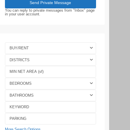
You can reply to private messages from "Inbox" page
in your user account.
BUY/RENT
DISTRICTS
BEDROOMS
BATHROOMS
More Search Options