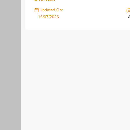
Updated On:
16/07/2026
A