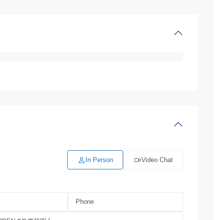
In Person
Video Chat