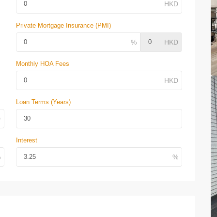
Private Mortgage Insurance (PMI)
Monthly HOA Fees
Loan Terms (Years)
Interest