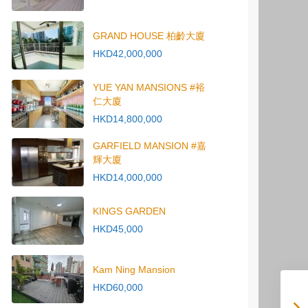
GRAND HOUSE 柏齡大廈
HKD42,000,000
YUE YAN MANSIONS #裕
仁大廈
HKD14,800,000
GARFIELD MANSION #嘉
輝大廈
HKD14,000,000
KINGS GARDEN
HKD45,000
Kam Ning Mansion
HKD60,000