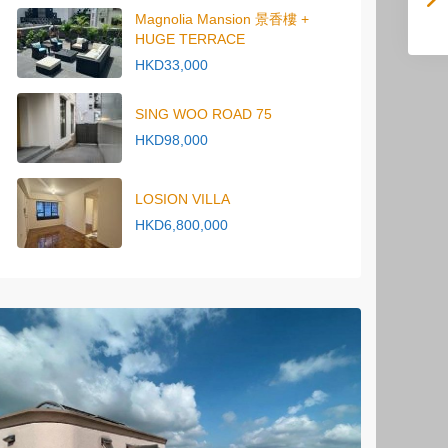
Magnolia Mansion 景香樓 +
HUGE TERRACE
HKD33,000
SING WOO ROAD 75
HKD98,000
LOSION VILLA
HKD6,800,000