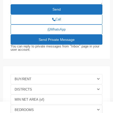
Call
WhatsApp
You can reply to private messages from "Inbox" page in your
user account.
BUY/RENT
DISTRICTS
BEDROOMS