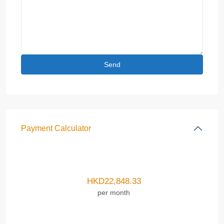
Payment Calculator
HKD
22,848.33
per month