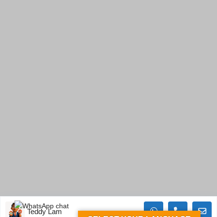
Teddy Lam