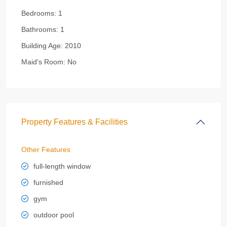
Bedrooms:
1
Bathrooms:
1
Building Age:
2010
Maid's Room:
No
Property Features & Facilities
Other Features
full-length window
furnished
gym
outdoor pool