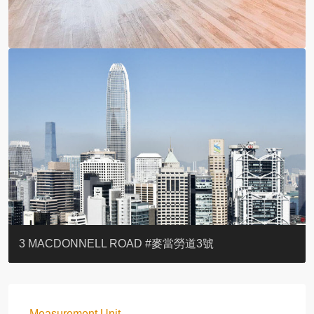
YOO RESIDENCE
EIGHT KWAI FONG
EIGHT KWAI FONG
BOWIE COURT
19 SHEK O HEADLAND
CAROL MANSION
TREGUNTER III 地利根德閣3座
GRAND COURT
BOTANIC TERRACE
3 MACDONNELL ROAD #麥當勞道3號
Measurement Unit