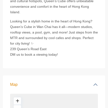
and cultural hotspots, Queen’s Cube offers unbeatable
convenience and comfort in the heart of Hong Kong
Island.
Looking for a stylish home in the heart of Hong Kong?
Queen’s Cube in Wan Chai has it all—modern studios,
rooftop views, a pool, gym, and more! Just steps from the
MTR and surrounded by cool cafes and shops. Perfect
for city living! ✨
239 Queen’s Road East
DM us to book a viewing today!
Map