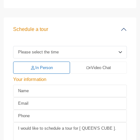
Schedule a tour
In Person
Video Chat
Your information