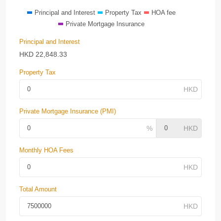
Principal and Interest
Property Tax
HOA fee
Private Mortgage Insurance
Principal and Interest
HKD
22,848.33
Property Tax
Private Mortgage Insurance (PMI)
Monthly HOA Fees
Total Amount