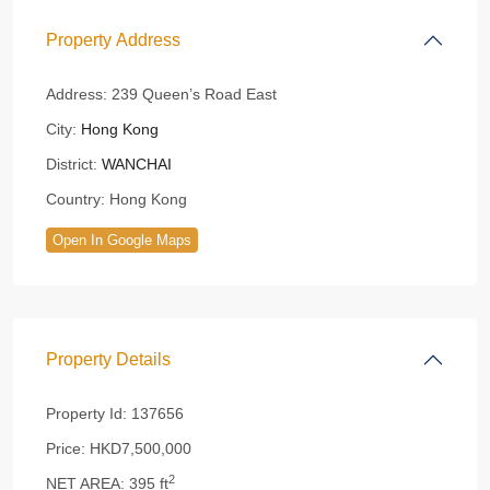
Property Address
Address:
239 Queen’s Road East
City:
Hong Kong
District:
WANCHAI
Country:
Hong Kong
Open In Google Maps
Property Details
Property Id:
137656
Price:
HKD7,500,000
2
NET AREA:
395 ft