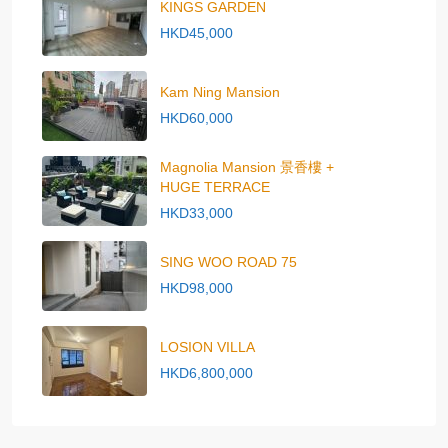
KINGS GARDEN
HKD45,000
Kam Ning Mansion
HKD60,000
Magnolia Mansion 景香樓 +
HUGE TERRACE
HKD33,000
SING WOO ROAD 75
HKD98,000
LOSION VILLA
HKD6,800,000