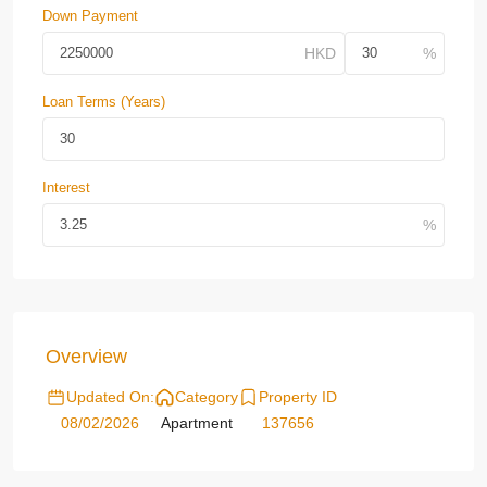
Down Payment
Loan Terms (Years)
Interest
Overview
Updated On:
Category
Property ID
08/02/2026
Apartment
137656