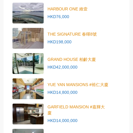
HARBOUR ONE 維壹
HKD76,000
THE SIGNATURE 春暉8號
HKD198,000
GRAND HOUSE 柏齡大廈
HKD42,000,000
YUE YAN MANSIONS #裕仁大廈
HKD14,800,000
GARFIELD MANSION #嘉輝大
廈
HKD14,000,000