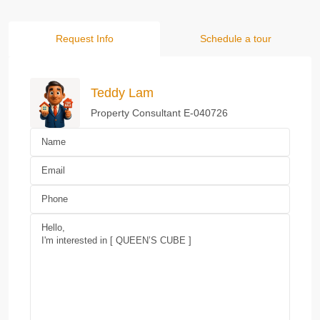
Request Info
Schedule a tour
Teddy Lam
Property Consultant E-040726