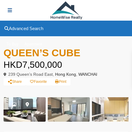
Advanced Search
To Buy
Apartment
QUEEN’S CUBE
HKD7,500,000
239 Queen’s Road East,
Hong Kong
,
WANCHAI
Share
Favorite
Print