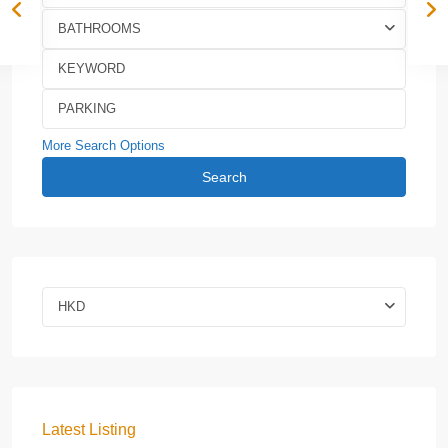
BATHROOMS
More Search Options
Search
HKD
Latest Listing