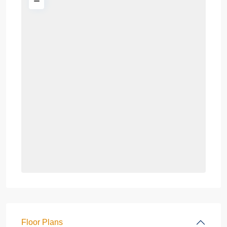
Floor Plans