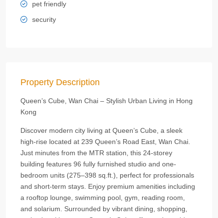
pet friendly
security
Property Description
Queen’s Cube, Wan Chai – Stylish Urban Living in Hong
Kong
Discover modern city living at Queen’s Cube, a sleek
high-rise located at 239 Queen’s Road East, Wan Chai.
Just minutes from the MTR station, this 24-storey
building features 96 fully furnished studio and one-
bedroom units (275–398 sq.ft.), perfect for professionals
and short-term stays. Enjoy premium amenities including
a rooftop lounge, swimming pool, gym, reading room,
and solarium. Surrounded by vibrant dining, shopping,