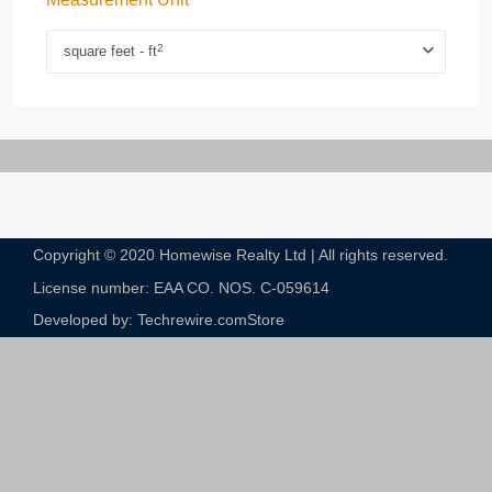
2
square feet - ft
Copyright © 2020 Homewise Realty Ltd | All rights reserved.
License number: EAA CO. NOS. C-059614​
Developed by: Techrewire.com
Store