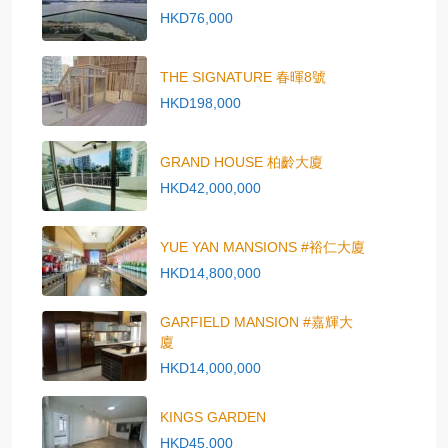
HKD76,000
THE SIGNATURE 春暉8號
HKD198,000
GRAND HOUSE 柏齡大廈
HKD42,000,000
YUE YAN MANSIONS #裕仁大廈
HKD14,800,000
GARFIELD MANSION #嘉輝大
廈
HKD14,000,000
KINGS GARDEN
HKD45,000