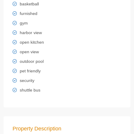
basketball
furnished
gym
harbor view
open kitchen
open view
outdoor pool
pet friendly
security
shuttle bus
Property Description