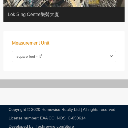
KELLETT HOUSE
THE ALTITUDE 紀雲峰
Resiglow-BONHAM
BLUE COAST
EIGHT KWAI FONG
QUEEN’S ROAD EAST 23
WARREN
WAH FAI COURT
WINDSOR COURT 衛城閣
Lok Sing Centre樂聲大廈
Measurement Unit
2
square feet - ft
Copyright © 2020 Homewise Realty Ltd | All rights reserved.
License number: EAA CO. NOS. C-059614​
Developed by: Techrewire.com
Store