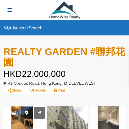
Advanced Search
To Buy
Apartment
REALTY GARDEN #聯邦花
園
HKD22,000,000
41 Conduit Road,
Hong Kong
,
MIDLEVEL WEST
Share
Favorite
Print