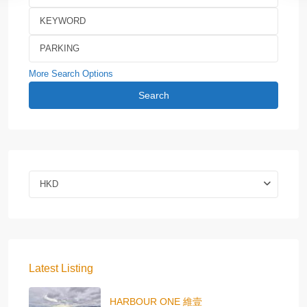
More Search Options
Search
HKD
Latest Listing
HARBOUR ONE 維壹