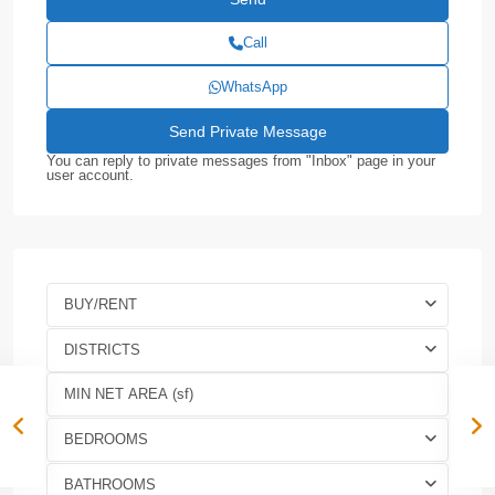
Call
WhatsApp
You can reply to private messages from "Inbox" page in your
user account.
BUY/RENT
DISTRICTS
BEDROOMS
BATHROOMS