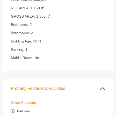
2
NET AREA:
1,160 ft
2
GROSS AREA:
1,350 ft
Bedrooms:
2
Bathrooms:
2
Building Age:
1971
Parking:
1
Maid's Room:
No
Property Features & Facilities
Other Features
balcony