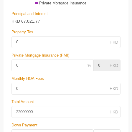
Private Mortgage Insurance
Principal and Interest
HKD
67,021.77
Property Tax
Private Mortgage Insurance (PMI)
Monthly HOA Fees
Total Amount
Down Payment