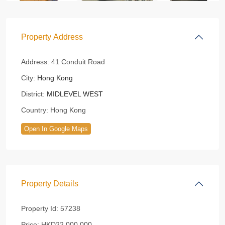
Property Address
Address:
41 Conduit Road
City:
Hong Kong
District:
MIDLEVEL WEST
Country:
Hong Kong
Open In Google Maps
Property Details
Property Id:
57238
Price:
HKD22,000,000