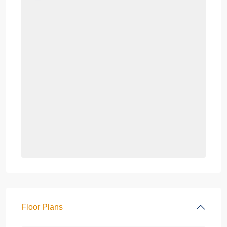
Floor Plans