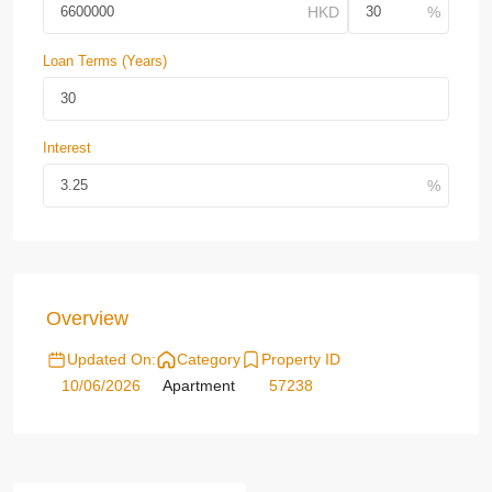
Loan Terms (Years)
Interest
Overview
Updated On:
Category
Property ID
10/06/2026
Apartment
57238