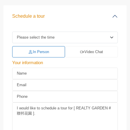
Schedule a tour
In Person
Video Chat
Your information