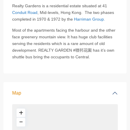
Realty Gardens is a residential estate situated at 41
Conduit Road
, Mid-levels, Hong Kong. The two phases
completed in 1970 & 1972 by the
Harriman Group.
Most of the apartments facing the harbour and the other
face greenery mountain view. It has huge club facilities
serving the residents which is a rare amount of old
development. REALTY GARDEN #聯邦花園 has it’s own
shuttle bus bring the occupants to Central.
Map