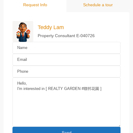
Request Info
Schedule a tour
Teddy Lam
Property Consultant E-040726