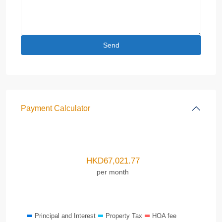
Payment Calculator
HKD
67,021.77
per month
Principal and Interest
Property Tax
HOA fee