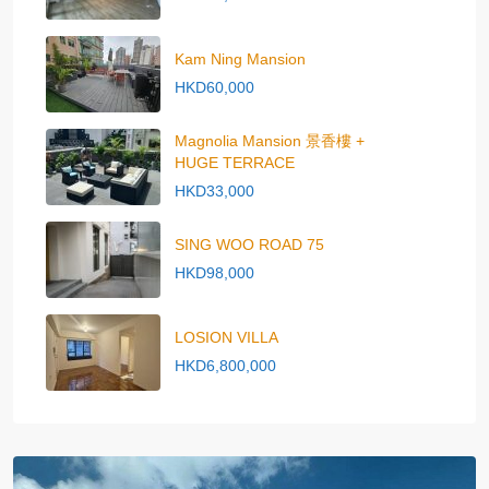
Kam Ning Mansion
HKD60,000
Magnolia Mansion 景香樓 +
HUGE TERRACE
HKD33,000
SING WOO ROAD 75
HKD98,000
LOSION VILLA
HKD6,800,000