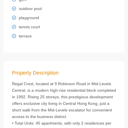
outdoor pool
playground
tennis court
terrace
Property Description
Regal Crest, located at 9 Robinson Road in Mid-Levels
Central, is a modern high-rise residential block completed
in 1992. Rising 25 storeys, this prestigious development
offers exclusive city living in Central Hong Kong, just a
short walk from the Mid-Levels escalator for convenient
access to the business district.
• Total Units: 45 apartments, with only 2 residences per