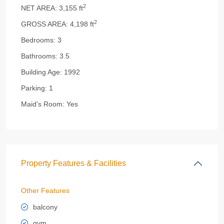
2
NET AREA:
3,155 ft
2
GROSS AREA:
4,198 ft
Bedrooms:
3
Bathrooms:
3.5
Building Age:
1992
Parking:
1
Maid's Room:
Yes
Property Features & Facilities
Other Features
balcony
gym