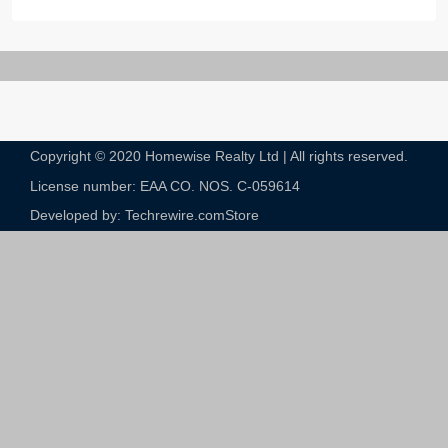
Copyright © 2020 Homewise Realty Ltd | All rights reserved.
License number: EAA CO. NOS. C-059614​
Developed by: Techrewire.com
Store