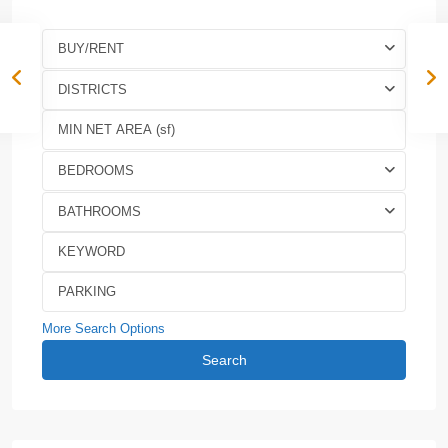
BUY/RENT
DISTRICTS
BEDROOMS
BATHROOMS
More Search Options
Search