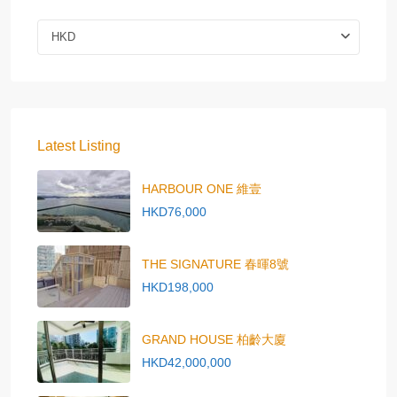
HKD
Latest Listing
HARBOUR ONE 維壹
HKD76,000
THE SIGNATURE 春暉8號
HKD198,000
GRAND HOUSE 柏齡大廈
HKD42,000,000