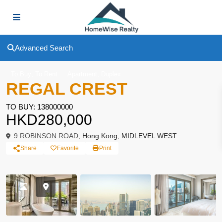
Advanced Search
,
,
To Buy
To Rent
Apartment
Duplex
REGAL CREST
TO BUY: 138000000
HKD280,000
9 ROBINSON ROAD,
Hong Kong
,
MIDLEVEL WEST
Share
Favorite
Print