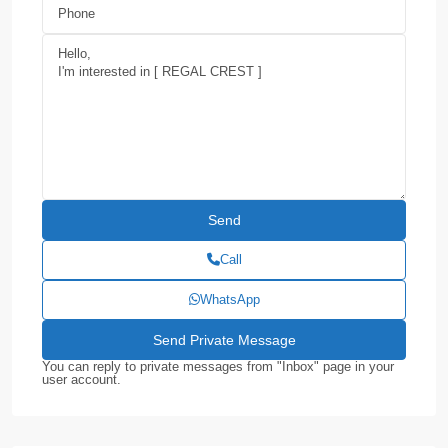
Call
WhatsApp
You can reply to private messages from "Inbox" page in your
user account.