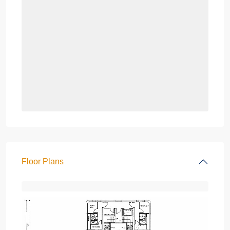
Floor Plans