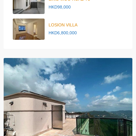
HKD98,000
LOSION VILLA
HKD6,800,000