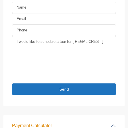
Payment Calculator