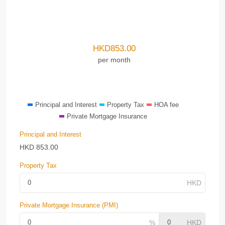
HKD
853.00
per month
Principal and Interest
Property Tax
HOA fee
Private Mortgage Insurance
Principal and Interest
HKD
853.00
Property Tax
Private Mortgage Insurance (PMI)