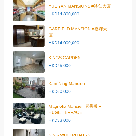
YUE YAN MANSIONS #裕仁大廈
HKD14,800,000
GARFIELD MANSION #嘉輝大
廈
HKD14,000,000
KINGS GARDEN
HKD45,000
Kam Ning Mansion
HKD60,000
Magnolia Mansion 景香樓 +
HUGE TERRACE
HKD33,000
SING WOO ROAD 75