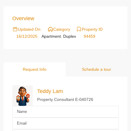
Overview
Updated On:
Category
Property ID
16/12/2025
Apartment
,
Duplex
94459
Request Info
Schedule a tour
Teddy Lam
Property Consultant E-040726