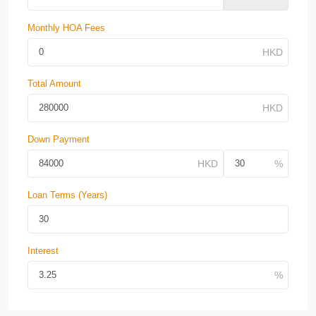
Monthly HOA Fees
Total Amount
Down Payment
Loan Terms (Years)
Interest