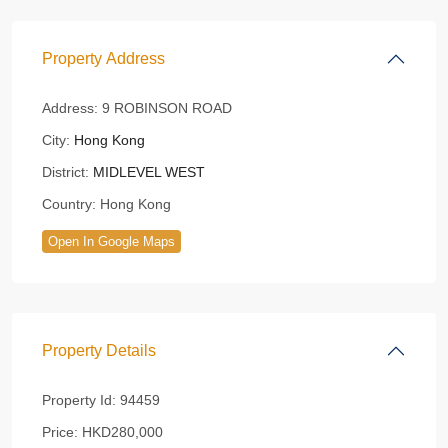
Property Address
Address:
9 ROBINSON ROAD
City:
Hong Kong
District:
MIDLEVEL WEST
Country:
Hong Kong
Open In Google Maps
Property Details
Property Id:
94459
Price:
HKD280,000