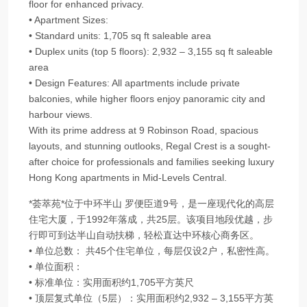
floor for enhanced privacy.
• Apartment Sizes:
• Standard units: 1,705 sq ft saleable area
• Duplex units (top 5 floors): 2,932 – 3,155 sq ft saleable
area
• Design Features: All apartments include private
balconies, while higher floors enjoy panoramic city and
harbour views.
With its prime address at 9 Robinson Road, spacious
layouts, and stunning outlooks, Regal Crest is a sought-
after choice for professionals and families seeking luxury
Hong Kong apartments in Mid-Levels Central.
*荟萃苑*位于中环半山 罗便臣道9号，是一座现代化的高层
住宅大厦，于1992年落成，共25层。该项目地段优越，步
行即可到达半山自动扶梯，轻松直达中环核心商务区。
• 单位总数： 共45个住宅单位，每层仅设2户，私密性高。
• 单位面积：
• 标准单位：实用面积约1,705平方英尺
• 顶层复式单位（5层）：实用面积约2,932 – 3,155平方英