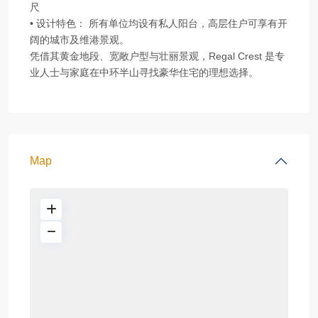
尺
• 设计特色： 所有单位均设有私人阳台，高层住户可享有开
阔的城市及维港景观。
凭借其黄金地段、宽敞户型与壮丽景观，Regal Crest 是专
业人士与家庭在中环半山寻找豪华住宅的理想选择。
Map