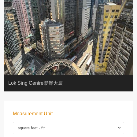
KELLETT HOUSE
THE ALTITUDE 紀雲峰
Resiglow-BONHAM
BLUE COAST
EIGHT KWAI FONG
QUEEN’S ROAD EAST 23
WARREN
WAH FAI COURT
WINDSOR COURT 衛城閣
Lok Sing Centre樂聲大廈
Measurement Unit
2
square feet - ft