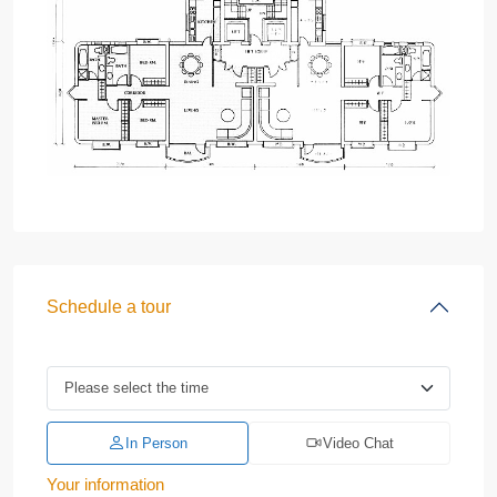
Schedule a tour
In Person
Video Chat
Your information