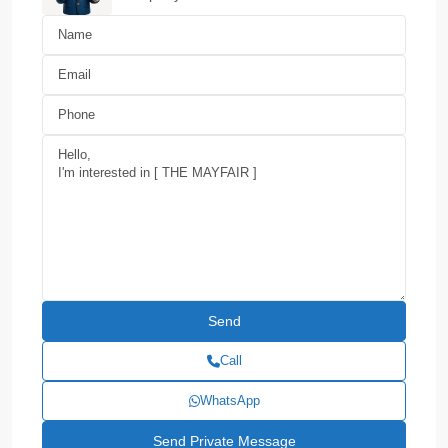
Call
WhatsApp