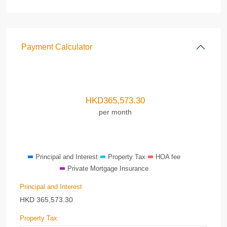
Payment Calculator
HKD
365,573.30
per month
Principal and Interest
Property Tax
HOA fee
Private Mortgage Insurance
Principal and Interest
HKD
365,573.30
Property Tax