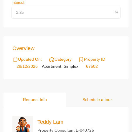
Interest
Overview
Updated On:
Category
Property ID
28/12/2025
Apartment
,
Simplex
67502
Request Info
Schedule a tour
Teddy Lam
Property Consultant E-040726