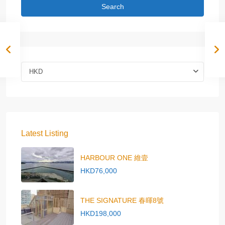
Search
HKD
Latest Listing
HARBOUR ONE 維壹
HKD76,000
THE SIGNATURE 春暉8號
HKD198,000