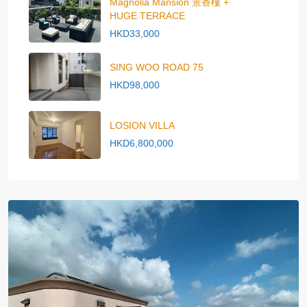
Magnolia Mansion 景香樓 +
HUGE TERRACE
HKD33,000
SING WOO ROAD 75
HKD98,000
LOSION VILLA
HKD6,800,000