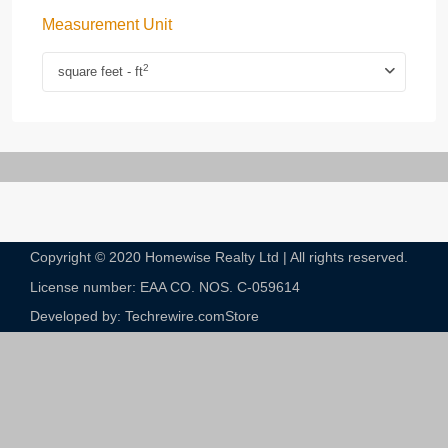
Measurement Unit
2
square feet - ft
Copyright © 2020 Homewise Realty Ltd | All rights reserved.
License number: EAA CO. NOS. C-059614​
Developed by: Techrewire.com
Store