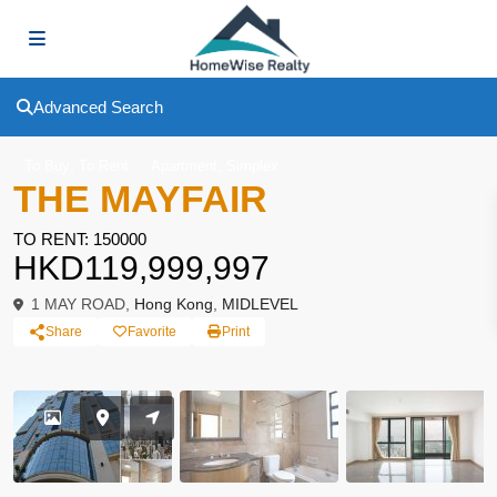
Advanced Search
,
,
To Buy
To Rent
Apartment
Simplex
THE MAYFAIR
TO RENT: 150000
HKD119,999,997
1 MAY ROAD,
Hong Kong
,
MIDLEVEL
Share
Favorite
Print