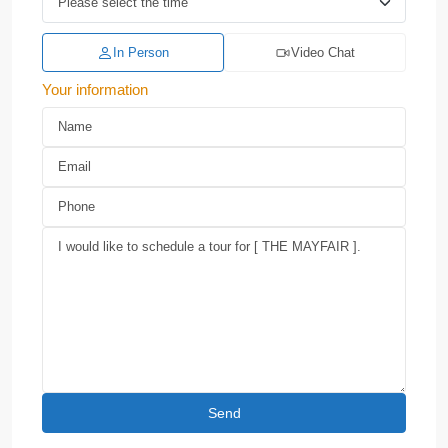
In Person
Video Chat
Your information