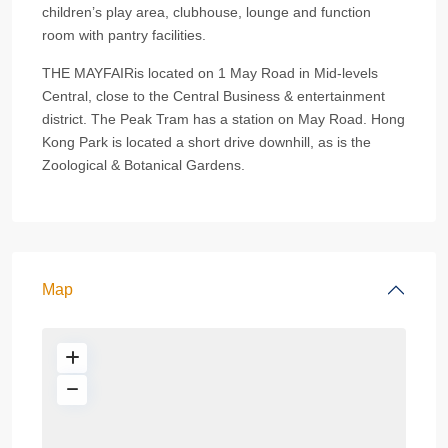
children’s play area, clubhouse, lounge and function
room with pantry facilities.
THE MAYFAIRis located on 1 May Road in Mid-levels
Central, close to the Central Business & entertainment
district. The Peak Tram has a station on May Road. Hong
Kong Park is located a short drive downhill, as is the
Zoological & Botanical Gardens.
Map