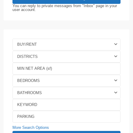
You can reply to private messages from "Inbox" page in your
user account.
BUY/RENT
DISTRICTS
BEDROOMS
BATHROOMS
More Search Options