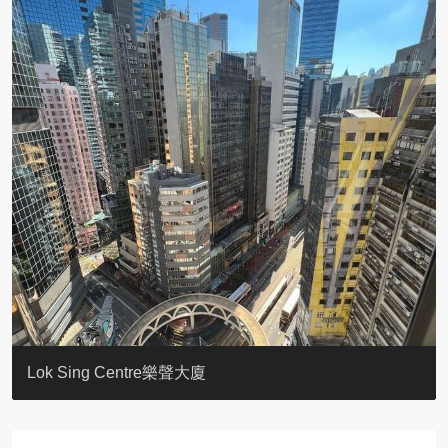
KELLETT HOUSE
THE ALTITUDE 紀雲峰
Resiglow-BONHAM
BLUE COAST
EIGHT KWAI FONG
QUEEN’S ROAD EAST 23
WARREN
WAH FAI COURT
WINDSOR COURT 衛城閣
Lok Sing Centre樂聲大廈