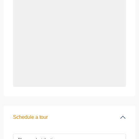
Schedule a tour