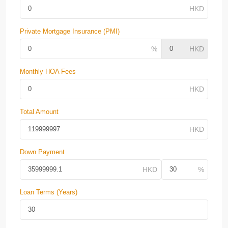
Private Mortgage Insurance (PMI)
Monthly HOA Fees
Total Amount
Down Payment
Loan Terms (Years)