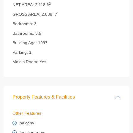
2
NET AREA:
2,118 ft
2
GROSS AREA:
2,838 ft
Bedrooms:
3
Bathrooms:
3.5
Building Age:
1997
Parking:
1
Maid's Room:
Yes
Property Features & Facilities
Other Features
balcony
function room