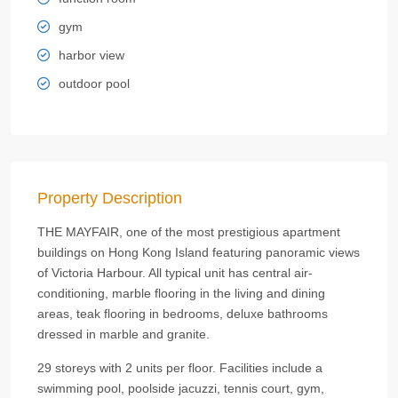
gym
harbor view
outdoor pool
Property Description
THE MAYFAIR, one of the most prestigious apartment
buildings on Hong Kong Island featuring panoramic views
of Victoria Harbour. All typical unit has central air-
conditioning, marble flooring in the living and dining
areas, teak flooring in bedrooms, deluxe bathrooms
dressed in marble and granite.
29 storeys with 2 units per floor. Facilities include a
swimming pool, poolside jacuzzi, tennis court, gym,