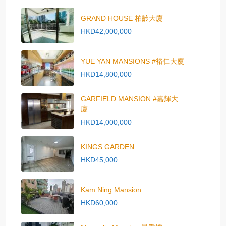
GRAND HOUSE 柏齡大廈
HKD42,000,000
YUE YAN MANSIONS #裕仁大廈
HKD14,800,000
GARFIELD MANSION #嘉輝大
廈
HKD14,000,000
KINGS GARDEN
HKD45,000
Kam Ning Mansion
HKD60,000