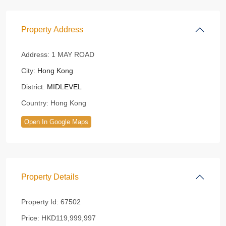
Property Address
Address:
1 MAY ROAD
City:
Hong Kong
District:
MIDLEVEL
Country:
Hong Kong
Open In Google Maps
Property Details
Property Id:
67502
Price:
HKD119,999,997