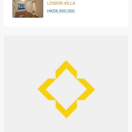
LOSION VILLA
HKD6,800,000