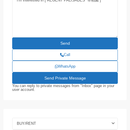
Call
WhatsApp
You can reply to private messages from "Inbox" page in your
user account.
BUY/RENT