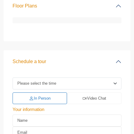
Floor Plans
Schedule a tour
In Person
Video Chat
Your information