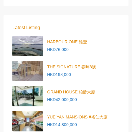
Latest Listing
HARBOUR ONE 維壹
HKD76,000
THE SIGNATURE 春暉8號
HKD198,000
GRAND HOUSE 柏齡大廈
HKD42,000,000
YUE YAN MANSIONS #裕仁大廈
HKD14,800,000