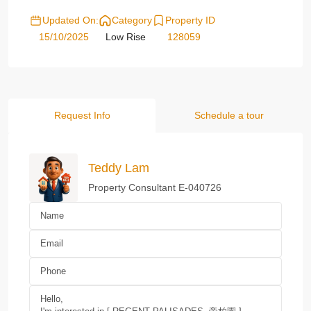
Updated On:
Category
Property ID
15/10/2025
Low Rise
128059
Request Info
Schedule a tour
Teddy Lam
Property Consultant E-040726