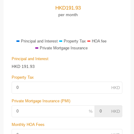
HKD
191.93
per month
Principal and Interest
Property Tax
HOA fee
Private Mortgage Insurance
Principal and Interest
HKD
191.93
Property Tax
Private Mortgage Insurance (PMI)
Monthly HOA Fees