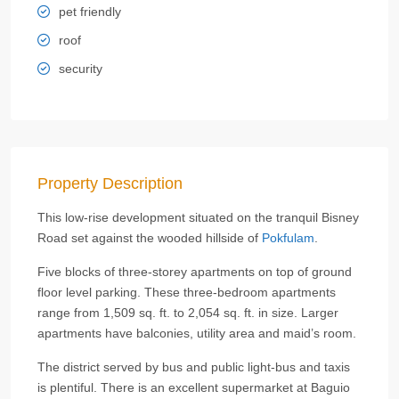
pet friendly
roof
security
Property Description
This low-rise development situated on the tranquil Bisney
Road set against the wooded hillside of
Pokfulam
.
Five blocks of three-storey apartments on top of ground
floor level parking. These three-bedroom apartments
range from 1,509 sq. ft. to 2,054 sq. ft. in size. Larger
apartments have balconies, utility area and maid’s room.
The district served by bus and public light-bus and taxis
is plentiful. There is an excellent supermarket at Baguio