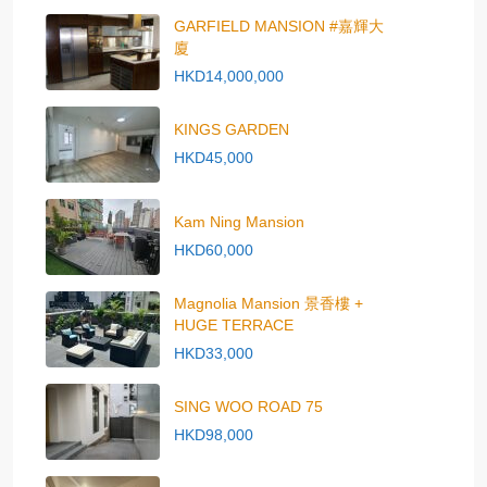
GARFIELD MANSION #嘉輝大
廈
HKD14,000,000
KINGS GARDEN
HKD45,000
Kam Ning Mansion
HKD60,000
Magnolia Mansion 景香樓 +
HUGE TERRACE
HKD33,000
SING WOO ROAD 75
HKD98,000