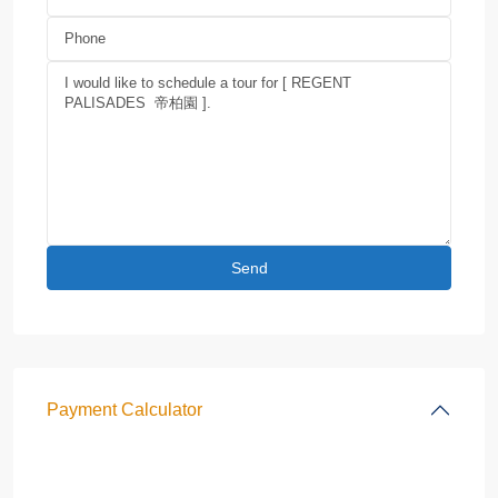
Payment Calculator