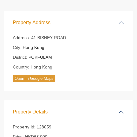
Property Address
Address:
41 BISNEY ROAD
City:
Hong Kong
District:
POKFULAM
Country:
Hong Kong
Open In Google Maps
Property Details
Property Id:
128059
Price:
HKD63,000