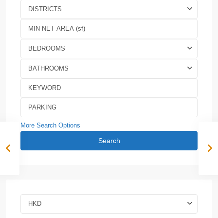
DISTRICTS
BEDROOMS
BATHROOMS
More Search Options
Search
HKD