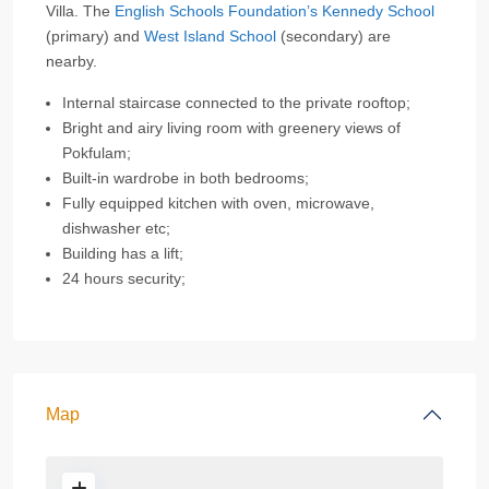
Villa. The
English Schools Foundation’s Kennedy School
(primary) and
West Island School
(secondary) are
nearby.
Internal staircase connected to the private rooftop;
Bright and airy living room with greenery views of
Pokfulam;
Built-in wardrobe in both bedrooms;
Fully equipped kitchen with oven, microwave,
dishwasher etc;
Building has a lift;
24 hours security;
Map