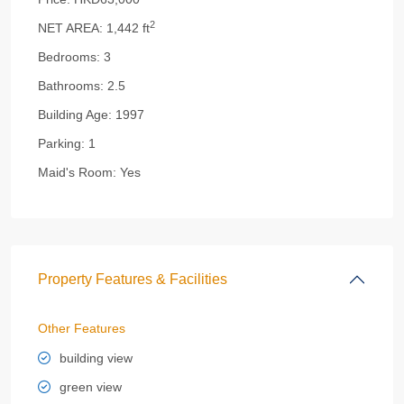
2
NET AREA:
1,442 ft
Bedrooms:
3
Bathrooms:
2.5
Building Age:
1997
Parking:
1
Maid's Room:
Yes
Property Features & Facilities
Other Features
building view
green view