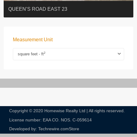
ST. PAUL’S TERRACE
7-13 Elgin Street + ROOF
FLORAL TOWER #福熙苑
GRAND VILLA
KELLETT HOUSE
THE ALTITUDE 紀雲峰
Resiglow-BONHAM
BLUE COAST
EIGHT KWAI FONG
QUEEN’S ROAD EAST 23
Measurement Unit
2
square feet - ft
Copyright © 2020 Homewise Realty Ltd | All rights reserved.
License number: EAA CO. NOS. C-059614​
Developed by: Techrewire.com
Store