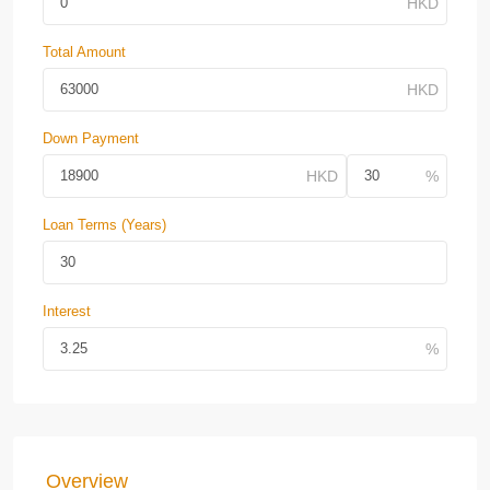
Total Amount
Down Payment
Loan Terms (Years)
Interest
Overview