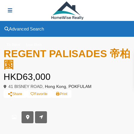
Advanced Search
To Rent
Low Rise
REGENT PALISADES 帝柏
園
HKD63,000
41 BISNEY ROAD,
Hong Kong
,
POKFULAM
Share
Favorite
Print