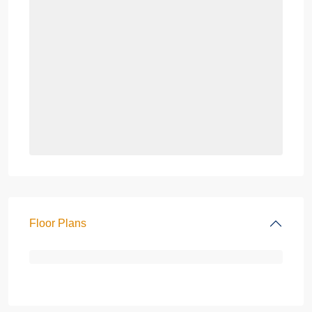
Floor Plans