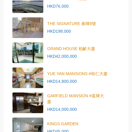
HKD76,000
THE SIGNATURE 春暉8號
HKD198,000
GRAND HOUSE 柏齡大廈
HKD42,000,000
YUE YAN MANSIONS #裕仁大廈
HKD14,800,000
GARFIELD MANSION #嘉輝大
廈
HKD14,000,000
KINGS GARDEN
HKD45,000