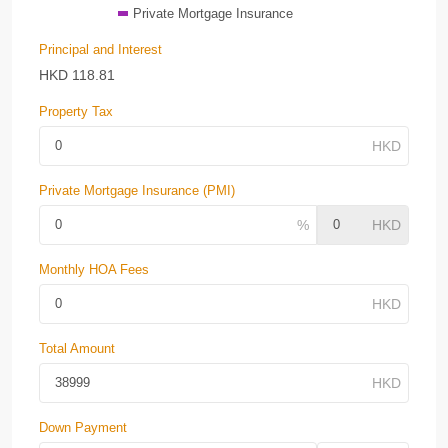
Private Mortgage Insurance
Principal and Interest
HKD
118.81
Property Tax
Private Mortgage Insurance (PMI)
Monthly HOA Fees
Total Amount
Down Payment