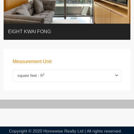
BLUE COAST
EIGHT KWAI FONG
QUEEN’S ROAD EAST 23
WARREN
WAH FAI COURT
WINDSOR COURT 衛城閣
Lok Sing Centre樂聲大廈
YOO RESIDENCE
CHELSEA COURT
EIGHT KWAI FONG
Measurement Unit
2
square feet - ft
Copyright © 2020 Homewise Realty Ltd | All rights reserved.