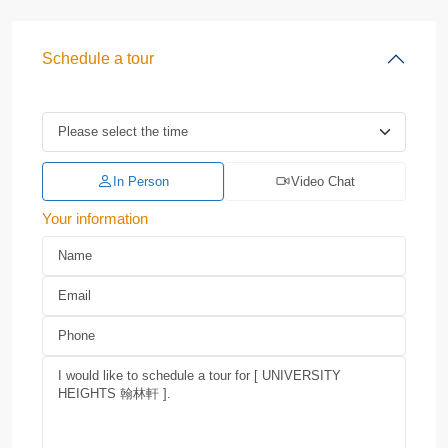
Schedule a tour
In Person
Video Chat
Your information