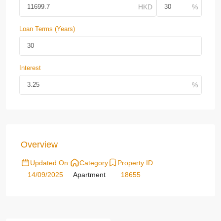
Loan Terms (Years)
Interest
Overview
Updated On:
Category
Property ID
14/09/2025
Apartment
18655