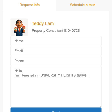
Request Info
Schedule a tour
Teddy Lam
Property Consultant E-040726