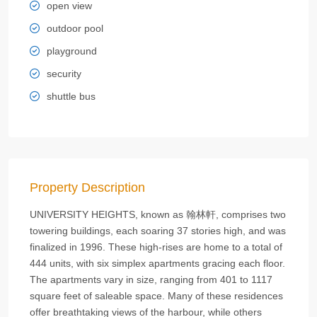
open view
outdoor pool
playground
security
shuttle bus
Property Description
UNIVERSITY HEIGHTS, known as 翰林軒, comprises two
towering buildings, each soaring 37 stories high, and was
finalized in 1996. These high-rises are home to a total of
444 units, with six simplex apartments gracing each floor.
The apartments vary in size, ranging from 401 to 1117
square feet of saleable space. Many of these residences
offer breathtaking views of the harbour, while others