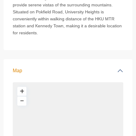
provide serene vistas of the surrounding mountains.
Situated on Pokfield Road, University Heights is
conveniently within walking distance of the HKU MTR
station and Kennedy Town, making it a desirable location
for residents.
Map