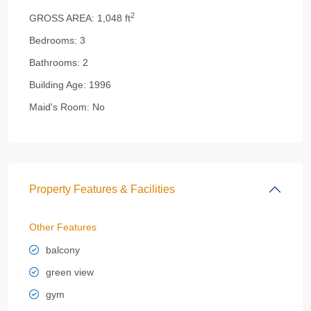
2
GROSS AREA:
1,048 ft
Bedrooms:
3
Bathrooms:
2
Building Age:
1996
Maid's Room:
No
Property Features & Facilities
Other Features
balcony
green view
gym