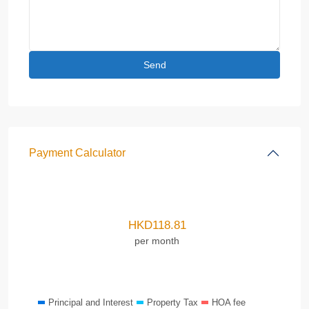
Payment Calculator
HKD
118.81
per month
Principal and Interest
Property Tax
HOA fee