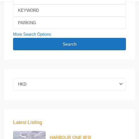
More Search Options
Search
HKD
Latest Listing
HARBOUR ONE 維壹