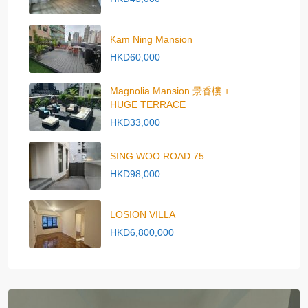
Kam Ning Mansion
HKD60,000
Magnolia Mansion 景香樓 +
HUGE TERRACE
HKD33,000
SING WOO ROAD 75
HKD98,000
LOSION VILLA
HKD6,800,000