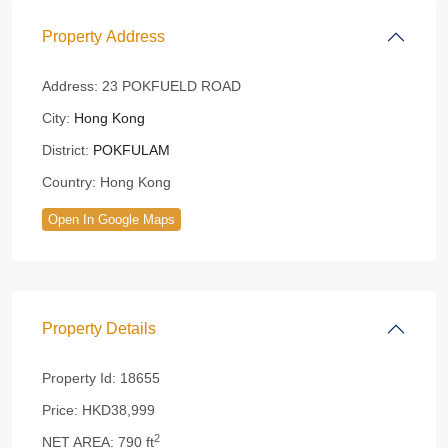
Property Address
Address:
23 POKFUELD ROAD
City:
Hong Kong
District:
POKFULAM
Country:
Hong Kong
Open In Google Maps
Property Details
Property Id:
18655
Price:
HKD38,999
2
NET AREA:
790 ft