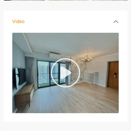
Video