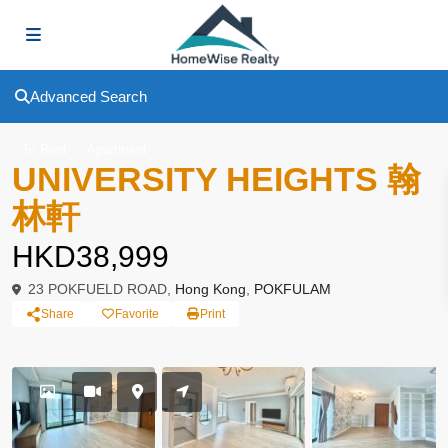
Advanced Search
To Rent
Apartment
UNIVERSITY HEIGHTS 翰
林軒
HKD38,999
23 POKFUELD ROAD,
Hong Kong
,
POKFULAM
Share
Favorite
Print