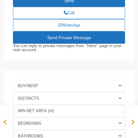
Call
WhatsApp
You can reply to private messages from "Inbox" page in your
user account.
BUY/RENT
DISTRICTS
BEDROOMS
BATHROOMS