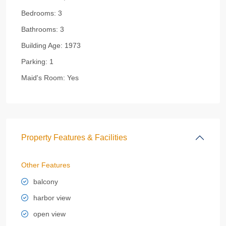
Bedrooms:
3
Bathrooms:
3
Building Age:
1973
Parking:
1
Maid's Room:
Yes
Property Features & Facilities
Other Features
balcony
harbor view
open view