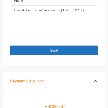
Payment Calculator
HKD
365.57