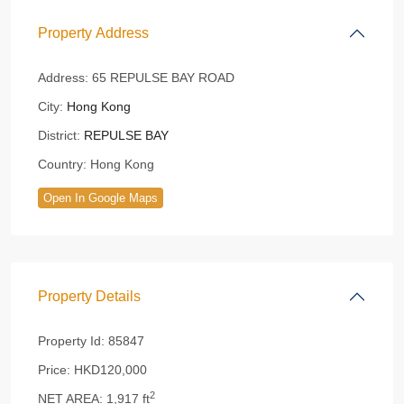
Property Address
Address:
65 REPULSE BAY ROAD
City:
Hong Kong
District:
REPULSE BAY
Country:
Hong Kong
Open In Google Maps
Property Details
Property Id:
85847
Price:
HKD120,000
2
NET AREA:
1,917 ft