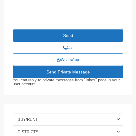
Call
WhatsApp
You can reply to private messages from "Inbox" page in your
user account.
BUY/RENT
DISTRICTS