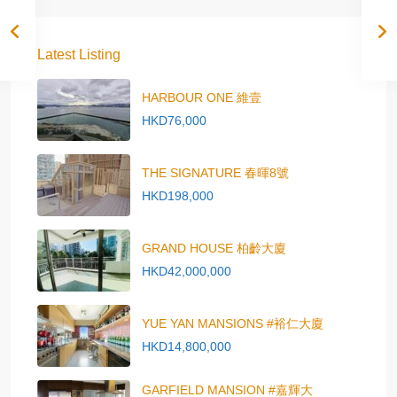
Latest Listing
HARBOUR ONE 維壹
HKD76,000
THE SIGNATURE 春暉8號
HKD198,000
GRAND HOUSE 柏齡大廈
HKD42,000,000
YUE YAN MANSIONS #裕仁大廈
HKD14,800,000
GARFIELD MANSION #嘉輝大