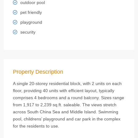
outdoor pool
pet friendly
playground
security
Property Description
A single 20-storey residential block, with 2 units on each
floor, providing 40 units with efficient layout, typically
comprises 4 bedrooms and a round balcony. Sizes range
from 1,917 to 2,239 sq.ft. saleable. The views stretch
across South China Sea and Middle Island. Swimming
pool, childrens’ playground and car park in the complex
for the residents to use.