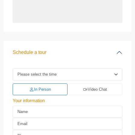
Schedule a tour
In Person
Video Chat
Your information