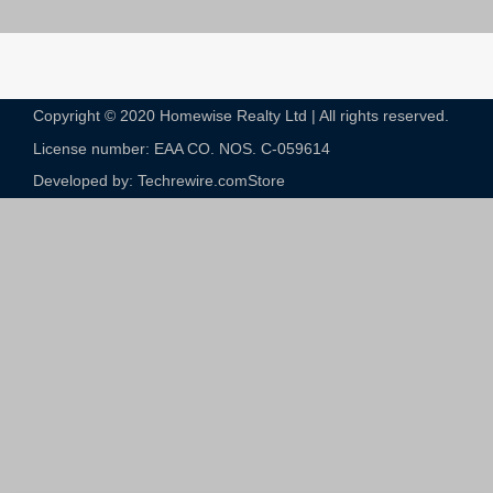
Copyright © 2020 Homewise Realty Ltd | All rights reserved.
License number: EAA CO. NOS. C-059614​
Developed by: Techrewire.com
Store