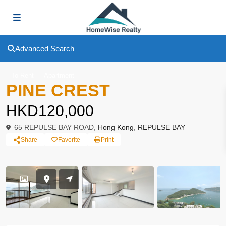
Advanced Search
To Rent
Apartment
PINE CREST
HKD120,000
65 REPULSE BAY ROAD,
Hong Kong
,
REPULSE BAY
Share
Favorite
Print