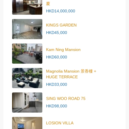
廈
HKD14,000,000
KINGS GARDEN
HKD45,000
Kam Ning Mansion
HKD60,000
Magnolia Mansion 景香樓 +
HUGE TERRACE
HKD33,000
SING WOO ROAD 75
HKD98,000
LOSION VILLA