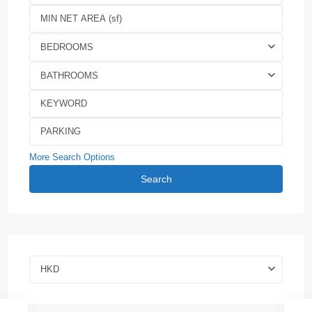
BEDROOMS
BATHROOMS
More Search Options
Search
HKD