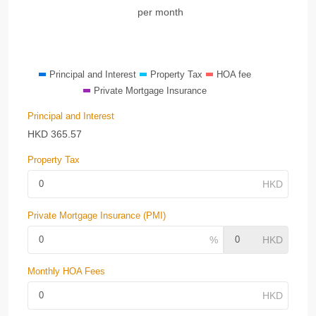
per month
Principal and Interest
Property Tax
HOA fee
Private Mortgage Insurance
Principal and Interest
HKD
365.57
Property Tax
Private Mortgage Insurance (PMI)
Monthly HOA Fees