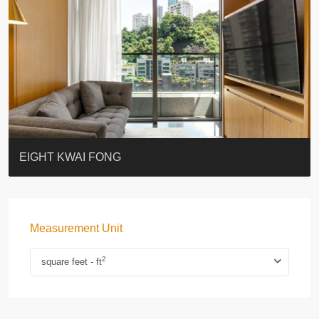
BLUE COAST
EIGHT KWAI FONG
QUEEN’S ROAD EAST 23
WARREN
WAH FAI COURT
WINDSOR COURT 衛城閣
Lok Sing Centre樂聲大廈
YOO RESIDENCE
CHELSEA COURT
EIGHT KWAI FONG
Measurement Unit
2
square feet - ft