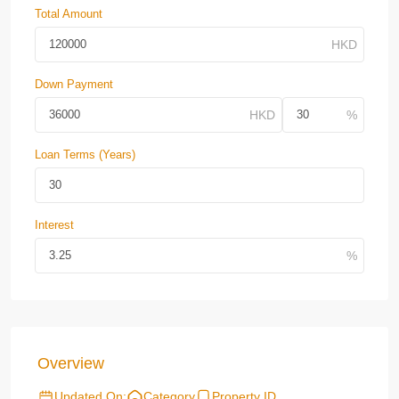
Total Amount
Down Payment
Loan Terms (Years)
Interest
Overview
Updated On:
Category
Property ID