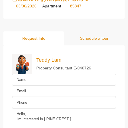
03/06/2026
Apartment
85847
Request Info
Schedule a tour
Teddy Lam
Property Consultant E-040726