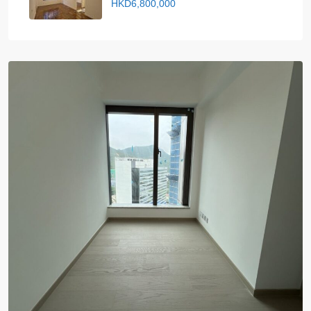
HKD6,800,000