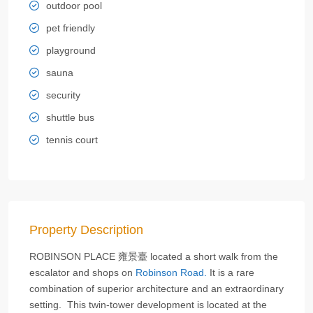
outdoor pool
pet friendly
playground
sauna
security
shuttle bus
tennis court
Property Description
ROBINSON PLACE 雍景臺 located a short walk from the
escalator and shops on
Robinson Road.
It is a rare
combination of superior architecture and an extraordinary
setting. This twin-tower development is located at the