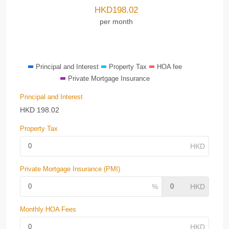
HKD
198.02
per month
Principal and Interest
Property Tax
HOA fee
Private Mortgage Insurance
Principal and Interest
HKD
198.02
Property Tax
Private Mortgage Insurance (PMI)
Monthly HOA Fees