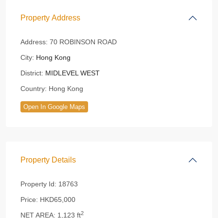
Property Address
Address:
70 ROBINSON ROAD
City:
Hong Kong
District:
MIDLEVEL WEST
Country:
Hong Kong
Open In Google Maps
Property Details
Property Id:
18763
Price:
HKD65,000
2
NET AREA:
1,123 ft