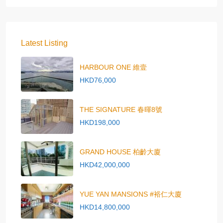
Latest Listing
HARBOUR ONE 維壹
HKD76,000
THE SIGNATURE 春暉8號
HKD198,000
GRAND HOUSE 柏齡大廈
HKD42,000,000
YUE YAN MANSIONS #裕仁大廈
HKD14,800,000