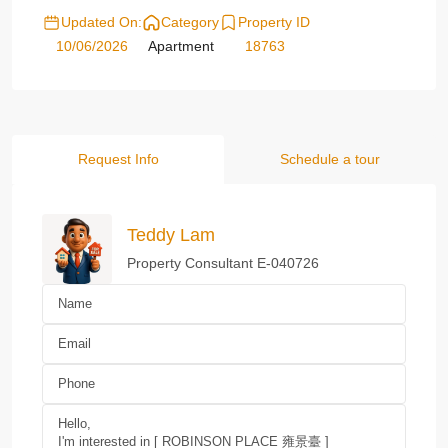
Updated On:
Category
Property ID
10/06/2026
Apartment
18763
Request Info
Schedule a tour
Teddy Lam
Property Consultant E-040726