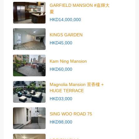
GARFIELD MANSION #嘉輝大
廈
HKD14,000,000
KINGS GARDEN
HKD45,000
Kam Ning Mansion
HKD60,000
Magnolia Mansion 景香樓 +
HUGE TERRACE
HKD33,000
SING WOO ROAD 75
HKD98,000