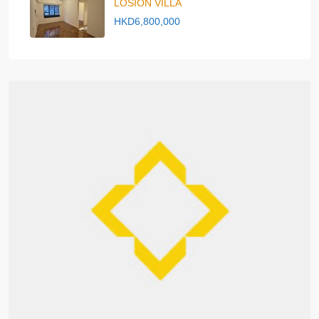
LOSION VILLA
HKD6,800,000