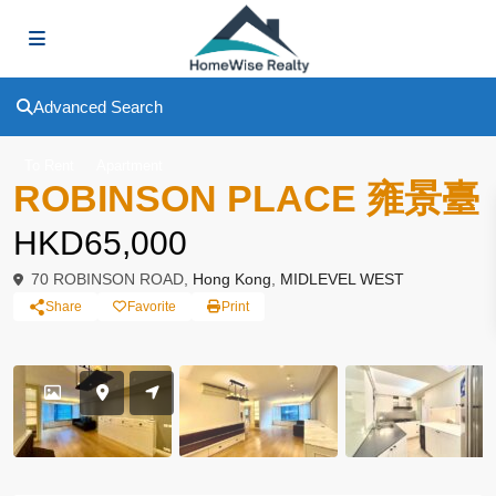
Advanced Search
To Rent
Apartment
ROBINSON PLACE 雍景臺
HKD65,000
70 ROBINSON ROAD,
Hong Kong
,
MIDLEVEL WEST
Share
Favorite
Print