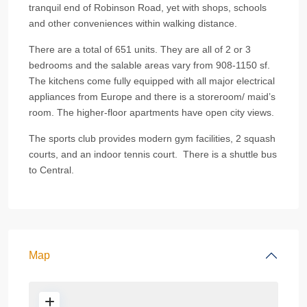
tranquil end of Robinson Road, yet with shops, schools
and other conveniences within walking distance.
There are a total of 651 units. They are all of 2 or 3
bedrooms and the salable areas vary from 908-1150 sf.
The kitchens come fully equipped with all major electrical
appliances from Europe and there is a storeroom/ maid’s
room. The higher-floor apartments have open city views.
The sports club provides modern gym facilities, 2 squash
courts, and an indoor tennis court. There is a shuttle bus
to Central.
Map