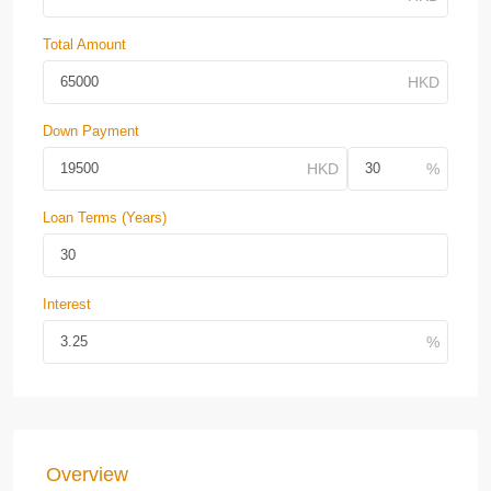
Total Amount
Down Payment
Loan Terms (Years)
Interest
Overview