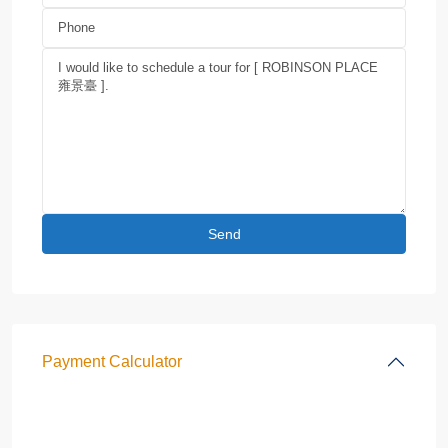
Payment Calculator