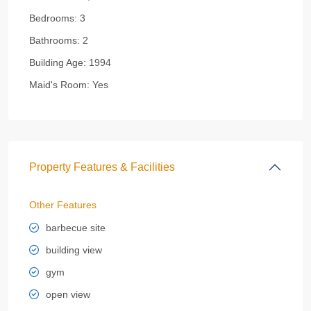
Bedrooms:
3
Bathrooms:
2
Building Age:
1994
Maid's Room:
Yes
Property Features & Facilities
Other Features
barbecue site
building view
gym
open view