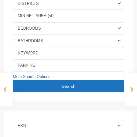
DISTRICTS
BEDROOMS
BATHROOMS
More Search Options
Search
HKD