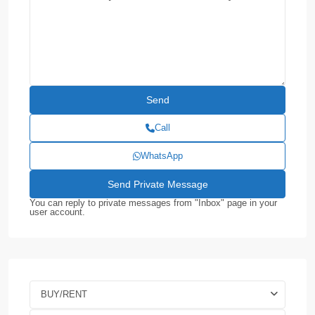
Call
WhatsApp
You can reply to private messages from "Inbox" page in your
user account.
BUY/RENT