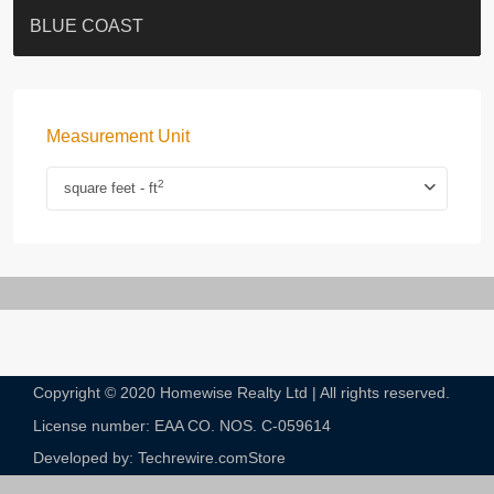
ST. PAUL’S TERRACE
7-13 Elgin Street + ROOF
BAGUIO VILLA
FLORAL TOWER #福熙苑
GRAND VILLA
KELLETT HOUSE
THE ALTITUDE 紀雲峰
THE AVENUE
Resiglow-BONHAM
BLUE COAST
Measurement Unit
2
square feet - ft
Copyright © 2020 Homewise Realty Ltd | All rights reserved.
License number: EAA CO. NOS. C-059614​
Developed by: Techrewire.com
Store