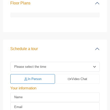
Floor Plans
Schedule a tour
In Person
Video Chat
Your information