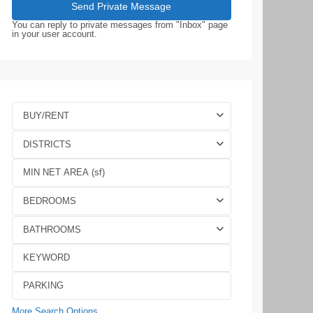
You can reply to private messages from "Inbox" page
in your user account.
BUY/RENT
DISTRICTS
BEDROOMS
BATHROOMS
More Search Options