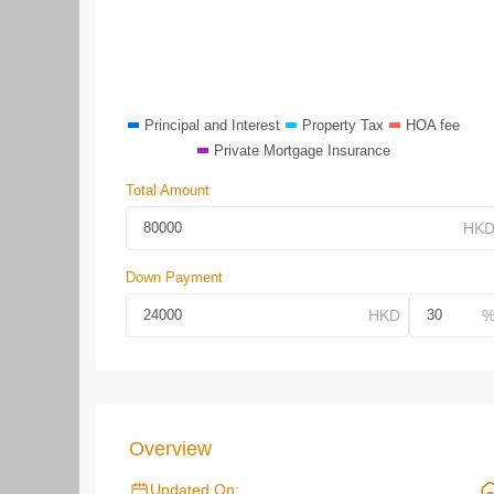
Principal and Interest
Property Tax
HOA fee
Private Mortgage Insurance
Total Amount
Down Payment
Overview
Updated On: