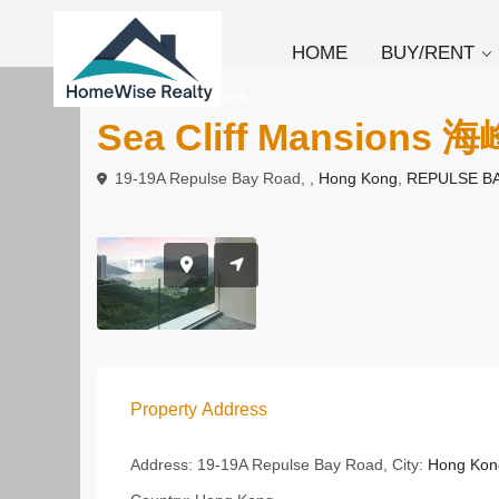
HOME
BUY/RENT
To Rent
Apartment
Sea Cliff Mansions 
19-19A Repulse Bay Road, ,
Hong Kong
,
REPULSE B
Property Address
Address:
19-19A Repulse Bay Road,
City:
Hong Kon