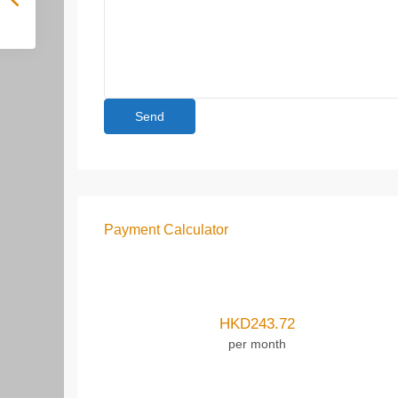
Payment Calculator
HKD
243.72
per month