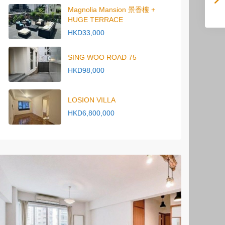
Magnolia Mansion 景香樓 +
HUGE TERRACE
HKD33,000
SING WOO ROAD 75
HKD98,000
LOSION VILLA
HKD6,800,000