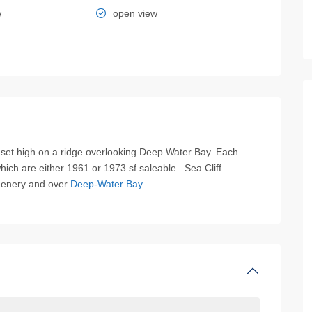
w
open view
et high on a ridge overlooking Deep Water Bay. Each
hich are either 1961 or 1973 sf saleable. Sea Cliff
eenery and over
Deep-Water Bay
.