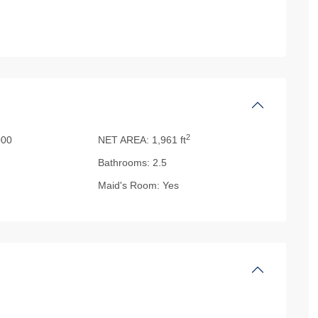
2
000
NET AREA:
1,961 ft
Bathrooms:
2.5
Maid's Room:
Yes