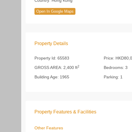
Country:
Hong Kong
Open In Google Maps
Property Details
Property Id:
65583
Price:
HKD80,
2
GROSS AREA:
2,400 ft
Bedrooms:
3
Building Age:
1965
Parking:
1
Property Features & Facilities
Other Features