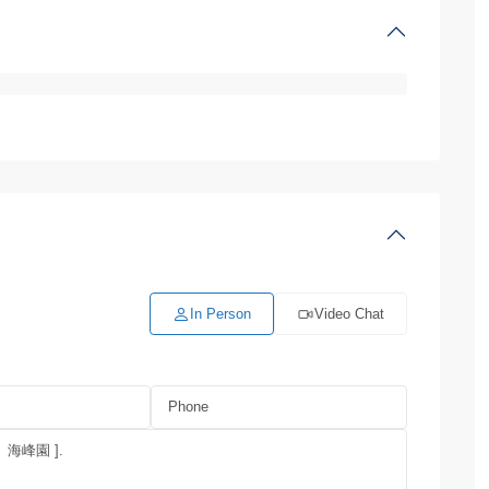
In Person
Video Chat