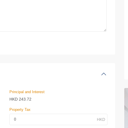
Principal and Interest
HKD
243.72
Property Tax