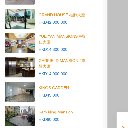
GRAND HOUSE 柏齡大廈
HKD42,000,000
YUE YAN MANSIONS #裕
仁大廈
HKD14,800,000
GARFIELD MANSION #嘉
輝大廈
HKD14,000,000
KINGS GARDEN
HKD45,000
Kam Ning Mansion
HKD60,000