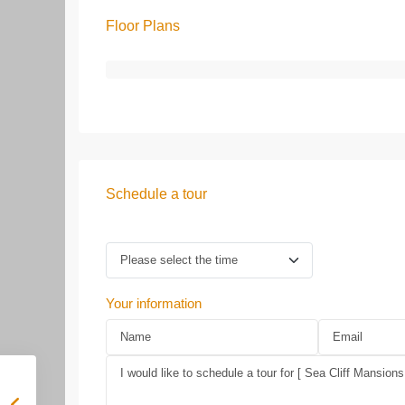
Floor Plans
Schedule a tour
Your information