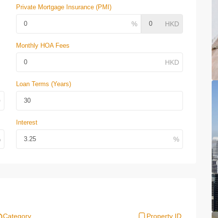
Private Mortgage Insurance (PMI)
Monthly HOA Fees
Loan Terms (Years)
Interest
Category
Property ID