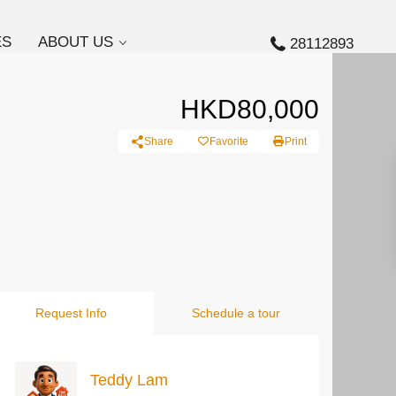
ES
ABOUT US
28112893
HKD80,000
Share
Favorite
Print
Request Info
Schedule a tour
Teddy Lam