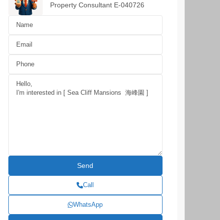
Property Consultant E-040726
Call
WhatsApp