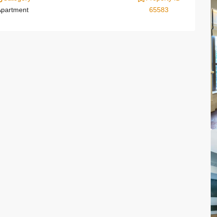
partment
65583