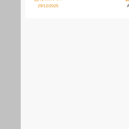
29/12/2025
A