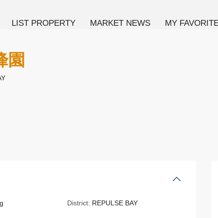
LIST PROPERTY
MARKET NEWS
MY FAVORIT
海峰園
AY
g
District:
REPULSE BAY