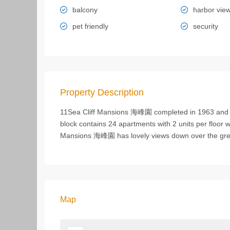
balcony
harbor vie
pet friendly
security
Property Description
11Sea Cliff Mansions 海峰園 completed in 1963 and s
block contains 24 apartments with 2 units per floor w
Mansions 海峰園 has lovely views down over the gr
Map