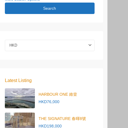
Search
HKD
Latest Listing
HARBOUR ONE 維壹
HKD76,000
THE SIGNATURE 春暉8號
HKD198,000