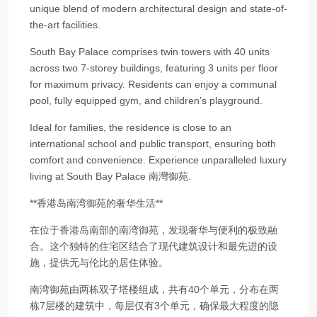
unique blend of modern architectural design and state-of-
the-art facilities.
South Bay Palace comprises twin towers with 40 units
across two 7-storey buildings, featuring 3 units per floor
for maximum privacy. Residents can enjoy a communal
pool, fully equipped gym, and children’s playground.
Ideal for families, the residence is close to an
international school and public transport, ensuring both
comfort and convenience. Experience unparalleled luxury
living at South Bay Palace 南灣御苑.
**香港岛南湾御苑的奢华生活**
在位于香港岛南部的南湾御苑，发现奢华与便利的极致融
合。这个独特的住宅区结合了现代建筑设计和最先进的设
施，提供无与伦比的居住体验。
南湾御苑由两栋双子塔楼组成，共有40个单元，分布在两
栋7层楼的建筑中，每层仅有3个单元，确保最大程度的隐