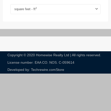
2
square feet - ft
Copyright © 2020 Homewise Realty Ltd | All rights reserved.
License number: EAA CO. NOS. C-059614​
Developed by: Techrewire.com
Store