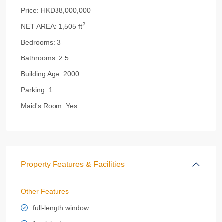
Price:
HKD38,000,000
2
NET AREA:
1,505 ft
Bedrooms:
3
Bathrooms:
2.5
Building Age:
2000
Parking:
1
Maid's Room:
Yes
Property Features & Facilities
Other Features
full-length window