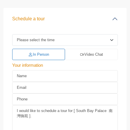
Schedule a tour
In Person
Video Chat
Your information