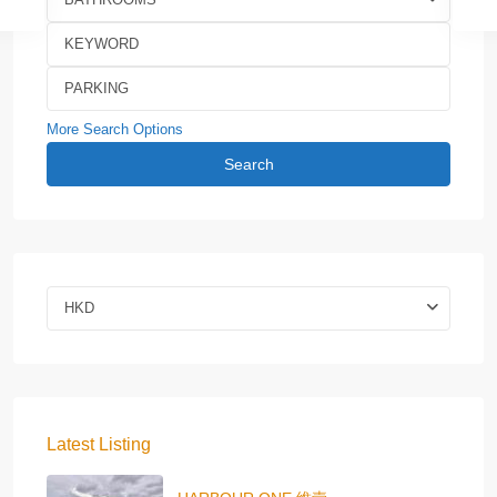
More Search Options
Search
HKD
Latest Listing