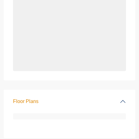
Floor Plans