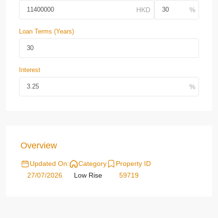
Loan Terms (Years)
Interest
Overview
Updated On:
Category
Property ID
27/07/2026
Low Rise
59719