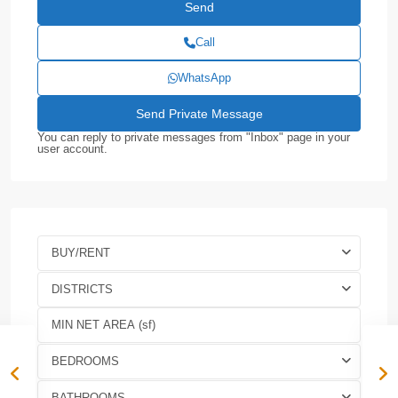
Call
WhatsApp
You can reply to private messages from "Inbox" page in your
user account.
BUY/RENT
DISTRICTS
BEDROOMS
BATHROOMS