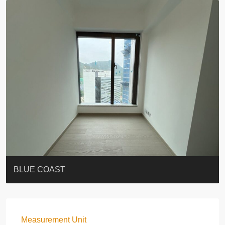
ST. PAUL’S TERRACE
7-13 Elgin Street + ROOF
BAGUIO VILLA
FLORAL TOWER #福熙苑
GRAND VILLA
KELLETT HOUSE
THE ALTITUDE 紀雲峰
THE AVENUE
Resiglow-BONHAM
BLUE COAST
Measurement Unit