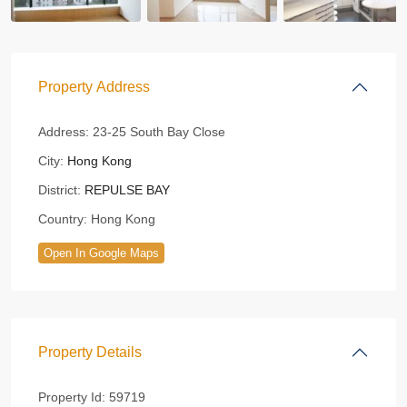
Property Address
Address:
23-25 South Bay Close
City:
Hong Kong
District:
REPULSE BAY
Country:
Hong Kong
Open In Google Maps
Property Details
Property Id:
59719