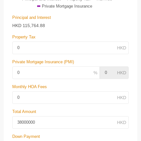
Private Mortgage Insurance
Principal and Interest
HKD
115,764.88
Property Tax
Private Mortgage Insurance (PMI)
Monthly HOA Fees
Total Amount
Down Payment