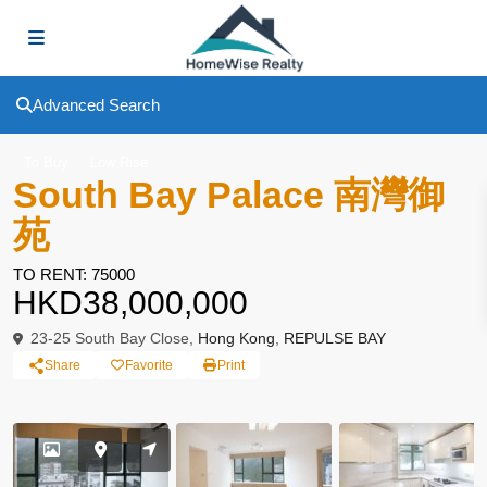
Advanced Search
To Buy
Low Rise
South Bay Palace 南灣御
苑
TO RENT: 75000
HKD38,000,000
23-25 South Bay Close,
Hong Kong
,
REPULSE BAY
Share
Favorite
Print