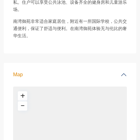
私。住户可以享受公共泳池、设备齐全的健身房和儿童游乐
场。
南湾御苑非常适合家庭居住，附近有一所国际学校，公共交
通便利，保证了舒适与便利。在南湾御苑体验无与伦比的奢
华生活。
Map