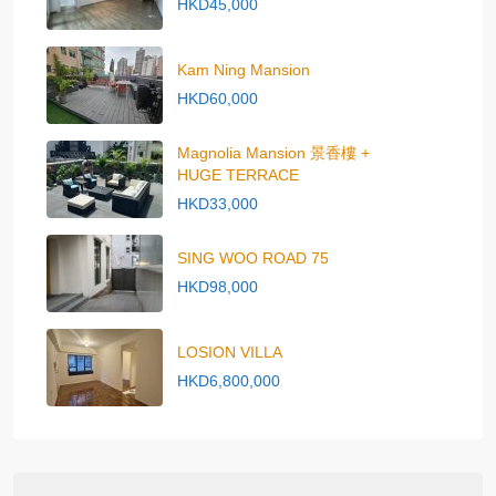
HKD45,000
Kam Ning Mansion
HKD60,000
Magnolia Mansion 景香樓 +
HUGE TERRACE
HKD33,000
SING WOO ROAD 75
HKD98,000
LOSION VILLA
HKD6,800,000