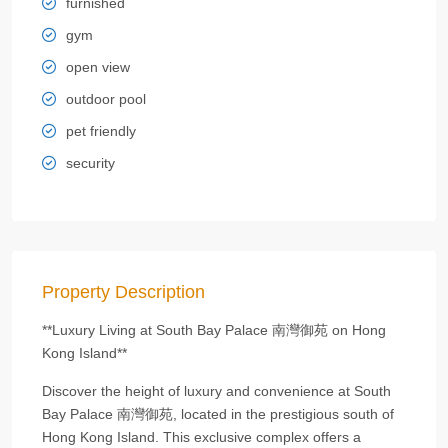
furnished
gym
open view
outdoor pool
pet friendly
security
Property Description
**Luxury Living at South Bay Palace 南灣御苑 on Hong
Kong Island**
Discover the height of luxury and convenience at South
Bay Palace 南灣御苑, located in the prestigious south of
Hong Kong Island. This exclusive complex offers a