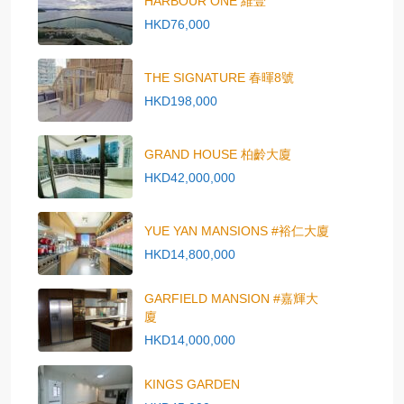
HARBOUR ONE 維壹
HKD76,000
THE SIGNATURE 春暉8號
HKD198,000
GRAND HOUSE 柏齡大廈
HKD42,000,000
YUE YAN MANSIONS #裕仁大廈
HKD14,800,000
GARFIELD MANSION #嘉輝大
廈
HKD14,000,000
KINGS GARDEN