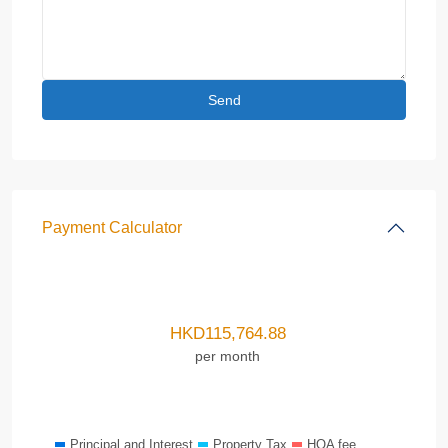
Payment Calculator
HKD
115,764.88
per month
Principal and Interest
Property Tax
HOA fee