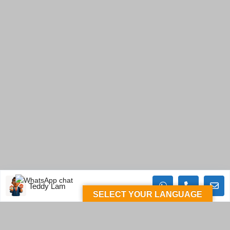
Teddy Lam
SELECT YOUR LANGUAGE