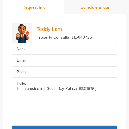
Request Info
Schedule a tour
Teddy Lam
Property Consultant E-040726