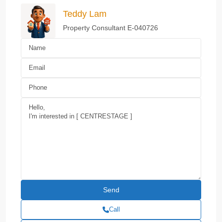
Teddy Lam
Property Consultant E-040726
Call