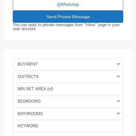
WhatsApp
You can reply to private messages from "Inbox" page in your
user account.
BUY/RENT
DISTRICTS
BEDROOMS
BATHROOMS