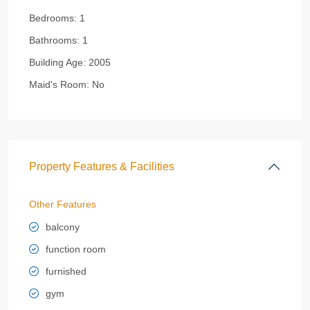
Bedrooms:
1
Bathrooms:
1
Building Age:
2005
Maid's Room:
No
Property Features & Facilities
Other Features
balcony
function room
furnished
gym