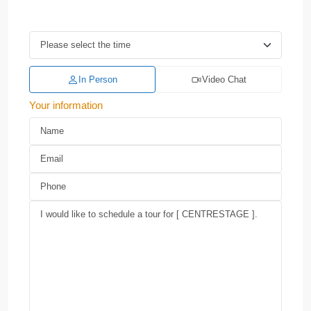
In Person
Video Chat
Your information