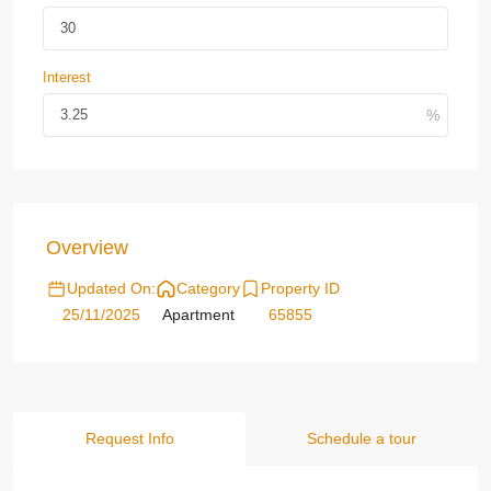
Interest
Overview
Updated On:
Category
Property ID
25/11/2025
Apartment
65855
Request Info
Schedule a tour