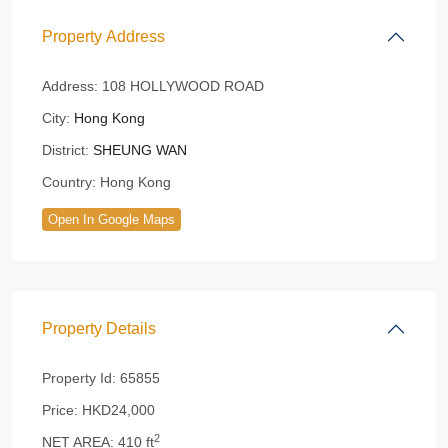
Property Address
Address:
108 HOLLYWOOD ROAD
City:
Hong Kong
District:
SHEUNG WAN
Country:
Hong Kong
Open In Google Maps
Property Details
Property Id:
65855
Price:
HKD24,000
2
NET AREA:
410 ft