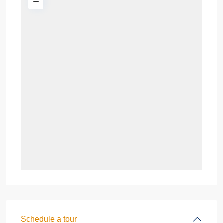
Schedule a tour