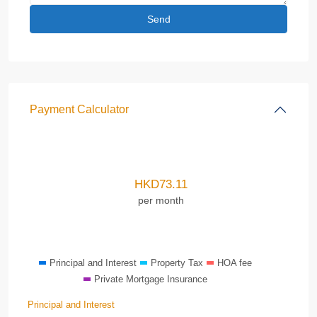
Payment Calculator
HKD
73.11
per month
Principal and Interest
Property Tax
HOA fee
Private Mortgage Insurance
Principal and Interest