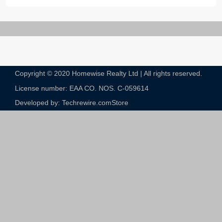
Copyright © 2020 Homewise Realty Ltd | All rights reserved.
License number: EAA CO. NOS. C-059614​
Developed by: Techrewire.com
Store