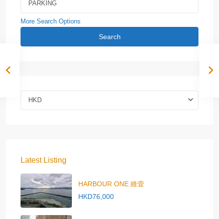
More Search Options
Search
HKD
Latest Listing
HARBOUR ONE 維壹
HKD76,000