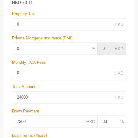
HKD
73.11
Property Tax
Private Mortgage Insurance (PMI)
Monthly HOA Fees
Total Amount
Down Payment
Loan Terms (Years)