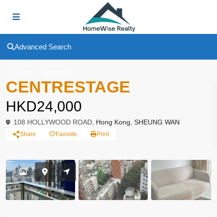
Advanced Search
To Rent
Apartment
CENTRESTAGE
HKD24,000
108 HOLLYWOOD ROAD,
Hong Kong
,
SHEUNG WAN
Share
Favorite
Print