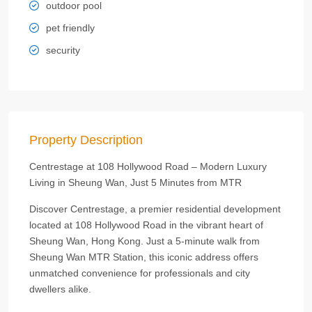
outdoor pool
pet friendly
security
Property Description
Centrestage at 108 Hollywood Road – Modern Luxury
Living in Sheung Wan, Just 5 Minutes from MTR
Discover Centrestage, a premier residential development
located at 108 Hollywood Road in the vibrant heart of
Sheung Wan, Hong Kong. Just a 5-minute walk from
Sheung Wan MTR Station, this iconic address offers
unmatched convenience for professionals and city
dwellers alike.