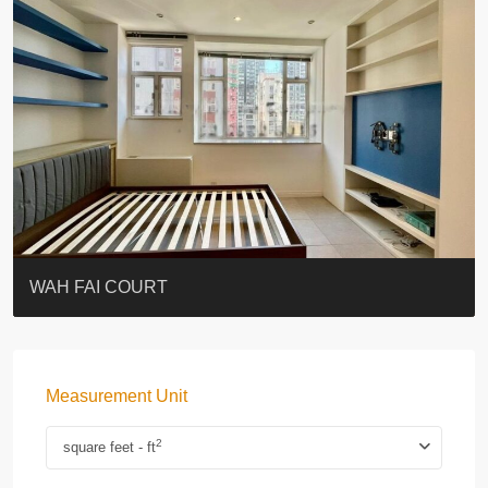
ST. PAUL’S TERRACE
7-13 Elgin Street + ROOF
KELLETT HOUSE
THE ALTITUDE 紀雲峰
Resiglow-BONHAM
BLUE COAST
EIGHT KWAI FONG
QUEEN’S ROAD EAST 23
WARREN
WAH FAI COURT
Measurement Unit
2
square feet - ft