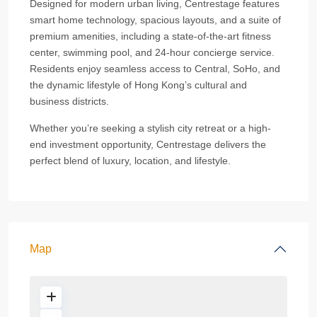
Designed for modern urban living, Centrestage features
smart home technology, spacious layouts, and a suite of
premium amenities, including a state-of-the-art fitness
center, swimming pool, and 24-hour concierge service.
Residents enjoy seamless access to Central, SoHo, and
the dynamic lifestyle of Hong Kong’s cultural and
business districts.
Whether you’re seeking a stylish city retreat or a high-
end investment opportunity, Centrestage delivers the
perfect blend of luxury, location, and lifestyle.
Map