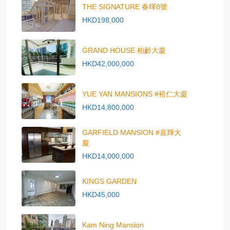
THE SIGNATURE 春暉8號
HKD198,000
GRAND HOUSE 柏齡大廈
HKD42,000,000
YUE YAN MANSIONS #裕仁大廈
HKD14,800,000
GARFIELD MANSION #嘉輝大
廈
HKD14,000,000
KINGS GARDEN
HKD45,000
Kam Ning Mansion