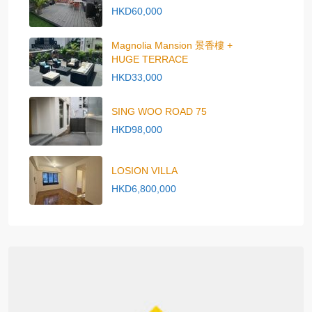
HKD60,000
Magnolia Mansion 景香樓 +
HUGE TERRACE
HKD33,000
SING WOO ROAD 75
HKD98,000
LOSION VILLA
HKD6,800,000