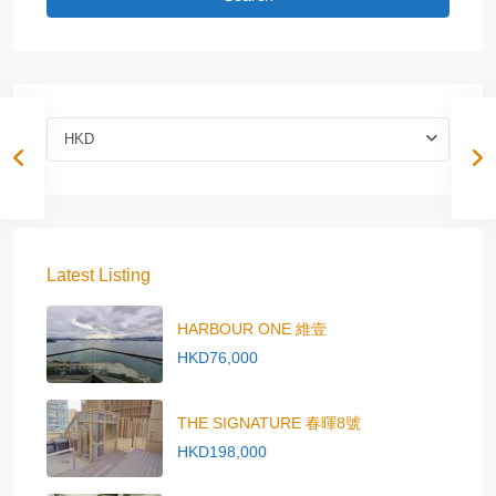
HKD
Latest Listing
HARBOUR ONE 維壹
HKD76,000
THE SIGNATURE 春暉8號
HKD198,000