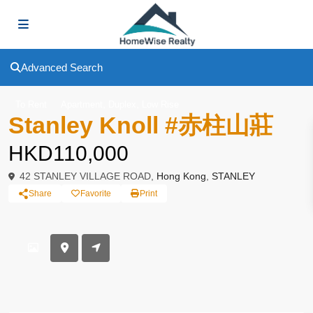
Advanced Search
,
,
To Rent
Apartment
Duplex
Low Rise
Stanley Knoll #赤柱山莊
HKD110,000
42 STANLEY VILLAGE ROAD,
Hong Kong
,
STANLEY
Share
Favorite
Print