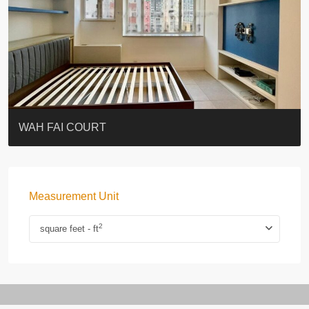
ST. PAUL’S TERRACE
7-13 Elgin Street + ROOF
KELLETT HOUSE
THE ALTITUDE 紀雲峰
Resiglow-BONHAM
BLUE COAST
EIGHT KWAI FONG
QUEEN’S ROAD EAST 23
WARREN
WAH FAI COURT
Measurement Unit
2
square feet - ft