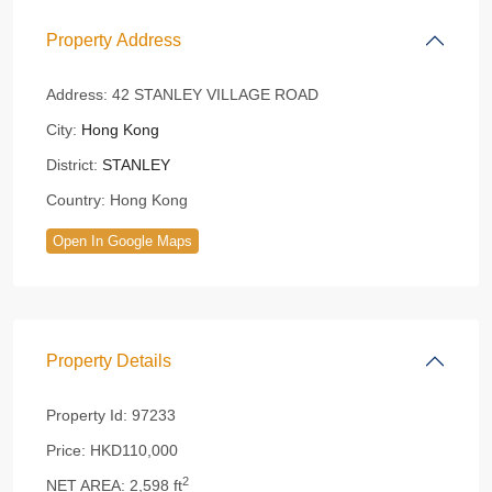
Property Address
Address:
42 STANLEY VILLAGE ROAD
City:
Hong Kong
District:
STANLEY
Country:
Hong Kong
Open In Google Maps
Property Details
Property Id:
97233
Price:
HKD110,000
2
NET AREA:
2,598 ft