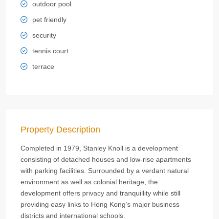
outdoor pool
pet friendly
security
tennis court
terrace
Property Description
Completed in 1979, Stanley Knoll is a development
consisting of detached houses and low-rise apartments
with parking facilities. Surrounded by a verdant natural
environment as well as colonial heritage, the
development offers privacy and tranquillity while still
providing easy links to Hong Kong’s major business
districts and international schools.