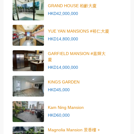
GRAND HOUSE 柏齡大廈
HKD42,000,000
YUE YAN MANSIONS #裕仁大廈
HKD14,800,000
GARFIELD MANSION #嘉輝大
廈
HKD14,000,000
KINGS GARDEN
HKD45,000
Kam Ning Mansion
HKD60,000
Magnolia Mansion 景香樓 +