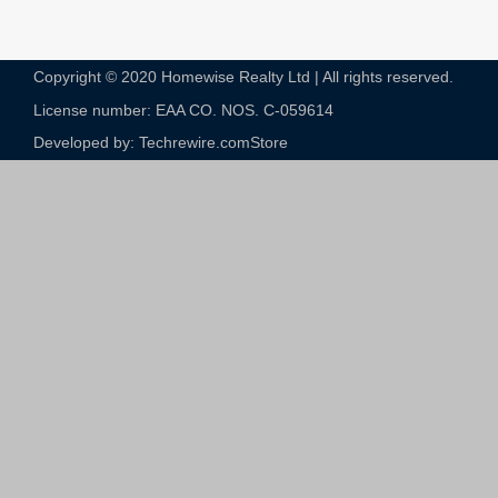
Copyright © 2020 Homewise Realty Ltd | All rights reserved.
License number: EAA CO. NOS. C-059614​
Developed by: Techrewire.com
Store