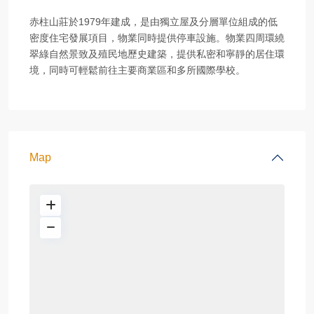
赤柱山莊於1979年建成，是由獨立屋及分層單位組成的低
密度住宅發展項目，物業同時提供停車設施。物業四周環繞
翠綠自然景致及殖民地歷史建築，提供私密和寧靜的居住環
境，同時可輕鬆前往主要商業區和多所國際學校。
Map