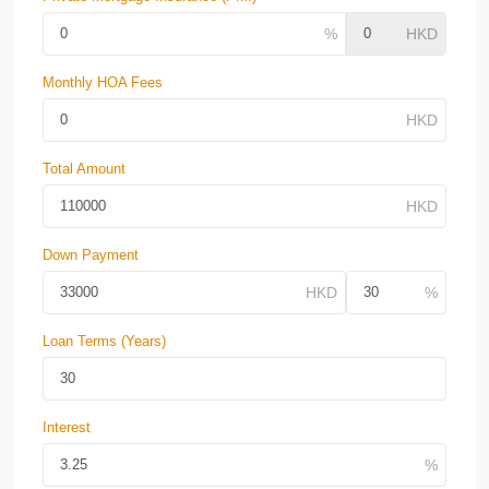
Monthly HOA Fees
Total Amount
Down Payment
Loan Terms (Years)
Interest