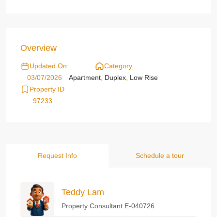
Overview
Updated On:
Category
03/07/2026
Apartment
,
Duplex
,
Low Rise
Property ID
97233
Request Info
Schedule a tour
Teddy Lam
Property Consultant E-040726