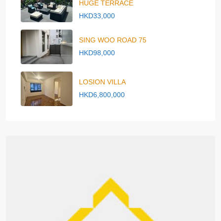
HUGE TERRACE
HKD33,000
SING WOO ROAD 75
HKD98,000
LOSION VILLA
HKD6,800,000