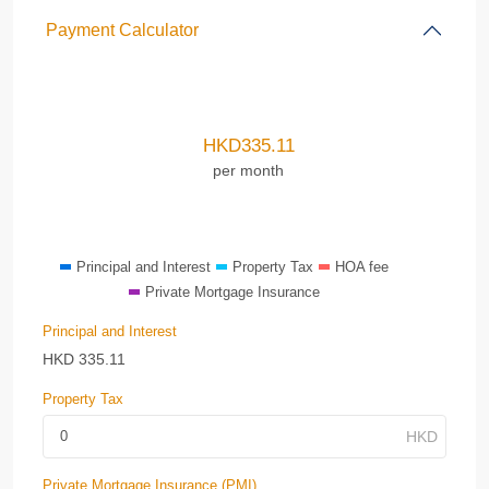
Payment Calculator
HKD
335.11
per month
Principal and Interest
Property Tax
HOA fee
Private Mortgage Insurance
Principal and Interest
HKD
335.11
Property Tax
Private Mortgage Insurance (PMI)