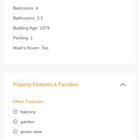
Bedrooms:
4
Bathrooms:
3.5
Building Age:
1979
Parking:
1
Maid's Room:
Yes
Property Features & Facilities
Other Features
balcony
garden
green view