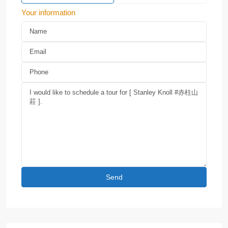
Your information