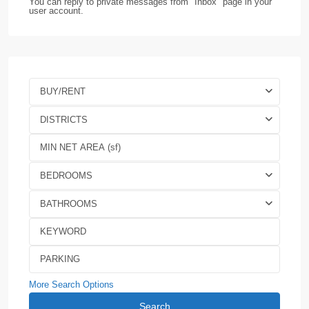
You can reply to private messages from "Inbox" page in your
user account.
BUY/RENT
DISTRICTS
BEDROOMS
BATHROOMS
More Search Options
Search