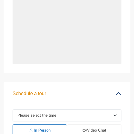
Schedule a tour
In Person
Video Chat