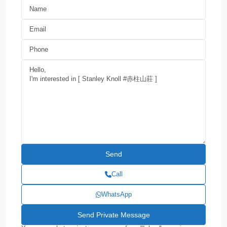
Call
WhatsApp