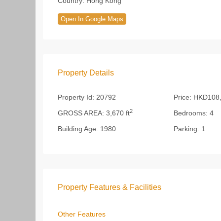
Country:
Hong Kong
Open In Google Maps
Property Details
Property Id:
20792
Price:
HKD108,
2
GROSS AREA:
3,670 ft
Bedrooms:
4
Building Age:
1980
Parking:
1
Property Features & Facilities
Other Features