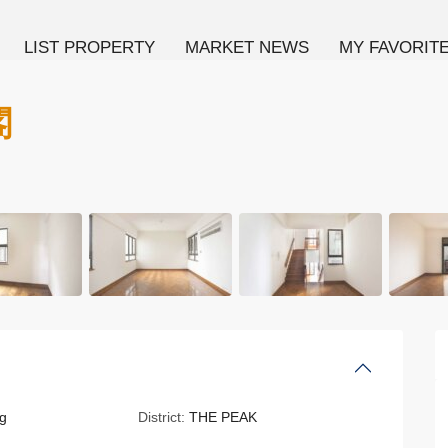
LIST PROPERTY
MARKET NEWS
MY FAVORIT
閣
g
District:
THE PEAK