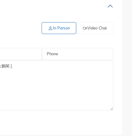
In Person
Video Chat