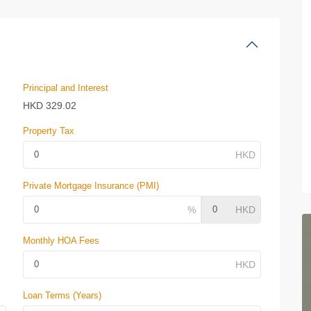
Principal and Interest
HKD
329.02
Property Tax
Private Mortgage Insurance (PMI)
Monthly HOA Fees
Loan Terms (Years)