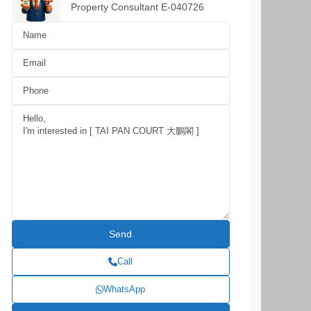
Property Consultant E-040726
Call
WhatsApp