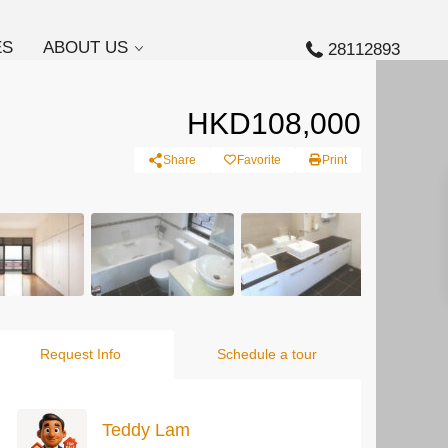
ES
ABOUT US
28112893
HKD108,000
Share
Favorite
Print
Request Info
Schedule a tour
Teddy Lam