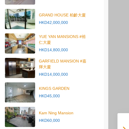
GRAND HOUSE 柏齡大廈
HKD42,000,000
YUE YAN MANSIONS #裕
仁大廈
HKD14,800,000
GARFIELD MANSION #嘉
輝大廈
HKD14,000,000
KINGS GARDEN
HKD45,000
Kam Ning Mansion
HKD60,000