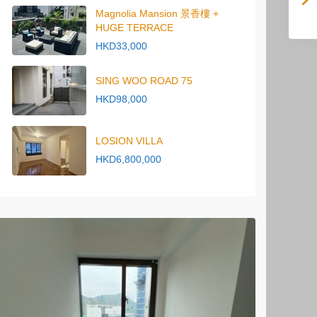
Magnolia Mansion 景香樓 +
HUGE TERRACE
HKD33,000
SING WOO ROAD 75
HKD98,000
LOSION VILLA
HKD6,800,000