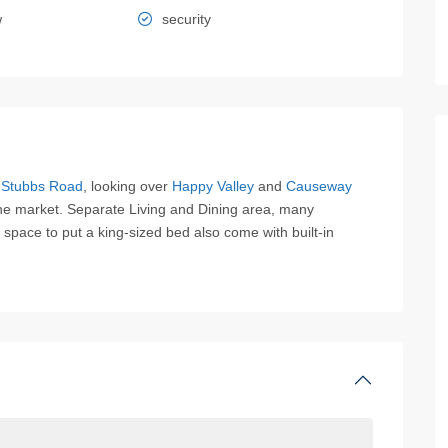
w
security
f
Stubbs Road
, looking over
Happy Valley
and
Causeway
the market. Separate Living and Dining area, many
t space to put a king-sized bed also come with built-in