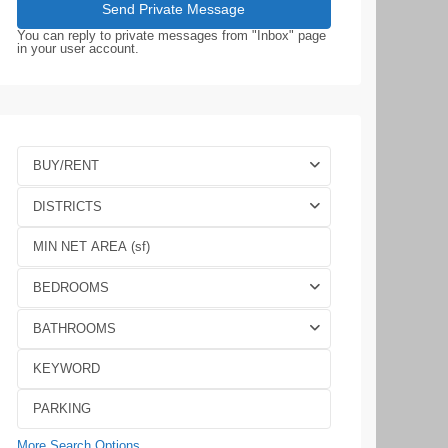
You can reply to private messages from "Inbox" page
in your user account.
BUY/RENT
DISTRICTS
BEDROOMS
BATHROOMS
More Search Options