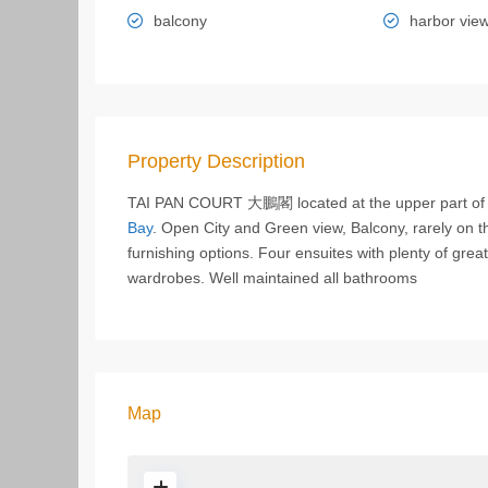
balcony
harbor vie
Property Description
TAI PAN COURT 大鵬閣 located at the upper part o
Bay
. Open City and Green view, Balcony, rarely on 
furnishing options. Four ensuites with plenty of grea
wardrobes. Well maintained all bathrooms
Map