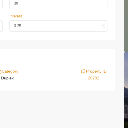
Interest
Category
Property ID
Duplex
20792