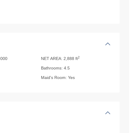
2
000
NET AREA:
2,888 ft
Bathrooms:
4.5
Maid's Room:
Yes