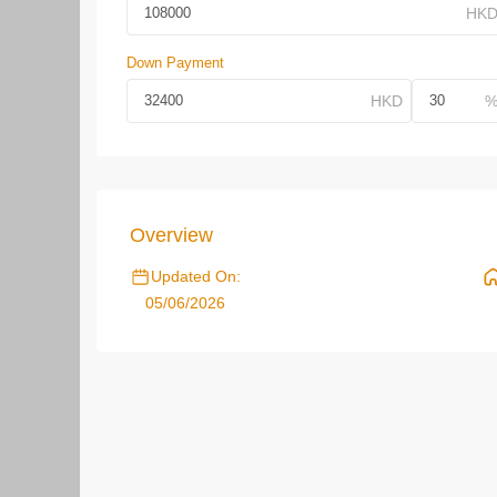
Down Payment
Overview
Updated On:
05/06/2026