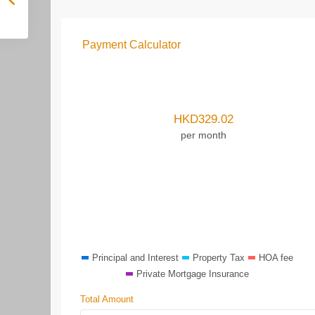
Payment Calculator
HKD
329.02
per month
Principal and Interest
Property Tax
HOA fee
Private Mortgage Insurance
Total Amount