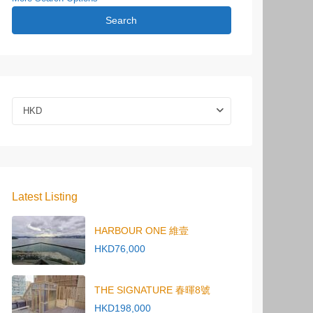
Search
HKD
Latest Listing
HARBOUR ONE 維壹
HKD76,000
THE SIGNATURE 春暉8號
HKD198,000