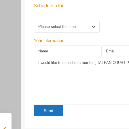
Schedule a tour
Your information