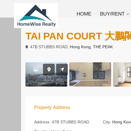
HOME
BUY/RENT
To Rent
Duplex
TAI PAN COURT 大鵬
47B STUBBS ROAD,
Hong Kong
,
THE PEAK
Property Address
Address:
47B STUBBS ROAD
City:
Hong Kon