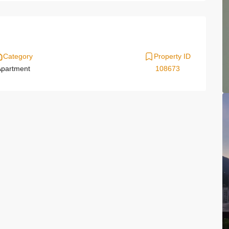
Category
Property ID
partment
108673