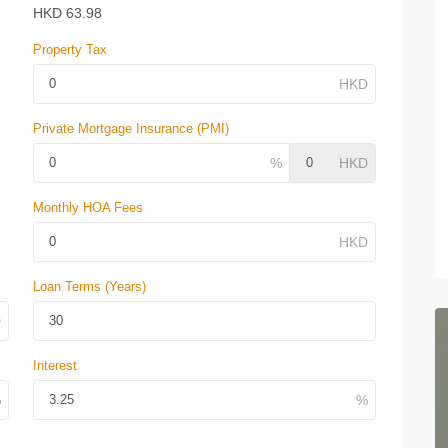
HKD
63.98
Property Tax
Private Mortgage Insurance (PMI)
Monthly HOA Fees
Loan Terms (Years)
Interest