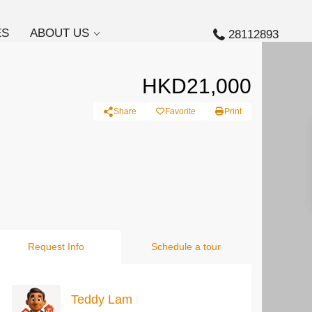
ES
ABOUT US
28112893
HKD21,000
Share
Favorite
Print
Request Info
Schedule a tour
Teddy Lam