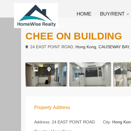
HOME
BUY/RENT
To Rent
Apartment
CHEE ON BUILDING
24 EAST POINT ROAD,
Hong Kong
,
CAUSEWAY BAY
Property Address
Address:
24 EAST POINT ROAD
City:
Hong Kon