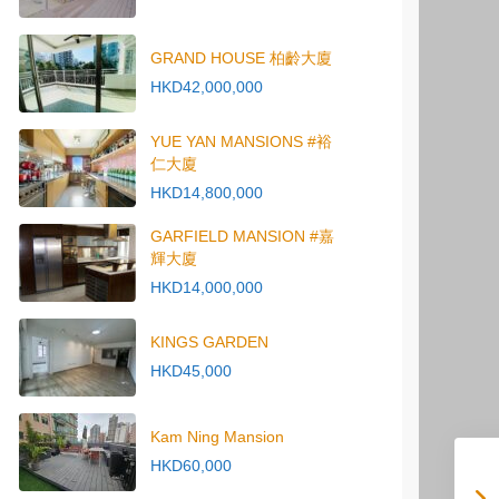
GRAND HOUSE 柏齡大廈
HKD42,000,000
YUE YAN MANSIONS #裕
仁大廈
HKD14,800,000
GARFIELD MANSION #嘉
輝大廈
HKD14,000,000
KINGS GARDEN
HKD45,000
Kam Ning Mansion
HKD60,000