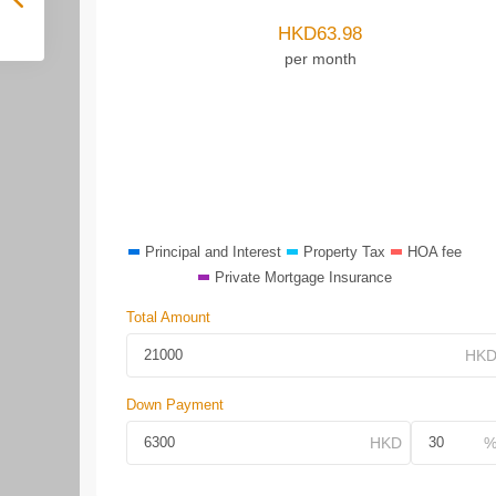
HKD
63.98
per month
Principal and Interest
Property Tax
HOA fee
Private Mortgage Insurance
Total Amount
Down Payment