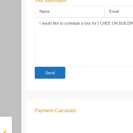
Your information
Payment Calculator