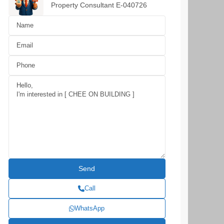
Property Consultant E-040726
Call
WhatsApp