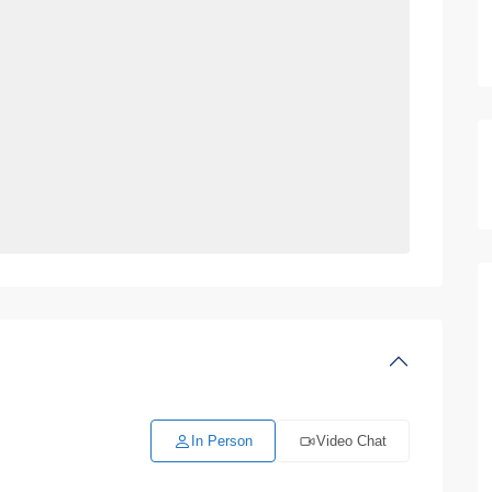
In Person
Video Chat