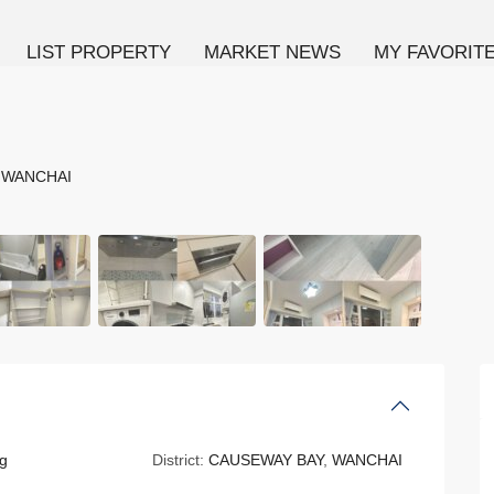
LIST PROPERTY
MARKET NEWS
MY FAVORIT
,
WANCHAI
g
District:
CAUSEWAY BAY
,
WANCHAI