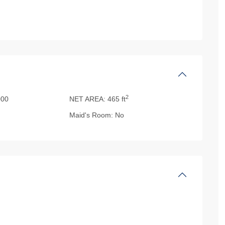
2
00
NET AREA:
465 ft
Maid's Room:
No