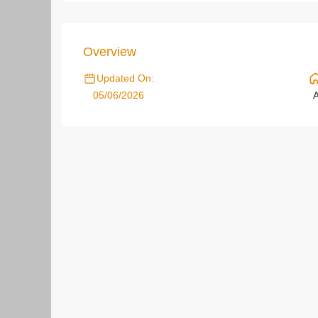
Overview
Updated On:
05/06/2026
A