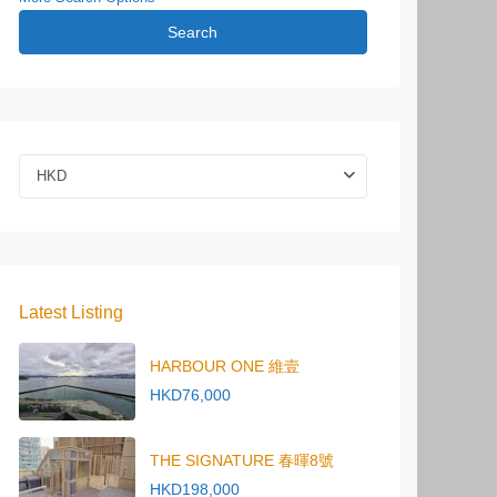
Search
HKD
Latest Listing
HARBOUR ONE 維壹
HKD76,000
THE SIGNATURE 春暉8號
HKD198,000