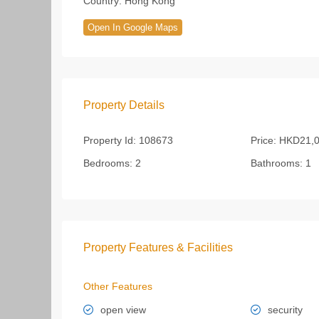
Country:
Hong Kong
Open In Google Maps
Property Details
Property Id:
108673
Price:
HKD21,0
Bedrooms:
2
Bathrooms:
1
Property Features & Facilities
Other Features
open view
security