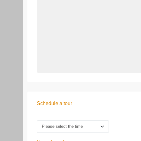
Schedule a tour