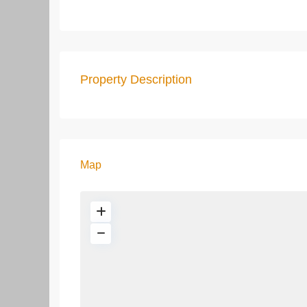
Property Description
Map