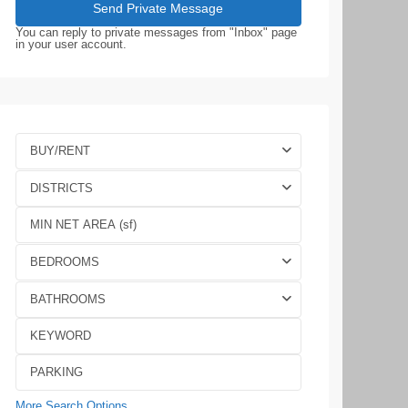
You can reply to private messages from "Inbox" page
in your user account.
BUY/RENT
DISTRICTS
BEDROOMS
BATHROOMS
More Search Options