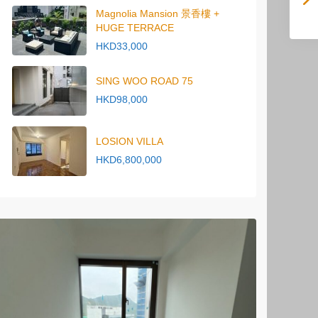
Magnolia Mansion 景香樓 +
HUGE TERRACE
HKD33,000
SING WOO ROAD 75
HKD98,000
LOSION VILLA
HKD6,800,000