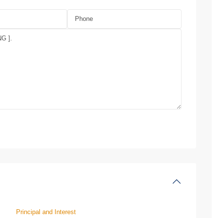
Principal and Interest