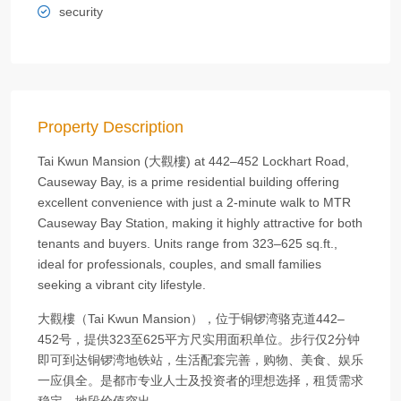
security
Property Description
Tai Kwun Mansion (大觀樓) at 442–452 Lockhart Road,
Causeway Bay, is a prime residential building offering
excellent convenience with just a 2‑minute walk to MTR
Causeway Bay Station, making it highly attractive for both
tenants and buyers. Units range from 323–625 sq.ft.,
ideal for professionals, couples, and small families
seeking a vibrant city lifestyle.
大觀樓（Tai Kwun Mansion），位于铜锣湾骆克道442–
452号，提供323至625平方尺实用面积单位。步行仅2分钟
即可到达铜锣湾地铁站，生活配套完善，购物、美食、娱乐
一应俱全。是都市专业人士及投资者的理想选择，租赁需求