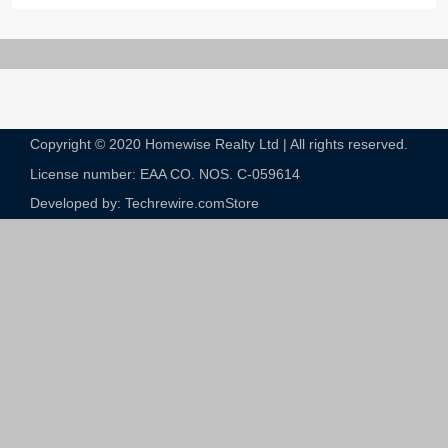
Copyright © 2020 Homewise Realty Ltd | All rights reserved.
License number: EAA CO. NOS. C-059614​
Developed by: Techrewire.com
Store