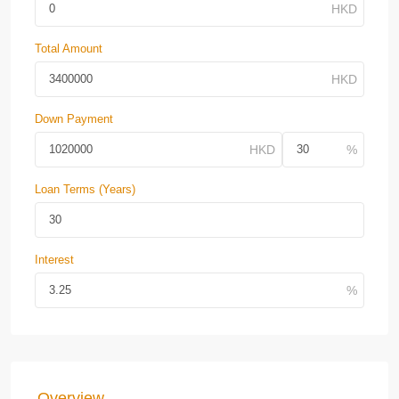
Total Amount
Down Payment
Loan Terms (Years)
Interest
Overview