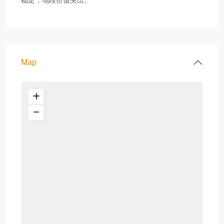
稳定，地段价值突出。
Map