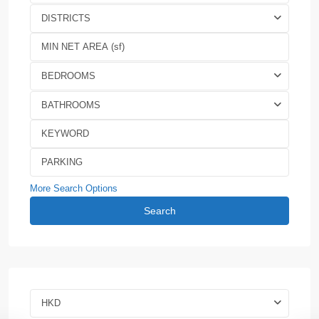
DISTRICTS
BEDROOMS
BATHROOMS
More Search Options
Search
HKD