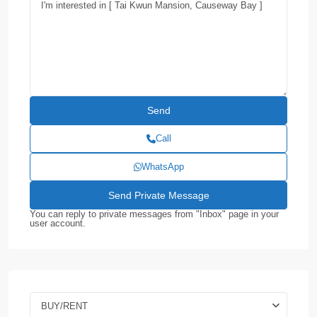
Call
WhatsApp
You can reply to private messages from "Inbox" page in your
user account.
BUY/RENT