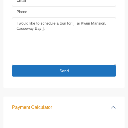
Payment Calculator