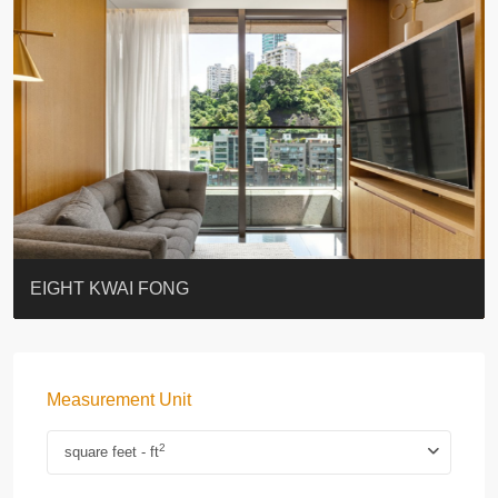
BLUE COAST
EIGHT KWAI FONG
QUEEN’S ROAD EAST 23
WARREN
WAH FAI COURT
WINDSOR COURT 衛城閣
Lok Sing Centre樂聲大廈
YOO RESIDENCE
CHELSEA COURT
EIGHT KWAI FONG
Measurement Unit
2
square feet - ft