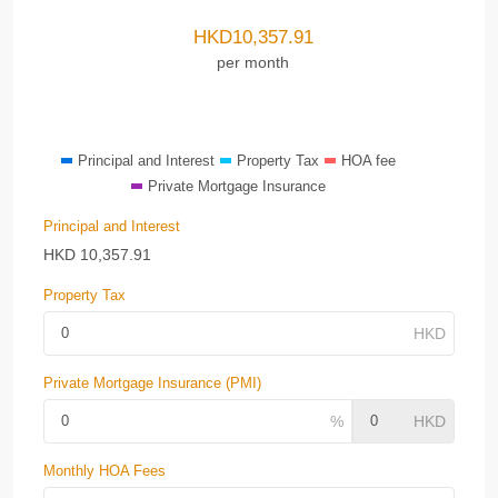
HKD
10,357.91
per month
Principal and Interest
Property Tax
HOA fee
Private Mortgage Insurance
Principal and Interest
HKD
10,357.91
Property Tax
Private Mortgage Insurance (PMI)
Monthly HOA Fees