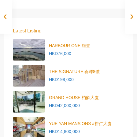
Latest Listing
HARBOUR ONE 維壹
HKD76,000
THE SIGNATURE 春暉8號
HKD198,000
GRAND HOUSE 柏齡大廈
HKD42,000,000
YUE YAN MANSIONS #裕仁大廈
HKD14,800,000