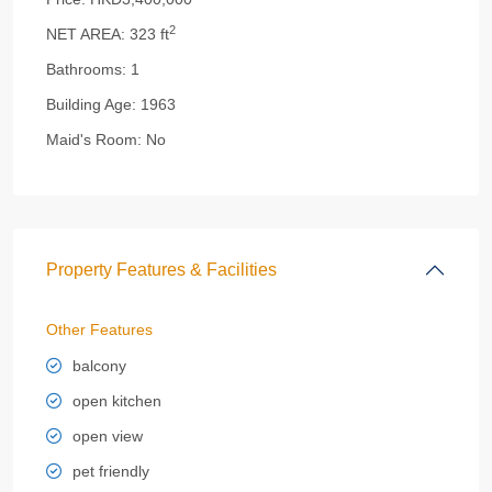
2
NET AREA:
323 ft
Bathrooms:
1
Building Age:
1963
Maid's Room:
No
Property Features & Facilities
Other Features
balcony
open kitchen
open view
pet friendly