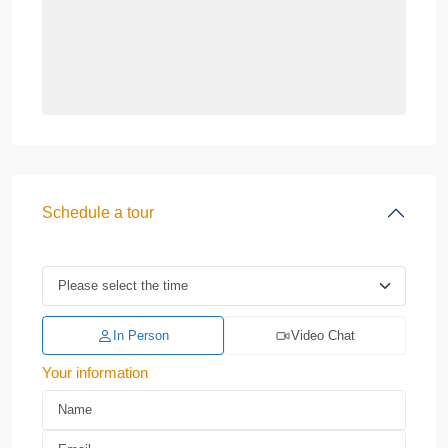
Schedule a tour
In Person
Video Chat
Your information