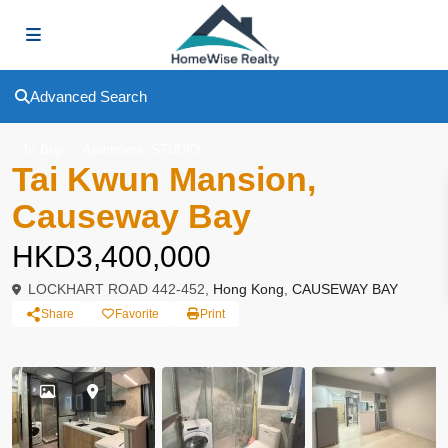
Advanced Search
,
To Buy
Apartment
STUDIO
Tai Kwun Mansion,
Causeway Bay
HKD3,400,000
LOCKHART ROAD 442-452,
Hong Kong
,
CAUSEWAY BAY
Share
Favorite
Print