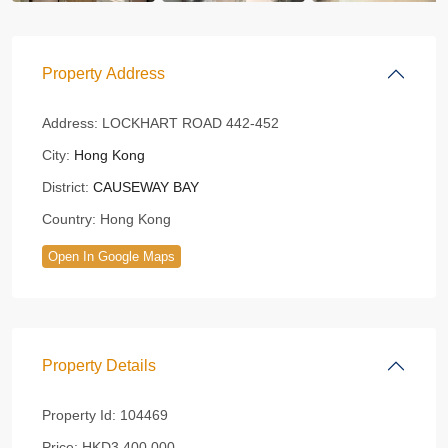
Property Address
Address:
LOCKHART ROAD 442-452
City:
Hong Kong
District:
CAUSEWAY BAY
Country:
Hong Kong
Open In Google Maps
Property Details
Property Id:
104469
Price:
HKD3,400,000