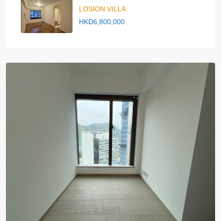
LOSION VILLA
HKD6,800,000