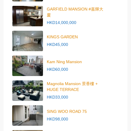
GARFIELD MANSION #嘉輝大
廈
HKD14,000,000
KINGS GARDEN
HKD45,000
Kam Ning Mansion
HKD60,000
Magnolia Mansion 景香樓 +
HUGE TERRACE
HKD33,000
SING WOO ROAD 75
HKD98,000