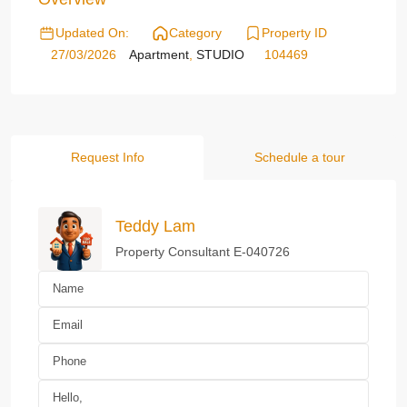
Updated On:
Category
Property ID
27/03/2026
Apartment
,
STUDIO
104469
Request Info
Schedule a tour
Teddy Lam
Property Consultant E-040726