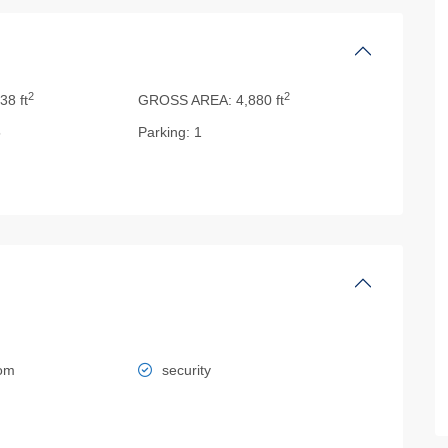
2
2
38 ft
GROSS AREA:
4,880 ft
5
Parking:
1
oom
security