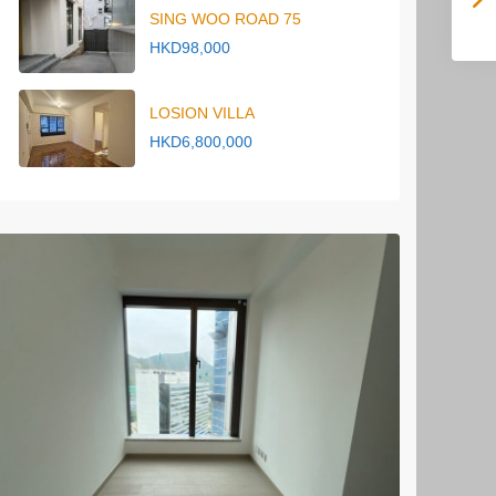
SING WOO ROAD 75
HKD98,000
LOSION VILLA
HKD6,800,000