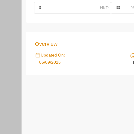
Overview
Updated On:
05/09/2025