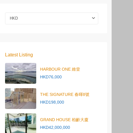
HKD
Latest Listing
HARBOUR ONE 維壹
HKD76,000
THE SIGNATURE 春暉8號
HKD198,000
GRAND HOUSE 柏齡大廈
HKD42,000,000