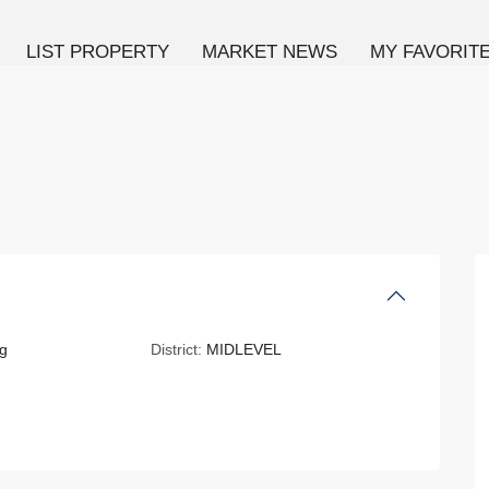
LIST PROPERTY
MARKET NEWS
MY FAVORIT
g
District:
MIDLEVEL