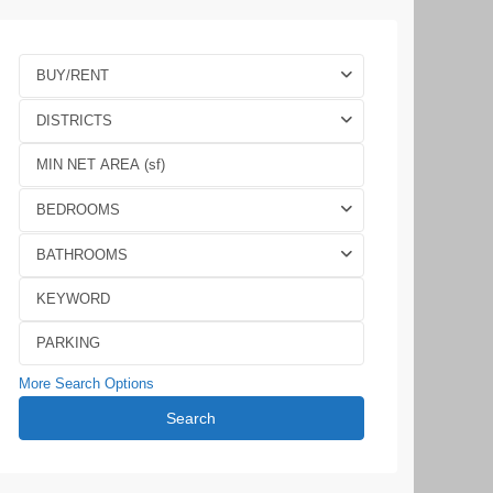
BUY/RENT
DISTRICTS
BEDROOMS
BATHROOMS
More Search Options
Search