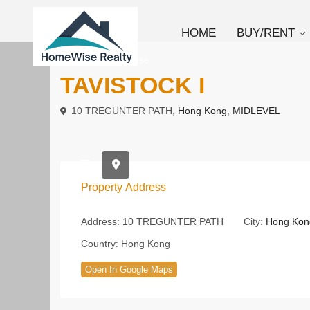
HOME
BUY/RENT
To Rent
Low Rise
TAVISTOCK I
10 TREGUNTER PATH,
Hong Kong
,
MIDLEVEL
Property Address
Address:
10 TREGUNTER PATH
City:
Hong Kon
Country:
Hong Kong
Open In Google Maps