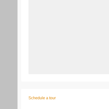
Schedule a tour