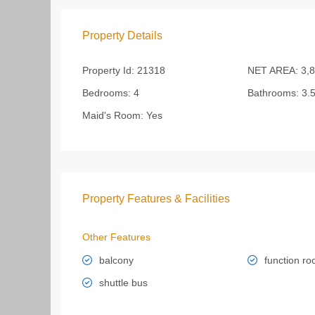
Property Details
Property Id:
21318
NET AREA:
3,8
Bedrooms:
4
Bathrooms:
3.
Maid's Room:
Yes
Property Features & Facilities
Other Features
balcony
function r
shuttle bus