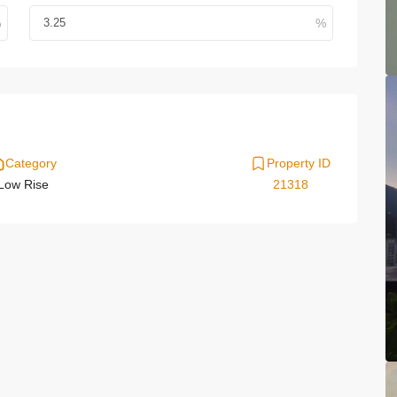
Category
Property ID
Low Rise
21318