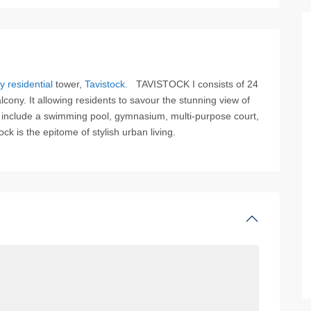
y residential
tower,
Tavistock.
TAVISTOCK I consists of 24
ony. It allowing residents to savour the stunning view of
s include a swimming pool, gymnasium, multi-purpose court,
k is the epitome of stylish urban living.