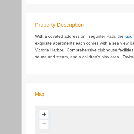
Property Description
With a coveted address on Tregunter Path, the
luxur
exquisite apartments each comes with a sea view balc
Victoria Harbor. Comprehensive clubhouse facilitie
sauna and steam, and a children’s play area. Tavistoc
Map