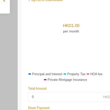
HKD
1.00
per month
Principal and Interest
Property Tax
HOA fee
Private Mortgage Insurance
Total Amount
Down Payment