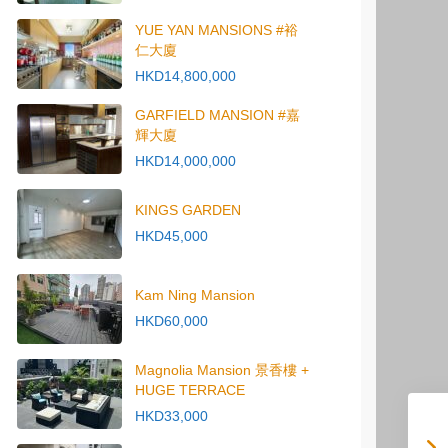
YUE YAN MANSIONS #裕
仁大廈
HKD14,800,000
GARFIELD MANSION #嘉
輝大廈
HKD14,000,000
KINGS GARDEN
HKD45,000
Kam Ning Mansion
HKD60,000
Magnolia Mansion 景香樓 +
HUGE TERRACE
HKD33,000