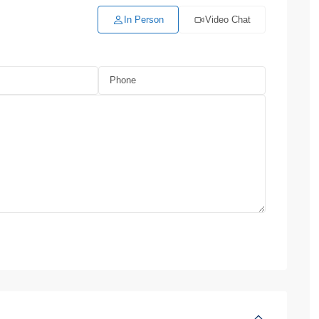
In Person
Video Chat