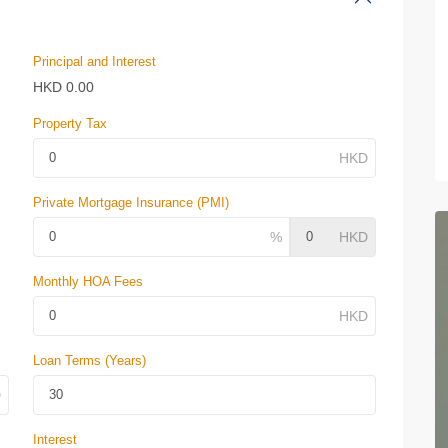
Principal and Interest
HKD
0.00
Property Tax
Private Mortgage Insurance (PMI)
Monthly HOA Fees
Loan Terms (Years)
Interest