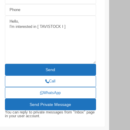
Call
WhatsApp
You can reply to private messages from "Inbox" page
in your user account.