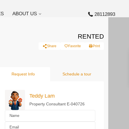
ES
ABOUT US
28112893
RENTED
Share
Favorite
Print
Request Info
Schedule a tour
Teddy Lam
Property Consultant E-040726