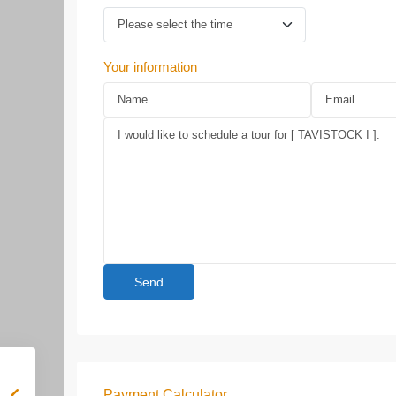
Your information
Payment Calculator