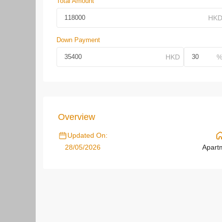
Total Amount
Down Payment
Overview
Updated On:
28/05/2026
Apart