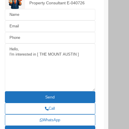
Property Consultant E-040726
Call
WhatsApp