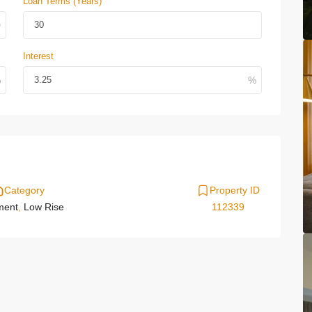
Loan Terms (Years)
Interest
Category
Property ID
ment
,
Low Rise
112339