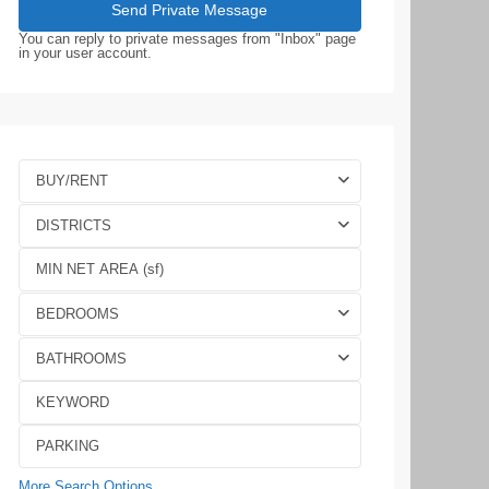
You can reply to private messages from "Inbox" page
in your user account.
BUY/RENT
DISTRICTS
BEDROOMS
BATHROOMS
More Search Options