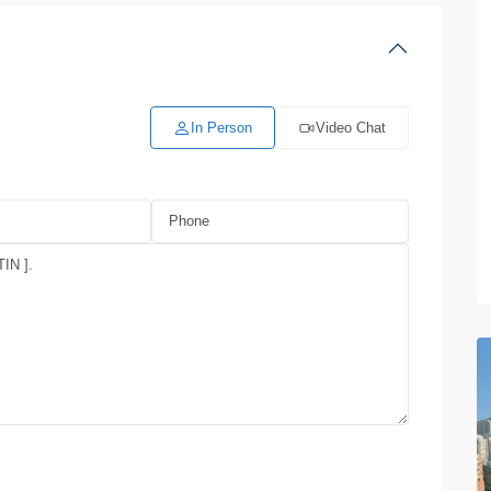
In Person
Video Chat