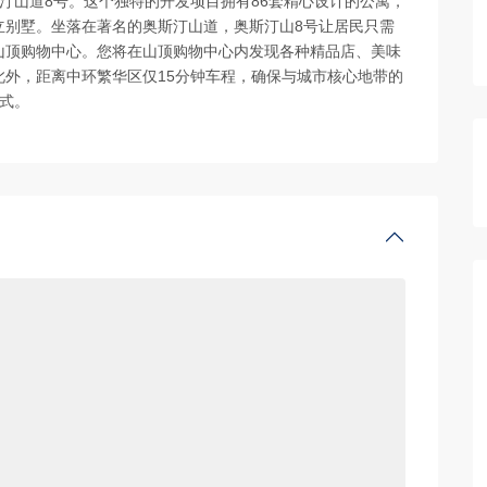
汀山道8号。这个独特的开发项目拥有86套精心设计的公寓，
立别墅。坐落在著名的奥斯汀山道，奥斯汀山8号让居民只需
山顶购物中心。您将在山顶购物中心内发现各种精品店、美味
外，距离中环繁华区仅15分钟车程，确保与城市核心地带的
式。