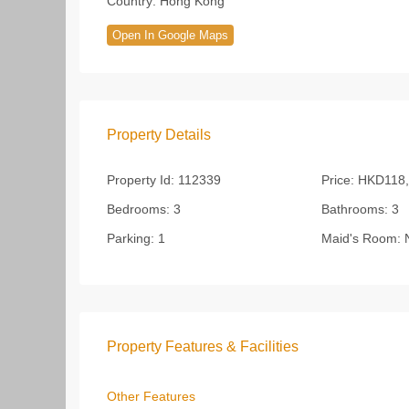
Country:
Hong Kong
Open In Google Maps
Property Details
Property Id:
112339
Price:
HKD118,
Bedrooms:
3
Bathrooms:
3
Parking:
1
Maid's Room:
Property Features & Facilities
Other Features