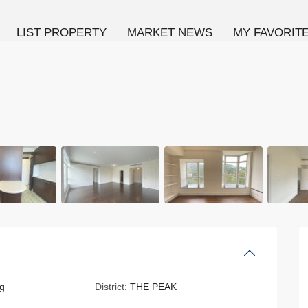
LIST PROPERTY
MARKET NEWS
MY FAVORIT
g
District:
THE PEAK