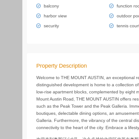
balcony
function r
harbor view
outdoor po
security
tennis cour
Property Description
Welcome to THE MOUNT AUSTIN, an exceptional resid
distinguished development is home to a collection of
low-rise apartment blocks, complemented by eight m
Mount Austin Road, THE MOUNT AUSTIN offers resident
such as the Peak Tower and the Peak Galleria. Immer
boutiques, delectable dining options, an amusement 
Galleria. Furthermore, the vibrancy of the central d
connectivity to the heart of the city. Embrace a lif