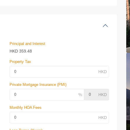
Principal and Interest
HKD
359.48
Property Tax
Private Mortgage Insurance (PMI)
Monthly HOA Fees