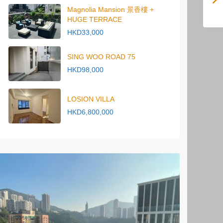
Magnolia Mansion 景香樓 +
HUGE TERRACE
HKD33,000
SING WOO ROAD 75
HKD98,000
LOSION VILLA
HKD6,800,000