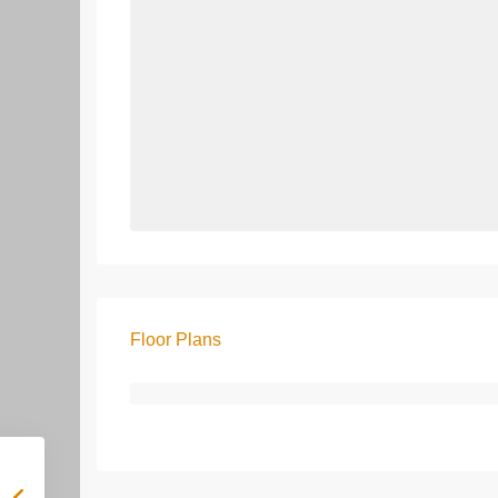
Floor Plans