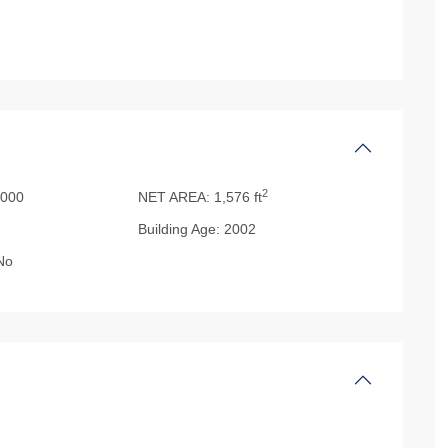
2
000
NET AREA:
1,576 ft
Building Age:
2002
No