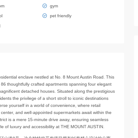
oom
gym
ol
pet friendly
t
ential enclave nestled at No. 8 Mount Austin Road. This
 86 thoughtfully crafted apartments spanning four elegant
agnificent detached houses. Situated along the prestigious
s the privilege of a short stroll to iconic destinations
se yourself in a world of convenience, where retail
center, and well-appointed supermarkets await within the
istrict is a mere 15-minute drive away, ensuring seamless
estyle of luxury and accessibility at THE MOUNT AUSTIN.