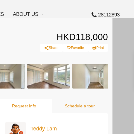
ES
ABOUT US
28112893
HKD118,000
Share
Favorite
Print
Request Info
Schedule a tour
Teddy Lam