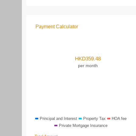
Payment Calculator
HKD
359.48
per month
Principal and Interest
Property Tax
HOA fee
Private Mortgage Insurance