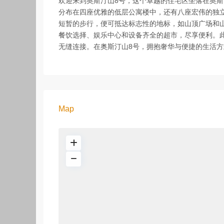
欢迎来到奥斯汀山8号，这个卓越的住宅区坐落在奥斯
分布在四座优雅的低层公寓楼中，还有八座宏伟的独
短暂的步行，便可抵达标志性的地标，如山顶广场和
餐饮选择、娱乐中心和设备齐全的超市，尽享便利。此
无缝连接。在奥斯汀山8号，拥抱奢华与便捷的生活方
Map