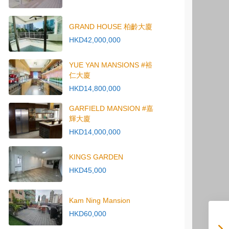
GRAND HOUSE 柏齡大廈
HKD42,000,000
YUE YAN MANSIONS #裕
仁大廈
HKD14,800,000
GARFIELD MANSION #嘉
輝大廈
HKD14,000,000
KINGS GARDEN
HKD45,000
Kam Ning Mansion
HKD60,000