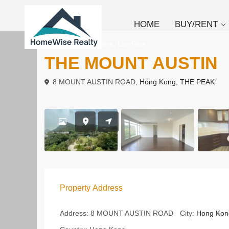
HOME
BUY/RENT
,
To Rent
Apartment
Low Rise
THE MOUNT AUSTIN
8 MOUNT AUSTIN ROAD,
Hong Kong
,
THE PEAK
Property Address
Address:
8 MOUNT AUSTIN ROAD
City:
Hong Kon