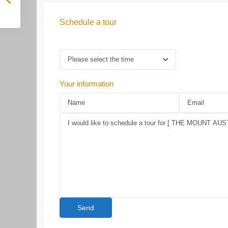
Schedule a tour
Your information