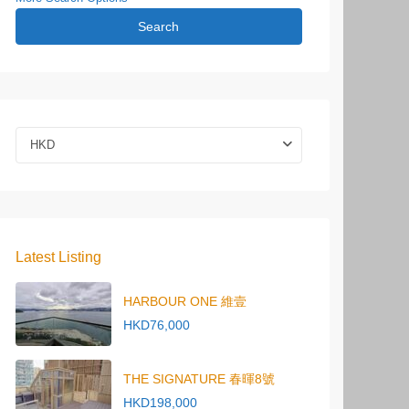
Search
HKD
Latest Listing
HARBOUR ONE 維壹
HKD76,000
THE SIGNATURE 春暉8號
HKD198,000