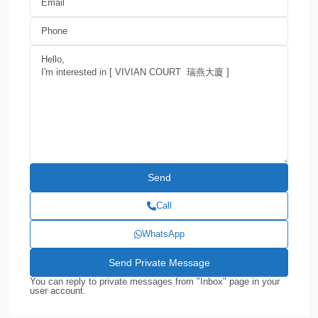
Call
WhatsApp
You can reply to private messages from "Inbox" page in your
user account.