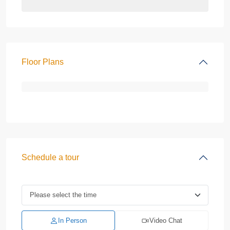
Floor Plans
Schedule a tour
In Person
Video Chat