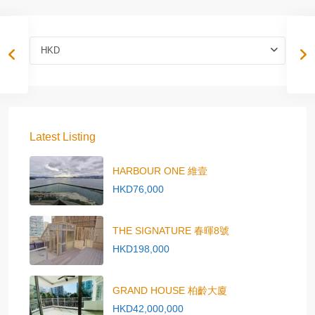
HKD
Latest Listing
HARBOUR ONE 維壹
HKD76,000
THE SIGNATURE 春暉8號
HKD198,000
GRAND HOUSE 柏齡大廈
HKD42,000,000