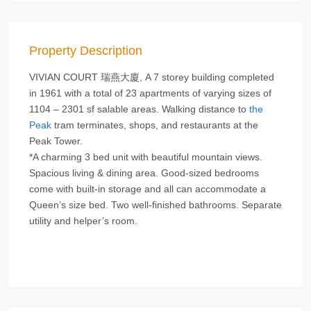
Property Description
VIVIAN COURT 瑞燕大廈, A 7 storey building completed
in 1961 with a total of 23 apartments of varying sizes of
1104 – 2301 sf salable areas. Walking distance to
the
Peak
tram terminates, shops, and restaurants at the
Peak Tower.
*A charming 3 bed unit with beautiful mountain views.
Spacious living & dining area. Good-sized bedrooms
come with built-in storage and all can accommodate a
Queen’s size bed. Two well-finished bathrooms. Separate
utility and helper’s room.