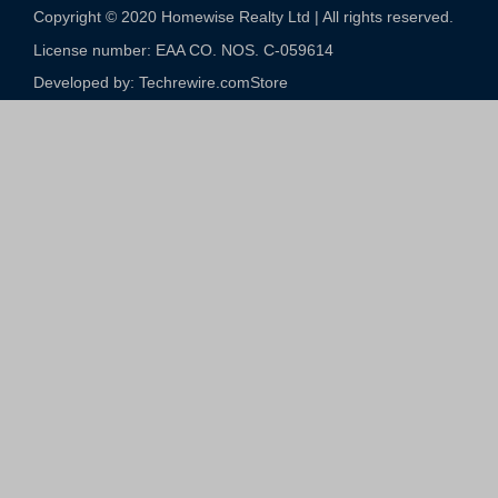
Copyright © 2020 Homewise Realty Ltd | All rights reserved.
License number: EAA CO. NOS. C-059614​
Developed by: Techrewire.com
Store