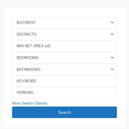
BUY/RENT
DISTRICTS
BEDROOMS
BATHROOMS
More Search Options
Search