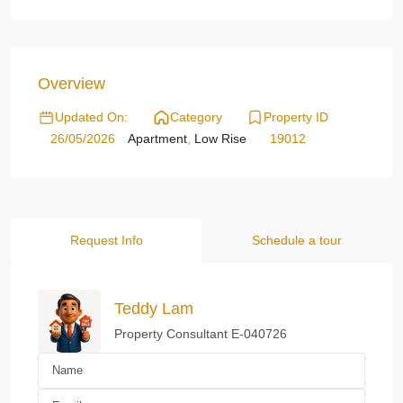
Overview
Updated On:
Category
Property ID
26/05/2026
Apartment
,
Low Rise
19012
Request Info
Schedule a tour
Teddy Lam
Property Consultant E-040726