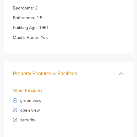
Bedrooms:
2
Bathrooms:
2.5
Building Age:
1961
Maid's Room:
Yes
Property Features & Facilities
Other Features
green view
open view
security