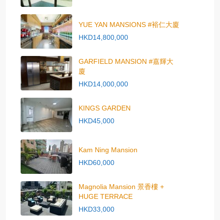
YUE YAN MANSIONS #裕仁大廈
HKD14,800,000
GARFIELD MANSION #嘉輝大
廈
HKD14,000,000
KINGS GARDEN
HKD45,000
Kam Ning Mansion
HKD60,000
Magnolia Mansion 景香樓 +
HUGE TERRACE
HKD33,000