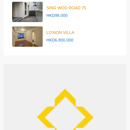
SING WOO ROAD 75
HKD98,000
LOSION VILLA
HKD6,800,000