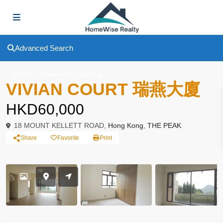
Advanced Search
,
To Buy
Apartment
Low Rise
VIVIAN COURT 瑞燕大廈
HKD60,000
18 MOUNT KELLETT ROAD,
Hong Kong
,
THE PEAK
Share
Favorite
Print