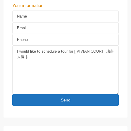
Your information