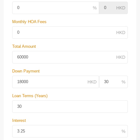
Monthly HOA Fees
Total Amount
Down Payment
Loan Terms (Years)
Interest