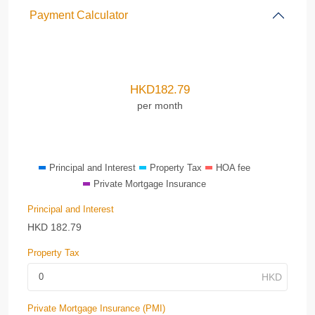
Payment Calculator
HKD
182.79
per month
Principal and Interest
Property Tax
HOA fee
Private Mortgage Insurance
Principal and Interest
HKD
182.79
Property Tax
Private Mortgage Insurance (PMI)