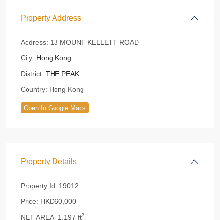
Property Address
Address:
18 MOUNT KELLETT ROAD
City:
Hong Kong
District:
THE PEAK
Country:
Hong Kong
Open In Google Maps
Property Details
Property Id:
19012
Price:
HKD60,000
2
NET AREA:
1,197 ft