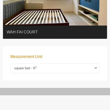
ST. PAUL’S TERRACE
7-13 Elgin Street + ROOF
KELLETT HOUSE
THE ALTITUDE 紀雲峰
Resiglow-BONHAM
BLUE COAST
EIGHT KWAI FONG
QUEEN’S ROAD EAST 23
WARREN
WAH FAI COURT
Measurement Unit
2
square feet - ft