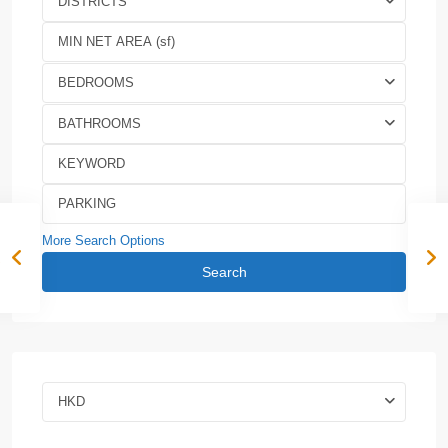
DISTRICTS
BEDROOMS
BATHROOMS
More Search Options
Search
HKD