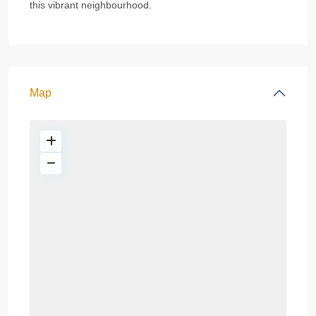
this vibrant neighbourhood.
Map