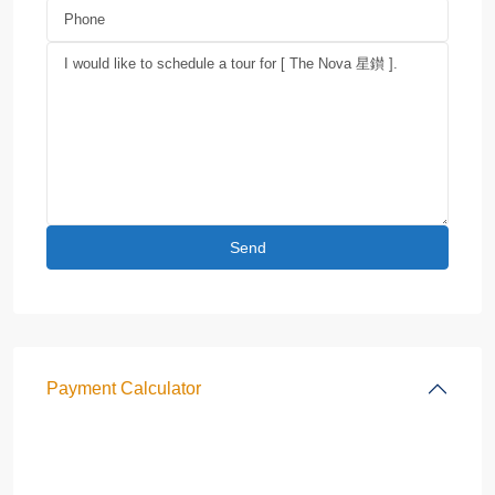
Payment Calculator