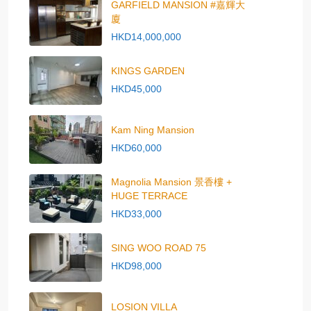
GARFIELD MANSION #嘉輝大
廈
HKD14,000,000
KINGS GARDEN
HKD45,000
Kam Ning Mansion
HKD60,000
Magnolia Mansion 景香樓 +
HUGE TERRACE
HKD33,000
SING WOO ROAD 75
HKD98,000
LOSION VILLA