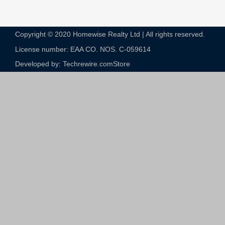
Copyright © 2020 Homewise Realty Ltd | All rights reserved.
License number: EAA CO. NOS. C-059614​
Developed by: Techrewire.com
Store