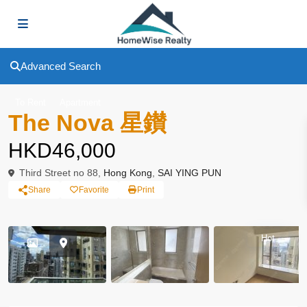
Advanced Search
To Rent
Apartment
The Nova 星鑚
HKD46,000
Third Street no 88,
Hong Kong
,
SAI YING PUN
Share
Favorite
Print
Hot