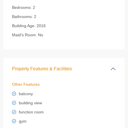
Bedrooms:
2
Bathrooms:
2
Building Age:
2016
Maid's Room:
No
Property Features & Facilities
Other Features
balcony
building view
function room
gym