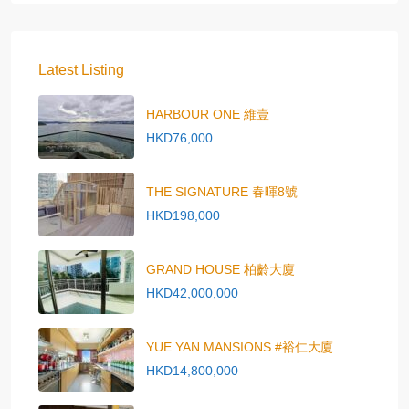
Latest Listing
HARBOUR ONE 維壹
HKD76,000
THE SIGNATURE 春暉8號
HKD198,000
GRAND HOUSE 柏齡大廈
HKD42,000,000
YUE YAN MANSIONS #裕仁大廈
HKD14,800,000