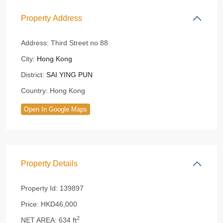
Property Address
Address:
Third Street no 88
City:
Hong Kong
District:
SAI YING PUN
Country:
Hong Kong
Open In Google Maps
Property Details
Property Id:
139897
Price:
HKD46,000
2
NET AREA:
634 ft