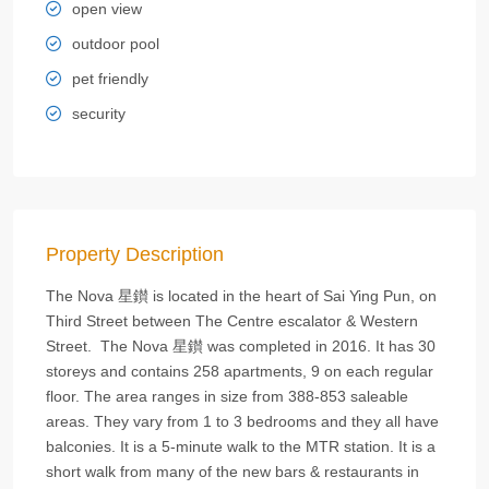
open view
outdoor pool
pet friendly
security
Property Description
The Nova 星鑚 is located in the heart of Sai Ying Pun, on
Third Street between The Centre escalator & Western
Street. The Nova 星鑚 was completed in 2016. It has 30
storeys and contains 258 apartments, 9 on each regular
floor. The area ranges in size from 388-853 saleable
areas. They vary from 1 to 3 bedrooms and they all have
balconies. It is a 5-minute walk to the MTR station. It is a
short walk from many of the new bars & restaurants in