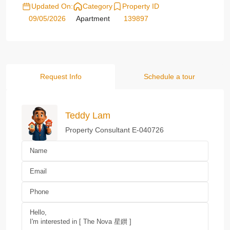
Updated On:
Category
Property ID
09/05/2026
Apartment
139897
Request Info
Schedule a tour
Teddy Lam
Property Consultant E-040726