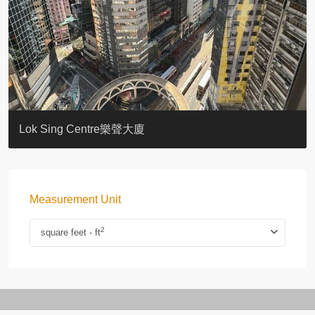
KELLETT HOUSE
THE ALTITUDE 紀雲峰
Resiglow-BONHAM
BLUE COAST
EIGHT KWAI FONG
QUEEN’S ROAD EAST 23
WARREN
WAH FAI COURT
WINDSOR COURT 衛城閣
Lok Sing Centre樂聲大廈
Measurement Unit
2
square feet - ft