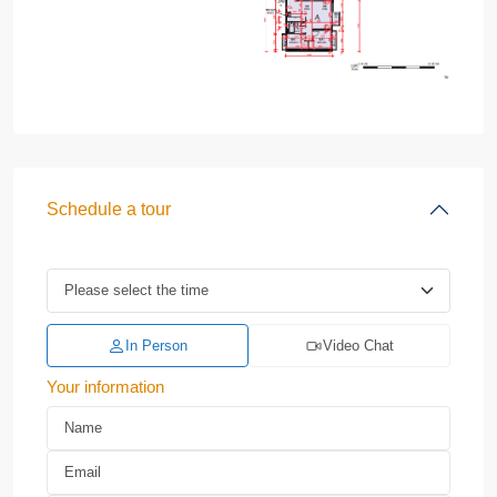
Schedule a tour
In Person
Video Chat
Your information