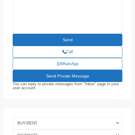
Call
WhatsApp
You can reply to private messages from "Inbox" page in your
user account.
BUY/RENT