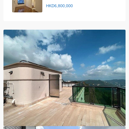
HKD6,800,000