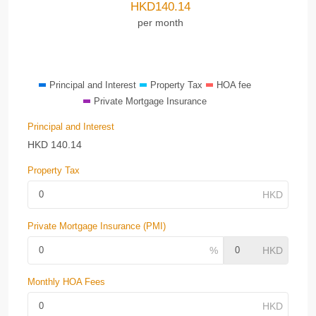
HKD
140.14
per month
Principal and Interest
Property Tax
HOA fee
Private Mortgage Insurance
Principal and Interest
HKD
140.14
Property Tax
Private Mortgage Insurance (PMI)
Monthly HOA Fees