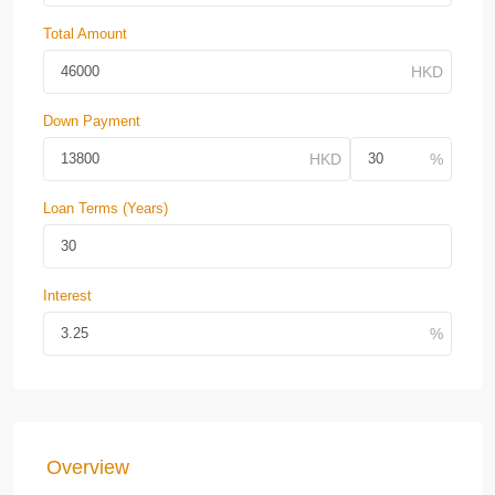
Total Amount
Down Payment
Loan Terms (Years)
Interest
Overview