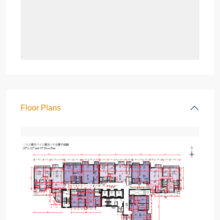
Floor Plans