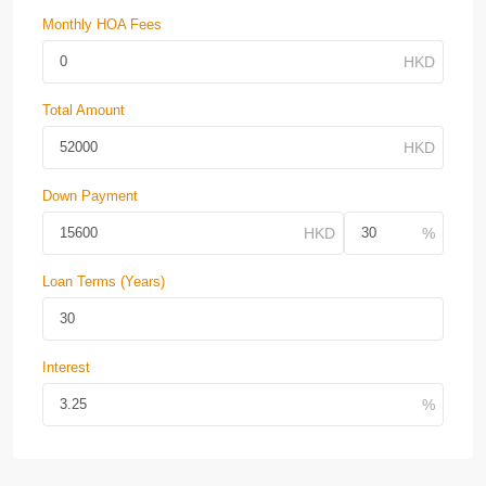
Monthly HOA Fees
Total Amount
Down Payment
Loan Terms (Years)
Interest