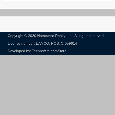
Copyright © 2020 Homewise Realty Ltd | All rights reserved.
License number: EAA CO. NOS. C-059614​
Developed by: Techrewire.com
Store