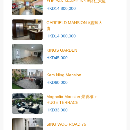
YUE YAN MANSIONS #裕仁大廈
HKD14,800,000
GARFIELD MANSION #嘉輝大
廈
HKD14,000,000
KINGS GARDEN
HKD45,000
Kam Ning Mansion
HKD60,000
Magnolia Mansion 景香樓 +
HUGE TERRACE
HKD33,000
SING WOO ROAD 75