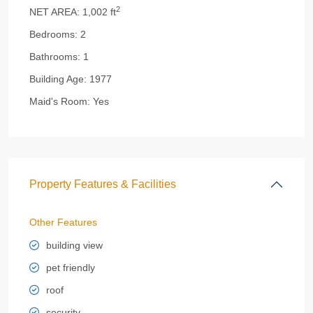
2
NET AREA:
1,002 ft
Bedrooms:
2
Bathrooms:
1
Building Age:
1977
Maid's Room:
Yes
Property Features & Facilities
Other Features
building view
pet friendly
roof
security