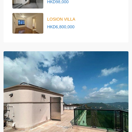
HKD98,000
LOSION VILLA
HKD6,800,000