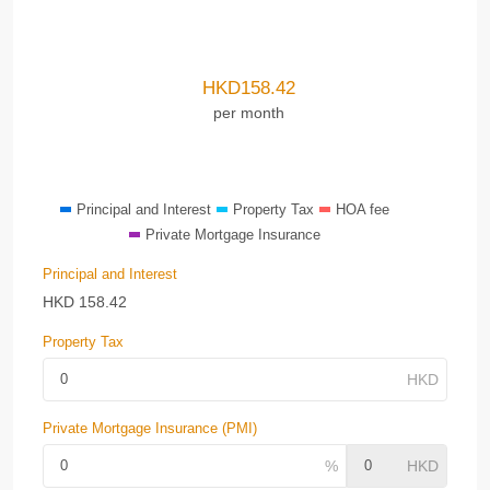
HKD
158.42
per month
Principal and Interest
Property Tax
HOA fee
Private Mortgage Insurance
Principal and Interest
HKD
158.42
Property Tax
Private Mortgage Insurance (PMI)