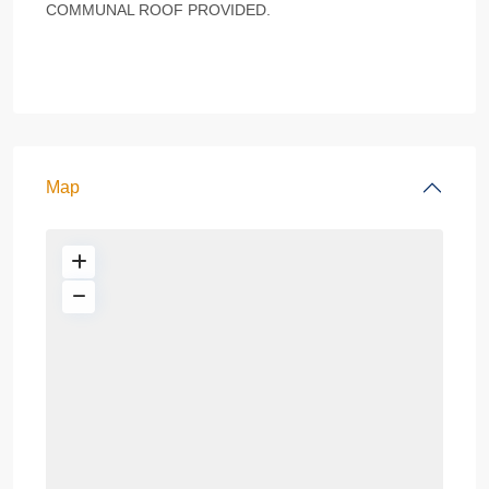
COMMUNAL ROOF PROVIDED.
Map