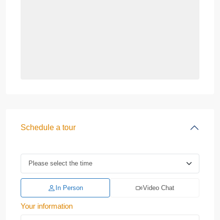
Schedule a tour
In Person
Video Chat
Your information