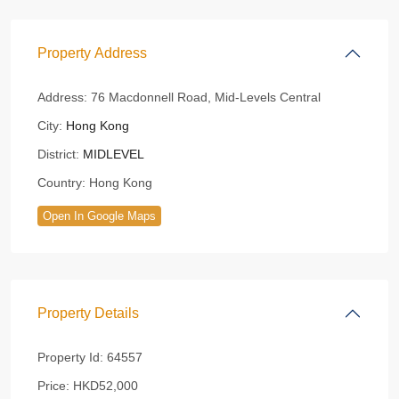
Property Address
Address:
76 Macdonnell Road, Mid-Levels Central
City:
Hong Kong
District:
MIDLEVEL
Country:
Hong Kong
Open In Google Maps
Property Details
Property Id:
64557
Price:
HKD52,000