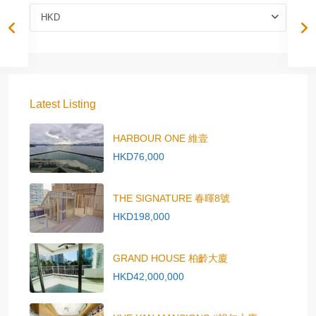
HKD
Latest Listing
HARBOUR ONE 維壹
HKD76,000
THE SIGNATURE 春暉8號
HKD198,000
GRAND HOUSE 柏齡大廈
HKD42,000,000