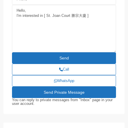
Call
WhatsApp
You can reply to private messages from "Inbox" page in your
user account.