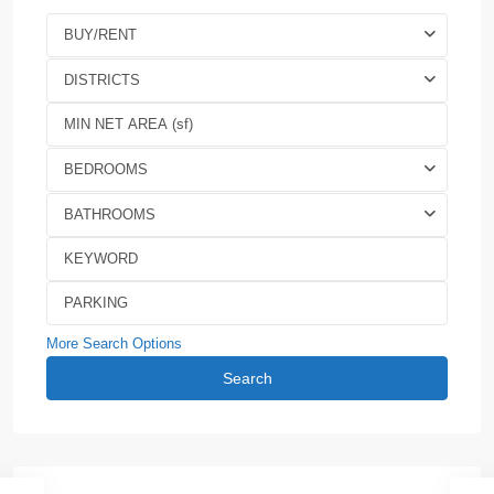
BUY/RENT
DISTRICTS
BEDROOMS
BATHROOMS
More Search Options
Search