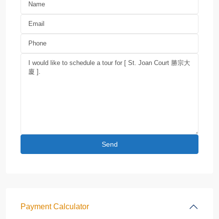
Payment Calculator