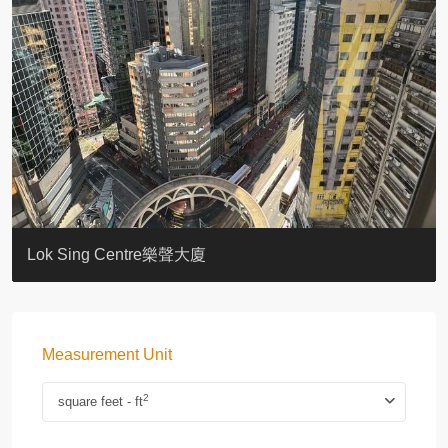
KELLETT HOUSE
THE ALTITUDE 紀雲峰
Resiglow-BONHAM
BLUE COAST
EIGHT KWAI FONG
QUEEN’S ROAD EAST 23
WARREN
WAH FAI COURT
WINDSOR COURT 衛城閣
Lok Sing Centre樂聲大廈
Measurement Unit
2
square feet - ft