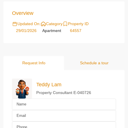
Overview
Updated On:
Category
Property ID
29/01/2026
Apartment
64557
Request Info
Schedule a tour
Teddy Lam
Property Consultant E-040726