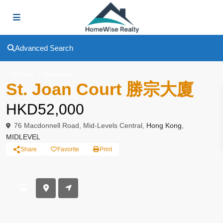
Advanced Search
To Rent
Apartment
St. Joan Court 勝宗大廈
HKD52,000
76 Macdonnell Road, Mid-Levels Central,
Hong Kong
,
MIDLEVEL
Share
Favorite
Print