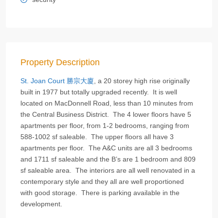
Property Description
St. Joan Court 勝宗大廈
, a 20 storey high rise originally
built in 1977 but totally upgraded recently. It is well
located on MacDonnell Road, less than 10 minutes from
the Central Business District. The 4 lower floors have 5
apartments per floor, from 1-2 bedrooms, ranging from
588-1002 sf saleable. The upper floors all have 3
apartments per floor. The A&C units are all 3 bedrooms
and 1711 sf saleable and the B’s are 1 bedroom and 809
sf saleable area. The interiors are all well renovated in a
contemporary style and they all are well proportioned
with good storage. There is parking available in the
development.