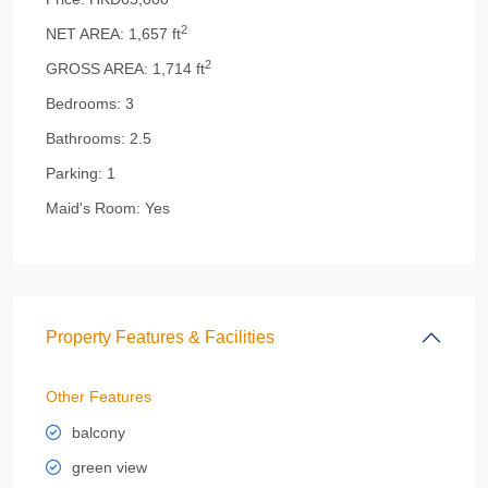
2
NET AREA:
1,657 ft
2
GROSS AREA:
1,714 ft
Bedrooms:
3
Bathrooms:
2.5
Parking:
1
Maid's Room:
Yes
Property Features & Facilities
Other Features
balcony
green view