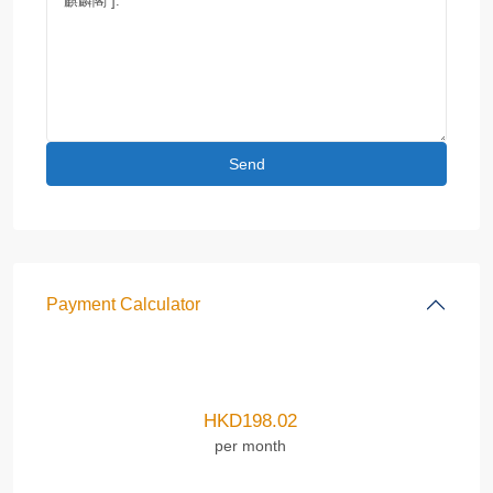
Payment Calculator
HKD
198.02
per month