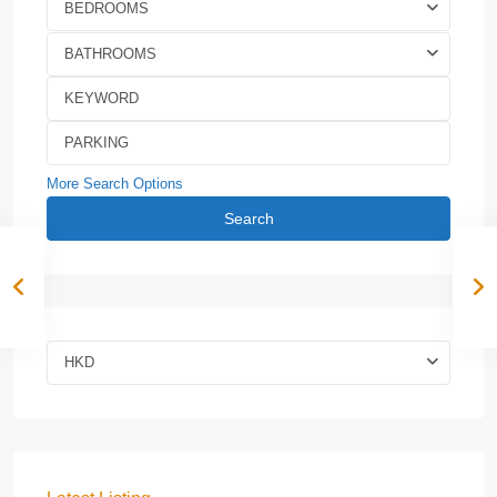
BEDROOMS
BATHROOMS
More Search Options
Search
HKD