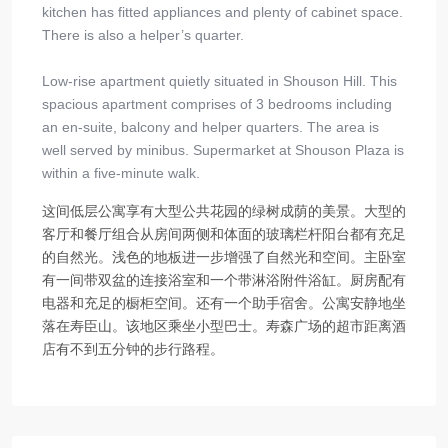
kitchen has fitted appliances and plenty of cabinet space.
There is also a helper’s quarter.
Low-rise apartment quietly situated in Shouson Hill. This
spacious apartment comprises of 3 bedrooms including
an en-suite, balcony and helper quarters. The area is
well served by minibus. Supermarket at Shouson Plaza is
within a five-minute walk.
这间低层公寓享有大型公共花园的绿树成荫的美景。大型的
客厅和餐厅组合从房间两侧和体面的玻璃栏杆阳台都有充足
的自然光。浅色的地板进一步增强了自然光和空间。主卧室
有一间带双盆的连接浴室和一个带淋浴附件浴缸。厨房配有
电器和充足的橱柜空间。还有一个助手宿舍。公寓安静地坐
落在寿臣山。该地区乘坐小型巴士。寿森广场的超市距离酒
店有不到五分钟的步行路程。