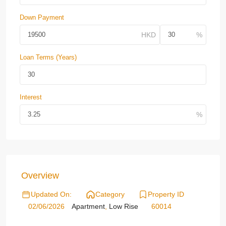
Down Payment
Loan Terms (Years)
Interest
Overview
Updated On:
Category
Property ID
02/06/2026
Apartment
,
Low Rise
60014