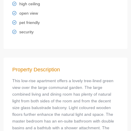
high ceiling
open view
pet friendly
security
Property Description
This low-rise apartment offers a lovely tree-lined green
view over the large communal garden. The large
combined living and dining room has plenty of natural
light from both sides of the room and from the decent
size glass balustrade balcony. Light coloured wooden
floors further enhance the natural light and space. The
master bedroom has an en-suite bathroom with double
basins and a bathtub with a shower attachment. The