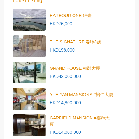
Latest Listing
HARBOUR ONE 維壹
HKD76,000
THE SIGNATURE 春暉8號
HKD198,000
GRAND HOUSE 柏齡大廈
HKD42,000,000
YUE YAN MANSIONS #裕仁大廈
HKD14,800,000
GARFIELD MANSION #嘉輝大
廈
HKD14,000,000