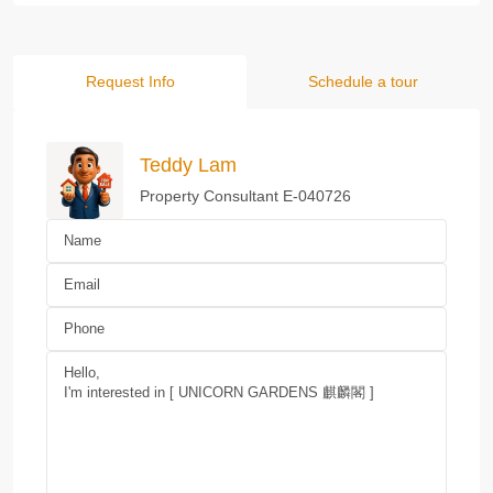
Request Info
Schedule a tour
Teddy Lam
Property Consultant E-040726