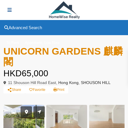
Advanced Search
,
To Rent
Apartment
Low Rise
UNICORN GARDENS 麒麟
閣
HKD65,000
11 Shouson Hill Road East,
Hong Kong
,
SHOUSON HILL
Share
Favorite
Print