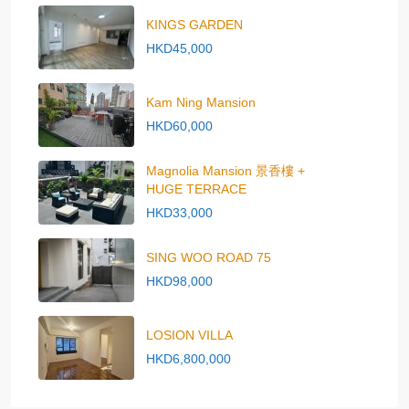
KINGS GARDEN
HKD45,000
Kam Ning Mansion
HKD60,000
Magnolia Mansion 景香樓 +
HUGE TERRACE
HKD33,000
SING WOO ROAD 75
HKD98,000
LOSION VILLA
HKD6,800,000