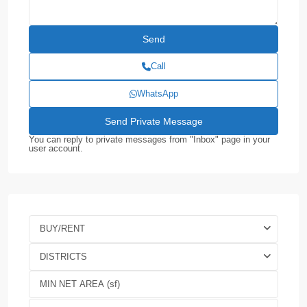
Call
WhatsApp
You can reply to private messages from "Inbox" page in your
user account.
BUY/RENT
DISTRICTS