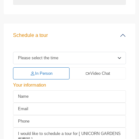
Schedule a tour
In Person
Video Chat
Your information