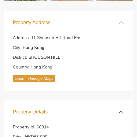
Property Address
Address:
11 Shouson Hill Road East
City:
Hong Kong
District:
SHOUSON HILL
Country:
Hong Kong
Open In Google Maps
Property Details
Property Id:
60014
Price:
HKD65,000