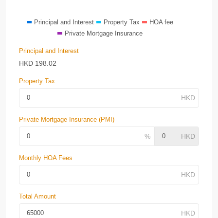
Principal and Interest
Property Tax
HOA fee
Private Mortgage Insurance
Principal and Interest
HKD
198.02
Property Tax
Private Mortgage Insurance (PMI)
Monthly HOA Fees
Total Amount