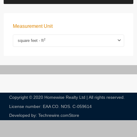
Measurement Unit
2
square feet - ft
Copyright © 2020 Homewise Realty Ltd | All rights reserved.
License number: EAA CO. NOS. C-059614​
Developed by: Techrewire.com
Store