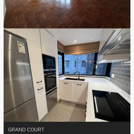
EIGHT KWAI FONG
QUEEN’S ROAD EAST 23
YOO RESIDENCE
CHELSEA COURT
EIGHT KWAI FONG
BOWIE COURT
19 SHEK O HEADLAND
CAROL MANSION
TREGUNTER III 地利根德閣3座
GRAND COURT